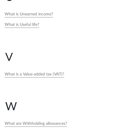
What is Unearned income?
What is Useful life?
V
What is a Value-added tax (VAT)?
W
What are Withholding allowances?