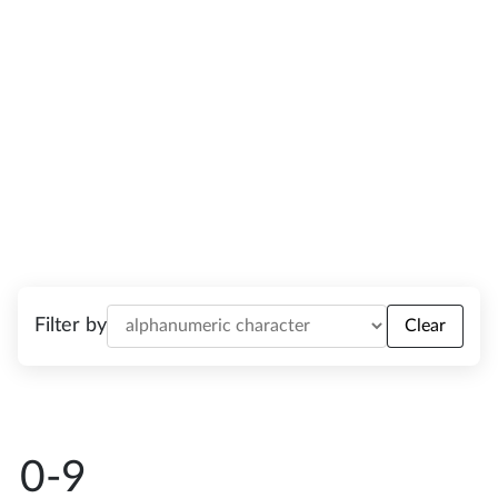
phrases in plain English.
Filter by
Clear
0-9