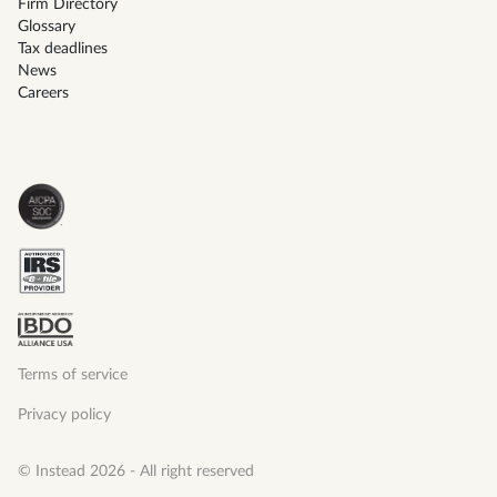
Firm Directory
Glossary
Tax deadlines
News
Careers
Terms of service
Privacy policy
© Instead 2026 - All right reserved