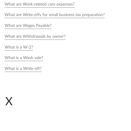
What are Work-related care expenses?
What are Write-offs for small business tax preparation?
What are Wages Payable?
What are Withdrawals by owner?
What is a W-2?
What is a Wash sale?
What is a Write-off?
X