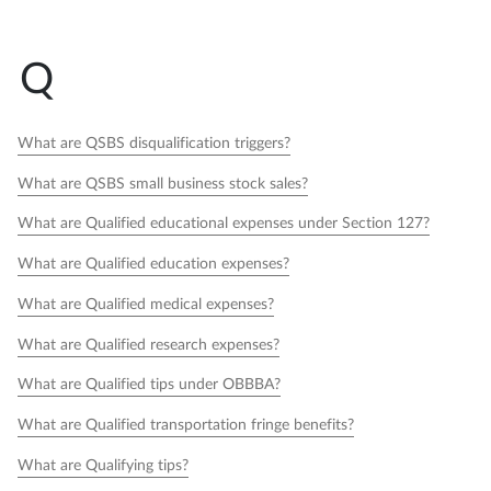
Q
What are QSBS disqualification triggers?
What are QSBS small business stock sales?
What are Qualified educational expenses under Section 127?
What are Qualified education expenses?
What are Qualified medical expenses?
What are Qualified research expenses?
What are Qualified tips under OBBBA?
What are Qualified transportation fringe benefits?
What are Qualifying tips?