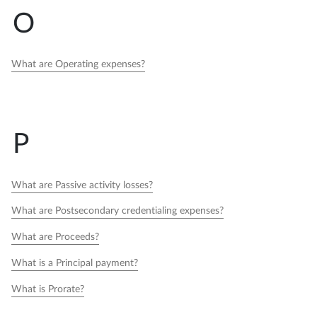
O
What are Operating expenses?
P
What are Passive activity losses?
What are Postsecondary credentialing expenses?
What are Proceeds?
What is a Principal payment?
What is Prorate?