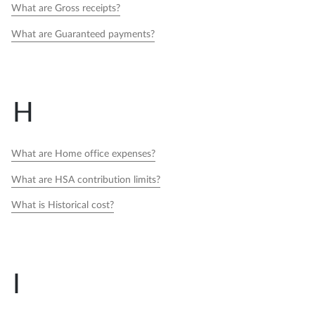
What are Gross receipts?
What are Guaranteed payments?
H
What are Home office expenses?
What are HSA contribution limits?
What is Historical cost?
I