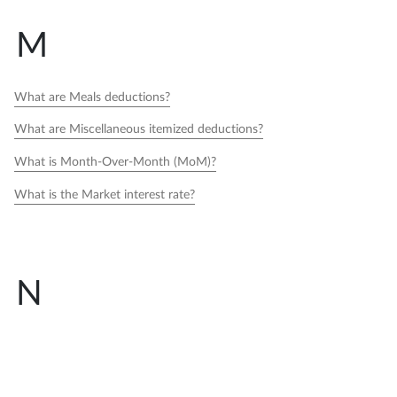
M
What are Meals deductions?
What are Miscellaneous itemized deductions?
What is Month-Over-Month (MoM)?
What is the Market interest rate?
N