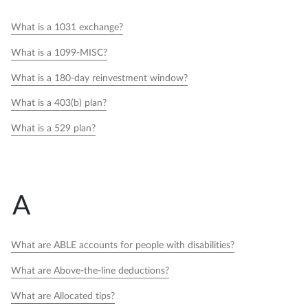
What is a 1031 exchange?
What is a 1099-MISC?
What is a 180-day reinvestment window?
What is a 403(b) plan?
What is a 529 plan?
A
What are ABLE accounts for people with disabilities?
What are Above-the-line deductions?
What are Allocated tips?