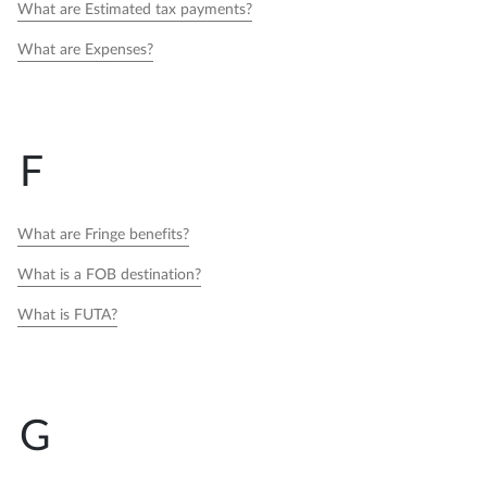
What are Estimated tax payments?
What are Expenses?
F
What are Fringe benefits?
What is a FOB destination?
What is FUTA?
G