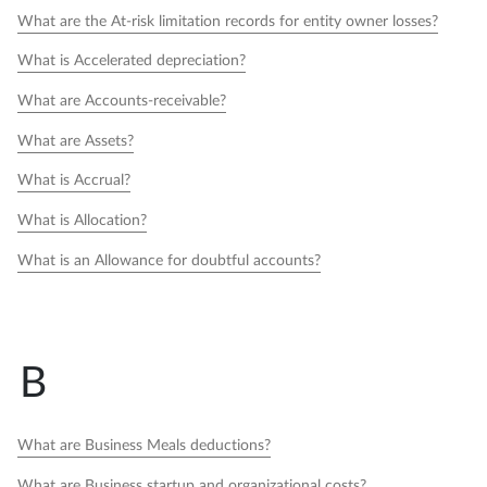
What are the At-risk limitation records for entity owner losses?
What is Accelerated depreciation?
What are Accounts-receivable?
What are Assets?
What is Accrual?
What is Allocation?
What is an Allowance for doubtful accounts?
B
What are Business Meals deductions?
What are Business startup and organizational costs?