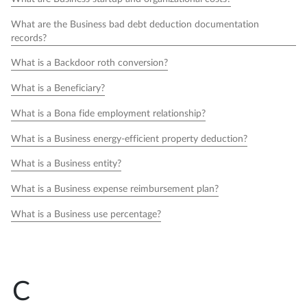
What are the Business bad debt deduction documentation
records?
What is a Backdoor roth conversion?
What is a Beneficiary?
What is a Bona fide employment relationship?
What is a Business energy-efficient property deduction?
What is a Business entity?
What is a Business expense reimbursement plan?
What is a Business use percentage?
C