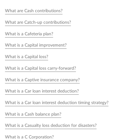
What are Cash contributions?
What are Catch-up contributions?
What is a Cafeteria plan?
What is a Capital improvement?
What is a Capital loss?
What is a Capital loss carry-forward?
What is a Captive insurance company?
What is a Car loan interest deduction?
What is a Car loan interest deduction timing strategy?
What is a Cash balance plan?
What is a Casualty loss deduction for disasters?
What is a C Corporation?