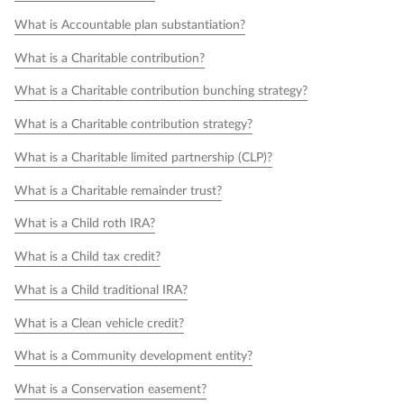
What is Accountable plan substantiation?
What is a Charitable contribution?
What is a Charitable contribution bunching strategy?
What is a Charitable contribution strategy?
What is a Charitable limited partnership (CLP)?
What is a Charitable remainder trust?
What is a Child roth IRA?
What is a Child tax credit?
What is a Child traditional IRA?
What is a Clean vehicle credit?
What is a Community development entity?
What is a Conservation easement?