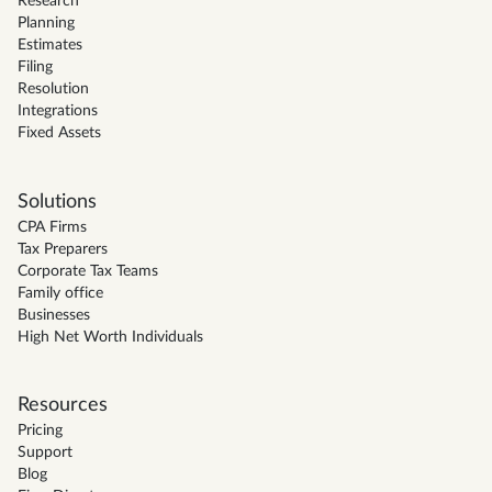
Research
Planning
Estimates
Filing
Resolution
Integrations
Fixed Assets
Solutions
CPA Firms
Tax Preparers
Corporate Tax Teams
Family office
Businesses
High Net Worth Individuals
Resources
Pricing
Support
Blog