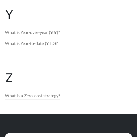
Y
What is Year-over-year (YoY)?
What is Year-to-date (YTD)?
Z
What is a Zero-cost strategy?