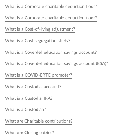
What is a Corporate charitable deduction floor?
What is a Corporate charitable deduction floor?
What is a Cost-of-living adjustment?
What is a Cost segregation study?
What is a Coverdell education savings account?
What is a Coverdell education savings account (ESA)?
What is a COVID-ERTC promoter?
What is a Custodial account?
What is a Custodial IRA?
What is a Custodian?
What are Charitable contributions?
What are Closing entries?