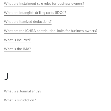
What are Installment sale rules for business owners?
What are Intangible drilling costs (IDCs)?
What are Itemized deductions?
What are the ICHRA contribution limits for business owners?
What is Incurred?
What is the IMA?
J
What is a Journal entry?
What is Jurisdiction?