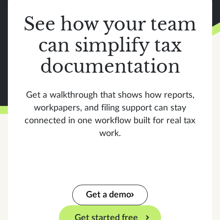
See how your team
can simplify tax
documentation
Get a walkthrough that shows how reports,
workpapers, and filing support can stay
connected in one workflow built for real tax
work.
Get a demo
Get started free