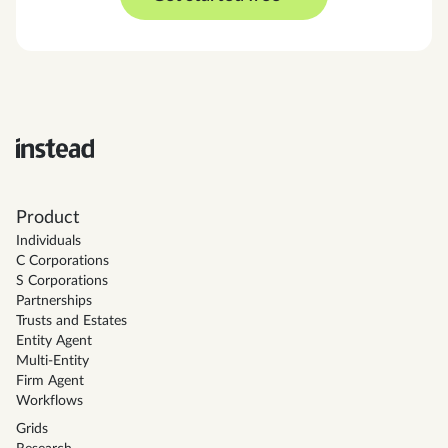
Product
Individuals
C Corporations
S Corporations
Partnerships
Trusts and Estates
Entity Agent
Multi-Entity
Firm Agent
Workflows
Grids