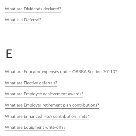
What are Dividends declared?
What is a Deferral?
E
What are Educator expenses under OBBBA Section 70110?
What are Elective deferrals?
What are Employee achievement awards?
What are Employer retirement plan contributions?
What are Enhanced HSA contribution limits?
What are Equipment write-offs?