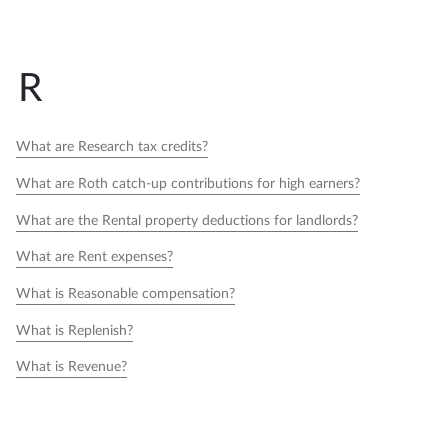
R
What are Research tax credits?
What are Roth catch-up contributions for high earners?
What are the Rental property deductions for landlords?
What are Rent expenses?
What is Reasonable compensation?
What is Replenish?
What is Revenue?