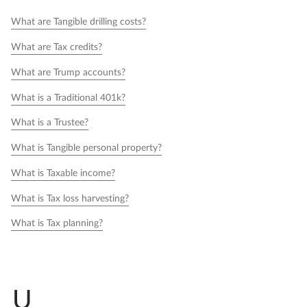
What are Tangible drilling costs?
What are Tax credits?
What are Trump accounts?
What is a Traditional 401k?
What is a Trustee?
What is Tangible personal property?
What is Taxable income?
What is Tax loss harvesting?
What is Tax planning?
U