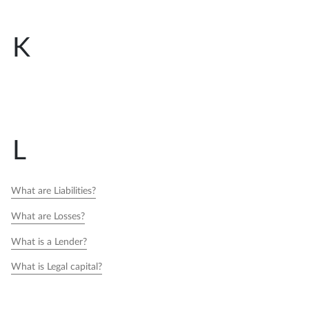
K
L
What are Liabilities?
What are Losses?
What is a Lender?
What is Legal capital?