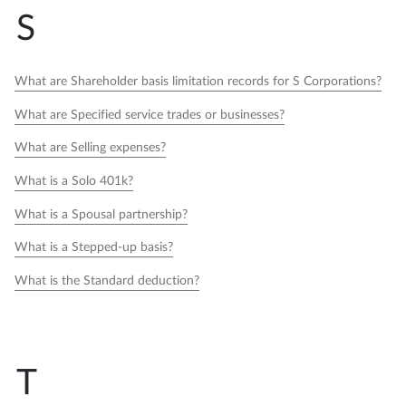
S
What are Shareholder basis limitation records for S Corporations?
What are Specified service trades or businesses?
What are Selling expenses?
What is a Solo 401k?
What is a Spousal partnership?
What is a Stepped-up basis?
What is the Standard deduction?
T