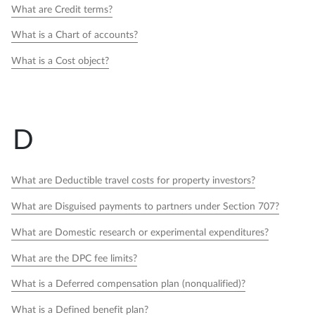
What are Credit terms?
What is a Chart of accounts?
What is a Cost object?
D
What are Deductible travel costs for property investors?
What are Disguised payments to partners under Section 707?
What are Domestic research or experimental expenditures?
What are the DPC fee limits?
What is a Deferred compensation plan (nonqualified)?
What is a Defined benefit plan?