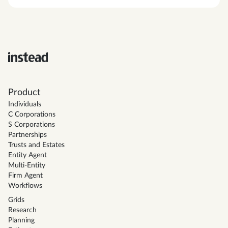
Product
Individuals
C Corporations
S Corporations
Partnerships
Trusts and Estates
Entity Agent
Multi-Entity
Firm Agent
Workflows
Grids
Research
Planning