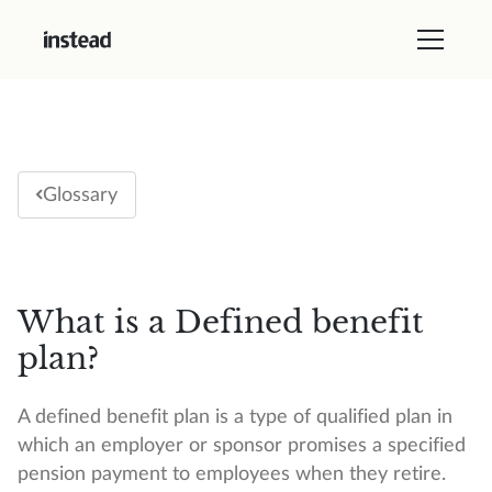
Glossary
What is a Defined benefit
plan?
A defined benefit plan is a type of qualified plan in
which an employer or sponsor promises a specified
pension payment to employees when they retire.