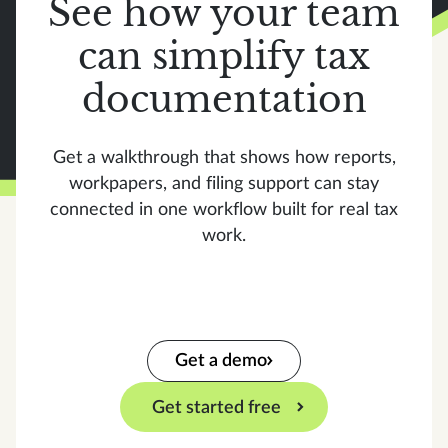
See how your team
can simplify tax
documentation
Get a walkthrough that shows how reports,
workpapers, and filing support can stay
connected in one workflow built for real tax
work.
Get a demo
Get started free