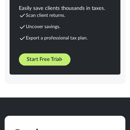
Easily save clients thousands in taxes.
Scan client returns.
Uncover savings.
Export a professional tax plan.
Start Free Trial