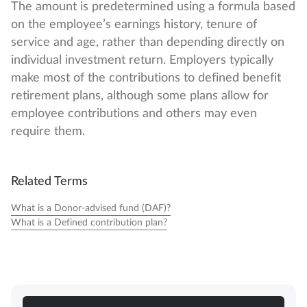
The amount is predetermined using a formula based
on the employee’s earnings history, tenure of
service and age, rather than depending directly on
individual investment return. Employers typically
make most of the contributions to defined benefit
retirement plans, although some plans allow for
employee contributions and others may even
require them.
Related Terms
What is a Donor-advised fund (DAF)?
What is a Defined contribution plan?