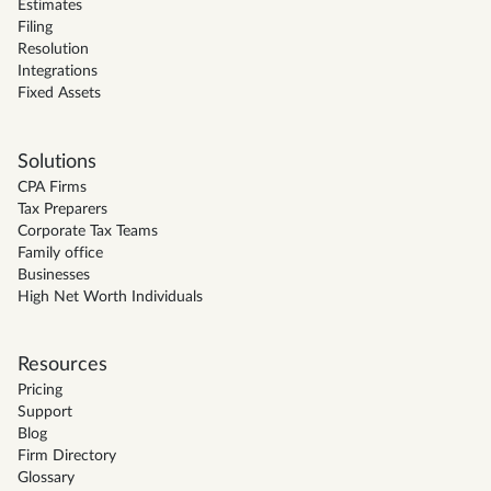
Estimates
Filing
Resolution
Integrations
Fixed Assets
Solutions
CPA Firms
Tax Preparers
Corporate Tax Teams
Family office
Businesses
High Net Worth Individuals
Resources
Pricing
Support
Blog
Firm Directory
Glossary