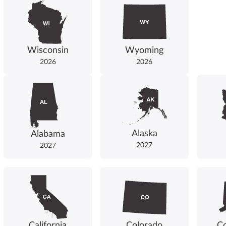
Wisconsin
Wyoming
2026
2026
Alaska
Alabama
2027
2027
California
Colorado
Co