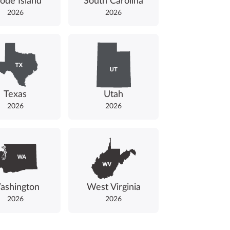
ode Island
South Carolina
2026
2026
Texas
Utah
2026
2026
ashington
West Virginia
2026
2026