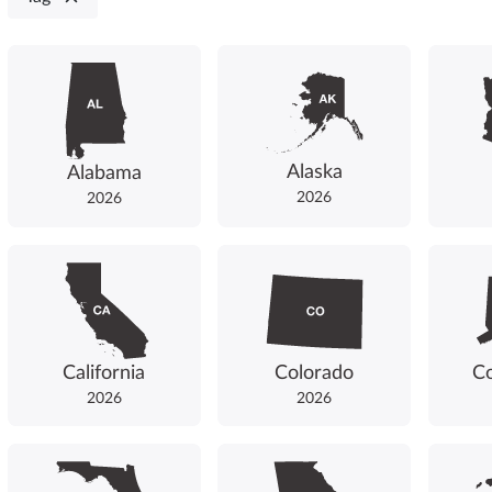
Alaska
Alabama
2026
2026
California
Colorado
Co
2026
2026