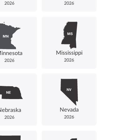
2026
2026
Mississippi
innesota
2026
2026
Nevada
Nebraska
2026
2026