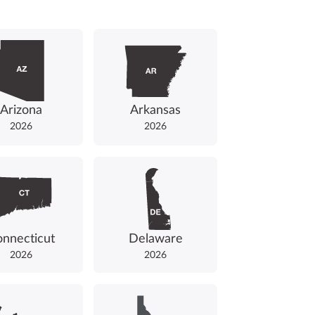
Arizona
Arkansas
2026
2026
nnecticut
Delaware
2026
2026