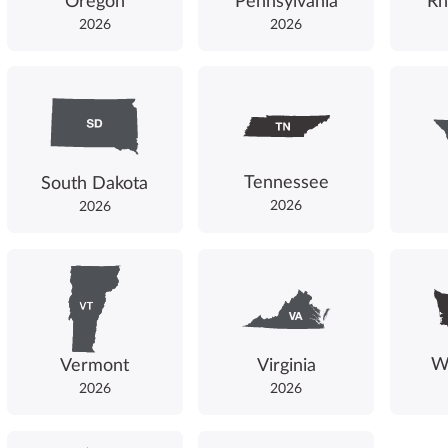
Oregon
Pennsylvania
Rh
2026
2026
Tennessee
South Dakota
2026
2026
W
Vermont
Virginia
2026
2026