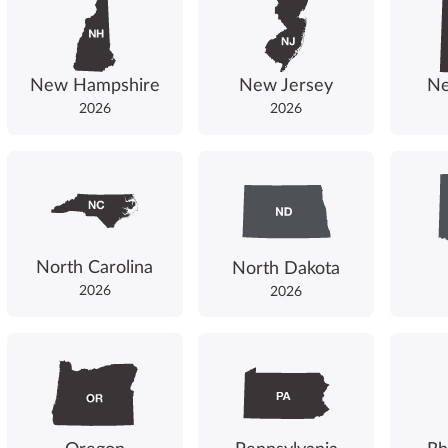
New Hampshire
New Jersey
Ne
2026
2026
North Carolina
North Dakota
2026
2026