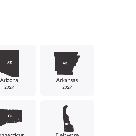
Arizona
Arkansas
2027
2027
nnecticut
Delaware