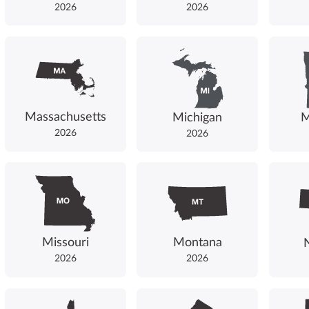
2026
2026
Massachusetts
Michigan
M
2026
2026
Missouri
Montana
2026
2026