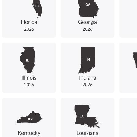
Florida
Georgia
2026
2026
Illinois
Indiana
2026
2026
Kentucky
Louisiana