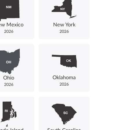
w Mexico
New York
2026
2026
Oklahoma
Ohio
2026
2026