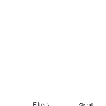
Filters
Clear all