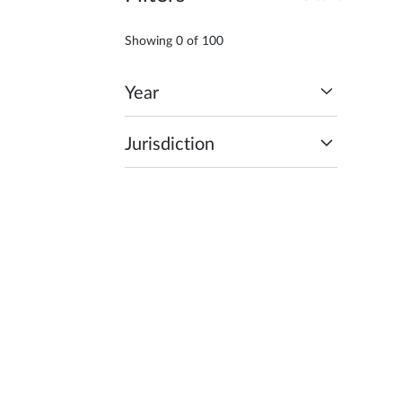
Showing
0
of
100
Year
Jurisdiction