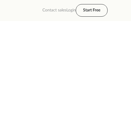
Contact sales
Login
Start Free