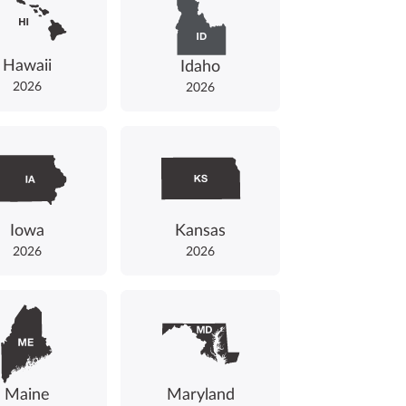
Hawaii
Idaho
2026
2026
Iowa
Kansas
2026
2026
Maine
Maryland