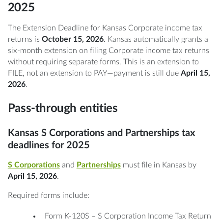
2025
The Extension Deadline for Kansas Corporate income tax
returns is
October 15, 2026
. Kansas automatically grants a
six-month extension on filing Corporate income tax returns
without requiring separate forms. This is an extension to
FILE, not an extension to PAY—payment is still due
April 15,
2026
.
Pass-through entities
Kansas S Corporations and Partnerships tax
deadlines for 2025
S Corporations
and
Partnerships
must file in Kansas by
April 15, 2026
.
Required forms include:
Form K-120S – S Corporation Income Tax Return