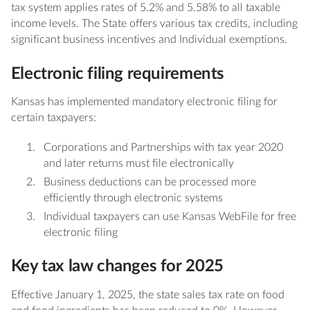
tax system applies rates of 5.2% and 5.58% to all taxable
income levels. The State offers various tax credits, including
significant business incentives and Individual exemptions.
Electronic filing requirements
Kansas has implemented mandatory electronic filing for
certain taxpayers:
Corporations and Partnerships with tax year 2020
and later returns must file electronically
Business deductions can be processed more
efficiently through electronic systems
Individual taxpayers can use Kansas WebFile for free
electronic filing
Key tax law changes for 2025
Effective January 1, 2025, the state sales tax rate on food