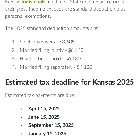
Kansas
Individuals
must file a State income tax return if
their gross income exceeds the standard deduction plus
personal exemptions.
The 2025 standard deduction amounts are:
Single taxpayers - $3,605
Married filing jointly - $8,240
Head of household - $6,180
Married filing separately - $4,120
Estimated tax deadline for Kansas 2025
Estimated tax payments are due:
April 15, 2025
June 15, 2025
September 15, 2025
January 15, 2026