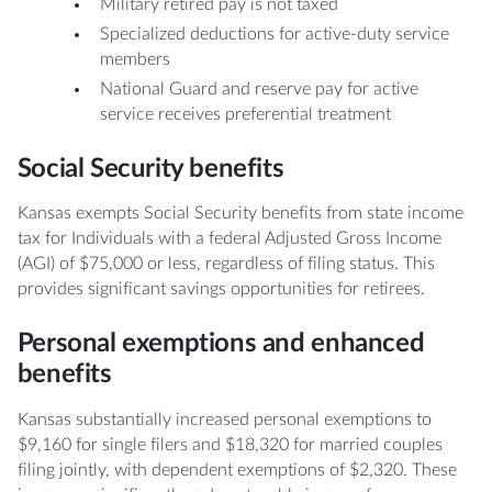
Military retired pay is not taxed
Specialized deductions for active-duty service
members
National Guard and reserve pay for active
service receives preferential treatment
Social Security benefits
Kansas exempts Social Security benefits from state income
tax for Individuals with a federal Adjusted Gross Income
(AGI) of $75,000 or less, regardless of filing status. This
provides significant savings opportunities for retirees.
Personal exemptions and enhanced
benefits
Kansas substantially increased personal exemptions to
$9,160 for single filers and $18,320 for married couples
filing jointly, with dependent exemptions of $2,320. These