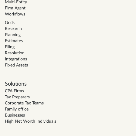
Multi-Entity
Firm Agent
Workflows
Grids
Research
Planning
Estimates
Filing
Resolution
Integrations
Fixed Assets
Solutions
CPA Firms
Tax Preparers
Corporate Tax Teams
Family office
Businesses
High Net Worth Individuals