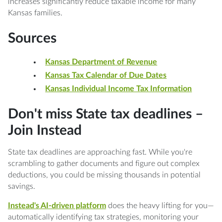
increases significantly reduce taxable income for many
Kansas families.
Sources
Kansas Department of Revenue
Kansas Tax Calendar of Due Dates
Kansas Individual Income Tax Information
Don't miss State tax deadlines –
Join Instead
State tax deadlines are approaching fast. While you're
scrambling to gather documents and figure out complex
deductions, you could be missing thousands in potential
savings.
Instead's AI-driven platform
does the heavy lifting for you—
automatically identifying tax strategies, monitoring your