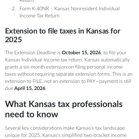
Return
Form K-40NR – Kansas Nonresident Individual
Income Tax Return
Extension to file taxes in Kansas for
2025
The Extension Deadline is
October 15, 2026
, to file your
Kansas Individual Income tax return. Kansas automatically
grants a six-month extension on filing personal income
taxes without requiring separate extension forms. This is an
extension to FILE, not an extension to PAY—payment is still
due
April 15, 2026
.
What Kansas tax professionals
need to know
Several key considerations make Kansas's tax landscape
unique for 2025. Kansas's simplified two-bracket income