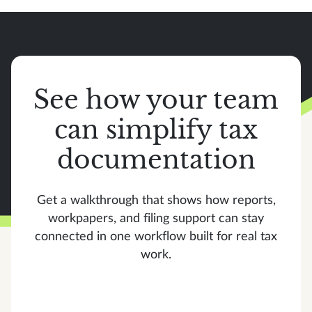
See how your team
can simplify tax
documentation
Get a walkthrough that shows how reports,
workpapers, and filing support can stay
connected in one workflow built for real tax
work.