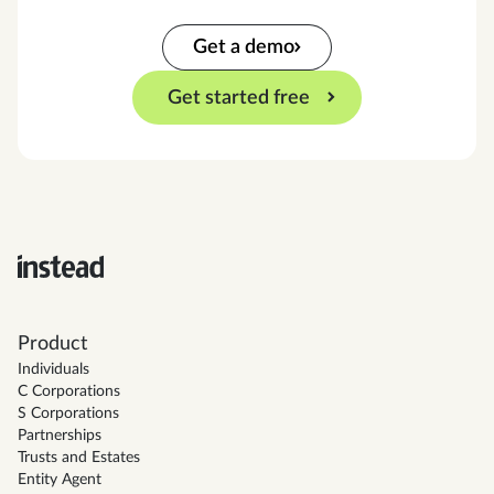
Get a demo
Get started free
Product
Individuals
C Corporations
S Corporations
Partnerships
Trusts and Estates
Entity Agent