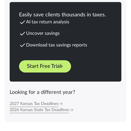
Easily save clients thousands in taxes.
AI tax return analysis
Uncover savings
Download tax savings reports
Start Free Trial
Looking for a different year?
2027 Kansas Tax Deadlines
2026 Kansas State Tax Deadlines