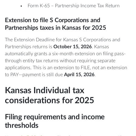
Form K-65 – Partnership Income Tax Return
Extension to file S Corporations and
Partnerships taxes in Kansas for 2025
The Extension Deadline for Kansas S Corporations and
Partnerships returns is
October 15, 2026
. Kansas
automatically grants a six-month extension on filing pass-
through entity tax returns without requiring separate
applications. This is an extension to FILE, not an extension
to PAY—payment is still due
April 15, 2026
.
Kansas Individual tax
considerations for 2025
Filing requirements and income
thresholds