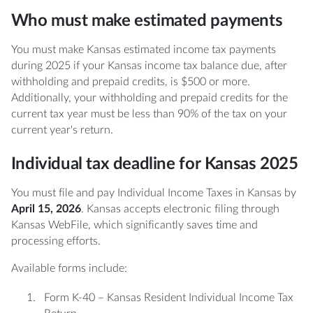
Who must make estimated payments
You must make Kansas estimated income tax payments
during 2025 if your Kansas income tax balance due, after
withholding and prepaid credits, is $500 or more.
Additionally, your withholding and prepaid credits for the
current tax year must be less than 90% of the tax on your
current year's return.
Individual tax deadline for Kansas 2025
You must file and pay Individual Income Taxes in Kansas by
April 15, 2026
. Kansas accepts electronic filing through
Kansas WebFile, which significantly saves time and
processing efforts.
Available forms include:
Form K-40 – Kansas Resident Individual Income Tax