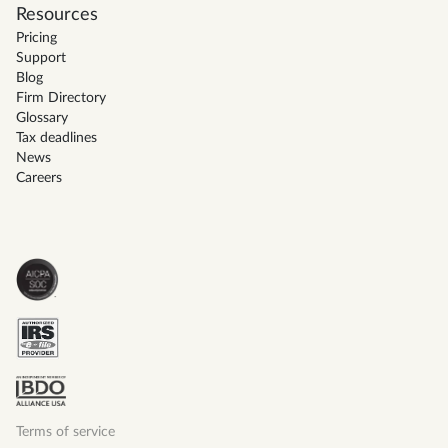
Resources
Pricing
Support
Blog
Firm Directory
Glossary
Tax deadlines
News
Careers
Terms of service