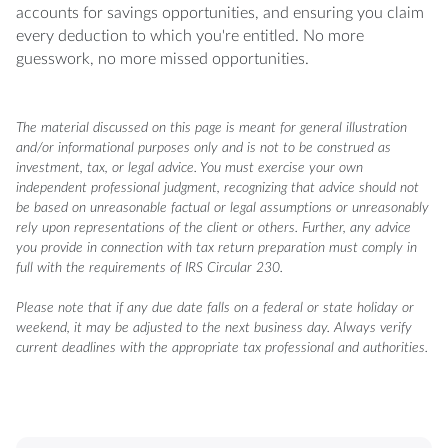
accounts for savings opportunities, and ensuring you claim
every deduction to which you're entitled. No more
guesswork, no more missed opportunities.
The material discussed on this page is meant for general illustration
and/or informational purposes only and is not to be construed as
investment, tax, or legal advice. You must exercise your own
independent professional judgment, recognizing that advice should not
be based on unreasonable factual or legal assumptions or unreasonably
rely upon representations of the client or others. Further, any advice
you provide in connection with tax return preparation must comply in
full with the requirements of IRS Circular 230.
Please note that if any due date falls on a federal or state holiday or
weekend, it may be adjusted to the next business day. Always verify
current deadlines with the appropriate tax professional and authorities.