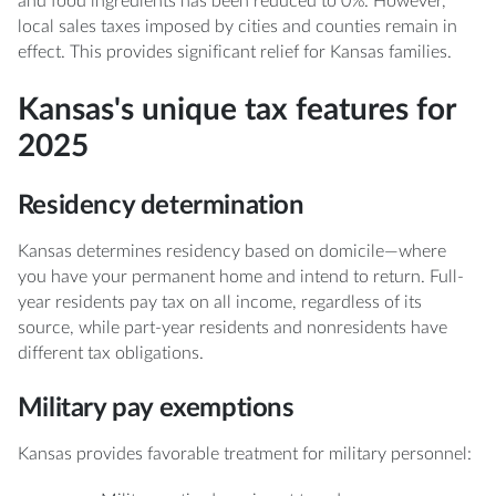
and food ingredients has been reduced to 0%. However,
local sales taxes imposed by cities and counties remain in
effect. This provides significant relief for Kansas families.
Kansas's unique tax features for
2025
Residency determination
Kansas determines residency based on domicile—where
you have your permanent home and intend to return. Full-
year residents pay tax on all income, regardless of its
source, while part-year residents and nonresidents have
different tax obligations.
Military pay exemptions
Kansas provides favorable treatment for military personnel: