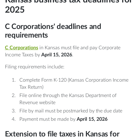
2025
C Corporations' deadlines and
requirements
C Corporations
in Kansas must file and pay Corporate
Income Taxes by
April 15, 2026
.
Filing requirements include:
Complete Form K-120 (Kansas Corporation Income
Tax Return)
File online through the Kansas Department of
Revenue website
File by mail must be postmarked by the due date
Payment must be made by
April 15, 2026
Extension to file taxes in Kansas for