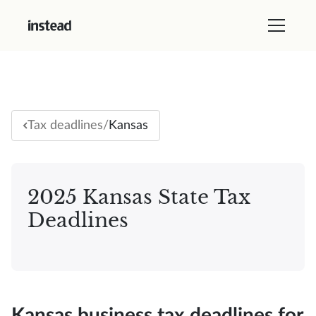
/
Kansas
Tax deadlines
2025 Kansas State Tax
Deadlines
Kansas business tax deadlines for