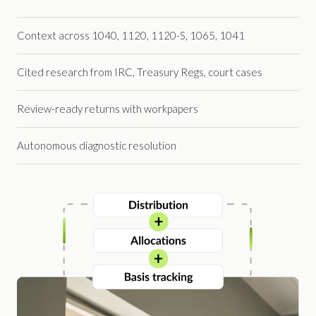
Context across 1040, 1120, 1120-S, 1065, 1041
Cited research from IRC, Treasury Regs, court cases
Review-ready returns with workpapers
Autonomous diagnostic resolution