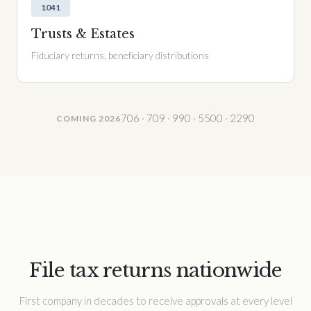
1041
Trusts & Estates
Fiduciary returns, beneficiary distributions
706 · 709 · 990 · 5500 · 2290
COMING 2026
File tax returns nationwide
First company in decades to receive approvals at every level