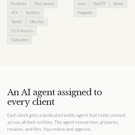
ProSeries
ProConnect
Juno
TaxGPT
Byron
ATX
TaxWise
Magnetic
TaxAct
UltraTax
CCH Axcess
GoSystem
An AI agent assigned to
every client
Each client gets a dedicated entity agent that holds context
across all their entities. The agent researches, prepares,
reviews, and files. You review and approve.