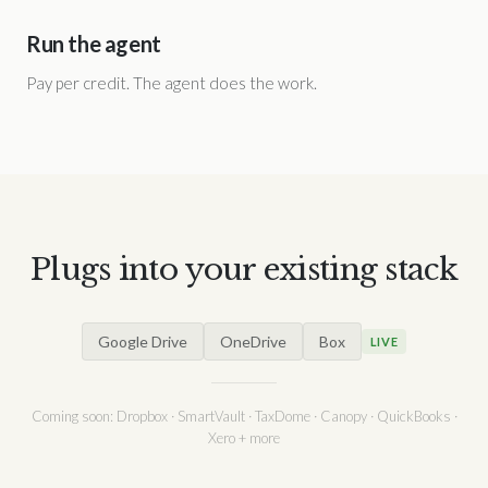
Run the agent
Pay per credit. The agent does the work.
Plugs into your existing stack
Google Drive
OneDrive
Box
LIVE
Coming soon: Dropbox · SmartVault · TaxDome · Canopy · QuickBooks ·
Xero + more