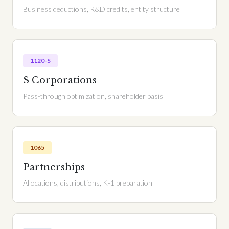
Business deductions, R&D credits, entity structure
1120-S
S Corporations
Pass-through optimization, shareholder basis
1065
Partnerships
Allocations, distributions, K-1 preparation