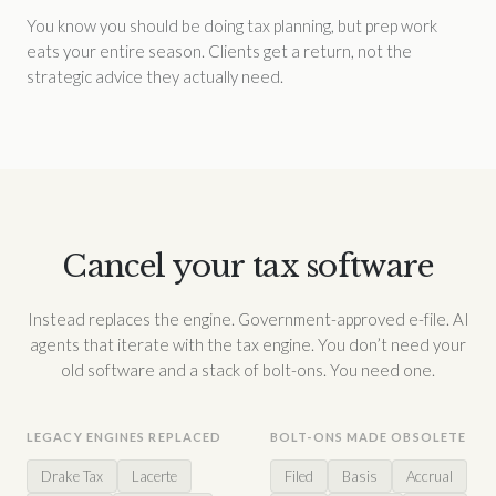
You know you should be doing tax planning, but prep work
eats your entire season. Clients get a return, not the
strategic advice they actually need.
Cancel your tax software
Instead replaces the engine. Government-approved e-file. AI
agents that iterate with the tax engine. You don’t need your
old software and a stack of bolt-ons. You need one.
LEGACY ENGINES REPLACED
BOLT-ONS MADE OBSOLETE
Drake Tax
Lacerte
Filed
Basis
Accrual