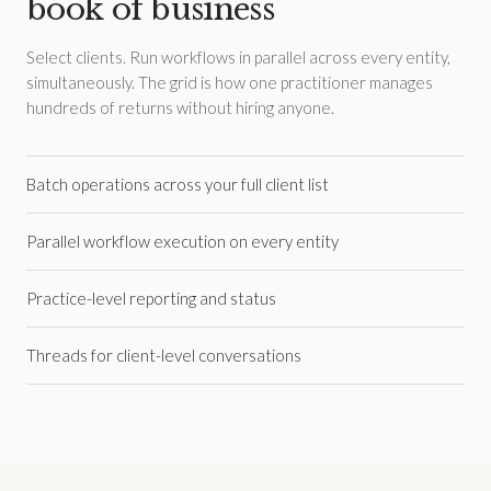
book of business
Select clients. Run workflows in parallel across every entity,
simultaneously. The grid is how one practitioner manages
hundreds of returns without hiring anyone.
Batch operations across your full client list
Parallel workflow execution on every entity
Practice-level reporting and status
Threads for client-level conversations