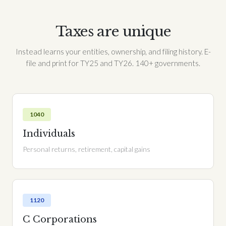
Taxes are unique
Instead learns your entities, ownership, and filing history. E-
file and print for TY25 and TY26. 140+ governments.
1040
Individuals
Personal returns, retirement, capital gains
1120
C Corporations