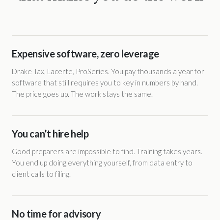
Expensive software, zero leverage
Drake Tax, Lacerte, ProSeries. You pay thousands a year for
software that still requires you to key in numbers by hand.
The price goes up. The work stays the same.
You can’t hire help
Good preparers are impossible to find. Training takes years.
You end up doing everything yourself, from data entry to
client calls to filing.
No time for advisory