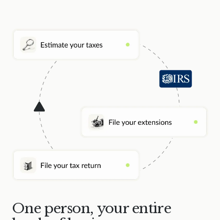
One person, your entire