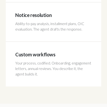
Notice resolution
Ability-to-pay analysis, installment plans, OIC
evaluation. The agent drafts the response.
Custom workflows
Your process, codified. Onboarding, engagement
letters, annual reviews. You describe it, the
agent builds it.