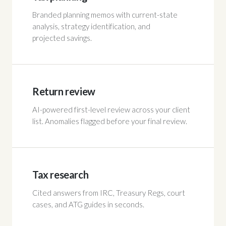
Branded planning memos with current-state
analysis, strategy identification, and
projected savings.
Return review
AI-powered first-level review across your client
list. Anomalies flagged before your final review.
Tax research
Cited answers from IRC, Treasury Regs, court
cases, and ATG guides in seconds.