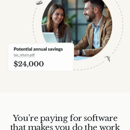
You’re paying for software
that makes you do the work