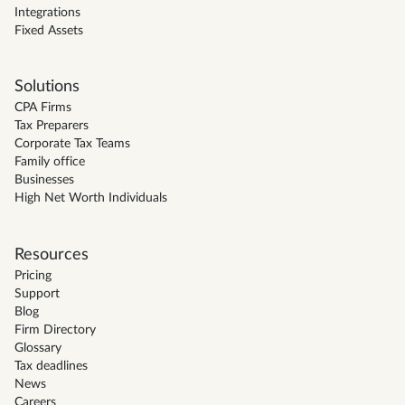
Integrations
Fixed Assets
Solutions
CPA Firms
Tax Preparers
Corporate Tax Teams
Family office
Businesses
High Net Worth Individuals
Resources
Pricing
Support
Blog
Firm Directory
Glossary
Tax deadlines
News
Careers