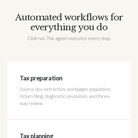
Automated workflows for
everything you do
Click run. The agent executes every step.
Tax preparation
Source doc extraction, workpaper population,
return filing, diagnostic resolution, and three-
way review.
Tax planning