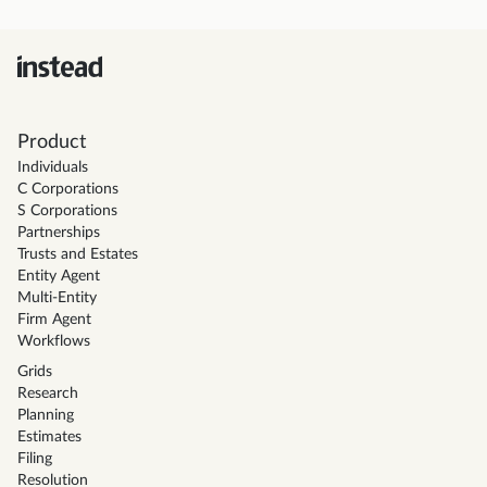
Product
Individuals
C Corporations
S Corporations
Partnerships
Trusts and Estates
Entity Agent
Multi-Entity
Firm Agent
Workflows
Grids
Research
Planning
Estimates
Filing
Resolution