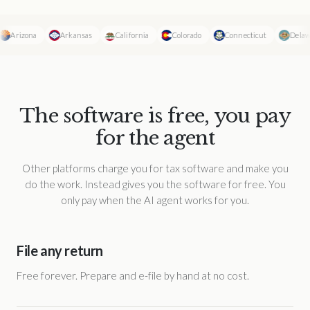
Arizona
Arkansas
California
Colorado
Connecticut
Delawar
The software is free, you pay
for the agent
Other platforms charge you for tax software and make you
do the work. Instead gives you the software for free. You
only pay when the AI agent works for you.
File any return
Free forever. Prepare and e-file by hand at no cost.