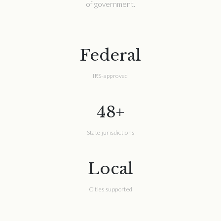
of government.
Federal
IRS-approved
48+
State jurisdictions
Local
Cities supported