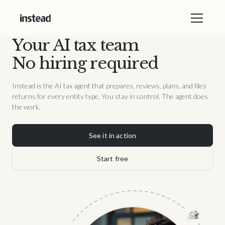
Your AI tax team
No hiring required
Instead is the AI tax agent that prepares, reviews, plans, and files
returns for every entity type. You stay in control. The agent does
the work.
See it in action
Start free