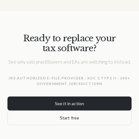
Ready to replace your
tax software?
See why solo practitioners and EAs are switching to Instead.
IRS AUTHORIZED E-FILE PROVIDER · SOC 2 TYPE II · 140+
GOVERNMENT JURISDICTIONS
See it in action
Start free