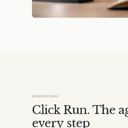
WORKFLOWS
Click Run. The a
every step