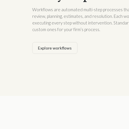
Workflows are automated multi-step processes that
review, planning, estimates, and resolution. Each w
executing every step without intervention. Standard
custom ones for your firm’s process.
Explore workflows