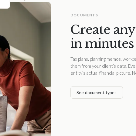
DOCUMENTS
Create any
in minutes
Tax plans, planning memos, workpa
them from your client’s data. Ev
entity’s actual financial picture.
See document types