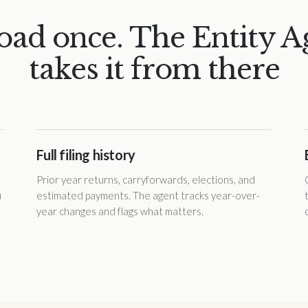
oad once. The Entity A
takes it from there
Full filing history
Prior year returns, carryforwards, elections, and
u
estimated payments. The agent tracks year-over-
year changes and flags what matters.