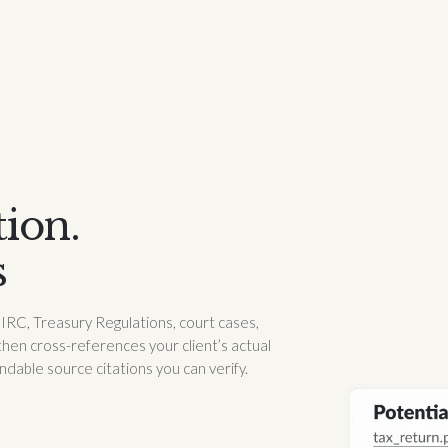
tion.
s
s IRC, Treasury Regulations, court cases,
then cross-references your client’s actual
able source citations you can verify.