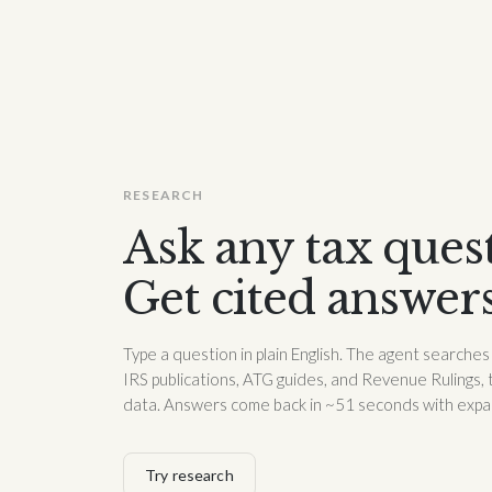
RESEARCH
Ask any tax ques
Get cited answer
Type a question in plain English. The agent searche
IRS publications, ATG guides, and Revenue Rulings, 
data. Answers come back in ~51 seconds with expand
Try research