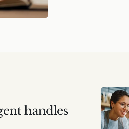
gent handles