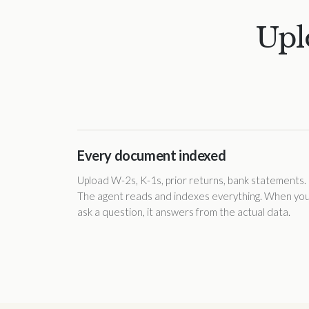
Upl
Every document indexed
Upload W-2s, K-1s, prior returns, bank statements.
The agent reads and indexes everything. When yo
ask a question, it answers from the actual data.