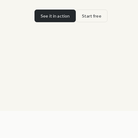
See it in action
Start free