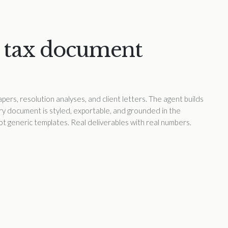
 tax document
pers, resolution analyses, and client letters. The agent builds
ery document is styled, exportable, and grounded in the
 Not generic templates. Real deliverables with real numbers.