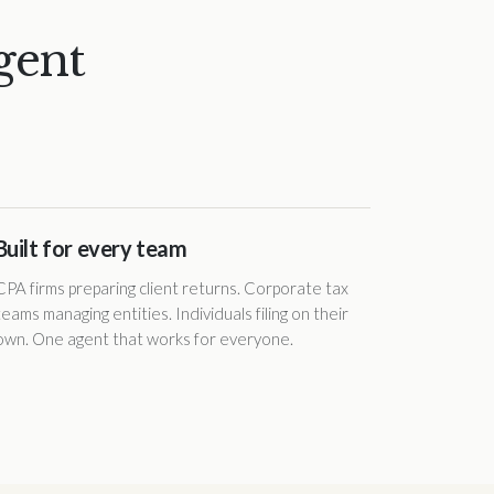
gent
Built for every team
CPA firms preparing client returns. Corporate tax
teams managing entities. Individuals filing on their
own. One agent that works for everyone.