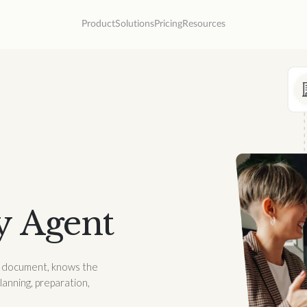
Product
Solutions
Pricing
Resources
y Agent
ry document, knows the
planning, preparation,