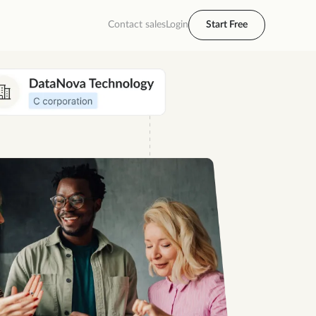
Contact sales
Login
Start Free