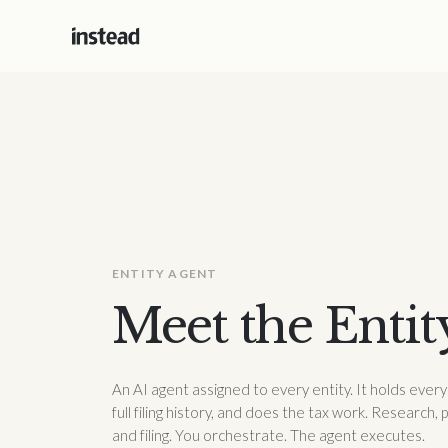
ENTITY AGENT
Meet the Entit
An AI agent assigned to every entity. It holds eve
full filing history, and does the tax work. Research, 
and filing. You orchestrate. The agent executes.