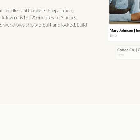
 handle real tax work. Preparation,
orkflow runs for 20 minutes to 3 hours,
 workflows ship pre-built and locked. Build