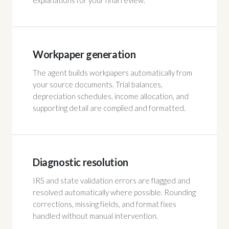
explanations for your final review.
Workpaper generation
The agent builds workpapers automatically from
your source documents. Trial balances,
depreciation schedules, income allocation, and
supporting detail are compiled and formatted.
Diagnostic resolution
IRS and state validation errors are flagged and
resolved automatically where possible. Rounding
corrections, missing fields, and format fixes
handled without manual intervention.