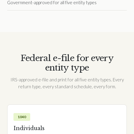
Government-approved for all five entity types
Federal e-file for every
entity type
IRS-approved e-file and print for all five entity types. Every
return type, every standard schedule, every form.
1040
Individuals