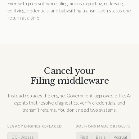
Even with prep software, filing means exporting, re-keying,
verifying credentials, and babysitting transmission status one
return at a time.
Cancel your
Filing middleware
Instead replaces the engine. Government-approved e-file. AI
agents that resolve diagnostics, verify credentials, and
transmit returns. You don’t need two systems.
LEGACY ENGINES REPLACED
BOLT-ONS MADE OBSOLETE
CCH Axcess
Filed
Basis
Accrual