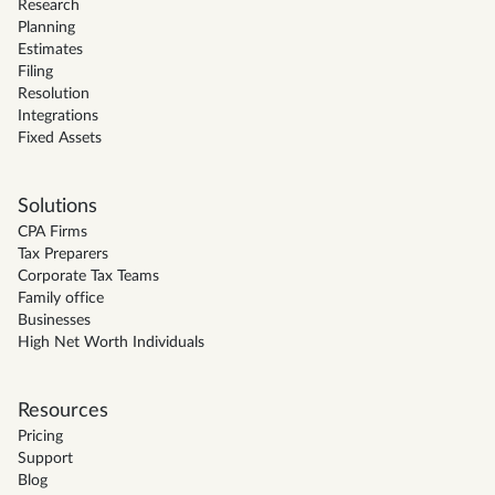
Research
Planning
Estimates
Filing
Resolution
Integrations
Fixed Assets
Solutions
CPA Firms
Tax Preparers
Corporate Tax Teams
Family office
Businesses
High Net Worth Individuals
Resources
Pricing
Support
Blog