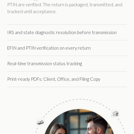
PTIN are verified. The return is packaged, transmitted, and
tracked until acceptance.
IRS and state diagnostic resolution before transmission
EFIN and PTIN verification on every return
Real-time transmission status tracking
Print-ready PDFs: Client, Office, and Filing Copy