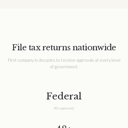
File tax returns nationwide
First company in decades to receive approvals at every level
of government.
Federal
IRS-approved