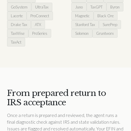
GoSystem
UltraTax
Juno
TaxGPT
Byron
Lacerte
ProConnect
Magnetic
Black Ore
Drake Tax
ATX
Stanford Tax
SurePrep
TaxWise
ProSeries
Solomon
Gruntworx
TaxAct
From prepared return to
IRS acceptance
Once a return is prepared and reviewed, the agent runs a
final diagnostic check against IRS and state validation rules.
Issues are flagged and resolved automatically. Your EFIN and