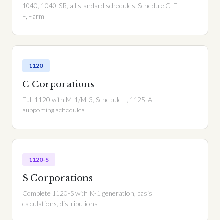
1040, 1040-SR, all standard schedules. Schedule C, E,
F, Farm
1120
C Corporations
Full 1120 with M-1/M-3, Schedule L, 1125-A,
supporting schedules
1120-S
S Corporations
Complete 1120-S with K-1 generation, basis
calculations, distributions