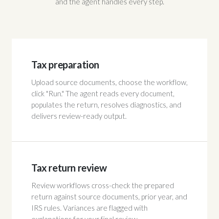
and the agent handles every step.
Tax preparation
Upload source documents, choose the workflow,
click "Run." The agent reads every document,
populates the return, resolves diagnostics, and
delivers review-ready output.
Tax return review
Review workflows cross-check the prepared
return against source documents, prior year, and
IRS rules. Variances are flagged with