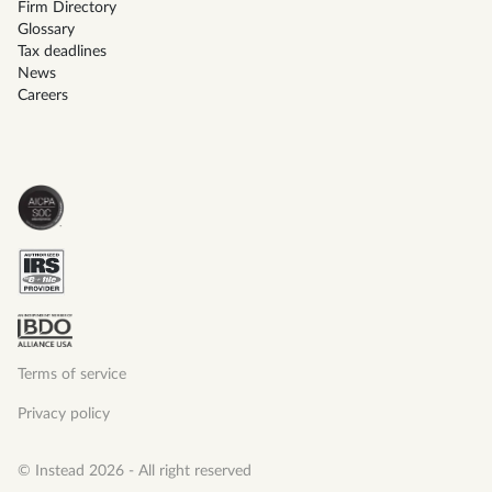
Firm Directory
Glossary
Tax deadlines
News
Careers
Terms of service
Privacy policy
© Instead 2026 - All right reserved