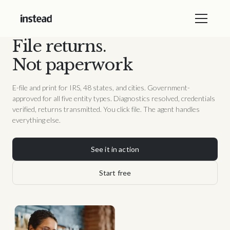
File returns.
Not paperwork
E-file and print for IRS, 48 states, and cities. Government-
approved for all five entity types. Diagnostics resolved, credentials
verified, returns transmitted. You click file. The agent handles
everything else.
See it in action
Start free