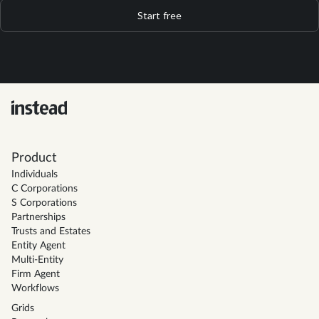
Start free
Product
Individuals
C Corporations
S Corporations
Partnerships
Trusts and Estates
Entity Agent
Multi-Entity
Firm Agent
Workflows
Grids