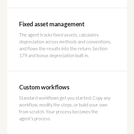
Fixed asset management
The agent tracks fixed assets, calculates
depreciation across methods and conventions,
and flows the results into the return. Section
179 and bonus depreciation built in.
Custom workflows
Standard workflows get you started. Copy any
workflow, modify the steps, or build your own
from scratch. Your process becomes the
agent’s process.