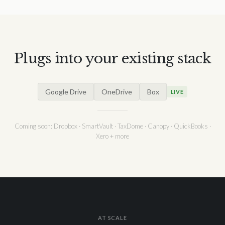
Plugs into your existing stack
Google Drive
OneDrive
Box
LIVE
Coming soon: Dropbox · SmartVault · TaxDome · Canopy · QuickBooks ·
Xero + more
AT SCALE