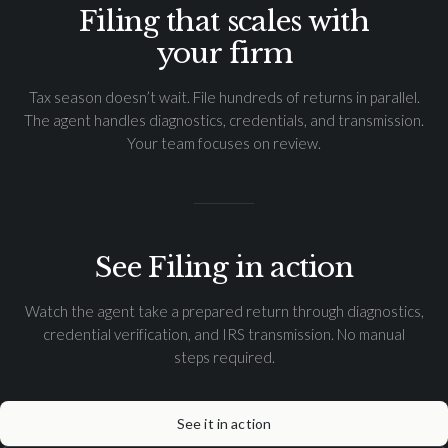
Filing that scales with
your firm
Tax season doesn’t wait. File hundreds of returns in parallel.
The agent handles diagnostics, credentials, and transmission.
Your team focuses on review.
See Filing in action
Watch the agent take a prepared return through diagnostics,
credential verification, and IRS transmission. No manual
steps required.
See it in action