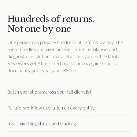
Hundreds of returns.
Not one by one
One person can prepare hundreds of returns in a day. The
agent handles document intake, return population, and
diagnostic resolution in parallel across your entire book.
Reviewers get AI-assisted cross-checks against source
documents, prior year, and IRS rules.
Batch operations across your full client list
Parallel workflow execution on every entity
Real-time filing status and tracking