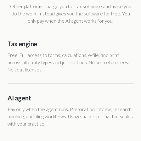
Other platforms charge you for tax software and make you
do the work. Instead gives you the software for free. You
only pay when the AI agent works for you.
Tax engine
Free. Full access to forms, calculations, e-file, and print
across all entity types and jurisdictions. No per-return fees.
No seat licenses.
AI agent
Pay only when the agent runs. Preparation, review, research,
planning, and filing workflows. Usage-based pricing that scales
with your practice.