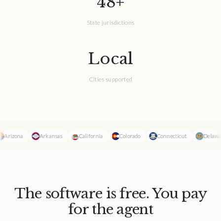
48+
State jurisdictions
Local
Cities supported
Arizona
Arkansas
California
Colorado
Connecticut
Delaware
The software is free. You pay
for the agent