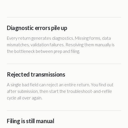
Diagnostic errors pile up
Every return generates diagnostics. Missing forms, data
mismatches, validation failures. Resolving them manually is
the bottleneck between prep and filing.
Rejected transmissions
A single bad field can reject an entire return. You find out
after submission, then start the troubleshoot-and-refile
cycle all over again.
Filing is still manual