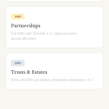
1065
Partnerships
Full 1065 with Schedule K-1, capital accounts,
income allocation
1041
Trusts & Estates
1041 with DNI calculations, distribution deductions, K-1