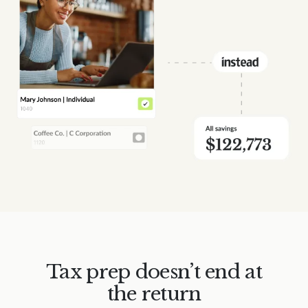
Tax prep doesn’t end at
the return