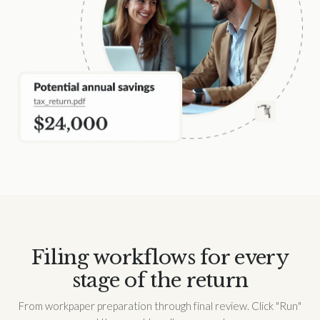
Filing workflows for every
stage of the return
From workpaper preparation through final review. Click "Run"