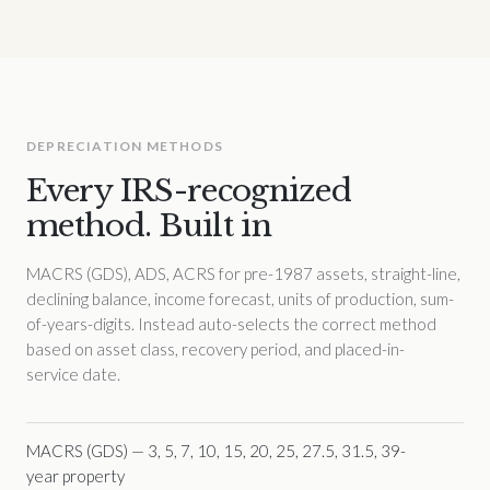
DEPRECIATION METHODS
Every IRS-recognized
method. Built in
MACRS (GDS), ADS, ACRS for pre-1987 assets, straight-line,
declining balance, income forecast, units of production, sum-
of-years-digits. Instead auto-selects the correct method
based on asset class, recovery period, and placed-in-
service date.
MACRS (GDS) — 3, 5, 7, 10, 15, 20, 25, 27.5, 31.5, 39-
year property