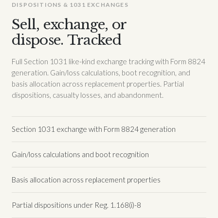
DISPOSITIONS & 1031 EXCHANGES
Sell, exchange, or
dispose. Tracked
Full Section 1031 like-kind exchange tracking with Form 8824
generation. Gain/loss calculations, boot recognition, and
basis allocation across replacement properties. Partial
dispositions, casualty losses, and abandonment.
Section 1031 exchange with Form 8824 generation
Gain/loss calculations and boot recognition
Basis allocation across replacement properties
Partial dispositions under Reg. 1.168(i)-8