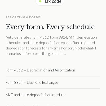
REPORTING & FORMS
Every form. Every schedule
Auto-generates Form 4562, Form 8824, AMT depreciation
schedules, and state depreciation reports. Run projected
depreciation forecasts for any time horizon. Model what-if
scenarios before committing elections.
Form 4562 — Depreciation and Amortization
Form 8824 — Like-Kind Exchanges
AMT and state depreciation schedules