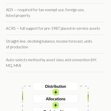
ADS — required for tax-exempt use, foreign use,
listed property
ACRS — full support for pre-1987 placed-in-service assets
Straight-line, declining balance, income forecast, units
of production
Auto-selects method by asset class and convention (HY,
MQ, MM)