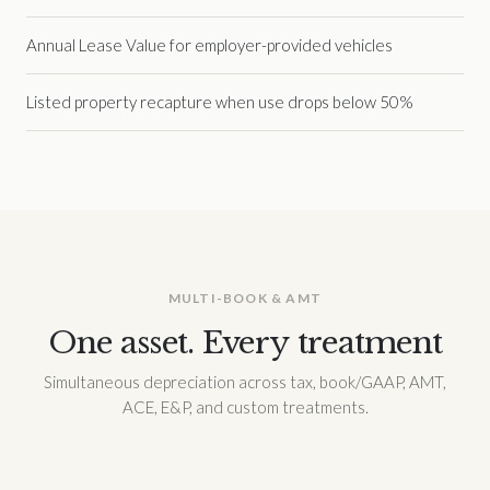
Annual Lease Value for employer-provided vehicles
Listed property recapture when use drops below 50%
MULTI-BOOK & AMT
One asset. Every treatment
Simultaneous depreciation across tax, book/GAAP, AMT,
ACE, E&P, and custom treatments.