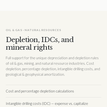
OIL & GAS · NATURAL RESOURCES
Depletion, IDCs, and
mineral rights
Full support for the unique depreciation and depletion rules
of oil & gas, mining, and natural resource industries. Cost
depletion, percentage depletion, intangible drilling costs, and
geological & geophysical amortization.
Cost and percentage depletion calculations
Intangible drilling costs (IDC) — expense vs. capitalize