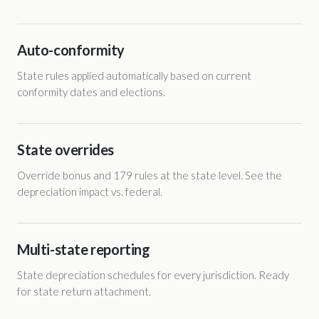
Auto-conformity
State rules applied automatically based on current
conformity dates and elections.
State overrides
Override bonus and 179 rules at the state level. See the
depreciation impact vs. federal.
Multi-state reporting
State depreciation schedules for every jurisdiction. Ready
for state return attachment.