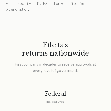
Annual security audit. IRS-authorized e-file. 256-
bit encryption.
File tax
returns nationwide
First company in decades to receive approvals at
every level of government.
Federal
IRS-approved