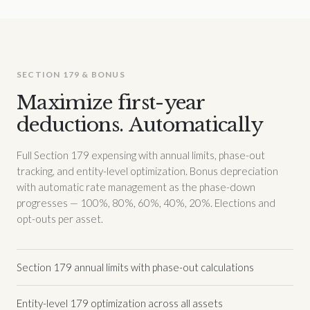
SECTION 179 & BONUS
Maximize first-year
deductions. Automatically
Full Section 179 expensing with annual limits, phase-out
tracking, and entity-level optimization. Bonus depreciation
with automatic rate management as the phase-down
progresses — 100%, 80%, 60%, 40%, 20%. Elections and
opt-outs per asset.
Section 179 annual limits with phase-out calculations
Entity-level 179 optimization across all assets