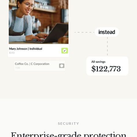
SECURITY
Enterprise-grade protection