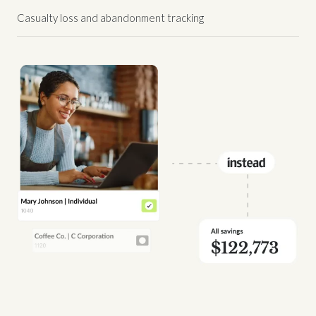
Casualty loss and abandonment tracking