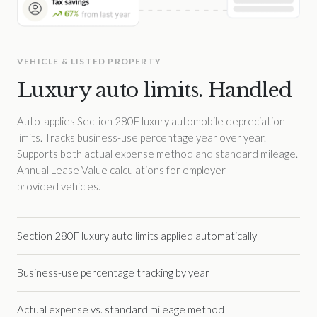
VEHICLE & LISTED PROPERTY
Luxury auto limits. Handled
Auto-applies Section 280F luxury automobile depreciation
limits. Tracks business-use percentage year over year.
Supports both actual expense method and standard mileage.
Annual Lease Value calculations for employer-
provided vehicles.
Section 280F luxury auto limits applied automatically
Business-use percentage tracking by year
Actual expense vs. standard mileage method