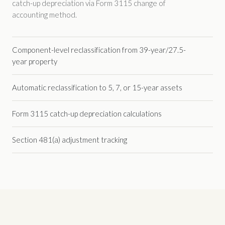
catch-up depreciation via Form 3115 change of
accounting method.
Component-level reclassification from 39-year/27.5-
year property
Automatic reclassification to 5, 7, or 15-year assets
Form 3115 catch-up depreciation calculations
Section 481(a) adjustment tracking