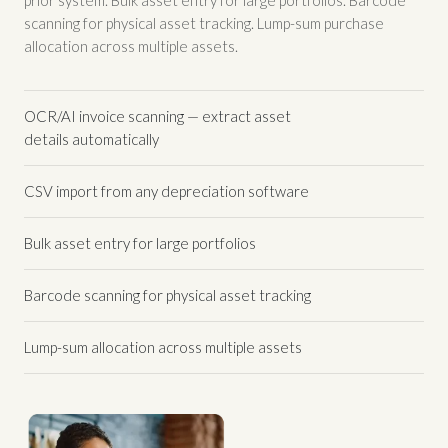
scanning for physical asset tracking. Lump-sum purchase
allocation across multiple assets.
OCR/AI invoice scanning — extract asset
details automatically
CSV import from any depreciation software
Bulk asset entry for large portfolios
Barcode scanning for physical asset tracking
Lump-sum allocation across multiple assets