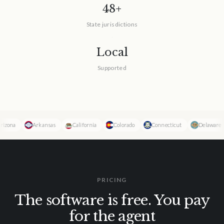
48+
State jurisdictions
Local
Supported
na
Arkansas
California
Colorado
Connecticut
Delaware
PRICING
The software is free. You pay
for the agent