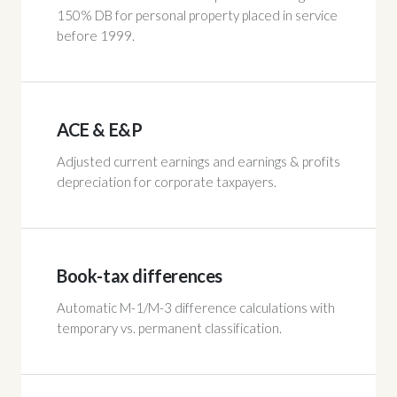
150% DB for personal property placed in service
before 1999.
ACE & E&P
Adjusted current earnings and earnings & profits
depreciation for corporate taxpayers.
Book-tax differences
Automatic M-1/M-3 difference calculations with
temporary vs. permanent classification.