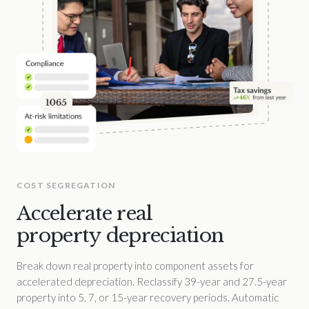
COST SEGREGATION
Accelerate real
property depreciation
Break down real property into component assets for
accelerated depreciation. Reclassify 39-year and 27.5-year
property into 5, 7, or 15-year recovery periods. Automatic