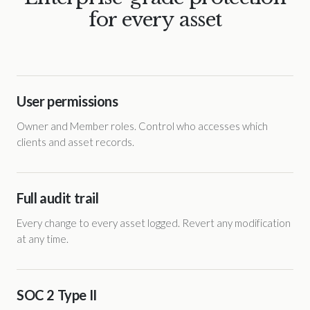
for every asset
User permissions
Owner and Member roles. Control who accesses which
clients and asset records.
Full audit trail
Every change to every asset logged. Revert any modification
at any time.
SOC 2 Type II