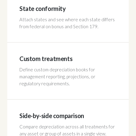
State conformity
Attach states and see where each state differs
from federal on bonus and Section 179.
Custom treatments
Define custom depreciation books for
management reporting, projections, or
regulatory requirements.
Side-by-side comparison
Compare depreciation across all treatments for
any asset or group of assets in a single view.