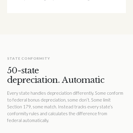
STATE CONFORMITY
50-state
depreciation. Automatic
Every state handles depreciation differently. Some conform
to federal bonus depreciation, some don’t. Some limit
Section 179, some match. Instead tracks every state’s
conformity rules and calculates the difference from
federal automatically.