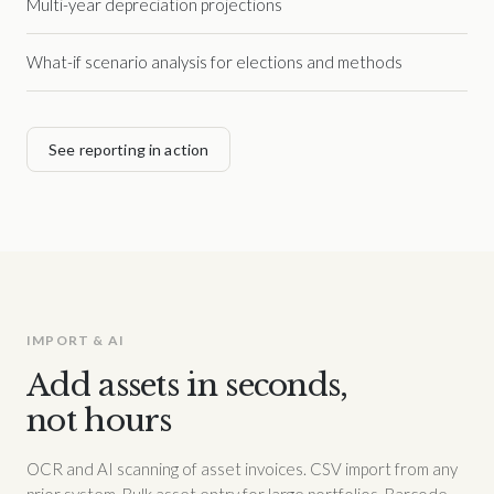
Multi-year depreciation projections
What-if scenario analysis for elections and methods
See reporting in action
IMPORT & AI
Add assets in seconds,
not hours
OCR and AI scanning of asset invoices. CSV import from any
prior system. Bulk asset entry for large portfolios. Barcode