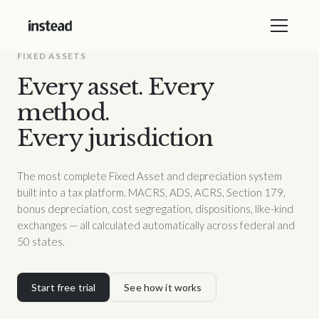
FIXED ASSETS
Every asset. Every
method.
Every jurisdiction
The most complete Fixed Asset and depreciation system
built into a tax platform. MACRS, ADS, ACRS, Section 179,
bonus depreciation, cost segregation, dispositions, like-kind
exchanges — all calculated automatically across federal and
50 states.
Start free trial
See how it works