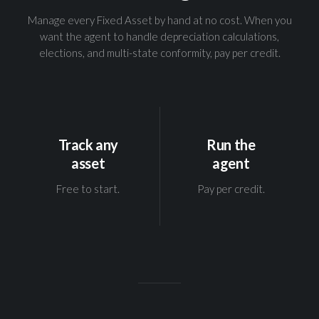
Manage every Fixed Asset by hand at no cost. When you
want the agent to handle depreciation calculations,
elections, and multi-state conformity, pay per credit.
Track any
Run the
asset
agent
Free to start.
Pay per credit.