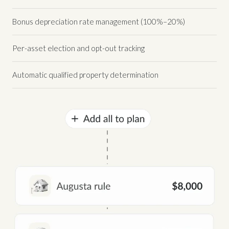
Bonus depreciation rate management (100%–20%)
Per-asset election and opt-out tracking
Automatic qualified property determination