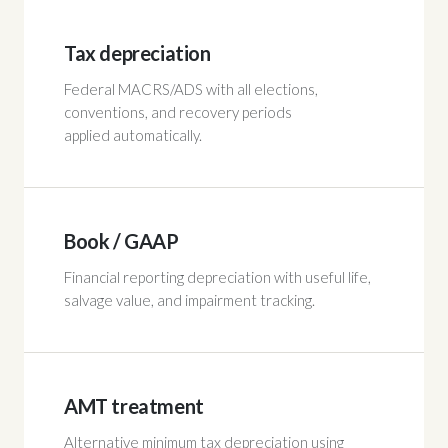
Tax depreciation
Federal MACRS/ADS with all elections,
conventions, and recovery periods
applied automatically.
Book / GAAP
Financial reporting depreciation with useful life,
salvage value, and impairment tracking.
AMT treatment
Alternative minimum tax depreciation using