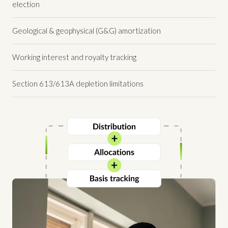
election
Geological & geophysical (G&G) amortization
Working interest and royalty tracking
Section 613/613A depletion limitations