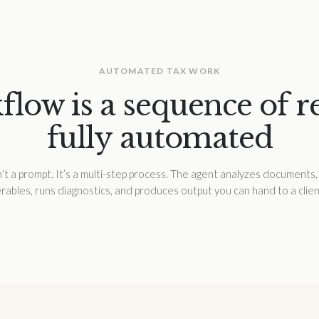
AUTOMATED TAX WORK
low is a sequence of rea
fully automated
t a prompt. It’s a multi-step process. The agent analyzes documents, 
erables, runs diagnostics, and produces output you can hand to a clien