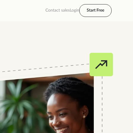
Contact sales
Login
Start Free