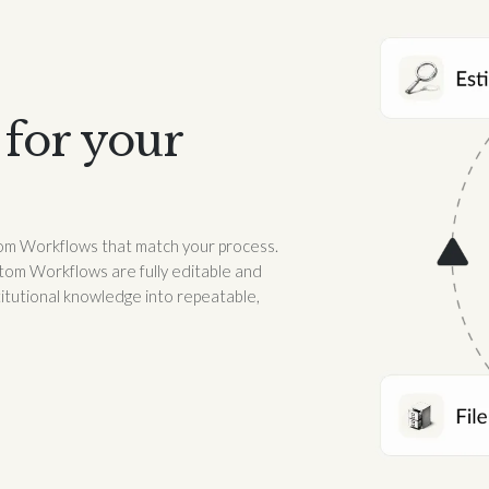
for your
stom Workflows that match your process.
tom Workflows are fully editable and
titutional knowledge into repeatable,