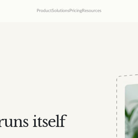
Product
Solutions
Pricing
Resources
uns itself