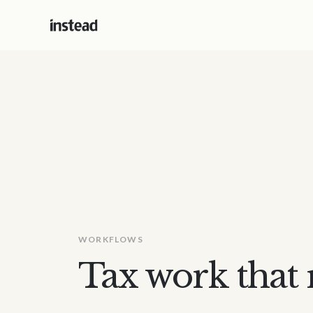
WORKFLOWS
Tax work that r