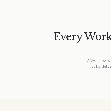
Every Workf
A Workflow isn’
builds deliv