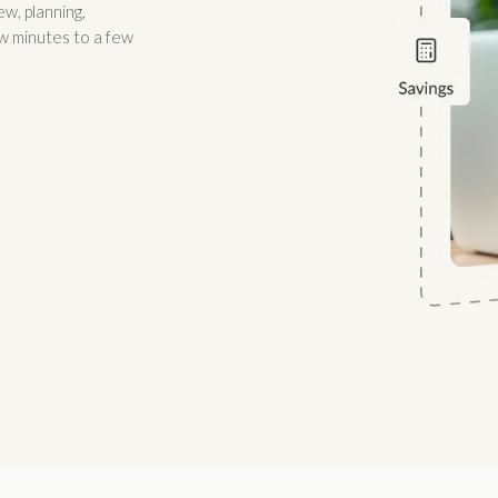
w, planning,
w minutes to a few