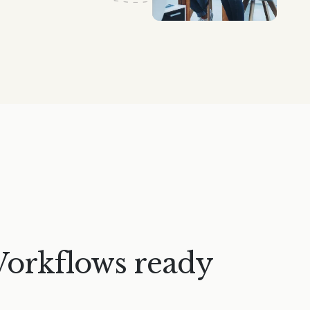
Workflows ready