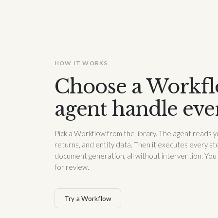
HOW IT WORKS
Choose a Workflo
agent handle eve
Pick a Workflow from the library. The agent reads y
returns, and entity data. Then it executes every ste
document generation, all without intervention. You
for review.
Try a Workflow