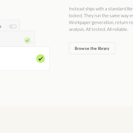
Instead ships with a standard lib
locked. They run the same way eve
Workpaper generation, return rev
analysis. All tested. All reliable.
Browse the library