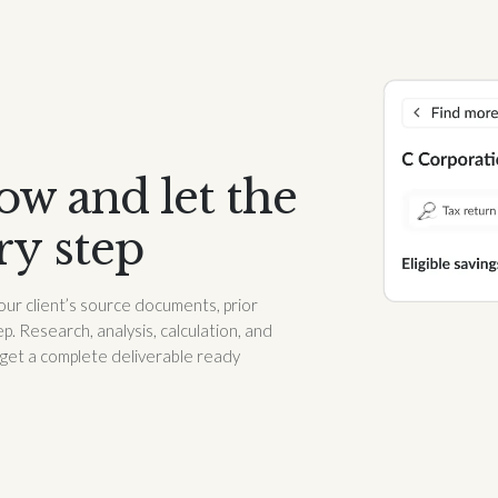
w and let the
ry step
our client’s source documents, prior
p. Research, analysis, calculation, and
 get a complete deliverable ready