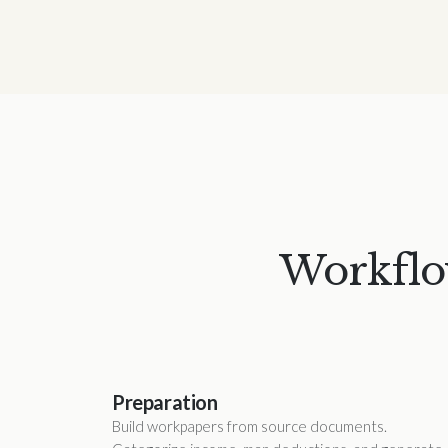
Workflow
Preparation
Build workpapers from source documents.