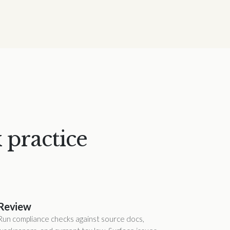
 practice
Review
Run compliance checks against source docs,