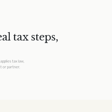
l tax steps,
applies tax law,
t or partner.