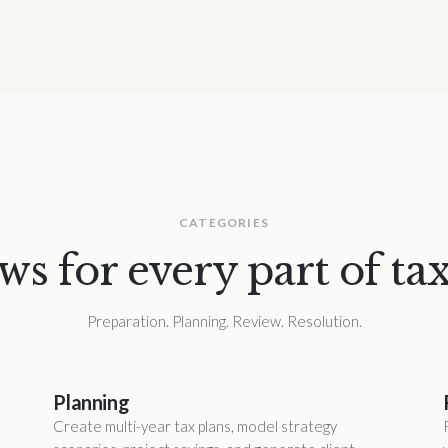
CATEGORIES
s for every part of tax
Preparation. Planning. Review. Resolution.
Planning
Create multi-year tax plans, model strategy