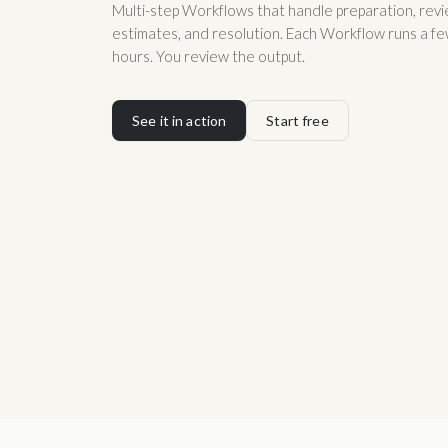
Multi-step Workflows that handle preparation, revie
estimates, and resolution. Each Workflow runs a fe
hours. You review the output.
See it in action
Start free