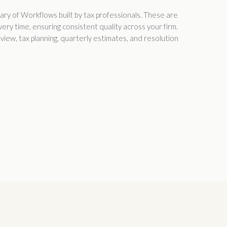
rary of Workflows built by tax professionals. These are
ry time, ensuring consistent quality across your firm.
iew, tax planning, quarterly estimates, and resolution