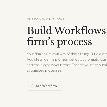
CUSTOM WORKFLOWS
Build Workflows 
firm’s process
Your firm has its own way of doing things. Build cu
Add steps, define prompts, set output formats. Cus
shareable across your team. Encode your firm’s ins
automated processes.
Build a Workflow