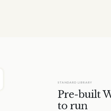
STANDARD LIBRARY
Pre-built 
to run