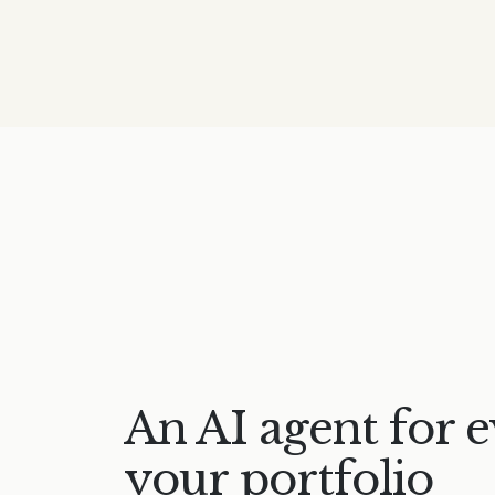
An AI agent for e
your portfolio