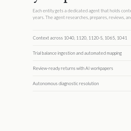
Each entity gets a dedicated agent that holds context
years. The agent researches, prepares, reviews, an
Context across 1040, 1120, 1120-S, 1065, 1041
Trial balance ingestion and automated mapping
Review-ready returns with AI workpapers
Autonomous diagnostic resolution