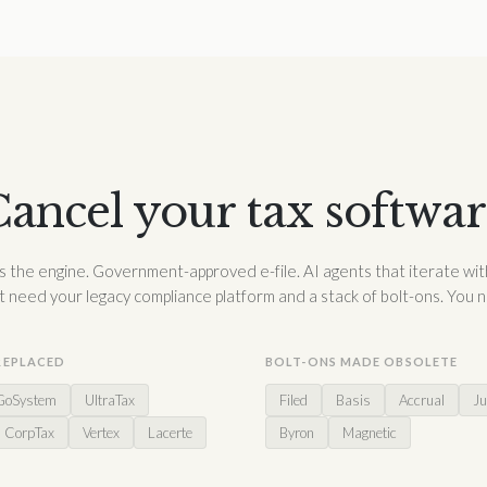
ancel your tax softwa
 the engine. Government-approved e-file. AI agents that iterate wit
t need your legacy compliance platform and a stack of bolt-ons. You 
REPLACED
BOLT-ONS MADE OBSOLETE
GoSystem
UltraTax
Filed
Basis
Accrual
Ju
CorpTax
Vertex
Lacerte
Byron
Magnetic