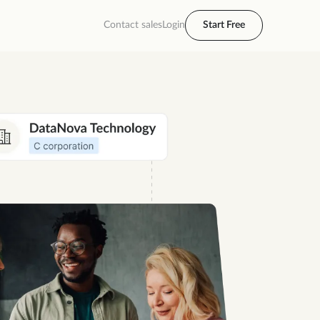
Contact sales
Login
Start Free