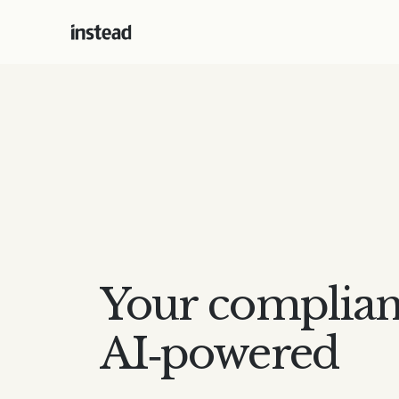
Your complian
AI‑powered