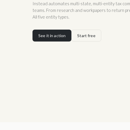
Instead automates multi-state, multi-entity tax com
teams. From research and workpapers to return prep,
All five entity types.
See it in action
Start free