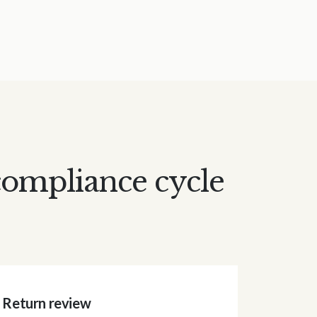
compliance cycle
Return review