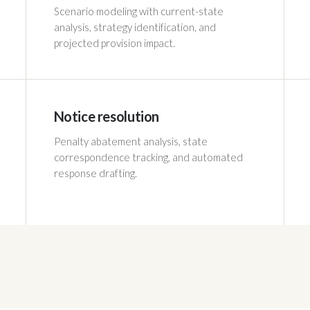
Scenario modeling with current-state
analysis, strategy identification, and
projected provision impact.
Notice resolution
Penalty abatement analysis, state
correspondence tracking, and automated
response drafting.