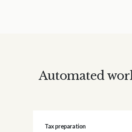
Automated workf
Tax preparation