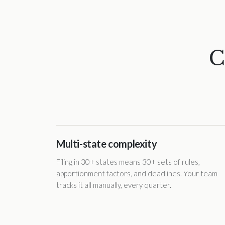
C
Multi-state complexity
Filing in 30+ states means 30+ sets of rules,
apportionment factors, and deadlines. Your team
tracks it all manually, every quarter.