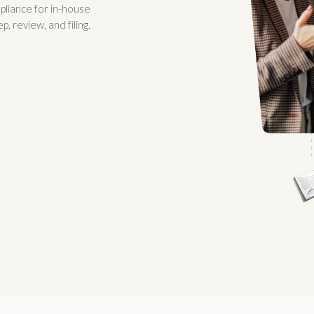
pliance for in-house
 review, and filing.