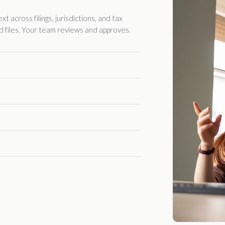
 across filings, jurisdictions, and tax
d files. Your team reviews and approves.