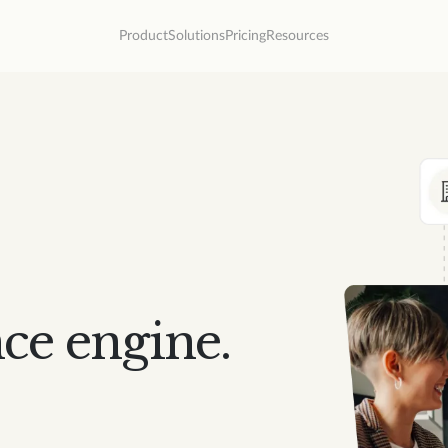
Product
Solutions
Pricing
Resources
ce engine.