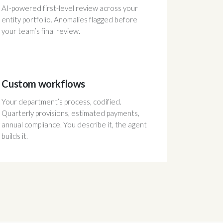
AI-powered first-level review across your
entity portfolio. Anomalies flagged before
your team’s final review.
Custom workflows
Your department’s process, codified.
Quarterly provisions, estimated payments,
annual compliance. You describe it, the agent
builds it.