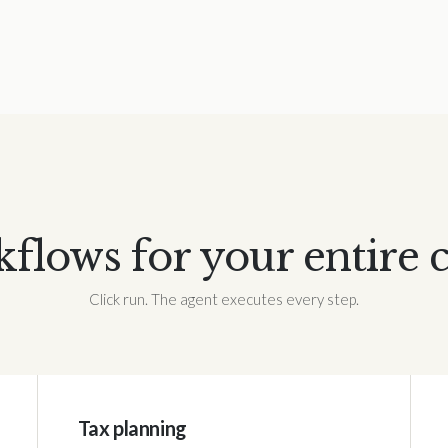
lows for your entire 
Click run. The agent executes every step.
Tax planning