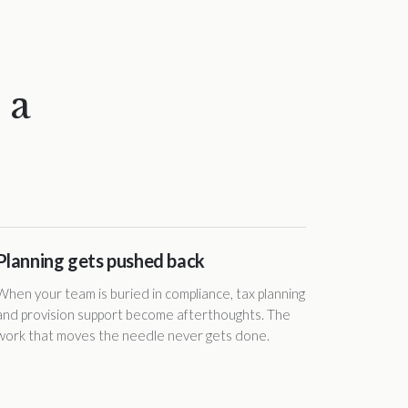
 a
Planning gets pushed back
When your team is buried in compliance, tax planning
and provision support become afterthoughts. The
work that moves the needle never gets done.