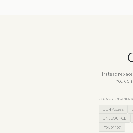
C
Instead replaces
You don’
LEGACY ENGINES 
CCH Axcess
ONESOURCE
ProConnect