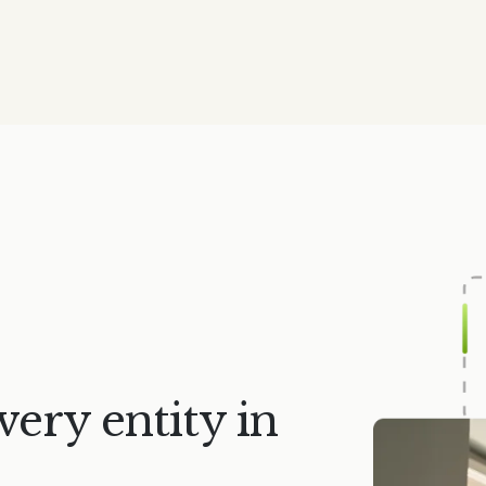
very entity in