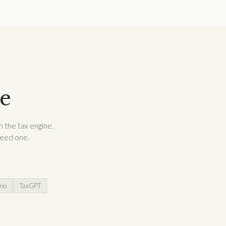
re
h the tax engine.
need one.
no
TaxGPT