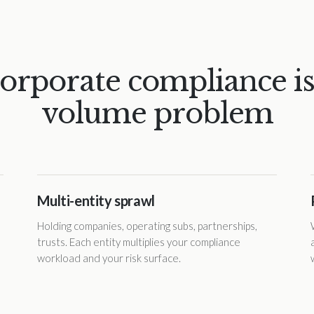
orporate compliance is
volume problem
Multi-entity sprawl
Holding companies, operating subs, partnerships,
trusts. Each entity multiplies your compliance
workload and your risk surface.