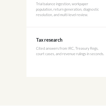
Trial balance ingestion, workpaper
population, return generation, diagnostic
resolution, and multi-level review.
Tax research
Cited answers from IRC, Treasury Regs,
court cases, and revenue rulings in seconds.