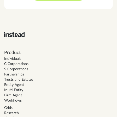
Product
Individuals
C Corporations
S Corporations
Partnerships
Trusts and Estates
Entity Agent
Multi-Entity
Firm Agent
Workflows
Grids
Research