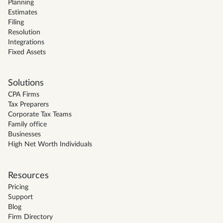
Planning
Estimates
Filing
Resolution
Integrations
Fixed Assets
Solutions
CPA Firms
Tax Preparers
Corporate Tax Teams
Family office
Businesses
High Net Worth Individuals
Resources
Pricing
Support
Blog
Firm Directory