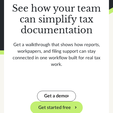
See how your team
can simplify tax
documentation
Get a walkthrough that shows how reports,
workpapers, and filing support can stay
connected in one workflow built for real tax
work.
Get a demo
Get started free