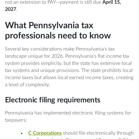
not an extension to PAY—payment is still due
April 15,
2027
.
What Pennsylvania tax
professionals need to know
Several key considerations make Pennsylvania's tax
landscape unique for 2026. Pennsylvania's flat income tax
system provides simplicity, but the state has extensive local
tax systems and unique provisions. The state prohibits local
income taxes but allows local earned income taxes, creating
a level of complexity.
Electronic filing requirements
Pennsylvania has implemented electronic filing systems for
taxpayers:
C Corporations
should file electronically through