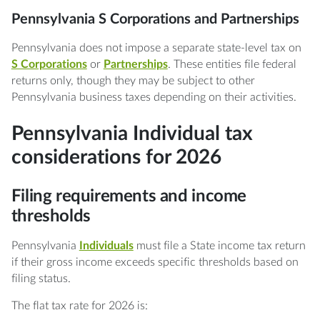
Pennsylvania S Corporations and Partnerships
Pennsylvania does not impose a separate state-level tax on
S Corporations
or
Partnerships
. These entities file federal
returns only, though they may be subject to other
Pennsylvania business taxes depending on their activities.
Pennsylvania Individual tax
considerations for 2026
Filing requirements and income
thresholds
Pennsylvania
Individuals
must file a State income tax return
if their gross income exceeds specific thresholds based on
filing status.
The flat tax rate for 2026 is: