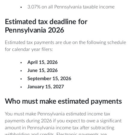
3.07% on all Pennsylvania taxable income
Estimated tax deadline for
Pennsylvania 2026
Estimated tax payments are due on the following schedule
for calendar year filers:
April 15, 2026
June 15, 2026
September 15, 2026
January 15, 2027
Who must make estimated payments
You must make Pennsylvania estimated income tax
payments during 2026 if you expect to owe a significant
amount in Pennsylvania income tax after subtracting
withholding and credits. Electronic payments are