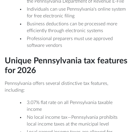
the Pennsylvania Department of Revenue E-File
Individuals can use Pennsylvania's online system
for free electronic filing
Business deductions can be processed more
efficiently through electronic systems
Professional preparers must use approved
software vendors
Unique Pennsylvania tax features
for 2026
Pennsylvania offers several distinctive tax features,
including:
3.07% flat rate on all Pennsylvania taxable
income
No local income tax—Pennsylvania prohibits
local income taxes at the municipal level