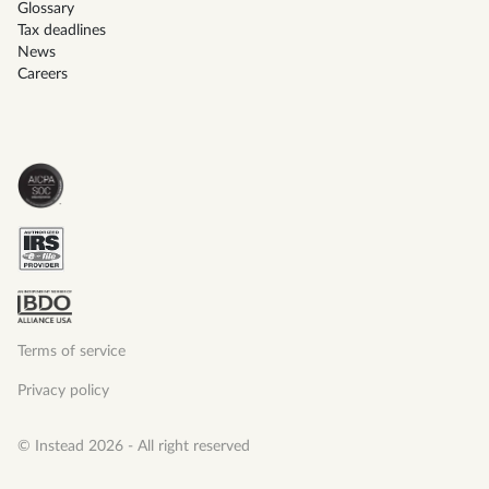
Glossary
Tax deadlines
News
Careers
Terms of service
Privacy policy
© Instead 2026 - All right reserved