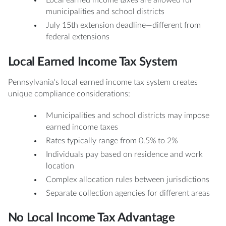
Local earned income taxes are allowed for
municipalities and school districts
July 15th extension deadline—different from
federal extensions
Local Earned Income Tax System
Pennsylvania's local earned income tax system creates
unique compliance considerations:
Municipalities and school districts may impose
earned income taxes
Rates typically range from 0.5% to 2%
Individuals pay based on residence and work
location
Complex allocation rules between jurisdictions
Separate collection agencies for different areas
No Local Income Tax Advantage