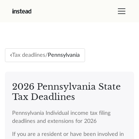
/
Pennsylvania
Tax deadlines
2026 Pennsylvania State
Tax Deadlines
Pennsylvania Individual income tax filing
deadlines and extensions for 2026
If you are a resident or have been involved in