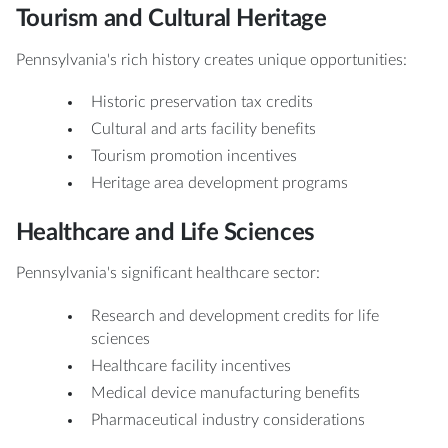
Tourism and Cultural Heritage
Pennsylvania's rich history creates unique opportunities:
Historic preservation tax credits
Cultural and arts facility benefits
Tourism promotion incentives
Heritage area development programs
Healthcare and Life Sciences
Pennsylvania's significant healthcare sector:
Research and development credits for life
sciences
Healthcare facility incentives
Medical device manufacturing benefits
Pharmaceutical industry considerations