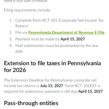
federal due date schedule.
Filing requirements include:
Complete Form RCT-101 (Corporate Net Income Tax
Return)
File via
Pennsylvania Department of Revenue E-File
Payment must be made by
April 15, 2027
Mail submissions must be postmarked by the due
date
Extension to file taxes in Pennsylvania
for 2026
The Extension Deadline for Pennsylvania corporate net
income tax returns is
July 15, 2027
. Form RCT-101EXT is
required for extensions; payment is still due
April 15, 2027
.
Pass-through entities