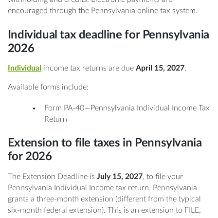
encouraged through the Pennsylvania online tax system.
Individual tax deadline for Pennsylvania
2026
Individual
income tax returns are due
April 15, 2027
.
Available forms include:
Form PA-40—Pennsylvania Individual Income Tax
Return
Extension to file taxes in Pennsylvania
for 2026
The Extension Deadline is
July 15, 2027
, to file your
Pennsylvania Individual Income tax return. Pennsylvania
grants a three-month extension (different from the typical
six-month federal extension). This is an extension to FILE,