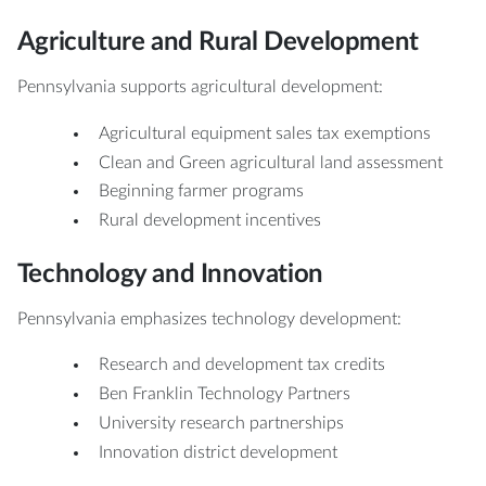
Agriculture and Rural Development
Pennsylvania supports agricultural development:
Agricultural equipment sales tax exemptions
Clean and Green agricultural land assessment
Beginning farmer programs
Rural development incentives
Technology and Innovation
Pennsylvania emphasizes technology development:
Research and development tax credits
Ben Franklin Technology Partners
University research partnerships
Innovation district development