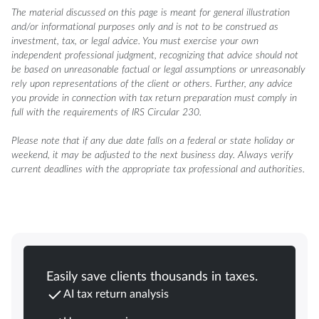
The material discussed on this page is meant for general illustration
and/or informational purposes only and is not to be construed as
investment, tax, or legal advice. You must exercise your own
independent professional judgment, recognizing that advice should not
be based on unreasonable factual or legal assumptions or unreasonably
rely upon representations of the client or others. Further, any advice
you provide in connection with tax return preparation must comply in
full with the requirements of IRS Circular 230.
Please note that if any due date falls on a federal or state holiday or
weekend, it may be adjusted to the next business day. Always verify
current deadlines with the appropriate tax professional and authorities.
Easily save clients thousands in taxes.
AI tax return analysis