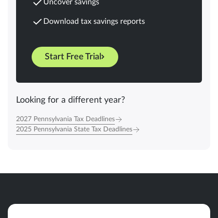
Uncover savings
Download tax savings reports
Start Free Trial
Looking for a different year?
2027 Pennsylvania Tax Deadlines
2025 Pennsylvania State Tax Deadlines