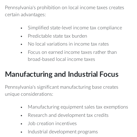
Pennsylvania's prohibition on local income taxes creates
certain advantages:
Simplified state-level income tax compliance
Predictable state tax burden
No local variations in income tax rates
Focus on earned income taxes rather than
broad-based local income taxes
Manufacturing and Industrial Focus
Pennsylvania's significant manufacturing base creates
unique considerations:
Manufacturing equipment sales tax exemptions
Research and development tax credits
Job creation incentives
Industrial development programs