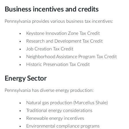
Business incentives and credits
Pennsylvania provides various business tax incentives:
Keystone Innovation Zone Tax Credit
Research and Development Tax Credit
Job Creation Tax Credit
Neighborhood Assistance Program Tax Credit
Historic Preservation Tax Credit
Energy Sector
Pennsylvania has diverse energy production:
Natural gas production (Marcellus Shale)
Traditional energy considerations
Renewable energy incentives
Environmental compliance programs