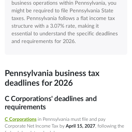
business operations within Pennsylvania, you
might be required to file Pennsylvania State
taxes. Pennsylvania follows a flat income tax
structure with a 3.07% rate, making it
essential to understand the specific deadlines
and requirements for 2026.
Pennsylvania business tax
deadlines for 2026
C Corporations' deadlines and
requirements
C Corporations
in Pennsylvania must file and pay
Corporate Net Income Tax by
April 15, 2027
, following the