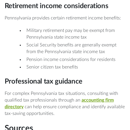
Retirement income considerations
Pennsylvania provides certain retirement income benefits:
Military retirement pay may be exempt from
Pennsylvania state income tax
Social Security benefits are generally exempt
from the Pennsylvania state income tax
Pension income considerations for residents
Senior citizen tax benefits
Professional tax guidance
For complex Pennsylvania tax situations, consulting with
qualified tax professionals through an
accounting firm
directory
can help ensure compliance and identify available
tax-saving opportunities.
Sources