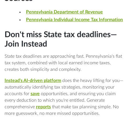
Pennsylvania Department of Revenue
Pennsylvania Individual Income Tax Information
Don't miss State tax deadlines—
Join Instead
State tax deadlines are approaching fast. Pennsylvania's flat
tax system, combined with local earned income taxes,
creates both simplicity and complexity.
Instead's AI-driven platform
does the heavy lifting for you—
automatically identifying tax strategies, monitoring your
accounts for
save
opportunities, and ensuring you claim
every deduction to which you're entitled. Generate
comprehensive
reports
that make tax planning simple. No
more guesswork, no more missed opportunities.