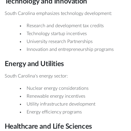
Technology and Innovation
South Carolina emphasizes technology development:
Research and development tax credits
Technology startup incentives
University research Partnerships
Innovation and entrepreneurship programs
Energy and Utilities
South Carolina's energy sector:
Nuclear energy considerations
Renewable energy incentives
Utility infrastructure development
Energy efficiency programs
Healthcare and Life Sciences