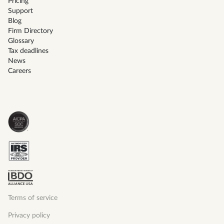
Pricing
Support
Blog
Firm Directory
Glossary
Tax deadlines
News
Careers
Terms of service
Privacy policy