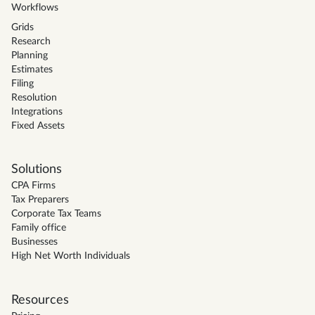
Workflows
Grids
Research
Planning
Estimates
Filing
Resolution
Integrations
Fixed Assets
Solutions
CPA Firms
Tax Preparers
Corporate Tax Teams
Family office
Businesses
High Net Worth Individuals
Resources