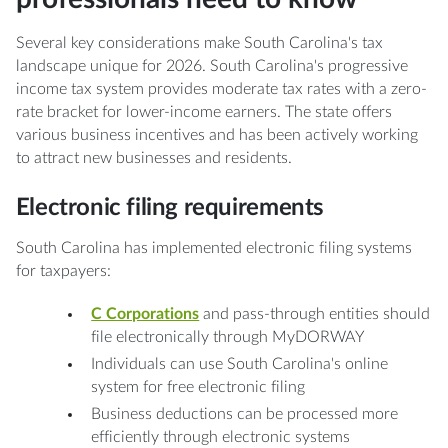
Several key considerations make South Carolina's tax
landscape unique for 2026. South Carolina's progressive
income tax system provides moderate tax rates with a zero-
rate bracket for lower-income earners. The state offers
various business incentives and has been actively working
to attract new businesses and residents.
Electronic filing requirements
South Carolina has implemented electronic filing systems
for taxpayers:
C Corporations
and pass-through entities should
file electronically through MyDORWAY
Individuals can use South Carolina's online
system for free electronic filing
Business deductions can be processed more
efficiently through electronic systems