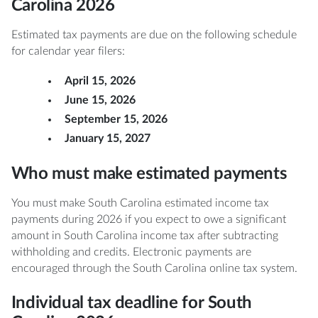
Carolina 2026
Estimated tax payments are due on the following schedule
for calendar year filers:
April 15, 2026
June 15, 2026
September 15, 2026
January 15, 2027
Who must make estimated payments
You must make South Carolina estimated income tax
payments during 2026 if you expect to owe a significant
amount in South Carolina income tax after subtracting
withholding and credits. Electronic payments are
encouraged through the South Carolina online tax system.
Individual tax deadline for South