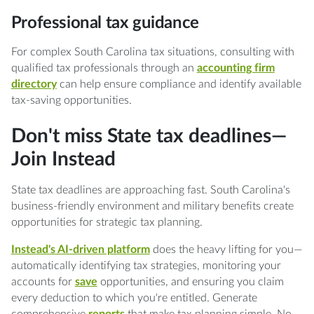
Professional tax guidance
For complex South Carolina tax situations, consulting with
qualified tax professionals through an
accounting firm
directory
can help ensure compliance and identify available
tax-saving opportunities.
Don't miss State tax deadlines—
Join Instead
State tax deadlines are approaching fast. South Carolina's
business-friendly environment and military benefits create
opportunities for strategic tax planning.
Instead's AI-driven platform
does the heavy lifting for you—
automatically identifying tax strategies, monitoring your
accounts for
save
opportunities, and ensuring you claim
every deduction to which you're entitled. Generate
comprehensive
reports
that make tax planning simple. No