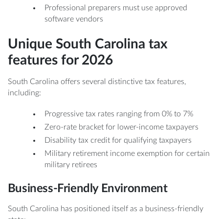
Professional preparers must use approved
software vendors
Unique South Carolina tax
features for 2026
South Carolina offers several distinctive tax features,
including:
Progressive tax rates ranging from 0% to 7%
Zero-rate bracket for lower-income taxpayers
Disability tax credit for qualifying taxpayers
Military retirement income exemption for certain
military retirees
Business-Friendly Environment
South Carolina has positioned itself as a business-friendly