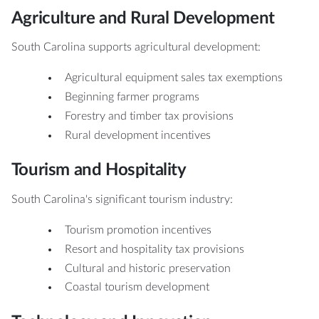
Agriculture and Rural Development
South Carolina supports agricultural development:
Agricultural equipment sales tax exemptions
Beginning farmer programs
Forestry and timber tax provisions
Rural development incentives
Tourism and Hospitality
South Carolina's significant tourism industry:
Tourism promotion incentives
Resort and hospitality tax provisions
Cultural and historic preservation
Coastal tourism development