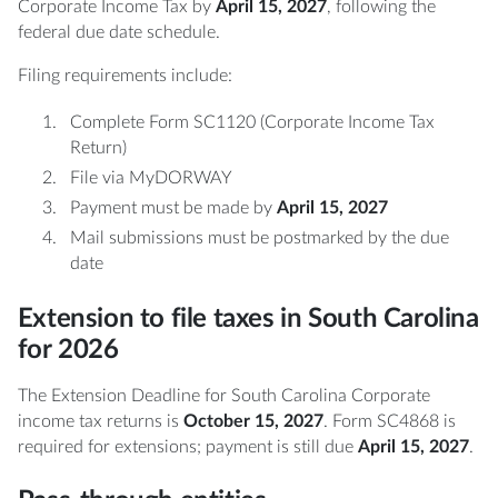
Corporate Income Tax by
April 15, 2027
, following the
federal due date schedule.
Filing requirements include:
Complete Form SC1120 (Corporate Income Tax
Return)
File via MyDORWAY
Payment must be made by
April 15, 2027
Mail submissions must be postmarked by the due
date
Extension to file taxes in South Carolina
for 2026
The Extension Deadline for South Carolina Corporate
income tax returns is
October 15, 2027
. Form SC4868 is
required for extensions; payment is still due
April 15, 2027
.