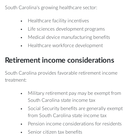
South Carolina's growing healthcare sector:
Healthcare facility incentives
Life sciences development programs
Medical device manufacturing benefits
Healthcare workforce development
Retirement income considerations
South Carolina provides favorable retirement income
treatment:
Military retirement pay may be exempt from
South Carolina state income tax
Social Security benefits are generally exempt
from South Carolina state income tax
Pension income considerations for residents
Senior citizen tax benefits