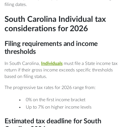
filing dates.
South Carolina Individual tax
considerations for 2026
Filing requirements and income
thresholds
In South Carolina,
Individuals
must file a State income tax
return if their gross income exceeds specific thresholds
based on filing status.
The progressive tax rates for 2026 range from:
0% on the first income bracket
Up to 7% on higher income levels
Estimated tax deadline for South