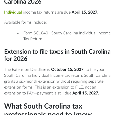
Carolina 2026
Individual
income tax returns are due
April 15, 2027
.
Available forms include:
Form SC1040—South Carolina Individual Income
Tax Return
Extension to file taxes in South Carolina
for 2026
The Extension Deadline is
October 15, 2027
, to file your
South Carolina Individual Income tax return. South Carolina
grants a six-month extension without requiring separate
extension forms. This is an extension to FILE, not an
extension to PAY—payment is still due
April 15, 2027
.
What South Carolina tax
professionals need to know