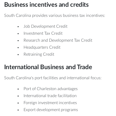
Business incentives and credits
South Carolina provides various business tax incentives:
Job Development Credit
Investment Tax Credit
Research and Development Tax Credit
Headquarters Credit
Retraining Credit
International Business and Trade
South Carolina's port facilities and international focus:
Port of Charleston advantages
International trade facilitation
Foreign investment incentives
Export development programs