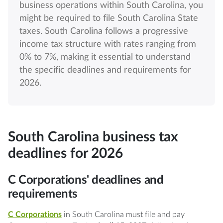
business operations within South Carolina, you
might be required to file South Carolina State
taxes. South Carolina follows a progressive
income tax structure with rates ranging from
0% to 7%, making it essential to understand
the specific deadlines and requirements for
2026.
South Carolina business tax
deadlines for 2026
C Corporations' deadlines and
requirements
C Corporations
in South Carolina must file and pay