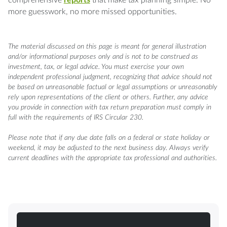
more guesswork, no more missed opportunities.
The material discussed on this page is meant for general illustration
and/or informational purposes only and is not to be construed as
investment, tax, or legal advice. You must exercise your own
independent professional judgment, recognizing that advice should not
be based on unreasonable factual or legal assumptions or unreasonably
rely upon representations of the client or others. Further, any advice
you provide in connection with tax return preparation must comply in
full with the requirements of IRS Circular 230.
Please note that if any due date falls on a federal or state holiday or
weekend, it may be adjusted to the next business day. Always verify
current deadlines with the appropriate tax professional and authorities.