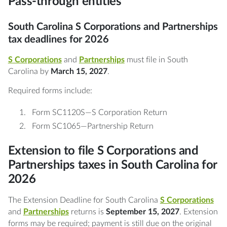
Pass-through entities
South Carolina S Corporations and Partnerships
tax deadlines for 2026
S Corporations
and
Partnerships
must file in South
Carolina by
March 15, 2027
.
Required forms include:
Form SC1120S—S Corporation Return
Form SC1065—Partnership Return
Extension to file S Corporations and
Partnerships taxes in South Carolina for
2026
The Extension Deadline for South Carolina
S Corporations
and
Partnerships
returns is
September 15, 2027
. Extension
forms may be required; payment is still due on the original