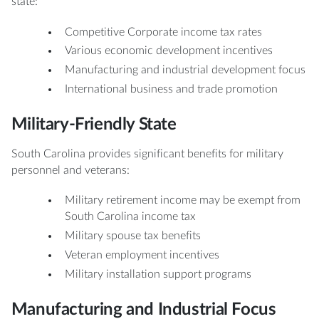
state:
Competitive Corporate income tax rates
Various economic development incentives
Manufacturing and industrial development focus
International business and trade promotion
Military-Friendly State
South Carolina provides significant benefits for military
personnel and veterans:
Military retirement income may be exempt from
South Carolina income tax
Military spouse tax benefits
Veteran employment incentives
Military installation support programs
Manufacturing and Industrial Focus