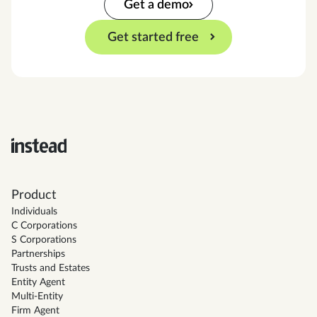
Get a demo
Get started free
Product
Individuals
C Corporations
S Corporations
Partnerships
Trusts and Estates
Entity Agent
Multi-Entity
Firm Agent