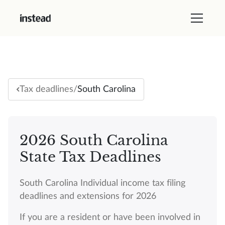
/
South Carolina
Tax deadlines
2026 South Carolina
State Tax Deadlines
South Carolina Individual income tax filing
deadlines and extensions for 2026
If you are a resident or have been involved in