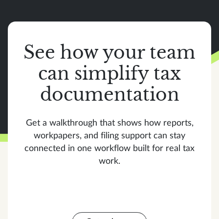
See how your team
can simplify tax
documentation
Get a walkthrough that shows how reports,
workpapers, and filing support can stay
connected in one workflow built for real tax
work.