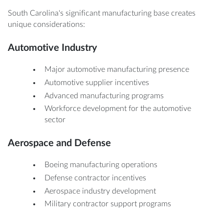
South Carolina's significant manufacturing base creates
unique considerations:
Automotive Industry
Major automotive manufacturing presence
Automotive supplier incentives
Advanced manufacturing programs
Workforce development for the automotive
sector
Aerospace and Defense
Boeing manufacturing operations
Defense contractor incentives
Aerospace industry development
Military contractor support programs