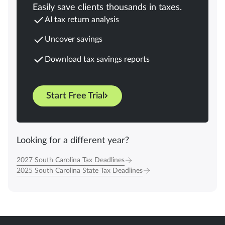
Easily save clients thousands in taxes.
AI tax return analysis
Uncover savings
Download tax savings reports
Start Free Trial
Looking for a different year?
2027 South Carolina Tax Deadlines
2025 South Carolina State Tax Deadlines