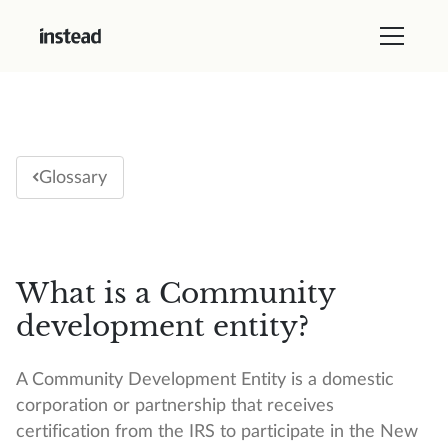
Glossary
What is a Community
development entity?
A Community Development Entity is a domestic
corporation or partnership that receives
certification from the IRS to participate in the New