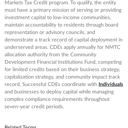
Markets Tax Credit program. To qualify, the entity
must have a primary mission of serving or providing
investment capital to low-income communities,
maintain accountability to residents through board
representation or advisory councils, and
demonstrate a track record of capital deployment in
underserved areas. CDEs apply annually for NMTC
allocation authority from the Community
Development Financial Institutions Fund, competing
for limited credits based on their business strategy,
capitalization strategy, and community impact track
record. Successful CDEs coordinate with
Individuals
and businesses to deploy capital while managing
complex compliance requirements throughout
seven-year credit periods.
Related Terms