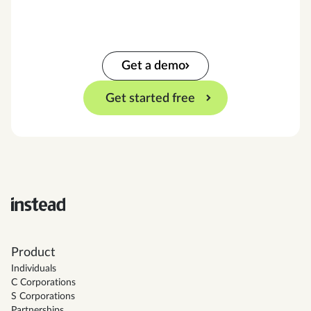
Get a demo
Get started free
Product
Individuals
C Corporations
S Corporations
Partnerships