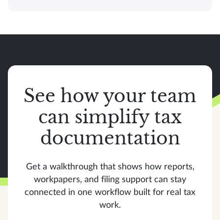
See how your team
can simplify tax
documentation
Get a walkthrough that shows how reports,
workpapers, and filing support can stay
connected in one workflow built for real tax
work.