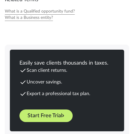
What is a Qualified opportunity fund?
What is a Business entity?
Easily save clients thousands in taxes.
Scan client returns.
Uncover savings.
Export a professional tax plan.
Start Free Trial