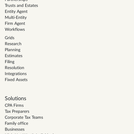
Trusts and Estates
Entity Agent
Multi-Entity
Firm Agent
Workflows
Grids
Research
Planning
Estimates
Filing
Resolution
Integrations
Fixed Assets
Solutions
CPA Firms
Tax Preparers
Corporate Tax Teams
Family office
Businesses