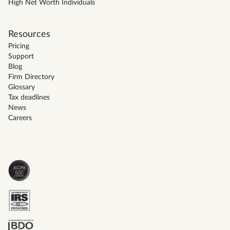
High Net Worth Individuals
Resources
Pricing
Support
Blog
Firm Directory
Glossary
Tax deadlines
News
Careers