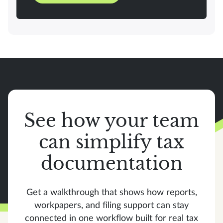
See how your team
can simplify tax
documentation
Get a walkthrough that shows how reports,
workpapers, and filing support can stay
connected in one workflow built for real tax