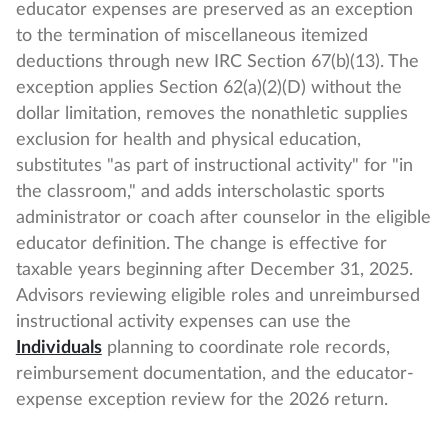
educator expenses are preserved as an exception
to the termination of miscellaneous itemized
deductions through new IRC Section 67(b)(13). The
exception applies Section 62(a)(2)(D) without the
dollar limitation, removes the nonathletic supplies
exclusion for health and physical education,
substitutes "as part of instructional activity" for "in
the classroom," and adds interscholastic sports
administrator or coach after counselor in the eligible
educator definition. The change is effective for
taxable years beginning after December 31, 2025.
Advisors reviewing eligible roles and unreimbursed
instructional activity expenses can use the
Individuals
planning to coordinate role records,
reimbursement documentation, and the educator-
expense exception review for the 2026 return.