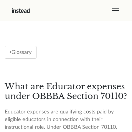
Glossary
What are Educator expenses
under OBBBA Section 70110?
Educator expenses are qualifying costs paid by
eligible educators in connection with their
instructional role. Under OBBBA Section 70110,