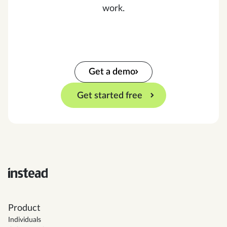
work.
Get a demo
Get started free
Product
Individuals