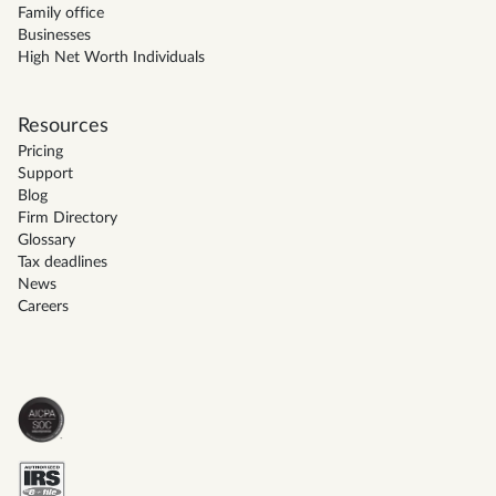
Family office
Businesses
High Net Worth Individuals
Resources
Pricing
Support
Blog
Firm Directory
Glossary
Tax deadlines
News
Careers