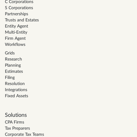
C Corporations
S Corporations
Partnerships
Trusts and Estates
Entity Agent
Multi-Entity
Firm Agent
Workflows
Grids
Research
Planning
Estimates
Filing
Resolution
Integrations
Fixed Assets
Solutions
CPA Firms
Tax Preparers
Corporate Tax Teams