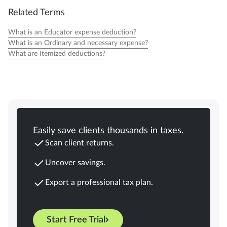
Related Terms
What is an Educator expense deduction?
What is an Ordinary and necessary expense?
What are Itemized deductions?
Easily save clients thousands in taxes.
Scan client returns.
Uncover savings.
Export a professional tax plan.
Start Free Trial