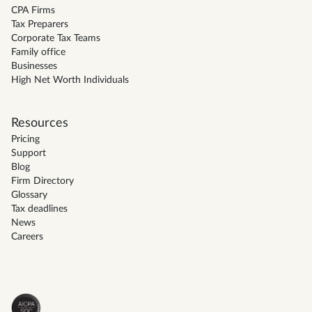
CPA Firms
Tax Preparers
Corporate Tax Teams
Family office
Businesses
High Net Worth Individuals
Resources
Pricing
Support
Blog
Firm Directory
Glossary
Tax deadlines
News
Careers