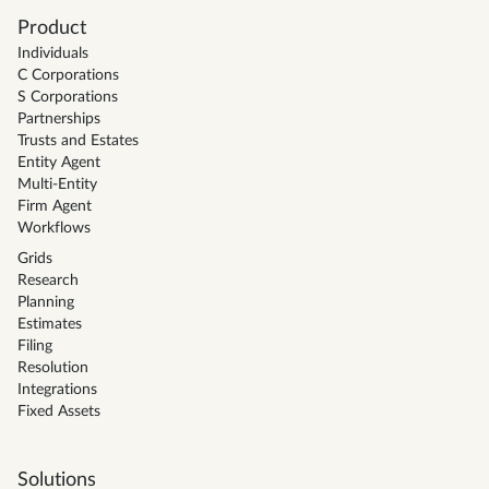
Product
Individuals
C Corporations
S Corporations
Partnerships
Trusts and Estates
Entity Agent
Multi-Entity
Firm Agent
Workflows
Grids
Research
Planning
Estimates
Filing
Resolution
Integrations
Fixed Assets
Solutions