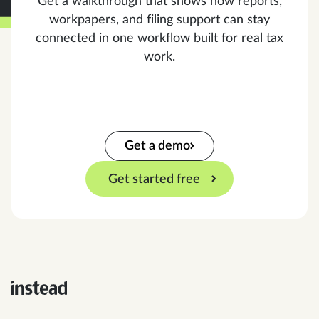
Get a walkthrough that shows how reports,
workpapers, and filing support can stay
connected in one workflow built for real tax
work.
Get a demo
Get started free