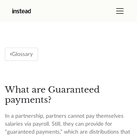
Glossary
What are Guaranteed
payments?
In a partnership, partners cannot pay themselves
salaries via payroll. Still, they can provide for
“guaranteed payments,” which are distributions that