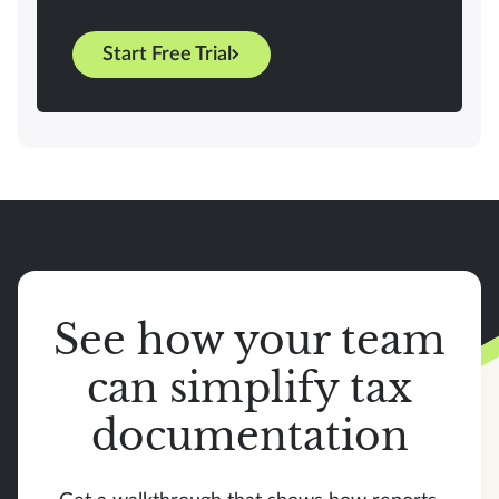
Start Free Trial
See how your team
can simplify tax
documentation