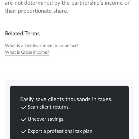
are not determined by the partnership’s income or
their proportionate share.
Related Terms
What is a Net investment income tax?
What is Gross income?
Easily save clients thousands in taxes.
Scan client returns.
Uncover savings.
Export a professional tax plan.