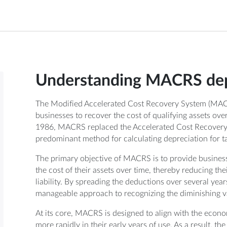
Understanding MACRS dep
The Modified Accelerated Cost Recovery System (MACRS
businesses to recover the cost of qualifying assets ov
1986, MACRS replaced the Accelerated Cost Recovery
predominant method for calculating depreciation for t
The primary objective of MACRS is to provide busines
the cost of their assets over time, thereby reducing the
liability. By spreading the deductions over several ye
manageable approach to recognizing the diminishing va
At its core, MACRS is designed to align with the econom
more rapidly in their early years of use. As a result, th