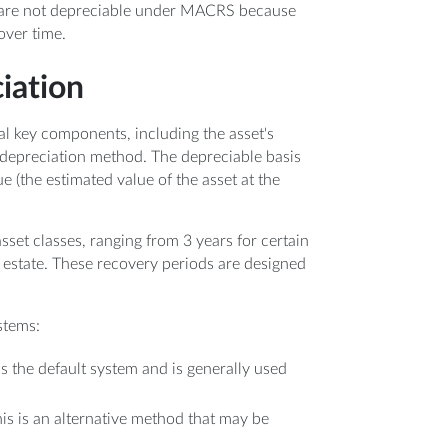
nd, are not depreciable under MACRS because
over time.
iation
l key components, including the asset's
 depreciation method. The depreciable basis
ue (the estimated value of the asset at the
set classes, ranging from 3 years for certain
l estate. These recovery periods are designed
stems:
 is the default system and is generally used
his is an alternative method that may be