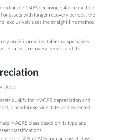
ethod or the 150% declining balance method
. For assets with longer recovery periods, the
nd, exclusively uses the straight-line method
rely on IRS-provided tables or specialized
sset's class, recovery period, and the
eciation
y steps:
ssets qualify for MACRS depreciation and
 cost, placed-in-service date, and expected
priate MACRS class based on its type and
set classifications.
o use the GDS or ADS for each asset class,