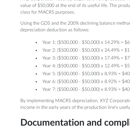
value of $50,000 at the end of its useful life. The prod
class for MACRS purposes.
Using the GDS and the 200% declining balance method
depreciation deduction as follows:
Year 1: ($500,000 - $50,000) x 14.29% = $
Year 2: ($500,000 - $50,000) x 24.49% = $
Year 3: ($500,000 - $50,000) x 17.49% = $
Year 4: ($500,000 - $50,000) x 12.49% = $
Year 5: ($500,000 - $50,000) x 8.93% = $4
Year 6: ($500,000 - $50,000) x 8.92% = $4
Year 7: ($500,000 - $50,000) x 8.93% = $4
By implementing MACRS depreciation, XYZ Corporation 
income in the early years of the production line's useful 
Documentation and compl