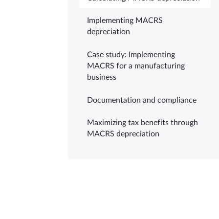
Implementing MACRS
depreciation
Case study: Implementing
MACRS for a manufacturing
business
Documentation and compliance
Maximizing tax benefits through
MACRS depreciation