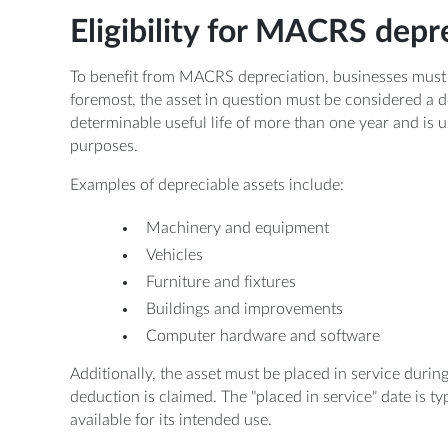
Eligibility for MACRS depr
To benefit from MACRS depreciation, businesses must mee
foremost, the asset in question must be considered a d
determinable useful life of more than one year and is
purposes.
Examples of depreciable assets include:
Machinery and equipment
Vehicles
Furniture and fixtures
Buildings and improvements
Computer hardware and software
Additionally, the asset must be placed in service durin
deduction is claimed. The "placed in service" date is ty
available for its intended use.