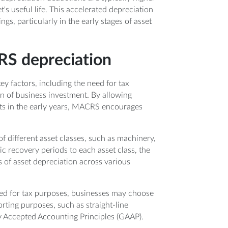
t's useful life. This accelerated depreciation
gs, particularly in the early stages of asset
RS depreciation
 factors, including the need for tax
n of business investment. By allowing
osts in the early years, MACRS encourages
 different asset classes, such as machinery,
ic recovery periods to each asset class, the
s of asset depreciation across various
used for tax purposes, businesses may choose
orting purposes, such as straight-line
y Accepted Accounting Principles (GAAP).