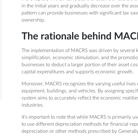
in the initial years and gradually decrease over the asse
pattern can provide businesses with significant tax savin
ownership.
The rationale behind MAC
The implementation of MACRS was driven by several key
simplification, economic stimulation, and the promotio
businesses to deduct a larger portion of their asset c
capital expenditures and supports economic growth.
Moreover, MACRS recognizes the varying useful lives of
equipment, buildings, and vehicles. By assigning specif
system aims to accurately reflect the economic realitie
industries.
It's important to note that while MACRS is primarily 
to use different depreciation methods for financial rep
depreciation or other methods prescribed by Generall