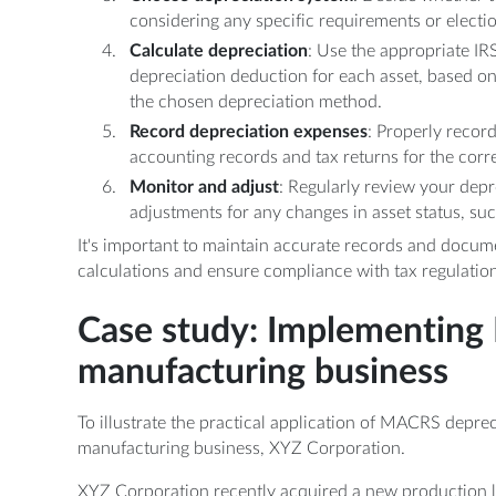
considering any specific requirements or electi
Calculate depreciation
: Use the appropriate IR
depreciation deduction for each asset, based on
the chosen depreciation method.
Record depreciation expenses
: Properly recor
accounting records and tax returns for the corr
Monitor and adjust
: Regularly review your dep
adjustments for any changes in asset status, suc
It's important to maintain accurate records and docum
calculations and ensure compliance with tax regulation
Case study: Implementing
manufacturing business
To illustrate the practical application of MACRS depreci
manufacturing business, XYZ Corporation.
XYZ Corporation recently acquired a new production l