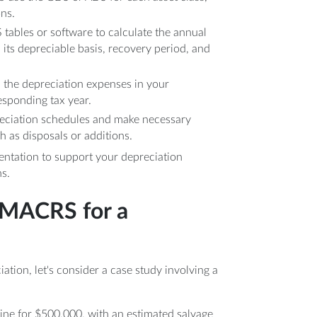
ons.
S tables or software to calculate the annual
 its depreciable basis, recovery period, and
d the depreciation expenses in your
esponding tax year.
reciation schedules and make necessary
h as disposals or additions.
entation to support your depreciation
s.
 MACRS for a
ation, let's consider a case study involving a
ine for $500,000, with an estimated salvage