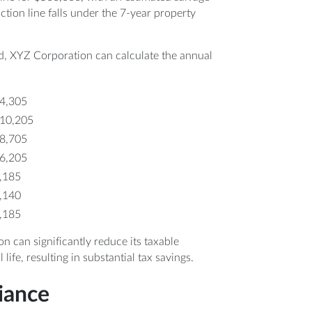
uction line falls under the 7-year property
, XYZ Corporation can calculate the annual
64,305
110,205
78,705
56,205
0,185
0,140
0,185
can significantly reduce its taxable
life, resulting in substantial tax savings.
iance