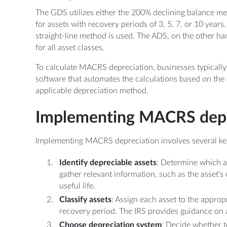
The GDS utilizes either the 200% declining balance m
for assets with recovery periods of 3, 5, 7, or 10 years
straight-line method is used. The ADS, on the other ha
for all asset classes.
To calculate MACRS depreciation, businesses typically 
software that automates the calculations based on the a
applicable depreciation method.
Implementing MACRS depr
Implementing MACRS depreciation involves several ke
Identify depreciable assets
: Determine which a
gather relevant information, such as the asset's
useful life.
Classify assets
: Assign each asset to the appro
recovery period. The IRS provides guidance on as
Choose depreciation system
: Decide whether t