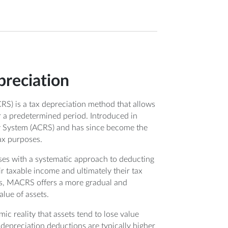
reciation
) is a tax depreciation method that allows
er a predetermined period. Introduced in
 System (ACRS) and has since become the
ax purposes.
ses with a systematic approach to deducting
ir taxable income and ultimately their tax
ars, MACRS offers a more gradual and
lue of assets.
ic reality that assets tend to lose value
e depreciation deductions are typically higher