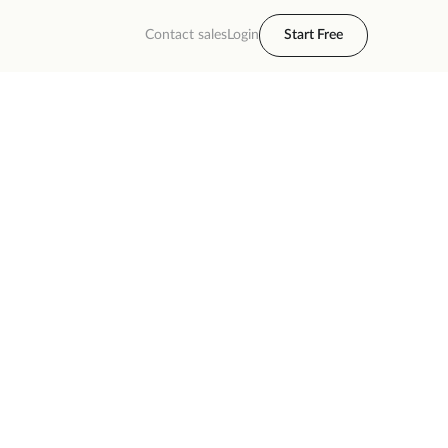
Contact sales
Login
Start Free