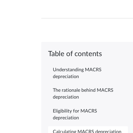
Table of contents
Understanding MACRS
depreciation
The rationale behind MACRS
depreciation
Eligibility for MACRS
depreciation
Calculating MACRS depreciation