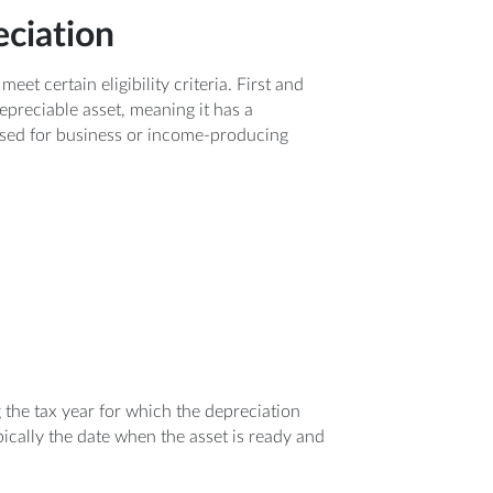
eciation
t certain eligibility criteria. First and
epreciable asset, meaning it has a
 used for business or income-producing
g the tax year for which the depreciation
pically the date when the asset is ready and