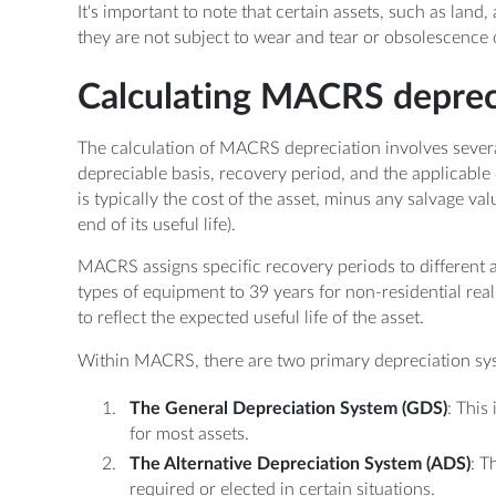
It's important to note that certain assets, such as la
they are not subject to wear and tear or obsolescence 
Calculating MACRS deprec
The calculation of MACRS depreciation involves severa
depreciable basis, recovery period, and the applicable
is typically the cost of the asset, minus any salvage val
end of its useful life).
MACRS assigns specific recovery periods to different as
types of equipment to 39 years for non-residential rea
to reflect the expected useful life of the asset.
Within MACRS, there are two primary depreciation sy
The General Depreciation System (GDS)
: This
for most assets.
The Alternative Depreciation System (ADS)
: T
required or elected in certain situations.