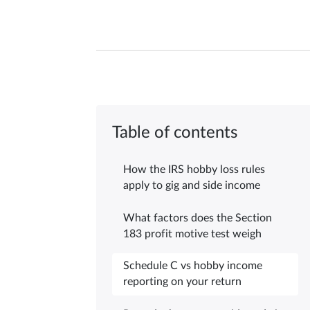
Table of contents
How the IRS hobby loss rules
apply to gig and side income
What factors does the Section
183 profit motive test weigh
Schedule C vs hobby income
reporting on your return