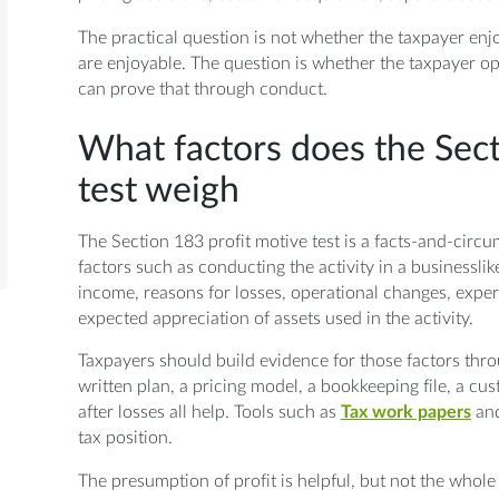
The practical question is not whether the taxpayer enjo
are enjoyable. The question is whether the taxpayer op
can prove that through conduct.
What factors does the Sect
test weigh
The Section 183 profit motive test is a facts-and-circ
factors such as conducting the activity in a businessl
income, reasons for losses, operational changes, experti
expected appreciation of assets used in the activity.
Taxpayers should build evidence for those factors thro
written plan, a pricing model, a bookkeeping file, a 
after losses all help. Tools such as
Tax work papers
and
tax position.
The presumption of profit is helpful, but not the whole 