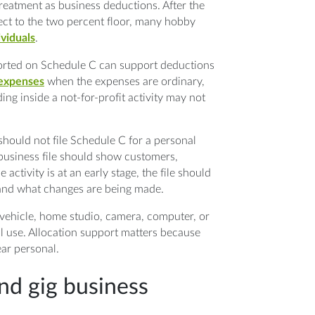
eatment as business deductions. After the
ct to the two percent floor, many hobby
ividuals
.
eported on Schedule C can support deductions
 expenses
when the expenses are ordinary,
ng inside a not-for-profit activity may not
should not file Schedule C for a personal
 business file should show customers,
e activity is at an early stage, the file should
p and what changes are being made.
vehicle, home studio, camera, computer, or
l use. Allocation support matters because
ar personal.
and gig business