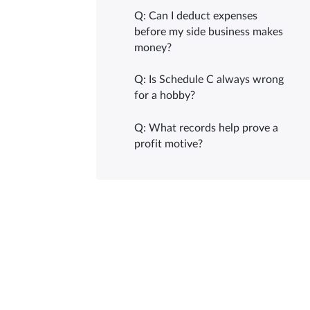
Q: Can I deduct expenses
before my side business makes
money?
Q: Is Schedule C always wrong
for a hobby?
Q: What records help prove a
profit motive?