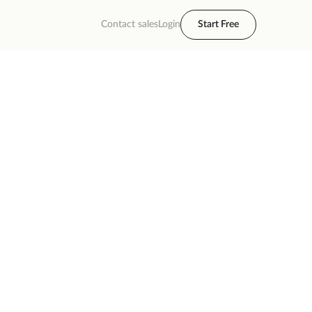
Contact sales
Login
Start Free