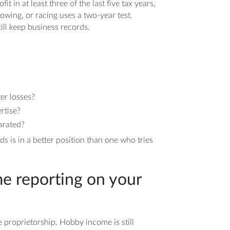
it in at least three of the last five tax years,
howing, or racing uses a two-year test.
ill keep business records.
ter losses?
rtise?
arated?
 is in a better position than one who tries
e reporting on your
le proprietorship. Hobby income is still