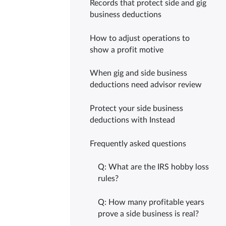
Records that protect side and gig
business deductions
How to adjust operations to
show a profit motive
When gig and side business
deductions need advisor review
Protect your side business
deductions with Instead
Frequently asked questions
Q: What are the IRS hobby loss
rules?
Q: How many profitable years
prove a side business is real?