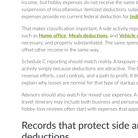
income, but hobby expenses do not receive the same tr
suspension of miscellaneous itemized deductions subje
expenses provide no current federal deduction for
Ind
That makes classification important. A side activity r
such as
Home office
,
Meals deductions
, and
Vehicle
necessary, and properly substantiated. The same spendi
offset other income in the same way.
Schedule C reporting should match reality. A taxpayer 
activity simply because deductions are attractive. The
revenue efforts, cost controls, and a path to profit. If th
explain why losses are normal for that type of startu
Advisors should also watch for mixed-use expenses. A 
travel itinerary may include both business and persona
hobby-loss reviews often start with expenses that appe
Records that protect side 
deductions