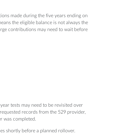
utions made during the five years ending on
means the eligible balance is not always the
large contributions may need to wait before
year tests may need to be revisited over
 requested records from the 529 provider,
er was completed.
es shortly before a planned rollover.