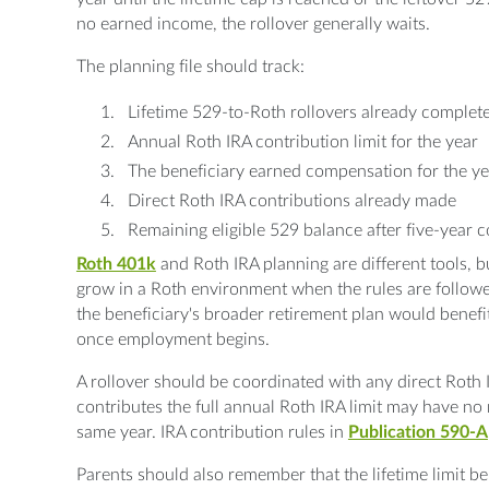
no earned income, the rollover generally waits.
The planning file should track:
Lifetime 529-to-Roth rollovers already complete
Annual Roth IRA contribution limit for the year
The beneficiary earned compensation for the ye
Direct Roth IRA contributions already made
Remaining eligible 529 balance after five-year c
Roth 401k
and Roth IRA planning are different tools, but
grow in a Roth environment when the rules are follow
the beneficiary's broader retirement plan would benefi
once employment begins.
A rollover should be coordinated with any direct Roth 
contributes the full annual Roth IRA limit may have no 
same year. IRA contribution rules in
Publication 590-A
Parents should also remember that the lifetime limit be