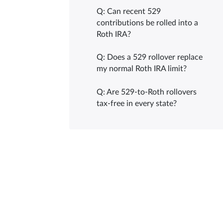
Q: Can recent 529
contributions be rolled into a
Roth IRA?
Q: Does a 529 rollover replace
my normal Roth IRA limit?
Q: Are 529-to-Roth rollovers
tax-free in every state?