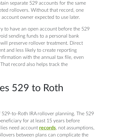
intain separate 529 accounts for the same
eted rollovers. Without that record, one
 account owner expected to use later.
ry to have an open account before the 529
avoid sending funds to a personal bank
will preserve rollover treatment. Direct
t and less likely to create reporting
firmation with the annual tax file, even
That record also helps track the
es 529 to Roth
of 529-to-Roth IRA rollover planning. The 529
neficiary for at least 15 years before
milies need account
records
, not assumptions,
ollovers between plans can complicate the