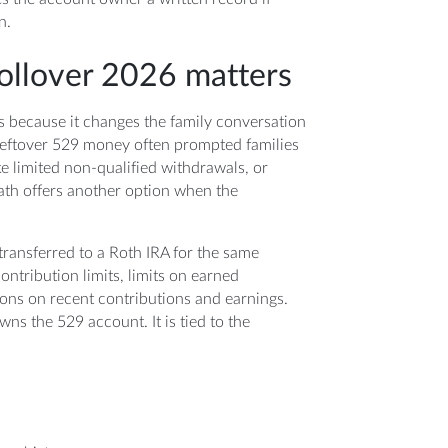
n.
ollover 2026 matters
 because it changes the family conversation
eftover 529 money often prompted families
e limited non-qualified withdrawals, or
ath offers another option when the
 transferred to a Roth IRA for the same
contribution limits, limits on earned
ons on recent contributions and earnings.
wns the 529 account. It is tied to the