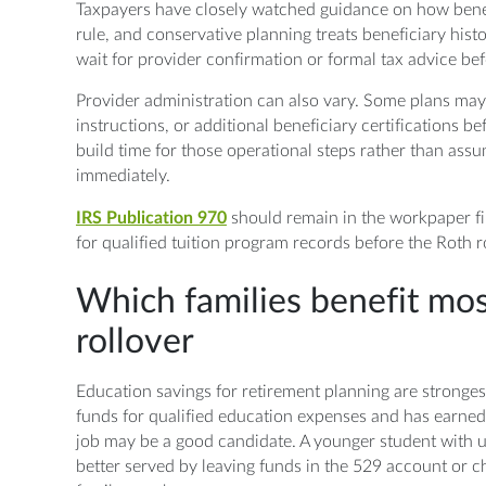
Taxpayers have closely watched guidance on how benef
rule, and conservative planning treats beneficiary histor
wait for provider confirmation or formal tax advice befo
Provider administration can also vary. Some plans may r
instructions, or additional beneficiary certifications b
build time for those operational steps rather than ass
immediately.
IRS Publication 970
should remain in the workpaper fil
for qualified tuition program records before the Roth ro
Which families benefit mos
rollover
Education savings for retirement planning are stronge
funds for qualified education expenses and has earned
job may be a good candidate. A younger student with 
better served by leaving funds in the 529 account or ch