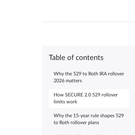
Table of contents
Why the 529 to Roth IRA rollover
2026 matters
How SECURE 2.0 529 rollover
limits work
Why the 15-year rule shapes 529
to Roth rollover plans