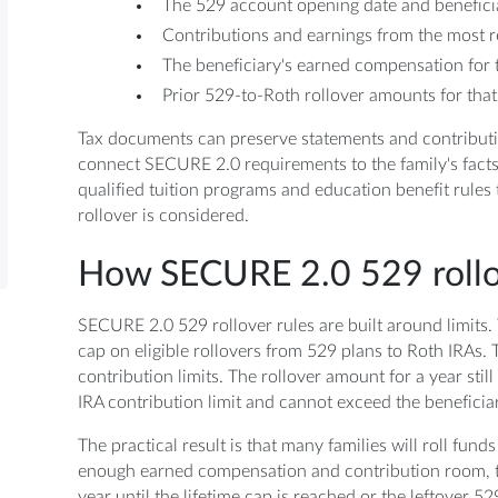
The 529 account opening date and beneficia
Contributions and earnings from the most r
The beneficiary's earned compensation for t
Prior 529-to-Roth rollover amounts for that
Tax documents can preserve statements and contribut
connect SECURE 2.0 requirements to the family's fact
qualified tuition programs and education benefit rules 
rollover is considered.
How SECURE 2.0 529 rollov
SECURE 2.0 529 rollover rules are built around limits. 
cap on eligible rollovers from 529 plans to Roth IRAs.
contribution limits. The rollover amount for a year stil
IRA contribution limit and cannot exceed the beneficia
The practical result is that many families will roll funds
enough earned compensation and contribution room, t
year until the lifetime cap is reached or the leftover 52