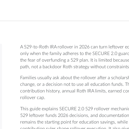
A 529-to-Roth IRA rollover in 2026 can turn leftover e
only when the family adheres to the SECURE 2.0 guardra
the fear of overfunding a 529 plan. It is limited becau
path, not a backdoor Roth strategy without constraints
Families usually ask about the rollover after a scholars
change, or a decision not to use all education funds.
contribution history, annual Roth IRA limits, earned co
rollover cap.
This guide explains SECURE 2.0 529 rollover mechanics
529 leftover funds 2026 decisions, and documentation
remains the starting point for education savings, whi
contribution rules shape rollover execution. It also gi