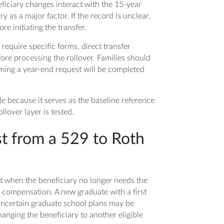
iciary changes interact with the 15-year
y as a major factor. If the record is unclear,
re initiating the transfer.
equire specific forms, direct transfer
efore processing the rollover. Families should
uming a year-end request will be completed
e because it serves as the baseline reference
llover layer is tested.
t from a 529 to Roth
st when the beneficiary no longer needs the
 compensation. A new graduate with a first
uncertain graduate school plans may be
anging the beneficiary to another eligible