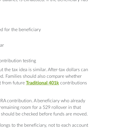
d for the beneficiary
ar
ontribution testing
 the tax idea is similar. After-tax dollars can
ed. Families should also compare whether
t from future
Traditional 401k
contributions
IRA contribution. A beneficiary who already
remaining room for a 529 rollover in that
should be checked before funds are moved.
longs to the beneficiary, not to each account