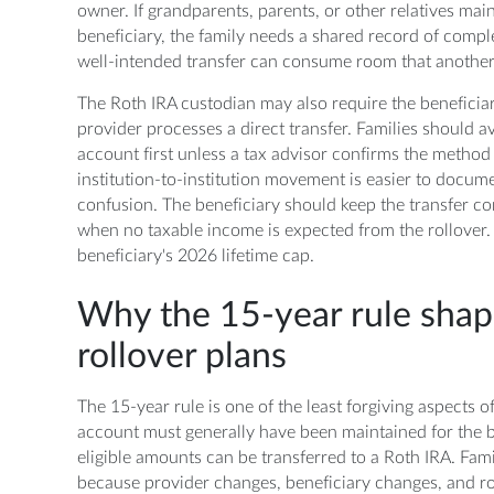
owner. If grandparents, parents, or other relatives ma
beneficiary, the family needs a shared record of compl
well-intended transfer can consume room that another
The Roth IRA custodian may also require the beneficia
provider processes a direct transfer. Families should 
account first unless a tax advisor confirms the method 
institution-to-institution movement is easier to documen
confusion. The beneficiary should keep the transfer con
when no taxable income is expected from the rollover. 
beneficiary's 2026 lifetime cap.
Why the 15-year rule shap
rollover plans
The 15-year rule is one of the least forgiving aspects 
account must generally have been maintained for the be
eligible amounts can be transferred to a Roth IRA. Fa
because provider changes, beneficiary changes, and r