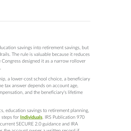
ducation savings into retirement savings, but
ils. The rule is valuable because it reduces
se Congress designed it as a narrow rollover
.
hip, a lower-cost school choice, a beneficiary
 The tax answer depends on account age,
mpensation, and the beneficiary's lifetime
, education savings to retirement planning,
 steps for
Individuals
. IRS Publication 970
le current SECURE 2.0 guidance and IRA
ves the account owner a written record if