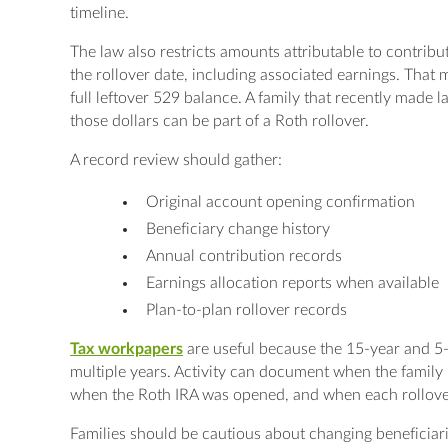
timeline.
The law also restricts amounts attributable to contrib
the rollover date, including associated earnings. That 
full leftover 529 balance. A family that recently made 
those dollars can be part of a Roth rollover.
A record review should gather:
Original account opening confirmation
Beneficiary change history
Annual contribution records
Earnings allocation reports when available
Plan-to-plan rollover records
Tax
workpapers
are useful because the 15-year and 5-
multiple years. Activity can document when the family
when the Roth IRA was opened, and when each rollov
Families should be cautious about changing beneficiari