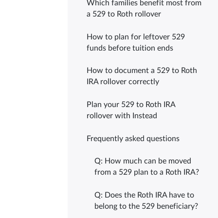
Which families benefit most from
a 529 to Roth rollover
How to plan for leftover 529
funds before tuition ends
How to document a 529 to Roth
IRA rollover correctly
Plan your 529 to Roth IRA
rollover with Instead
Frequently asked questions
Q: How much can be moved
from a 529 plan to a Roth IRA?
Q: Does the Roth IRA have to
belong to the 529 beneficiary?