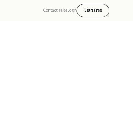
Contact sales
Login
Start Free