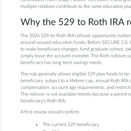
multiple relatives contribute to the same education pla
Why the 529 to Roth IRA r
The 2026 529-to-Roth IRA rollover opportunity matters
around unused education funds. Before SECURE 2.0, l
to make beneficiary changes, fund graduate school, tak
simply leave the account invested. The Roth rollover p
beneficiary has long-term savings needs.
The rule generally allows eligible 529 plan funds to be
beneficiary, subject to a lifetime cap, annual Roth IRA 
compensation, account age requirements, and restricti
The rollover is not available merely because a parent o
beneficiary's Roth IRA.
A first review should confirm:
The current 529 beneficiary