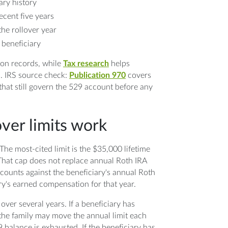
ry history
ecent five years
he rollover year
 beneficiary
ion records, while
Tax research
helps
s. IRS source check:
Publication 970
covers
that still govern the 529 account before any
er limits work
The most-cited limit is the $35,000 lifetime
 That cap does not replace annual Roth IRA
l counts against the beneficiary's annual Roth
ry's earned compensation for that year.
 over several years. If a beneficiary has
he family may move the annual limit each
9 balance is exhausted. If the beneficiary has