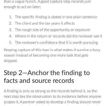
than a vague hunch. A good capture step records just
enough to act on later:
The specific finding is stated in one plain sentence
The client and the tax years it affects
The rough size of the opportunity or exposure
Where in the return or records did the reviewer see it
The reviewer's confidence that it is worth pursuing
Keeping capture of this lean is what makes it survive a busy
season instead of becoming one more task that gets
skipped.
Step 2—Anchor the finding to
facts and source records
A finding is only as strong as the records behind it, so the
next step ties the observation to its evidence before anyone
scopes it. A partner asked to develop a finding should never