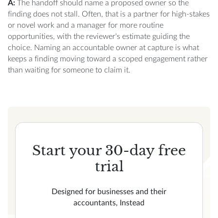
A:
The handoff should name a proposed owner so the
finding does not stall. Often, that is a partner for high-stakes
or novel work and a manager for more routine
opportunities, with the reviewer's estimate guiding the
choice. Naming an accountable owner at capture is what
keeps a finding moving toward a scoped engagement rather
than waiting for someone to claim it.
Start your 30-day free
trial
Designed for businesses and their
accountants, Instead