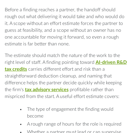
Before a finding reaches a partner, the handoff should
rough out what delivering it would take and who would do
it. A scope without an effort estimate forces the partner to
guess at feasibility, and a scope without an owner has no
one accountable for moving it forward, so even a rough
estimate is far better than none.
The estimate should match the nature of the work to the
right level of staff. A finding pointing toward
AI-driven R&D
tax credits
carries different effort and risk than a
straightforward deduction cleanup, and naming that
difference helps the partner decide quickly while keeping
the firm's
tax advisory services
profitable rather than
mispriced from the start. A useful effort estimate covers:
The type of engagement the finding would
become
A rough range of hours for the role is required
Whether a partner must lead or can supervise