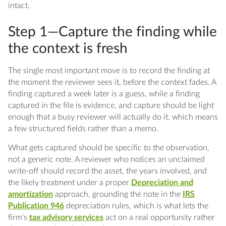
intact.
Step 1—Capture the finding while
the context is fresh
The single most important move is to record the finding at
the moment the reviewer sees it, before the context fades. A
finding captured a week later is a guess, while a finding
captured in the file is evidence, and capture should be light
enough that a busy reviewer will actually do it, which means
a few structured fields rather than a memo.
What gets captured should be specific to the observation,
not a generic note. A reviewer who notices an unclaimed
write-off should record the asset, the years involved, and
the likely treatment under a proper
Depreciation and
amortization
approach, grounding the note in the
IRS
Publication 946
depreciation rules, which is what lets the
firm's
tax advisory services
act on a real opportunity rather