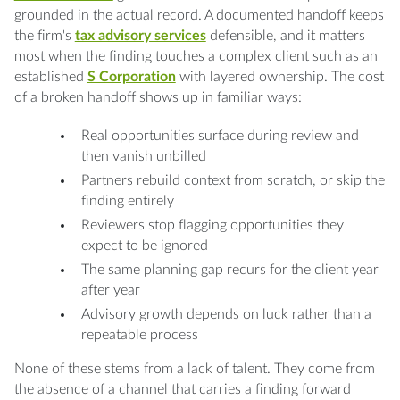
grounded in the actual record. A documented handoff keeps
the firm's
tax advisory services
defensible, and it matters
most when the finding touches a complex client such as an
established
S Corporation
with layered ownership. The cost
of a broken handoff shows up in familiar ways:
Real opportunities surface during review and
then vanish unbilled
Partners rebuild context from scratch, or skip the
finding entirely
Reviewers stop flagging opportunities they
expect to be ignored
The same planning gap recurs for the client year
after year
Advisory growth depends on luck rather than a
repeatable process
None of these stems from a lack of talent. They come from
the absence of a channel that carries a finding forward