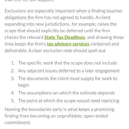
Exclusions are especially important when a finding touches
obligations the firm has not agreed to handle. A client
expanding into new jurisdictions, for example, raises the
scope that should explicitly be deferred until the firm
checks the relevant
State Tax Deadlines
, and drawing these
lines keeps the firm's
tax advisory services
contained and
deliverable. A clear exclusion note should spell out:
The specific work that the scope does not include
Any adjacent issues deferred to a later engagement
The documents the client must supply for work to
begin
The assumptions on which the estimate depends
The point at which the scope would need repricing
Naming the boundaries early is what keeps a promising
finding from becoming an unprofitable, open-ended
commitment.