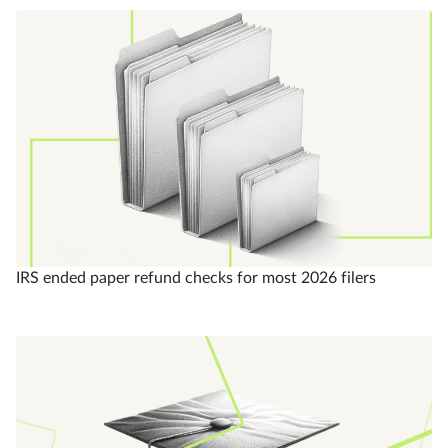
IRS ended paper refund checks for most 2026 filers