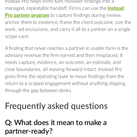
Instead Pro helps firms turn reviewer findings into a
managed, repeatable handoff. Firms can use the
Instead
Pro partner program
to capture findings during review,
anchor them to evidence, frame the client outcome, size the
work, set exclusions, and carry it all to a partner on a single
scope card.
A finding that never reaches a partner in usable form is the
advisory revenue the firm earned and then misplaced. It
needs capture, evidence, an outcome, an estimate, and
clear boundaries, all moving forward intact. Instead Pro
gives firms the operating layer to move findings from the
return to a scoped engagement without anything slipping
through the gap between desks.
Frequently asked questions
Q: What does it mean to make a
partner-ready?