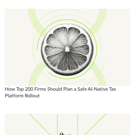
How Top 200 Firms Should Plan a Safe AI-Native Tax
Platform Rollout