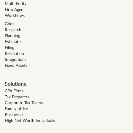
Multi-Entity
Firm Agent
Workflows
Grids
Research
Planning
Estimates
Filing
Resolution
Integrations
Fixed Assets
Solutions
CPA Firms
Tax Preparers
Corporate Tax Teams
Family office
Businesses
High Net Worth Individuals