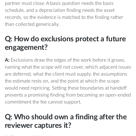
partner must close. A basis question needs the basis
schedule, and a depreciation finding needs the asset
records, so the evidence is matched to the finding rather
than collected generically.
Q: How do exclusions protect a future
engagement?
A:
Exclusions draw the edges of the work before it grows,
naming what the scope will not cover, which adjacent issues
are deferred, what the client must supply, the assumptions
the estimate rests on, and the point at which the scope
would need repricing. Setting these boundaries at handoff
prevents a promising finding from becoming an open-ended
commitment the fee cannot support.
Q: Who should own a finding after the
reviewer captures it?