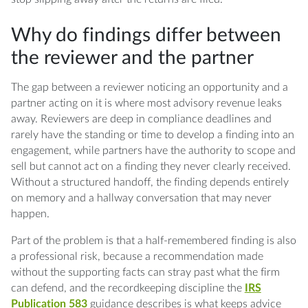
Why do findings differ between
the reviewer and the partner
The gap between a reviewer noticing an opportunity and a
partner acting on it is where most advisory revenue leaks
away. Reviewers are deep in compliance deadlines and
rarely have the standing or time to develop a finding into an
engagement, while partners have the authority to scope and
sell but cannot act on a finding they never clearly received.
Without a structured handoff, the finding depends entirely
on memory and a hallway conversation that may never
happen.
Part of the problem is that a half-remembered finding is also
a professional risk, because a recommendation made
without the supporting facts can stray past what the firm
can defend, and the recordkeeping discipline the
IRS
Publication 583
guidance describes is what keeps advice