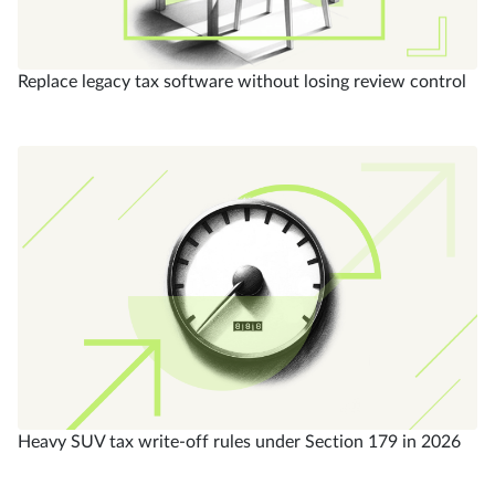
Replace legacy tax software without losing review control
Heavy SUV tax write-off rules under Section 179 in 2026