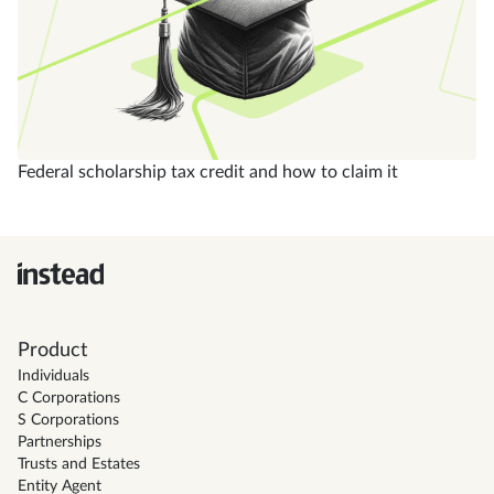
Federal scholarship tax credit and how to claim it
Product
Individuals
C Corporations
S Corporations
Partnerships
Trusts and Estates
Entity Agent