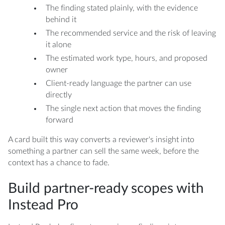
The finding stated plainly, with the evidence
behind it
The recommended service and the risk of leaving
it alone
The estimated work type, hours, and proposed
owner
Client-ready language the partner can use
directly
The single next action that moves the finding
forward
A card built this way converts a reviewer's insight into
something a partner can sell the same week, before the
context has a chance to fade.
Build partner-ready scopes with
Instead Pro