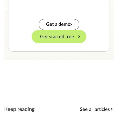
Get a demo
Get started free
Keep reading
See all articles