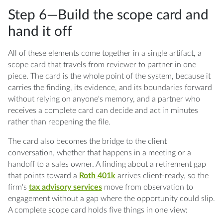
Step 6—Build the scope card and
hand it off
All of these elements come together in a single artifact, a
scope card that travels from reviewer to partner in one
piece. The card is the whole point of the system, because it
carries the finding, its evidence, and its boundaries forward
without relying on anyone's memory, and a partner who
receives a complete card can decide and act in minutes
rather than reopening the file.
The card also becomes the bridge to the client
conversation, whether that happens in a meeting or a
handoff to a sales owner. A finding about a retirement gap
that points toward a
Roth 401k
arrives client-ready, so the
firm's
tax advisory services
move from observation to
engagement without a gap where the opportunity could slip.
A complete scope card holds five things in one view: