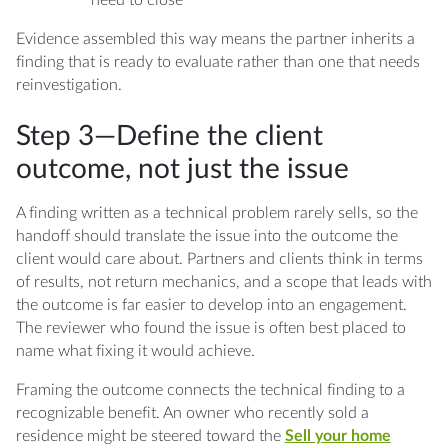
Evidence assembled this way means the partner inherits a
finding that is ready to evaluate rather than one that needs
reinvestigation.
Step 3—Define the client
outcome, not just the issue
A finding written as a technical problem rarely sells, so the
handoff should translate the issue into the outcome the
client would care about. Partners and clients think in terms
of results, not return mechanics, and a scope that leads with
the outcome is far easier to develop into an engagement.
The reviewer who found the issue is often best placed to
name what fixing it would achieve.
Framing the outcome connects the technical finding to a
recognizable benefit. An owner who recently sold a
residence might be steered toward the
Sell your home