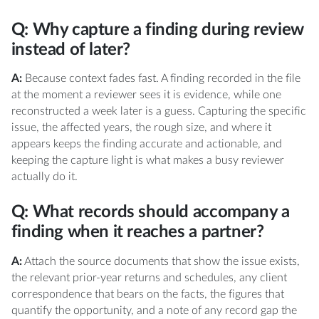
Q: Why capture a finding during review
instead of later?
A:
Because context fades fast. A finding recorded in the file
at the moment a reviewer sees it is evidence, while one
reconstructed a week later is a guess. Capturing the specific
issue, the affected years, the rough size, and where it
appears keeps the finding accurate and actionable, and
keeping the capture light is what makes a busy reviewer
actually do it.
Q: What records should accompany a
finding when it reaches a partner?
A:
Attach the source documents that show the issue exists,
the relevant prior-year returns and schedules, any client
correspondence that bears on the facts, the figures that
quantify the opportunity, and a note of any record gap the