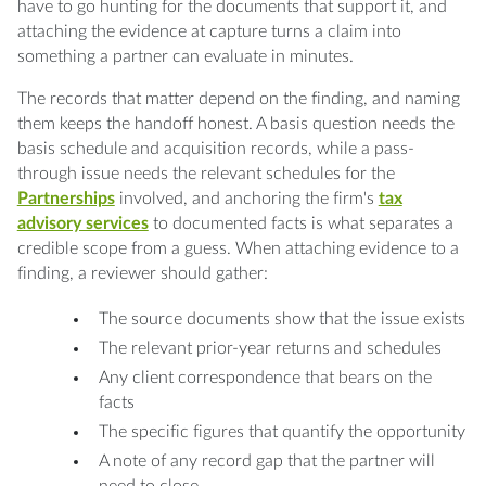
have to go hunting for the documents that support it, and
attaching the evidence at capture turns a claim into
something a partner can evaluate in minutes.
The records that matter depend on the finding, and naming
them keeps the handoff honest. A basis question needs the
basis schedule and acquisition records, while a pass-
through issue needs the relevant schedules for the
Partnerships
involved, and anchoring the firm's
tax
advisory services
to documented facts is what separates a
credible scope from a guess. When attaching evidence to a
finding, a reviewer should gather:
The source documents show that the issue exists
The relevant prior-year returns and schedules
Any client correspondence that bears on the
facts
The specific figures that quantify the opportunity
A note of any record gap that the partner will
need to close