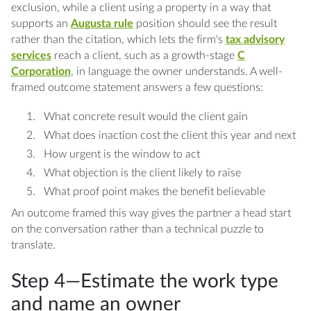
exclusion, while a client using a property in a way that
supports an
Augusta rule
position should see the result
rather than the citation, which lets the firm's
tax advisory
services
reach a client, such as a growth-stage
C
Corporation
, in language the owner understands. A well-
framed outcome statement answers a few questions:
What concrete result would the client gain
What does inaction cost the client this year and next
How urgent is the window to act
What objection is the client likely to raise
What proof point makes the benefit believable
An outcome framed this way gives the partner a head start
on the conversation rather than a technical puzzle to
translate.
Step 4—Estimate the work type
and name an owner