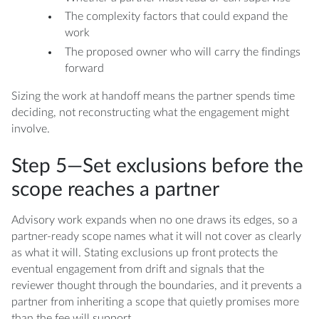
The complexity factors that could expand the
work
The proposed owner who will carry the findings
forward
Sizing the work at handoff means the partner spends time
deciding, not reconstructing what the engagement might
involve.
Step 5—Set exclusions before the
scope reaches a partner
Advisory work expands when no one draws its edges, so a
partner-ready scope names what it will not cover as clearly
as what it will. Stating exclusions up front protects the
eventual engagement from drift and signals that the
reviewer thought through the boundaries, and it prevents a
partner from inheriting a scope that quietly promises more
than the fee will support.