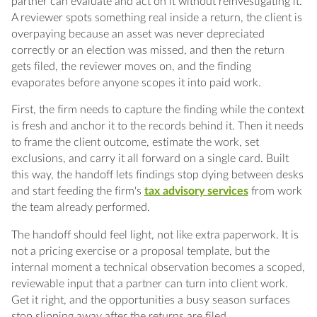
ready?
partner can evaluate and act on it without reinvestigating it.
A reviewer spots something real inside a return, the client is
Q: How is a scope card different from a
overpaying because an asset was never depreciated
proposal?
correctly or an election was missed, and then the return
gets filed, the reviewer moves on, and the finding
evaporates before anyone scopes it into paid work.
Q: Why capture a finding during review
instead of later?
First, the firm needs to capture the finding while the context
is fresh and anchor it to the records behind it. Then it needs
Q: What records should accompany a finding
to frame the client outcome, estimate the work, set
when it reaches a partner?
exclusions, and carry it all forward on a single card. Built
this way, the handoff lets findings stop dying between desks
Q: How do exclusions protect a future
and start feeding the firm's
tax advisory services
from work
engagement?
the team already performed.
Q: Who should own a finding after the
The handoff should feel light, not like extra paperwork. It is
reviewer captures it?
not a pricing exercise or a proposal template, but the
internal moment a technical observation becomes a scoped,
reviewable input that a partner can turn into client work.
Get it right, and the opportunities a busy season surfaces
stop slipping away after the returns are filed.