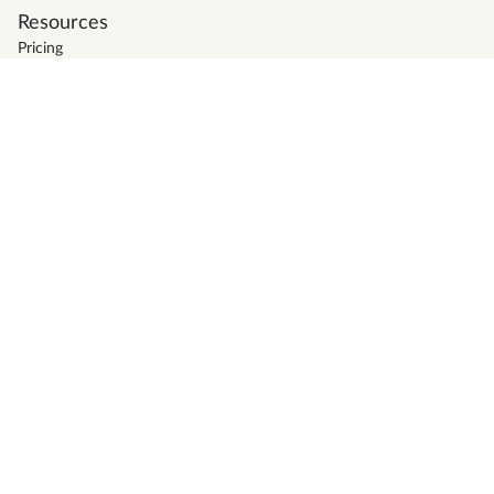
Resources
Pricing
Support
Blog
Firm Directory
Glossary
Tax deadlines
News
Careers
Terms of service