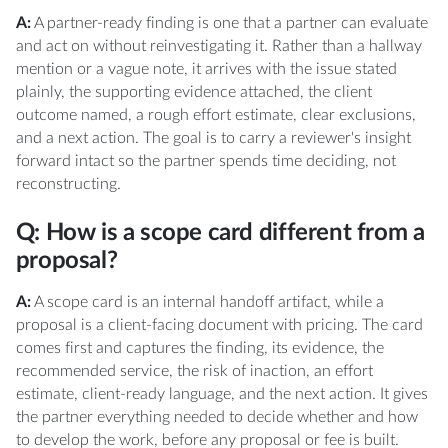
A:
A partner-ready finding is one that a partner can evaluate
and act on without reinvestigating it. Rather than a hallway
mention or a vague note, it arrives with the issue stated
plainly, the supporting evidence attached, the client
outcome named, a rough effort estimate, clear exclusions,
and a next action. The goal is to carry a reviewer's insight
forward intact so the partner spends time deciding, not
reconstructing.
Q: How is a scope card different from a
proposal?
A:
A scope card is an internal handoff artifact, while a
proposal is a client-facing document with pricing. The card
comes first and captures the finding, its evidence, the
recommended service, the risk of inaction, an effort
estimate, client-ready language, and the next action. It gives
the partner everything needed to decide whether and how
to develop the work, before any proposal or fee is built.