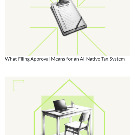
What Filing Approval Means for an AI-Native Tax System