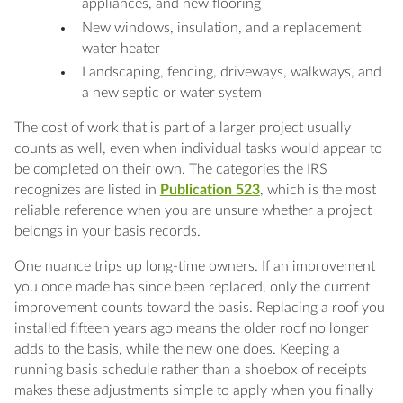
appliances, and new flooring
New windows, insulation, and a replacement
water heater
Landscaping, fencing, driveways, walkways, and
a new septic or water system
The cost of work that is part of a larger project usually
counts as well, even when individual tasks would appear to
be completed on their own. The categories the IRS
recognizes are listed in
Publication 523
, which is the most
reliable reference when you are unsure whether a project
belongs in your basis records.
One nuance trips up long-time owners. If an improvement
you once made has since been replaced, only the current
improvement counts toward the basis. Replacing a roof you
installed fifteen years ago means the older roof no longer
adds to the basis, while the new one does. Keeping a
running basis schedule rather than a shoebox of receipts
makes these adjustments simple to apply when you finally