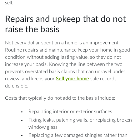
sell.
Repairs and upkeep that do not
raise the basis
Not every dollar spent on a home is an improvement.
Routine repairs and maintenance keep your home in good
condition without adding lasting value, so they do not
increase your basis. Knowing the line between the two
prevents overstated basis claims that can unravel under
review, and keeps your
Sell your home
sale records
defensible.
Costs that typically do not add to the basis include:
Repainting interior or exterior surfaces
Fixing leaks, patching walls, or replacing broken
window glass
Replacing a few damaged shingles rather than