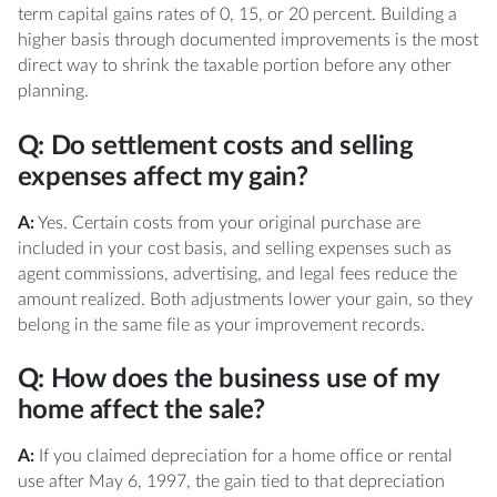
term capital gains rates of 0, 15, or 20 percent. Building a
higher basis through documented improvements is the most
direct way to shrink the taxable portion before any other
planning.
Q: Do settlement costs and selling
expenses affect my gain?
A:
Yes. Certain costs from your original purchase are
included in your cost basis, and selling expenses such as
agent commissions, advertising, and legal fees reduce the
amount realized. Both adjustments lower your gain, so they
belong in the same file as your improvement records.
Q: How does the business use of my
home affect the sale?
A:
If you claimed depreciation for a home office or rental
use after May 6, 1997, the gain tied to that depreciation