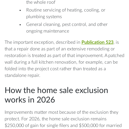
the whole roof
Routine servicing of heating, cooling, or
plumbing systems
General cleaning, pest control, and other
ongoing maintenance
The important exception, described in
Publication 523
, is
that a repair done as part of an extensive remodeling or
restoration is treated as part of that improvement. A patched
wall during a full kitchen renovation, for example, can be
folded into the project cost rather than treated as a
standalone repair.
How the home sale exclusion
works in 2026
Improvements matter most because of the exclusion they
protect. For 2026, the home sale exclusion remains
$250,000 of gain for single filers and $500,000 for married