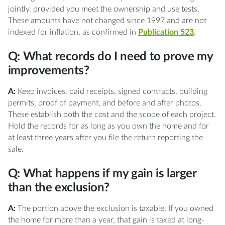
jointly, provided you meet the ownership and use tests.
These amounts have not changed since 1997 and are not
indexed for inflation, as confirmed in
Publication 523
.
Q: What records do I need to prove my
improvements?
A:
Keep invoices, paid receipts, signed contracts, building
permits, proof of payment, and before and after photos.
These establish both the cost and the scope of each project.
Hold the records for as long as you own the home and for
at least three years after you file the return reporting the
sale.
Q: What happens if my gain is larger
than the exclusion?
A:
The portion above the exclusion is taxable. If you owned
the home for more than a year, that gain is taxed at long-