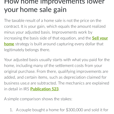
How home improvements lower
your home sale gain
The taxable result of a home sale is not the price on the
contract. It is your gain, which equals the amount realized
minus your adjusted basis. Improvements work by
increasing the basis side of that equation, and the
Sell your
home
strategy is built around capturing every dollar that
legitimately belongs there.
Your adjusted basis usually starts with what you paid for the
home, including many of the settlement costs from your
original purchase. From there, qualifying improvements are
added, and certain items, such as depreciation claimed for
business use,e are subtracted. The mechanics are explained
in detail in IRS
Publication 523
.
A simple comparison shows the stakes:
A couple bought a home for $300,000 and sold it for