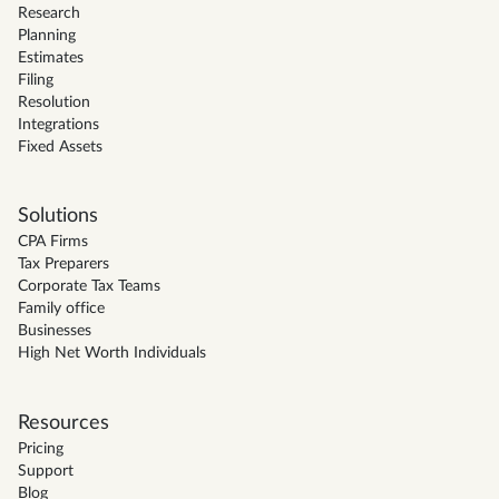
Research
Planning
Estimates
Filing
Resolution
Integrations
Fixed Assets
Solutions
CPA Firms
Tax Preparers
Corporate Tax Teams
Family office
Businesses
High Net Worth Individuals
Resources
Pricing
Support
Blog