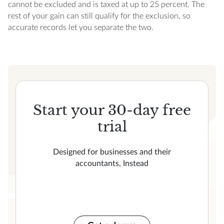
cannot be excluded and is taxed at up to 25 percent. The
rest of your gain can still qualify for the exclusion, so
accurate records let you separate the two.
Start your 30-day free
trial
Designed for businesses and their
accountants, Instead