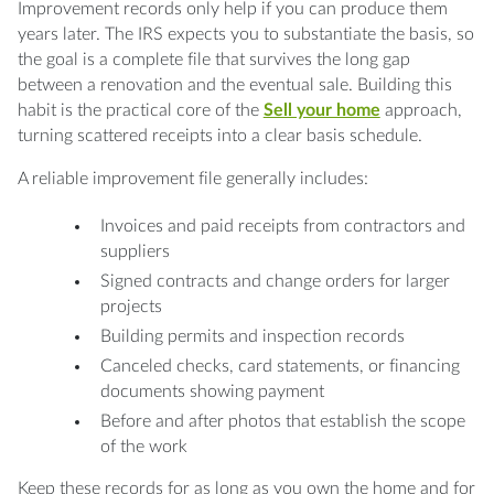
Improvement records only help if you can produce them
years later. The IRS expects you to substantiate the basis, so
the goal is a complete file that survives the long gap
between a renovation and the eventual sale. Building this
habit is the practical core of the
Sell your home
approach,
turning scattered receipts into a clear basis schedule.
A reliable improvement file generally includes:
Invoices and paid receipts from contractors and
suppliers
Signed contracts and change orders for larger
projects
Building permits and inspection records
Canceled checks, card statements, or financing
documents showing payment
Before and after photos that establish the scope
of the work
Keep these records for as long as you own the home and for