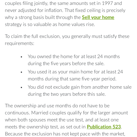
couples filing jointly, the same amounts set in 1997 and
never adjusted for inflation. That fixed ceiling is precisely
why a strong basis built through the
Sell your home
strategy is so valuable as home values rise.
To claim the full exclusion, you generally must satisfy these
requirements:
You owned the home for at least 24 months
during the five years before the sale.
You used it as your main home for at least 24
months during that same five-year period.
You did not exclude gain from another home sale
during the two years before this sale.
The ownership and use months do not have to be
continuous. Married couples qualify for the larger amount
when both spouses meet the use test, and at least one
meets the ownership test, as set out in
Publication 523
.
Because the exclusion has not kept pace with the market,