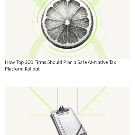
How Top 200 Firms Should Plan a Safe AI-Native Tax
Platform Rollout