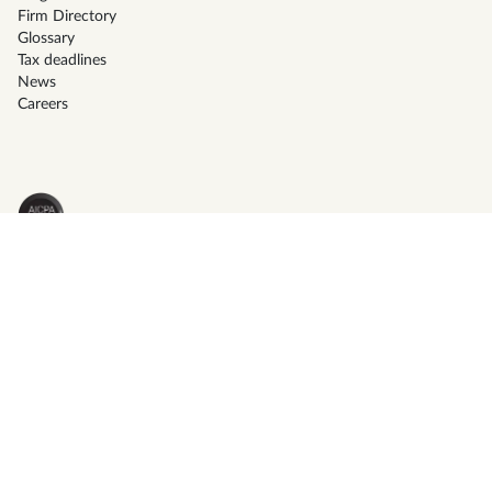
Firm Directory
Glossary
Tax deadlines
News
Careers
Terms of service
Privacy policy
© Instead 2026 - All right reserved