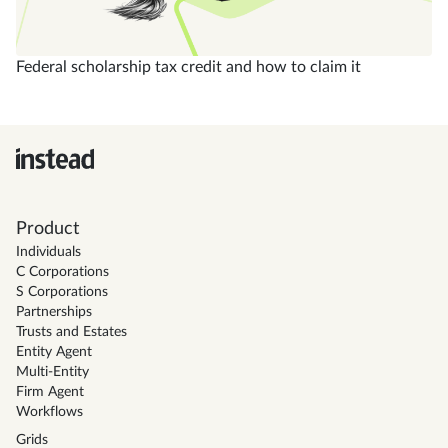
Federal scholarship tax credit and how to claim it
Product
Individuals
C Corporations
S Corporations
Partnerships
Trusts and Estates
Entity Agent
Multi-Entity
Firm Agent
Workflows
Grids