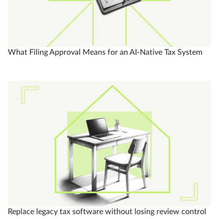
What Filing Approval Means for an AI-Native Tax System
Replace legacy tax software without losing review control