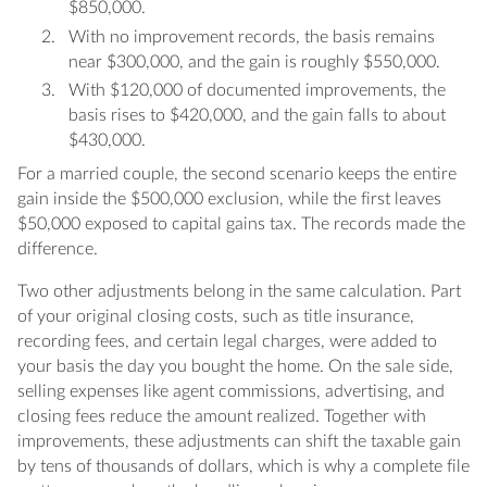
$850,000.
With no improvement records, the basis remains
near $300,000, and the gain is roughly $550,000.
With $120,000 of documented improvements, the
basis rises to $420,000, and the gain falls to about
$430,000.
For a married couple, the second scenario keeps the entire
gain inside the $500,000 exclusion, while the first leaves
$50,000 exposed to capital gains tax. The records made the
difference.
Two other adjustments belong in the same calculation. Part
of your original closing costs, such as title insurance,
recording fees, and certain legal charges, were added to
your basis the day you bought the home. On the sale side,
selling expenses like agent commissions, advertising, and
closing fees reduce the amount realized. Together with
improvements, these adjustments can shift the taxable gain
by tens of thousands of dollars, which is why a complete file