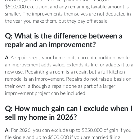
$500,000 exclusion, and any remaining taxable amount is
smaller. The improvements themselves are not deducted in
the year you make them, but they pay off at sale.
Q: What is the difference between a
repair and an improvement?
A:
A repair keeps your home in its current condition, while
an improvement adds value, extends its life, or adapts it to a
new use. Repainting a room is a repair, but a full kitchen
remodel is an improvement. Repairs do not raise a basis on
their own, although a repair done as part of a larger
improvement project can be included.
Q: How much gain can I exclude when I
sell my home in 2026?
A:
For 2026, you can exclude up to $250,000 of gain if you
file single and up to $500,000 if you are married filing