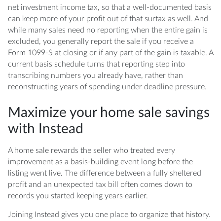
net investment income tax, so that a well-documented basis
can keep more of your profit out of that surtax as well. And
while many sales need no reporting when the entire gain is
excluded, you generally report the sale if you receive a
Form 1099-S at closing or if any part of the gain is taxable. A
current basis schedule turns that reporting step into
transcribing numbers you already have, rather than
reconstructing years of spending under deadline pressure.
Maximize your home sale savings
with Instead
A home sale rewards the seller who treated every
improvement as a basis-building event long before the
listing went live. The difference between a fully sheltered
profit and an unexpected tax bill often comes down to
records you started keeping years earlier.
Joining Instead gives you one place to organize that history.