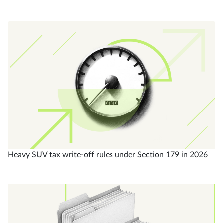
Heavy SUV tax write-off rules under Section 179 in 2026