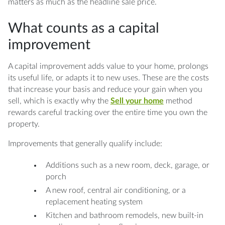
matters as much as the headline sale price.
What counts as a capital
improvement
A capital improvement adds value to your home, prolongs
its useful life, or adapts it to new uses. These are the costs
that increase your basis and reduce your gain when you
sell, which is exactly why the
Sell your home
method
rewards careful tracking over the entire time you own the
property.
Improvements that generally qualify include:
Additions such as a new room, deck, garage, or
porch
A new roof, central air conditioning, or a
replacement heating system
Kitchen and bathroom remodels, new built-in