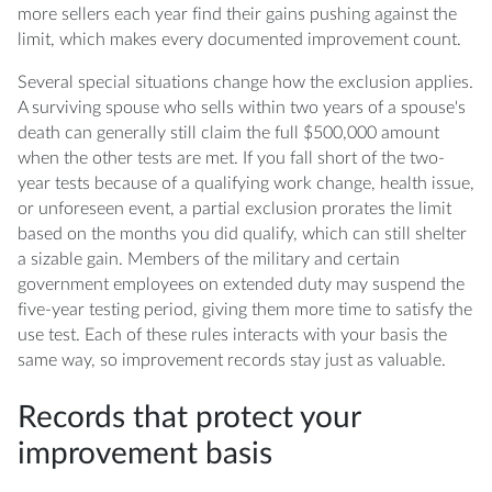
more sellers each year find their gains pushing against the
limit, which makes every documented improvement count.
Several special situations change how the exclusion applies.
A surviving spouse who sells within two years of a spouse's
death can generally still claim the full $500,000 amount
when the other tests are met. If you fall short of the two-
year tests because of a qualifying work change, health issue,
or unforeseen event, a partial exclusion prorates the limit
based on the months you did qualify, which can still shelter
a sizable gain. Members of the military and certain
government employees on extended duty may suspend the
five-year testing period, giving them more time to satisfy the
use test. Each of these rules interacts with your basis the
same way, so improvement records stay just as valuable.
Records that protect your
improvement basis