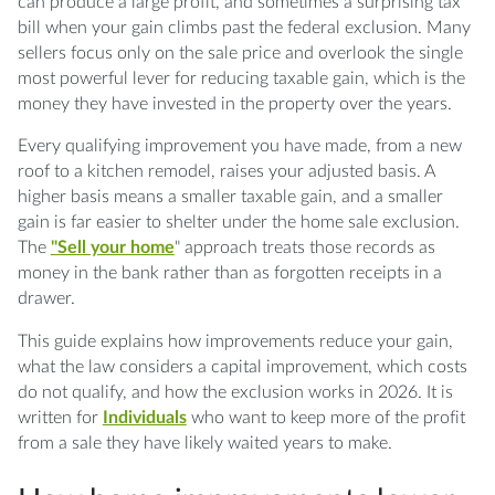
owe when I sell?
can produce a large profit, and sometimes a surprising tax
bill when your gain climbs past the federal exclusion. Many
Q: What is the difference between a repair
sellers focus only on the sale price and overlook the single
and an improvement?
most powerful lever for reducing taxable gain, which is the
money they have invested in the property over the years.
Q: How much gain can I exclude when I sell
Every qualifying improvement you have made, from a new
my home in 2026?
roof to a kitchen remodel, raises your adjusted basis. A
higher basis means a smaller taxable gain, and a smaller
Q: What records do I need to prove my
gain is far easier to shelter under the home sale exclusion.
improvements?
The
"Sell your home
" approach treats those records as
money in the bank rather than as forgotten receipts in a
Q: What happens if my gain is larger than the
drawer.
exclusion?
This guide explains how improvements reduce your gain,
Q: Do settlement costs and selling expenses
what the law considers a capital improvement, which costs
affect my gain?
do not qualify, and how the exclusion works in 2026. It is
written for
Individuals
who want to keep more of the profit
Q: How does the business use of my home
from a sale they have likely waited years to make.
affect the sale?