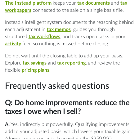
The Instead platform
keeps your
tax documents
and
tax
workpapers
connected to the sale on a single basis file.
Instead's intelligent system documents the reasoning behind
each adjustment in
tax memos
, guides you through
structured
tax workflows
, and tracks open tasks in your
activity
feed so nothing is missed before closing.
Do not wait until the closing table to add up your basis.
Explore
tax savings
and
tax reporting
, and review the
flexible
pricing plans
.
Frequently asked questions
Q: Do home improvements reduce the
taxes I owe when I sell?
A:
Yes, indirectly but powerfully. Qualifying improvements
add to your adjusted basis, which lowers your taxable gain.
A lower gain is easier to keep within the $250,000 or