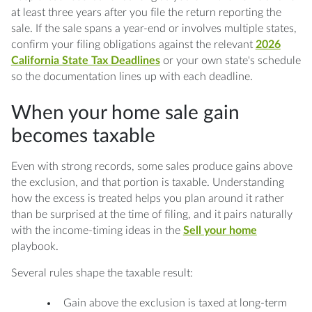
at least three years after you file the return reporting the
sale. If the sale spans a year-end or involves multiple states,
confirm your filing obligations against the relevant
2026
California State Tax Deadlines
or your own state's schedule
so the documentation lines up with each deadline.
When your home sale gain
becomes taxable
Even with strong records, some sales produce gains above
the exclusion, and that portion is taxable. Understanding
how the excess is treated helps you plan around it rather
than be surprised at the time of filing, and it pairs naturally
with the income-timing ideas in the
Sell your home
playbook.
Several rules shape the taxable result:
Gain above the exclusion is taxed at long-term