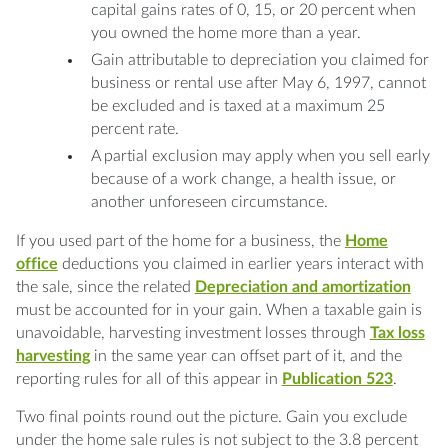
capital gains rates of 0, 15, or 20 percent when
you owned the home more than a year.
Gain attributable to depreciation you claimed for
business or rental use after May 6, 1997, cannot
be excluded and is taxed at a maximum 25
percent rate.
A partial exclusion may apply when you sell early
because of a work change, a health issue, or
another unforeseen circumstance.
If you used part of the home for a business, the
Home
office
deductions you claimed in earlier years interact with
the sale, since the related
Depreciation and amortization
must be accounted for in your gain. When a taxable gain is
unavoidable, harvesting investment losses through
Tax loss
harvesting
in the same year can offset part of it, and the
reporting rules for all of this appear in
Publication 523
.
Two final points round out the picture. Gain you exclude
under the home sale rules is not subject to the 3.8 percent