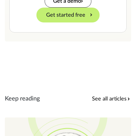
Get a demo
Get started free
Keep reading
See all articles