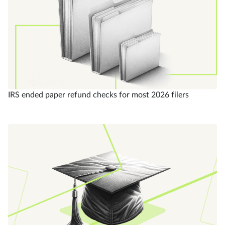
IRS ended paper refund checks for most 2026 filers