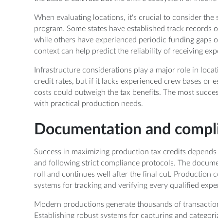
When evaluating locations, it's crucial to consider the s
program. Some states have established track records of
while others have experienced periodic funding gaps o
context can help predict the reliability of receiving exp
Infrastructure considerations play a major role in locati
credit rates, but if it lacks experienced crew bases or es
costs could outweigh the tax benefits. The most succes
with practical production needs.
Documentation and compl
Success in maximizing production tax credits depends
and following strict compliance protocols. The docum
roll and continues well after the final cut. Producti
systems for tracking and verifying every qualified expe
Modern productions generate thousands of transactions,
Establishing robust systems for capturing and categoriz