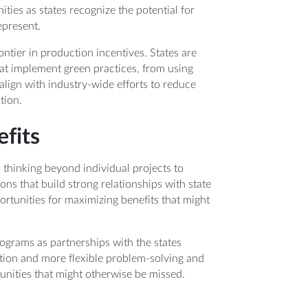
ties as states recognize the potential for
epresent.
ontier in production incentives. States are
hat implement green practices, from using
lign with industry-wide efforts to reduce
tion.
fits
 thinking beyond individual projects to
ns that build strong relationships with state
portunities for maximizing benefits that might
ograms as partnerships with the states
tion and more flexible problem-solving and
tunities that might otherwise be missed.