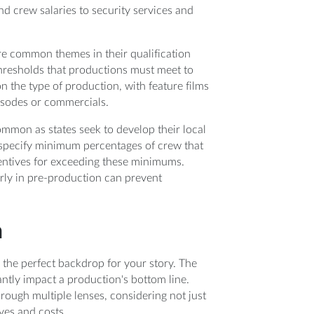
d crew salaries to security services and
are common themes in their qualification
hresholds that productions must meet to
on the type of production, with feature films
pisodes or commercials.
mmon as states seek to develop their local
n specify minimum percentages of crew that
centives for exceeding these minimums.
rly in pre-production can prevent
n
 the perfect backdrop for your story. The
cantly impact a production's bottom line.
rough multiple lenses, considering not just
ives and costs.