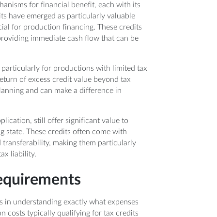
anisms for financial benefit, each with its
ts have emerged as particularly valuable
ucial for production financing. These credits
, providing immediate cash flow that can be
particularly for productions with limited tax
 return of excess credit value beyond tax
 planning and can make a difference in
ication, still offer significant value to
ng state. These credits often come with
 transferability, making them particularly
x liability.
requirements
ies in understanding exactly what expenses
costs typically qualifying for tax credits