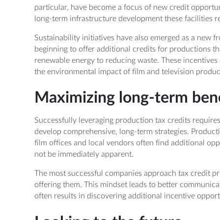
particular, have become a focus of new credit opportuni
long-term infrastructure development these facilities r
Sustainability initiatives have also emerged as a new fr
beginning to offer additional credits for productions t
renewable energy to reducing waste. These incentives a
the environmental impact of film and television produc
Maximizing long-term bene
Successfully leveraging production tax credits requires
develop comprehensive, long-term strategies. Productio
film offices and local vendors often find additional op
not be immediately apparent.
The most successful companies approach tax credit pr
offering them. This mindset leads to better communica
often results in discovering additional incentive oppor