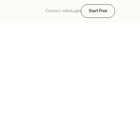
Contact sales
Login
Start Free