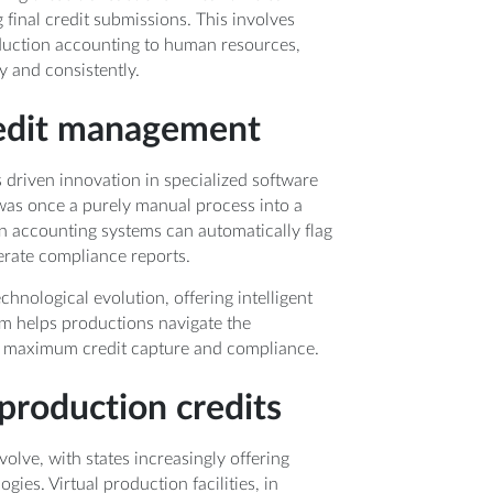
final credit submissions. This involves
duction accounting to human resources,
y and consistently.
credit management
 driven innovation in specialized software
was once a purely manual process into a
n accounting systems can automatically flag
erate compliance reports.
chnological evolution, offering intelligent
m helps productions navigate the
ng maximum credit capture and compliance.
production credits
olve, with states increasingly offering
ies. Virtual production facilities, in