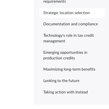
requirements
Strategic location selection
Documentation and compliance
Technology's role in tax credit
management
Emerging opportunities in
production credits
Maximizing long-term benefits
Looking to the future
Taking action with Instead