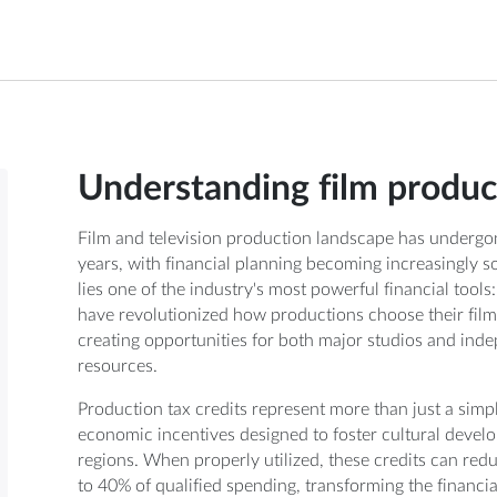
Understanding film product
Film and television production landscape has undergo
years, with financial planning becoming increasingly sop
lies one of the industry's most powerful financial tools
have revolutionized how productions choose their film
creating opportunities for both major studios and ind
resources.
Production tax credits represent more than just a sim
economic incentives designed to foster cultural deve
regions. When properly utilized, these credits can r
to 40% of qualified spending, transforming the financial