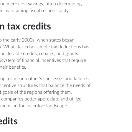
nd mere cost savings, often determining
 maintaining fiscal responsibility.
n tax credits
to the early 2000s, when states began
. What started as simple tax deductions has
ansferable credits, rebates, and grants.
system of financial incentives that require
heir benefits.
ing from each other's successes and failures.
ncentive structures that balance the needs of
oals of the regions offering them.
 companies better appreciate and utilize
pments in the incentive landscape.
edits