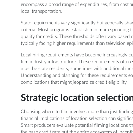
encompass a broad range of expenditures, from cast an
local transportation.
State requirements vary significantly but generally sh
criteria. Most programs establish minimum spending t
qualify for credits. These thresholds often vary based 
typically facing higher requirements than television e
Local hiring requirements have become increasingly co
film industry infrastructure. These requirements ofte
must be state residents, sometimes with additional in
Understanding and planning for these requirements ea
complications that might jeopardize credit eligibility.
Strategic location selectio
Choosing where to film involves more than just finding
financial implications of location selection can signifi
Smart producers evaluate potential filming locations th
the base credit rate but the entire ecosystem of incent