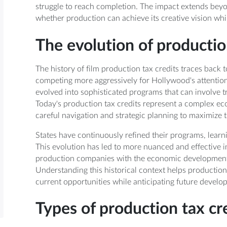
struggle to reach completion. The impact extends beyo
whether production can achieve its creative vision while
The evolution of productio
The history of film production tax credits traces back 
competing more aggressively for Hollywood's attention
evolved into sophisticated programs that can involve tr
Today's production tax credits represent a complex eco
careful navigation and strategic planning to maximize t
States have continuously refined their programs, learn
This evolution has led to more nuanced and effective i
production companies with the economic development g
Understanding this historical context helps production
current opportunities while anticipating future develo
Types of production tax cr