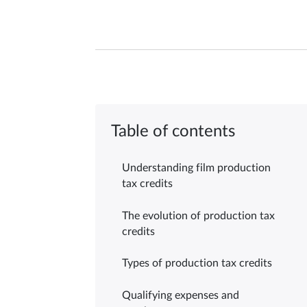
Table of contents
Understanding film production
tax credits
The evolution of production tax
credits
Types of production tax credits
Qualifying expenses and