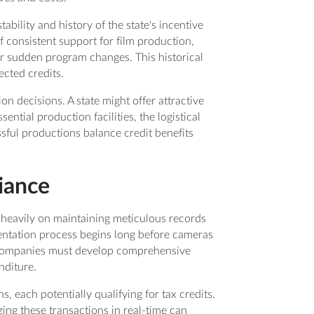
tability and history of the state's incentive
 consistent support for film production,
r sudden program changes. This historical
ected credits.
on decisions. A state might offer attractive
sential production facilities, the logistical
sful productions balance credit benefits
iance
 heavily on maintaining meticulous records
entation process begins long before cameras
on companies must develop comprehensive
nditure.
 each potentially qualifying for tax credits.
ing these transactions in real-time can