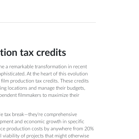
ion tax credits
ne a remarkable transformation in recent
histicated. At the heart of this evolution
: film production tax credits. These credits
ing locations and manage their budgets,
ependent filmmakers to maximize their
ple tax break—they're comprehensive
lopment and economic growth in specific
educe production costs by anywhere from 20%
 viability of projects that might otherwise