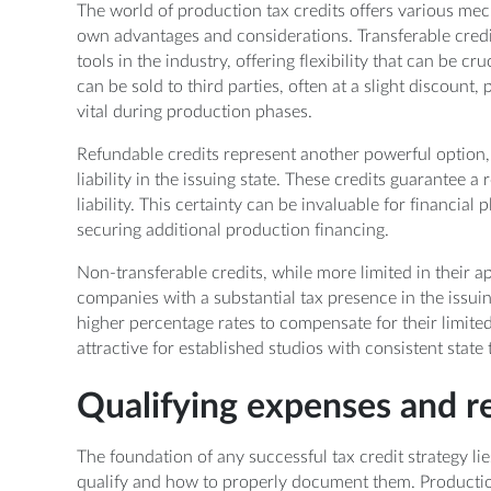
The world of production tax credits offers various mech
own advantages and considerations. Transferable credi
tools in the industry, offering flexibility that can be cr
can be sold to third parties, often at a slight discount
vital during production phases.
Refundable credits represent another powerful option, 
liability in the issuing state. These credits guarantee a
liability. This certainty can be invaluable for financial
securing additional production financing.
Non-transferable credits, while more limited in their appl
companies with a substantial tax presence in the issui
higher percentage rates to compensate for their limited
attractive for established studios with consistent state ta
Qualifying expenses and 
The foundation of any successful tax credit strategy l
qualify and how to properly document them. Production 