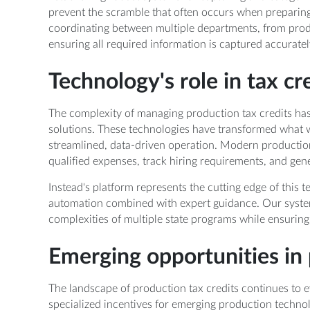
prevent the scramble that often occurs when preparing 
coordinating between multiple departments, from pro
ensuring all required information is captured accuratel
Technology's role in tax 
The complexity of managing production tax credits has
solutions. These technologies have transformed what 
streamlined, data-driven operation. Modern productio
qualified expenses, track hiring requirements, and gen
Instead's platform represents the cutting edge of this te
automation combined with expert guidance. Our syste
complexities of multiple state programs while ensuri
Emerging opportunities in 
The landscape of production tax credits continues to ev
specialized incentives for emerging production technolog