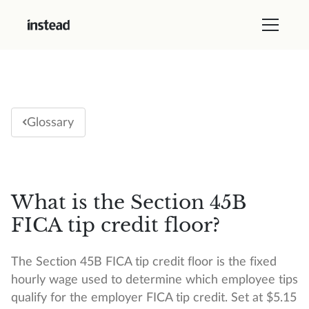
Glossary
What is the Section 45B
FICA tip credit floor?
The Section 45B FICA tip credit floor is the fixed
hourly wage used to determine which employee tips
qualify for the employer FICA tip credit. Set at $5.15