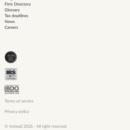
Firm Directory
Glossary
Tax deadlines
News
Careers
Terms of service
Privacy policy
© Instead 2026 - All right reserved