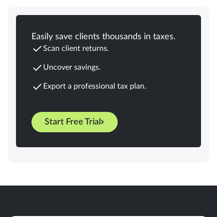
Easily save clients thousands in taxes.
Scan client returns.
Uncover savings.
Export a professional tax plan.
Start Free Trial