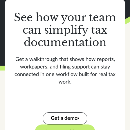
See how your team
can simplify tax
documentation
Get a walkthrough that shows how reports,
workpapers, and filing support can stay
connected in one workflow built for real tax
work.
Get a demo