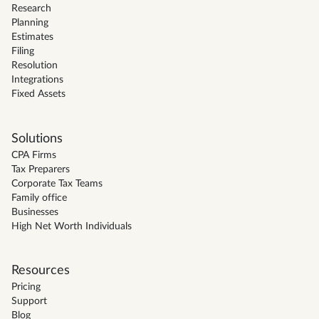
Research
Planning
Estimates
Filing
Resolution
Integrations
Fixed Assets
Solutions
CPA Firms
Tax Preparers
Corporate Tax Teams
Family office
Businesses
High Net Worth Individuals
Resources
Pricing
Support
Blog