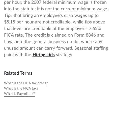
per hour, the 2007 federal minimum wage is frozen
into the statute; it is not the current minimum wage.
Tips that bring an employee's cash wages up to
$5.15 per hour are not creditable, while tips above
that level are creditable at the employer's 7.65%
FICA rate. The credit is claimed on Form 8846 and
flows into the general business credit, where any
unused amount can carry forward. Seasonal staffing
pairs with the
Hiring kids
strategy.
Related Terms
What is the FICA tax credit?
What is the FICA tax?
What is Payroll tax?