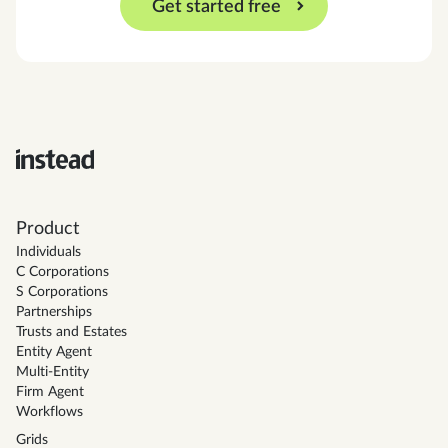
Get started free
Product
Individuals
C Corporations
S Corporations
Partnerships
Trusts and Estates
Entity Agent
Multi-Entity
Firm Agent
Workflows
Grids