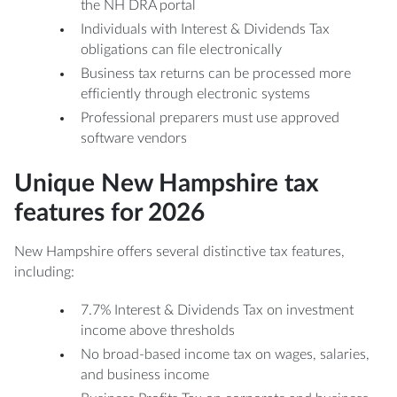
the NH DRA portal
Individuals with Interest & Dividends Tax
obligations can file electronically
Business tax returns can be processed more
efficiently through electronic systems
Professional preparers must use approved
software vendors
Unique New Hampshire tax
features for 2026
New Hampshire offers several distinctive tax features,
including:
7.7% Interest & Dividends Tax on investment
income above thresholds
No broad-based income tax on wages, salaries,
and business income