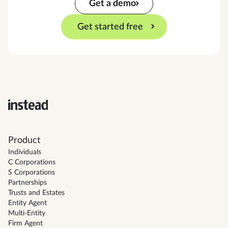
Get a demo
Get started free
Product
Individuals
C Corporations
S Corporations
Partnerships
Trusts and Estates
Entity Agent
Multi-Entity
Firm Agent