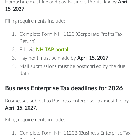
Hampshire must file and pay Business Profits Tax by
April
15, 2027
.
Filing requirements include:
Complete Form NH-1120 (Corporate Profits Tax
Return)
File via
NH TAP portal
Payment must be made by
April 15, 2027
Mail submissions must be postmarked by the due
date
Business Enterprise Tax deadlines for 2026
Businesses subject to Business Enterprise Tax must file by
April 15, 2027
.
Filing requirements include:
Complete Form NH-1120B (Business Enterprise Tax