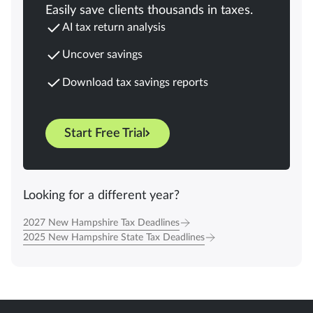
Easily save clients thousands in taxes.
AI tax return analysis
Uncover savings
Download tax savings reports
Start Free Trial
Looking for a different year?
2027 New Hampshire Tax Deadlines
2025 New Hampshire State Tax Deadlines