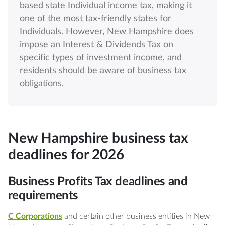
based state Individual income tax, making it
one of the most tax-friendly states for
Individuals. However, New Hampshire does
impose an Interest & Dividends Tax on
specific types of investment income, and
residents should be aware of business tax
obligations.
New Hampshire business tax
deadlines for 2026
Business Profits Tax deadlines and
requirements
C Corporations
and certain other business entities in New