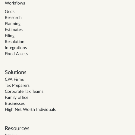
Workflows
Grids
Research
Planning
Estimates
Filing
Resolution
Integrations
Fixed Assets
Solutions
CPA Firms
Tax Preparers
Corporate Tax Teams
Family office
Businesses
High Net Worth Individuals
Resources