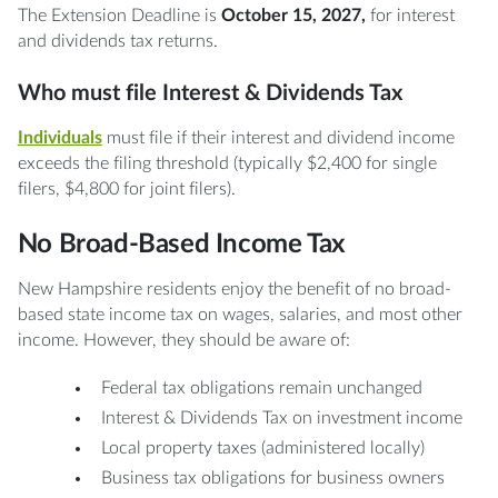
The Extension Deadline is
October 15, 2027,
for interest
and dividends tax returns.
Who must file Interest & Dividends Tax
Individuals
must file if their interest and dividend income
exceeds the filing threshold (typically $2,400 for single
filers, $4,800 for joint filers).
No Broad-Based Income Tax
New Hampshire residents enjoy the benefit of no broad-
based state income tax on wages, salaries, and most other
income. However, they should be aware of:
Federal tax obligations remain unchanged
Interest & Dividends Tax on investment income
Local property taxes (administered locally)
Business tax obligations for business owners