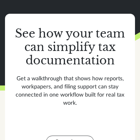
See how your team
can simplify tax
documentation
Get a walkthrough that shows how reports,
workpapers, and filing support can stay
connected in one workflow built for real tax
work.