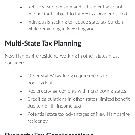
Retirees with pension and retirement account
income (not subject to Interest & Dividends Tax)
Individuals seeking to reduce state tax burden
while remaining in New England
Multi-State Tax Planning
New Hampshire residents working in other states must
consider:
Other states' tax filing requirements for
nonresidents
Reciprocity agreements with neighboring states
Credit calculations in other states (limited benefit
due to no NH income tax)
Potential state tax advantages of New Hampshire
residency