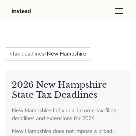
/
New Hampshire
Tax deadlines
2026 New Hampshire
State Tax Deadlines
New Hampshire Individual income tax filing
deadlines and extensions for 2026
New Hampshire does not impose a broad-