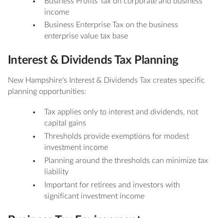
Business Profits Tax on corporate and business
income
Business Enterprise Tax on the business
enterprise value tax base
Interest & Dividends Tax Planning
New Hampshire's Interest & Dividends Tax creates specific
planning opportunities:
Tax applies only to interest and dividends, not
capital gains
Thresholds provide exemptions for modest
investment income
Planning around the thresholds can minimize tax
liability
Important for retirees and investors with
significant investment income