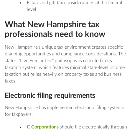
Estate and gift tax considerations at the federal
level
What New Hampshire tax
professionals need to know
New Hampshire's unique tax environment creates specific
planning opportunities and compliance considerations. The
state's "Live Free or Die" philosophy is reflected in its
taxation system, which features minimal state-level income
taxation but relies heavily on property taxes and business
taxes.
Electronic filing requirements
New Hampshire has implemented electronic filing systems
for taxpayers:
C Corporations
should file electronically through