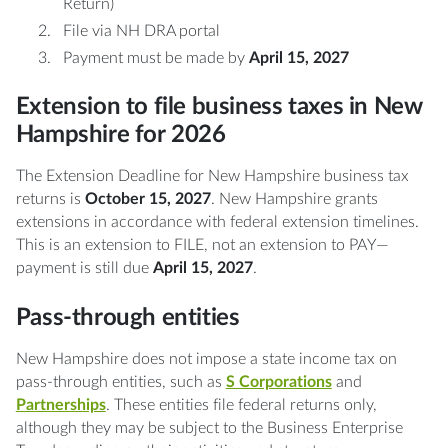
Return)
File via NH DRA portal
Payment must be made by
April 15, 2027
Extension to file business taxes in New
Hampshire for 2026
The Extension Deadline for New Hampshire business tax
returns is
October 15, 2027
. New Hampshire grants
extensions in accordance with federal extension timelines.
This is an extension to FILE, not an extension to PAY—
payment is still due
April 15, 2027
.
Pass-through entities
New Hampshire does not impose a state income tax on
pass-through entities, such as
S Corporations
and
Partnerships
. These entities file federal returns only,
although they may be subject to the Business Enterprise