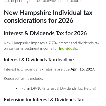
Tax, depending on their activities and structure.
New Hampshire Individual tax
considerations for 2026
Interest & Dividends Tax for 2026
New Hampshire imposes a 7.7% interest and dividends tax
on certain investment income for
Individuals
.
Interest & Dividends Tax deadline
Interest & Dividends Tax returns are due
April 15, 2027
.
Required forms include:
Form DP-10 (Interest & Dividends Tax Return)
Extension for Interest & Dividends Tax