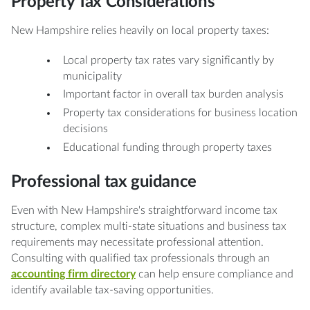
Property Tax Considerations
New Hampshire relies heavily on local property taxes:
Local property tax rates vary significantly by
municipality
Important factor in overall tax burden analysis
Property tax considerations for business location
decisions
Educational funding through property taxes
Professional tax guidance
Even with New Hampshire's straightforward income tax
structure, complex multi-state situations and business tax
requirements may necessitate professional attention.
Consulting with qualified tax professionals through an
accounting firm directory
can help ensure compliance and
identify available tax-saving opportunities.