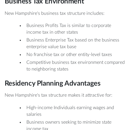
Business Tax Environment
New Hampshire's business tax structure includes:
Business Profits Tax is similar to corporate
income tax in other states
Business Enterprise Tax based on the business
enterprise value tax base
No franchise tax or other entity-level taxes
Competitive business tax environment compared
to neighboring states
Residency Planning Advantages
New Hampshire's tax structure makes it attractive for:
High-income Individuals earning wages and
salaries
Business owners seeking to minimize state
income tax