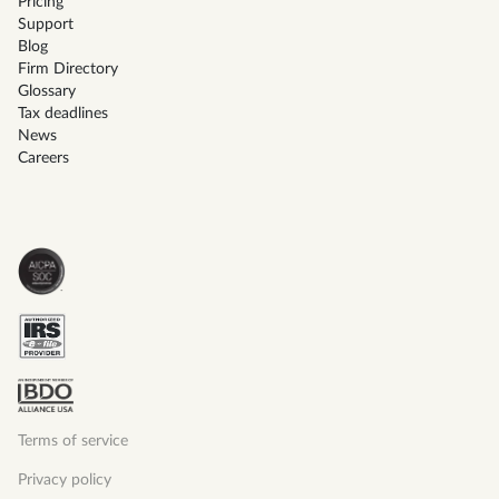
Pricing
Support
Blog
Firm Directory
Glossary
Tax deadlines
News
Careers
Terms of service
Privacy policy