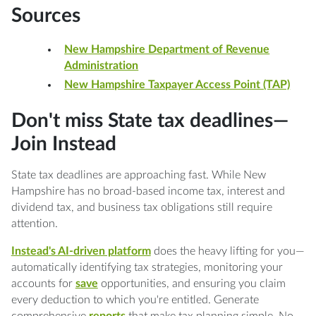
Sources
New Hampshire Department of Revenue
Administration
New Hampshire Taxpayer Access Point (TAP)
Don't miss State tax deadlines—
Join Instead
State tax deadlines are approaching fast. While New
Hampshire has no broad-based income tax, interest and
dividend tax, and business tax obligations still require
attention.
Instead's AI-driven platform
does the heavy lifting for you—
automatically identifying tax strategies, monitoring your
accounts for
save
opportunities, and ensuring you claim
every deduction to which you're entitled. Generate
comprehensive
reports
that make tax planning simple. No