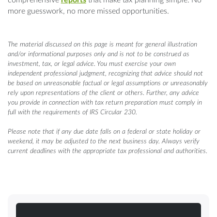
more guesswork, no more missed opportunities.
The material discussed on this page is meant for general illustration
and/or informational purposes only and is not to be construed as
investment, tax, or legal advice. You must exercise your own
independent professional judgment, recognizing that advice should not
be based on unreasonable factual or legal assumptions or unreasonably
rely upon representations of the client or others. Further, any advice
you provide in connection with tax return preparation must comply in
full with the requirements of IRS Circular 230.
Please note that if any due date falls on a federal or state holiday or
weekend, it may be adjusted to the next business day. Always verify
current deadlines with the appropriate tax professional and authorities.