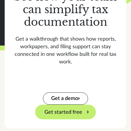
can simplify tax
documentation
Get a walkthrough that shows how reports,
workpapers, and filing support can stay
connected in one workflow built for real tax
work.
Get a demo
Get started free