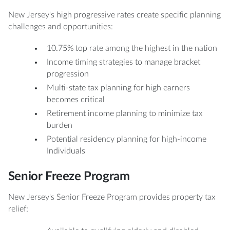
New Jersey's high progressive rates create specific planning
challenges and opportunities:
10.75% top rate among the highest in the nation
Income timing strategies to manage bracket
progression
Multi-state tax planning for high earners
becomes critical
Retirement income planning to minimize tax
burden
Potential residency planning for high-income
Individuals
Senior Freeze Program
New Jersey's Senior Freeze Program provides property tax
relief: