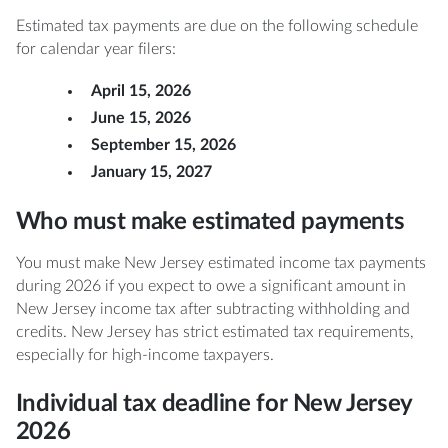
Estimated tax payments are due on the following schedule
for calendar year filers:
April 15, 2026
June 15, 2026
September 15, 2026
January 15, 2027
Who must make estimated payments
You must make New Jersey estimated income tax payments
during 2026 if you expect to owe a significant amount in
New Jersey income tax after subtracting withholding and
credits. New Jersey has strict estimated tax requirements,
especially for high-income taxpayers.
Individual tax deadline for New Jersey
2026