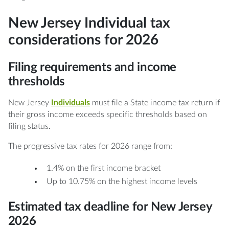
New Jersey Individual tax
considerations for 2026
Filing requirements and income
thresholds
New Jersey
Individuals
must file a State income tax return if
their gross income exceeds specific thresholds based on
filing status.
The progressive tax rates for 2026 range from:
1.4% on the first income bracket
Up to 10.75% on the highest income levels
Estimated tax deadline for New Jersey
2026