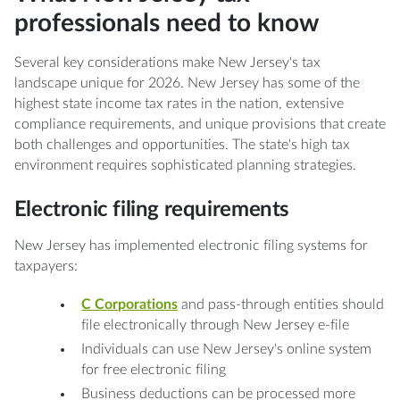
professionals need to know
Several key considerations make New Jersey's tax
landscape unique for 2026. New Jersey has some of the
highest state income tax rates in the nation, extensive
compliance requirements, and unique provisions that create
both challenges and opportunities. The state's high tax
environment requires sophisticated planning strategies.
Electronic filing requirements
New Jersey has implemented electronic filing systems for
taxpayers:
C Corporations
and pass-through entities should
file electronically through New Jersey e-file
Individuals can use New Jersey's online system
for free electronic filing
Business deductions can be processed more