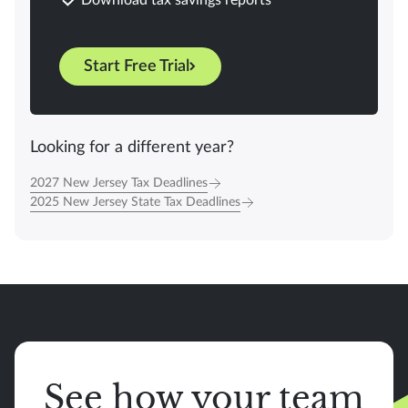
Start Free Trial
Looking for a different year?
2027 New Jersey Tax Deadlines
2025 New Jersey State Tax Deadlines
See how your team