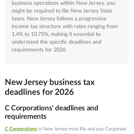
business operations within New Jersey, you
might be required to file New Jersey State
taxes. New Jersey follows a progressive
income tax structure with rates ranging from
1.4% to 10.75%, making it essential to
understand the specific deadlines and
requirements for 2026.
New Jersey business tax
deadlines for 2026
C Corporations' deadlines and
requirements
C Corporations
in New Jersey must file and pay Corporate