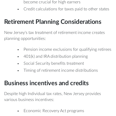
become crucial for high earners
Credit calculations for taxes paid to other states
Retirement Planning Considerations
New Jersey's tax treatment of retirement income creates
planning opportunities:
Pension income exclusions for qualifying retirees
401(k) and IRA distribution planning
Social Security benefits treatment
Timing of retirement income distributions
Business incentives and credits
Despite high Individual tax rates, New Jersey provides
various business incentives:
Economic Recovery Act programs