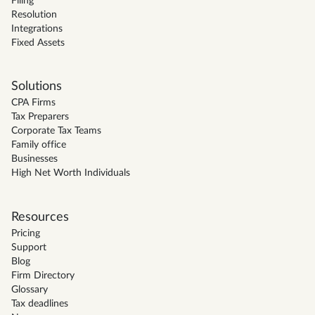
Filing
Resolution
Integrations
Fixed Assets
Solutions
CPA Firms
Tax Preparers
Corporate Tax Teams
Family office
Businesses
High Net Worth Individuals
Resources
Pricing
Support
Blog
Firm Directory
Glossary
Tax deadlines