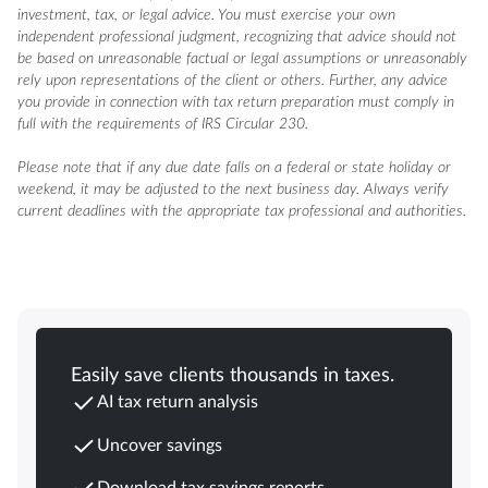
investment, tax, or legal advice. You must exercise your own
independent professional judgment, recognizing that advice should not
be based on unreasonable factual or legal assumptions or unreasonably
rely upon representations of the client or others. Further, any advice
you provide in connection with tax return preparation must comply in
full with the requirements of IRS Circular 230.
Please note that if any due date falls on a federal or state holiday or
weekend, it may be adjusted to the next business day. Always verify
current deadlines with the appropriate tax professional and authorities.
Easily save clients thousands in taxes.
AI tax return analysis
Uncover savings
Download tax savings reports