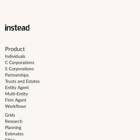
Product
Individuals
C Corporations
S Corporations
Partnerships
Trusts and Estates
Entity Agent
Multi-Entity
Firm Agent
Workflows
Grids
Research
Planning
Estimates