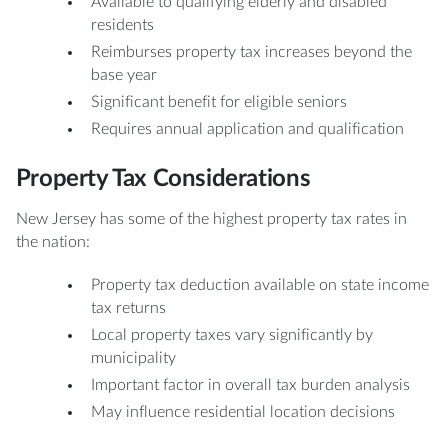
Available to qualifying elderly and disabled
residents
Reimburses property tax increases beyond the
base year
Significant benefit for eligible seniors
Requires annual application and qualification
Property Tax Considerations
New Jersey has some of the highest property tax rates in
the nation:
Property tax deduction available on state income
tax returns
Local property taxes vary significantly by
municipality
Important factor in overall tax burden analysis
May influence residential location decisions