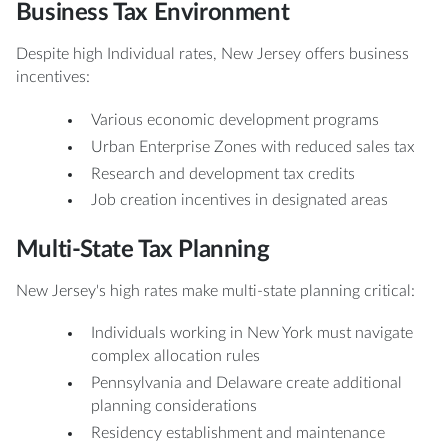
Business Tax Environment
Despite high Individual rates, New Jersey offers business
incentives:
Various economic development programs
Urban Enterprise Zones with reduced sales tax
Research and development tax credits
Job creation incentives in designated areas
Multi-State Tax Planning
New Jersey's high rates make multi-state planning critical:
Individuals working in New York must navigate
complex allocation rules
Pennsylvania and Delaware create additional
planning considerations
Residency establishment and maintenance