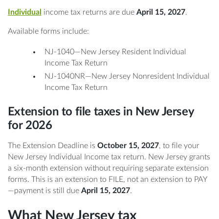
Individual
income tax returns are due
April 15, 2027
.
Available forms include:
NJ-1040—New Jersey Resident Individual
Income Tax Return
NJ-1040NR—New Jersey Nonresident Individual
Income Tax Return
Extension to file taxes in New Jersey
for 2026
The Extension Deadline is
October 15, 2027
, to file your
New Jersey Individual Income tax return. New Jersey grants
a six-month extension without requiring separate extension
forms. This is an extension to FILE, not an extension to PAY
—payment is still due
April 15, 2027
.
What New Jersey tax