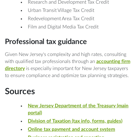
Research and Development Tax Credit
Urban Transit Village Tax Credit
Redevelopment Area Tax Credit
Film and Digital Media Tax Credit
Professional tax guidance
Given New Jersey's complexity and high rates, consulting
with qualified tax professionals through an
accounting firm
directory
is especially important for New Jersey taxpayers
to ensure compliance and optimize tax planning strategies.
Sources
New Jersey Department of the Treasury (main
portal)
Division of Taxation (tax info, forms, guides)
Online tax payment and account system