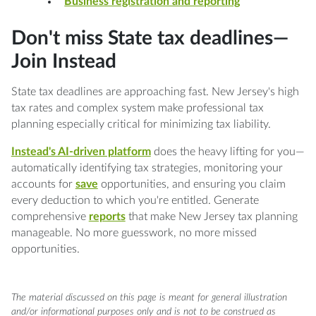
Business registration and reporting
Don't miss State tax deadlines—
Join Instead
State tax deadlines are approaching fast. New Jersey's high
tax rates and complex system make professional tax
planning especially critical for minimizing tax liability.
Instead's AI-driven platform
does the heavy lifting for you—
automatically identifying tax strategies, monitoring your
accounts for
save
opportunities, and ensuring you claim
every deduction to which you're entitled. Generate
comprehensive
reports
that make New Jersey tax planning
manageable. No more guesswork, no more missed
opportunities.
The material discussed on this page is meant for general illustration
and/or informational purposes only and is not to be construed as