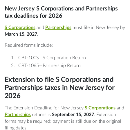
New Jersey S Corporations and Partnerships
tax deadlines for 2026
S Corporations
and
Partnerships
must file in New Jersey by
March 15, 2027
.
Required forms include:
CBT-100S—S Corporation Return
CBT-1065—Partnership Return
Extension to file S Corporations and
Partnerships taxes in New Jersey for
2026
The Extension Deadline for New Jersey
S Corporations
and
Partnerships
returns is
September 15, 2027
. Extension
forms may be required; payment is still due on the original
filing dates.