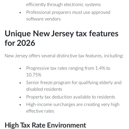
efficiently through electronic systems
Professional preparers must use approved
software vendors
Unique New Jersey tax features
for 2026
New Jersey offers several distinctive tax features, including:
Progressive tax rates ranging from 1.4% to
10.75%
Senior freeze program for qualifying elderly and
disabled residents
Property tax deduction available to residents
High-income surcharges are creating very high
effective rates
High Tax Rate Environment