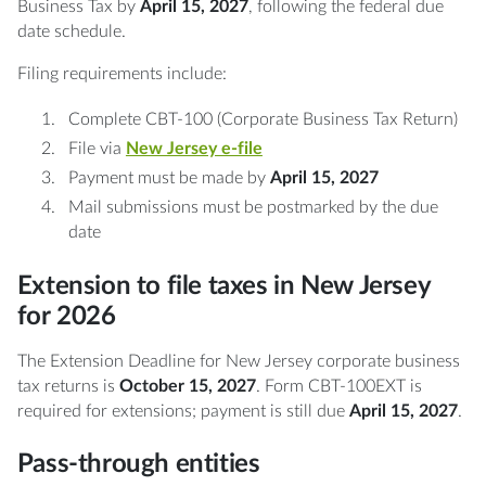
Business Tax by
April 15, 2027
, following the federal due
date schedule.
Filing requirements include:
Complete CBT-100 (Corporate Business Tax Return)
File via
New Jersey e-file
Payment must be made by
April 15, 2027
Mail submissions must be postmarked by the due
date
Extension to file taxes in New Jersey
for 2026
The Extension Deadline for New Jersey corporate business
tax returns is
October 15, 2027
. Form CBT-100EXT is
required for extensions; payment is still due
April 15, 2027
.
Pass-through entities