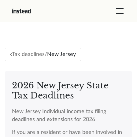
/
New Jersey
Tax deadlines
2026 New Jersey State
Tax Deadlines
New Jersey Individual income tax filing
deadlines and extensions for 2026
If you are a resident or have been involved in