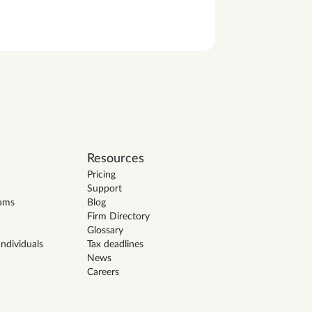
Resources
Pricing
Support
eams
Blog
Firm Directory
Glossary
ndividuals
Tax deadlines
News
Careers