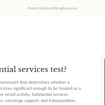
Product
Solutions
Pricing
Resources
tial services test?
S framework that determines whether a
rvices significant enough to be treated as a
e rental activity. Substantial services
e, concierge support, and transportation,