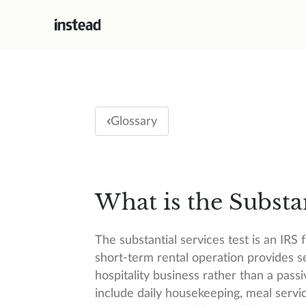
Glossary
What is the Substan
The substantial services test is an IR
short-term rental operation provides se
hospitality business rather than a passiv
include daily housekeeping, meal servic