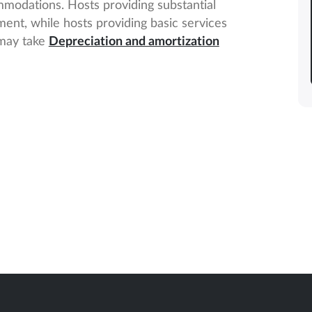
mmodations. Hosts providing substantial
ent, while hosts providing basic services
 may take
Depreciation and amortization