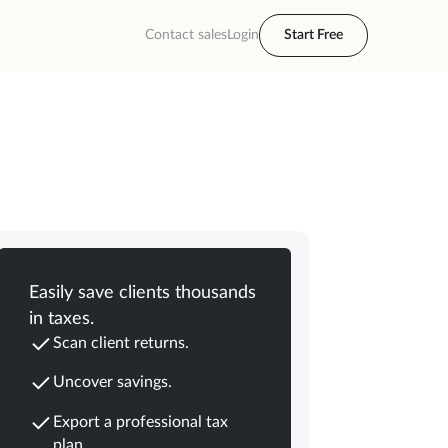
Contact sales
Login
Start Free
Easily save clients thousands
in taxes.
Scan client returns.
Uncover savings.
Export a professional tax
plan.