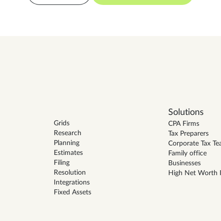
Solutions
Grids
CPA Firms
Research
Tax Preparers
Planning
Corporate Tax T
Estimates
Family office
Filing
Businesses
Resolution
High Net Worth I
Integrations
Fixed Assets