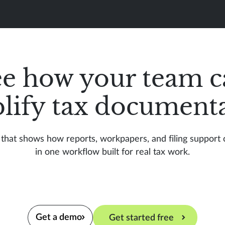
ee how your team c
lify tax document
that shows how reports, workpapers, and filing support
in one workflow built for real tax work.
Get a demo
Get started free