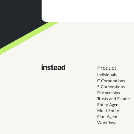
Product
Individuals
C Corporations
S Corporations
Partnerships
Trusts and Estates
Entity Agent
Multi-Entity
Firm Agent
Workflows