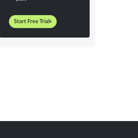
Start Free Trial