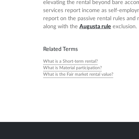
elevating the rental beyond bare acco
services report income as self-employm
report on the passive rental rules and
along with the
Augusta rule
exclusion.
Related Terms
What is a Short-term rental?
What is Material participation?
What is the Fair market rental value?