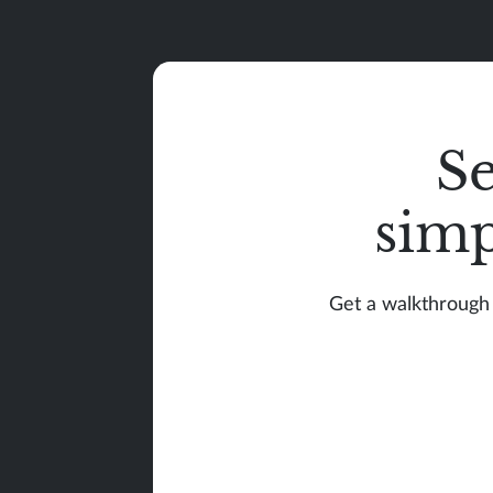
S
simp
Get a walkthrough 