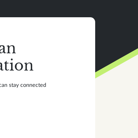
an
ation
 can stay connected