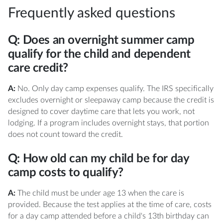
Frequently asked questions
Q: Does an overnight summer camp
qualify for the child and dependent
care credit?
A:
No. Only day camp expenses qualify. The IRS specifically
excludes overnight or sleepaway camp because the credit is
designed to cover daytime care that lets you work, not
lodging. If a program includes overnight stays, that portion
does not count toward the credit.
Q: How old can my child be for day
camp costs to qualify?
A:
The child must be under age 13 when the care is
provided. Because the test applies at the time of care, costs
for a day camp attended before a child's 13th birthday can