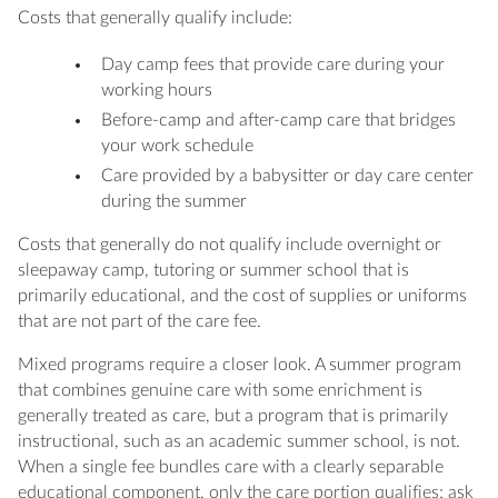
Costs that generally qualify include:
Day camp fees that provide care during your
working hours
Before-camp and after-camp care that bridges
your work schedule
Care provided by a babysitter or day care center
during the summer
Costs that generally do not qualify include overnight or
sleepaway camp, tutoring or summer school that is
primarily educational, and the cost of supplies or uniforms
that are not part of the care fee.
Mixed programs require a closer look. A summer program
that combines genuine care with some enrichment is
generally treated as care, but a program that is primarily
instructional, such as an academic summer school, is not.
When a single fee bundles care with a clearly separable
educational component, only the care portion qualifies; ask