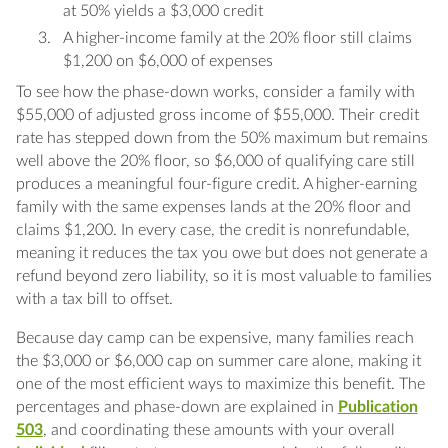
at 50% yields a $3,000 credit
A higher-income family at the 20% floor still claims
$1,200 on $6,000 of expenses
To see how the phase-down works, consider a family with
$55,000 of adjusted gross income of $55,000. Their credit
rate has stepped down from the 50% maximum but remains
well above the 20% floor, so $6,000 of qualifying care still
produces a meaningful four-figure credit. A higher-earning
family with the same expenses lands at the 20% floor and
claims $1,200. In every case, the credit is nonrefundable,
meaning it reduces the tax you owe but does not generate a
refund beyond zero liability, so it is most valuable to families
with a tax bill to offset.
Because day camp can be expensive, many families reach
the $3,000 or $6,000 cap on summer care alone, making it
one of the most efficient ways to maximize this benefit. The
percentages and phase-down are explained in
Publication
503
, and coordinating these amounts with your overall