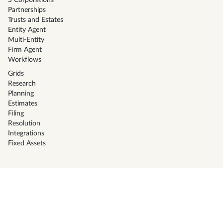
S Corporations
Partnerships
Trusts and Estates
Entity Agent
Multi-Entity
Firm Agent
Workflows
Grids
Research
Planning
Estimates
Filing
Resolution
Integrations
Fixed Assets
Solutions
CPA Firms
Tax Preparers
Corporate Tax Teams
Family office