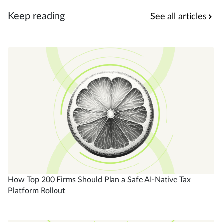
Keep reading
See all articles
How Top 200 Firms Should Plan a Safe AI-Native Tax
Platform Rollout