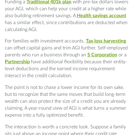
Funding a
Traditional 401k plan
with pre-tax dollars lowers
your AGI, which can help your credit at a higher rate while
also building retirement savings. A
Health savings account
has a similar effect, since contributions are deducted when
calculating AGI.
For families with investment accounts,
Tax loss harvesting
can offset capital gains and trim AGI further. Self-employed
parents who run a business through an
S Corporation
or a
Partnership
have additional flexibility because their entity-
level deductions and the earned income requirement
interact in the credit calculation.
The point is not to chase a lower income for its own sake,
but to recognize that the same moves that build long-term
wealth can also protect the size of a credit you are already
claiming. A year-round view of AGI is what turns a summer
expense into a fully optimized benefit.
The interaction is worth a concrete look. Suppose a family
sits just above an income point where their credit rate