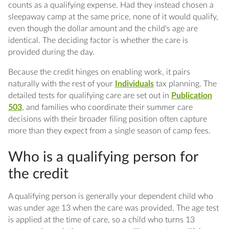
counts as a qualifying expense. Had they instead chosen a
sleepaway camp at the same price, none of it would qualify,
even though the dollar amount and the child's age are
identical. The deciding factor is whether the care is
provided during the day.
Because the credit hinges on enabling work, it pairs
naturally with the rest of your
Individuals
tax planning. The
detailed tests for qualifying care are set out in
Publication
503
, and families who coordinate their summer care
decisions with their broader filing position often capture
more than they expect from a single season of camp fees.
Who is a qualifying person for
the credit
A qualifying person is generally your dependent child who
was under age 13 when the care was provided. The age test
is applied at the time of care, so a child who turns 13