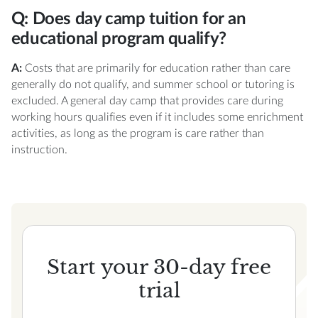
Q: Does day camp tuition for an
educational program qualify?
A:
Costs that are primarily for education rather than care
generally do not qualify, and summer school or tutoring is
excluded. A general day camp that provides care during
working hours qualifies even if it includes some enrichment
activities, as long as the program is care rather than
instruction.
Start your 30-day free
trial