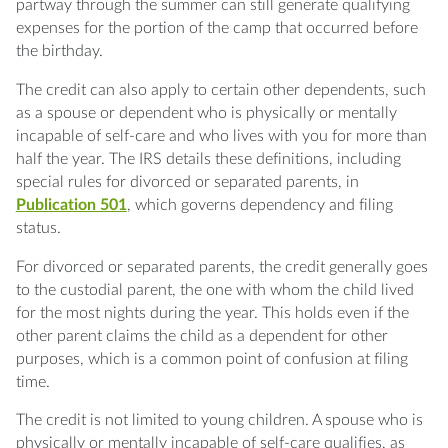
partway through the summer can still generate qualifying
expenses for the portion of the camp that occurred before
the birthday.
The credit can also apply to certain other dependents, such
as a spouse or dependent who is physically or mentally
incapable of self-care and who lives with you for more than
half the year. The IRS details these definitions, including
special rules for divorced or separated parents, in
Publication 501
, which governs dependency and filing
status.
For divorced or separated parents, the credit generally goes
to the custodial parent, the one with whom the child lived
for the most nights during the year. This holds even if the
other parent claims the child as a dependent for other
purposes, which is a common point of confusion at filing
time.
The credit is not limited to young children. A spouse who is
physically or mentally incapable of self-care qualifies, as