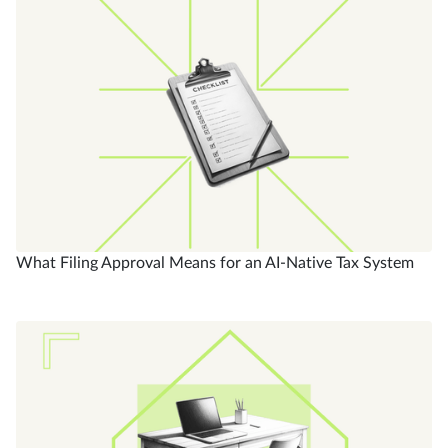
What Filing Approval Means for an AI-Native Tax System