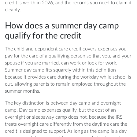
program qualify?
credit is worth in 2026, and the records you need to claim it
cleanly.
How does a summer day camp
qualify for the credit
The child and dependent care credit covers expenses you
pay for the care of a qualifying person so that you, and your
spouse if you are married, can work or look for work.
Summer day camp fits squarely within this definition
because it provides care during the workday while school is
out, allowing parents to remain employed throughout the
summer months.
The key distinction is between day camp and overnight
camp. Day camp expenses qualify, but the cost of an
overnight or sleepaway camp does not, because the IRS
treats overnight care differently from the daytime care the
credit is designed to support. As long as the camp is a day