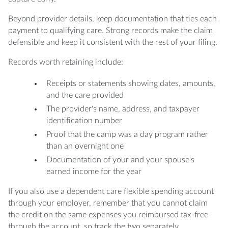
Beyond provider details, keep documentation that ties each
payment to qualifying care. Strong records make the claim
defensible and keep it consistent with the rest of your filing.
Records worth retaining include:
Receipts or statements showing dates, amounts,
and the care provided
The provider's name, address, and taxpayer
identification number
Proof that the camp was a day program rather
than an overnight one
Documentation of your and your spouse's
earned income for the year
If you also use a dependent care flexible spending account
through your employer, remember that you cannot claim
the credit on the same expenses you reimbursed tax-free
through the account, so track the two separately.