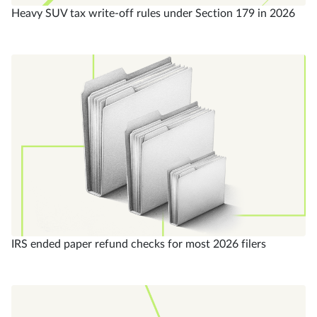
Heavy SUV tax write-off rules under Section 179 in 2026
IRS ended paper refund checks for most 2026 filers