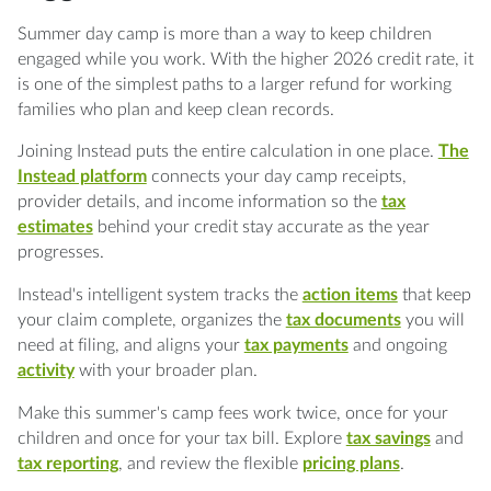
Summer day camp is more than a way to keep children
engaged while you work. With the higher 2026 credit rate, it
is one of the simplest paths to a larger refund for working
families who plan and keep clean records.
Joining Instead puts the entire calculation in one place.
The
Instead platform
connects your day camp receipts,
provider details, and income information so the
tax
estimates
behind your credit stay accurate as the year
progresses.
Instead's intelligent system tracks the
action items
that keep
your claim complete, organizes the
tax documents
you will
need at filing, and aligns your
tax payments
and ongoing
activity
with your broader plan.
Make this summer's camp fees work twice, once for your
children and once for your tax bill. Explore
tax savings
and
tax reporting
, and review the flexible
pricing plans
.