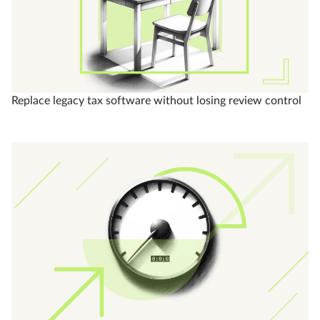
Replace legacy tax software without losing review control