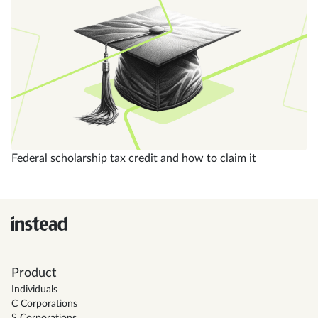
Federal scholarship tax credit and how to claim it
Product
Individuals
C Corporations