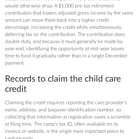
would otherwise drop. A $5,000 pre-tax retirement
contribution that lowers adjusted gross income by the same
amount can move them back into a higher credit
percentage, increasing the credit while simultaneously
deferring tax on the contribution. The contribution does
double duty, and because it must generally be made by
year-end, identifying the opportunity at mid-year leaves
time to fund it gradually rather than in a single December
payment.
Records to claim the child care
credit
Claiming the credit requires reporting the care provider's
name, address, and taxpayer identification number, so
collecting that information at registration saves a scramble
at filing time. The camp's tax ID, often available on its
invoice or website, is the single most important piece to
capture early.