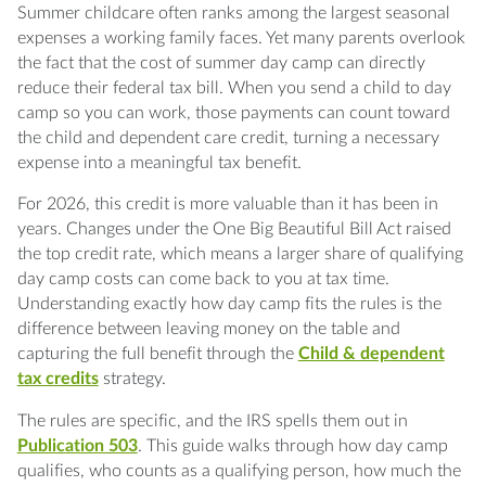
Q: Does an overnight summer camp qualify
Summer childcare often ranks among the largest seasonal
for the child and dependent care credit?
expenses a working family faces. Yet many parents overlook
the fact that the cost of summer day camp can directly
Q: How old can my child be for day camp
reduce their federal tax bill. When you send a child to day
costs to qualify?
camp so you can work, those payments can count toward
the child and dependent care credit, turning a necessary
expense into a meaningful tax benefit.
Q: How much is the child and dependent care
credit worth in 2026?
For 2026, this credit is more valuable than it has been in
years. Changes under the One Big Beautiful Bill Act raised
Q: Do both parents need to work to claim the
the top credit rate, which means a larger share of qualifying
credit?
day camp costs can come back to you at tax time.
Understanding exactly how day camp fits the rules is the
Q: Can I claim the credit and use a dependent
difference between leaving money on the table and
care FSA?
capturing the full benefit through the
Child & dependent
tax credits
strategy.
Q: What information do I need from the
camp to claim the credit?
The rules are specific, and the IRS spells them out in
Publication 503
. This guide walks through how day camp
Q: Does day camp tuition for an educational
qualifies, who counts as a qualifying person, how much the