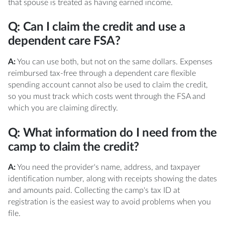
that spouse is treated as having earned income.
Q: Can I claim the credit and use a
dependent care FSA?
A:
You can use both, but not on the same dollars. Expenses
reimbursed tax-free through a dependent care flexible
spending account cannot also be used to claim the credit,
so you must track which costs went through the FSA and
which you are claiming directly.
Q: What information do I need from the
camp to claim the credit?
A:
You need the provider's name, address, and taxpayer
identification number, along with receipts showing the dates
and amounts paid. Collecting the camp's tax ID at
registration is the easiest way to avoid problems when you
file.