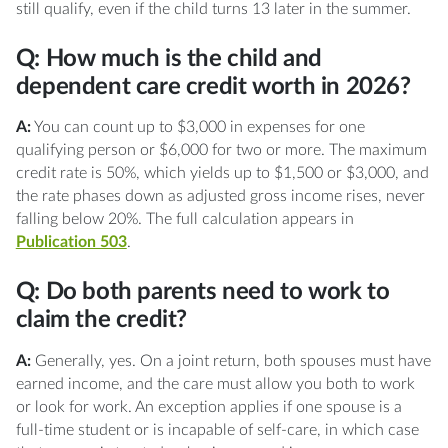
still qualify, even if the child turns 13 later in the summer.
Q: How much is the child and
dependent care credit worth in 2026?
A:
You can count up to $3,000 in expenses for one
qualifying person or $6,000 for two or more. The maximum
credit rate is 50%, which yields up to $1,500 or $3,000, and
the rate phases down as adjusted gross income rises, never
falling below 20%. The full calculation appears in
Publication 503
.
Q: Do both parents need to work to
claim the credit?
A:
Generally, yes. On a joint return, both spouses must have
earned income, and the care must allow you both to work
or look for work. An exception applies if one spouse is a
full-time student or is incapable of self-care, in which case