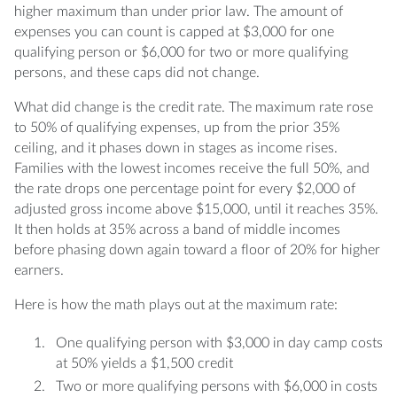
higher maximum than under prior law. The amount of
expenses you can count is capped at $3,000 for one
qualifying person or $6,000 for two or more qualifying
persons, and these caps did not change.
What did change is the credit rate. The maximum rate rose
to 50% of qualifying expenses, up from the prior 35%
ceiling, and it phases down in stages as income rises.
Families with the lowest incomes receive the full 50%, and
the rate drops one percentage point for every $2,000 of
adjusted gross income above $15,000, until it reaches 35%.
It then holds at 35% across a band of middle incomes
before phasing down again toward a floor of 20% for higher
earners.
Here is how the math plays out at the maximum rate:
One qualifying person with $3,000 in day camp costs
at 50% yields a $1,500 credit
Two or more qualifying persons with $6,000 in costs