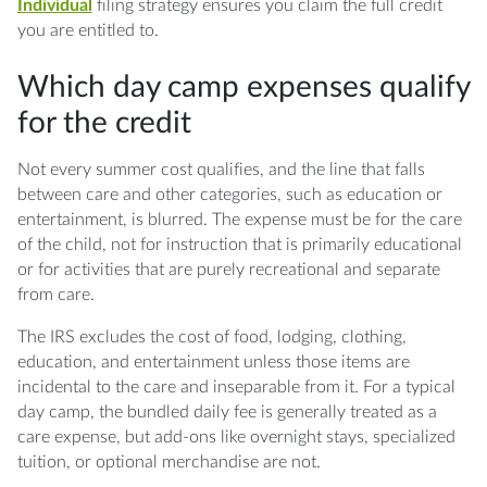
Individual
filing strategy ensures you claim the full credit
you are entitled to.
Which day camp expenses qualify
for the credit
Not every summer cost qualifies, and the line that falls
between care and other categories, such as education or
entertainment, is blurred. The expense must be for the care
of the child, not for instruction that is primarily educational
or for activities that are purely recreational and separate
from care.
The IRS excludes the cost of food, lodging, clothing,
education, and entertainment unless those items are
incidental to the care and inseparable from it. For a typical
day camp, the bundled daily fee is generally treated as a
care expense, but add-ons like overnight stays, specialized
tuition, or optional merchandise are not.