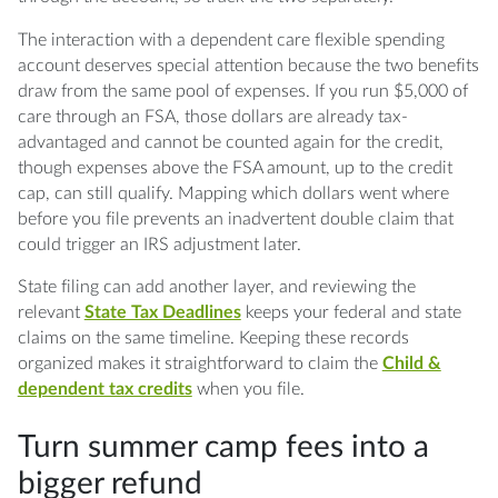
The interaction with a dependent care flexible spending
account deserves special attention because the two benefits
draw from the same pool of expenses. If you run $5,000 of
care through an FSA, those dollars are already tax-
advantaged and cannot be counted again for the credit,
though expenses above the FSA amount, up to the credit
cap, can still qualify. Mapping which dollars went where
before you file prevents an inadvertent double claim that
could trigger an IRS adjustment later.
State filing can add another layer, and reviewing the
relevant
State Tax Deadlines
keeps your federal and state
claims on the same timeline. Keeping these records
organized makes it straightforward to claim the
Child &
dependent tax credits
when you file.
Turn summer camp fees into a
bigger refund