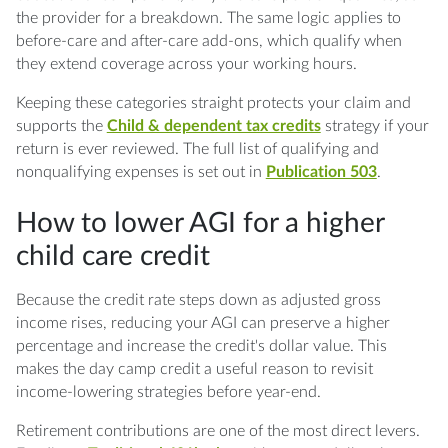
the provider for a breakdown. The same logic applies to
before-care and after-care add-ons, which qualify when
they extend coverage across your working hours.
Keeping these categories straight protects your claim and
supports the
Child & dependent tax credits
strategy if your
return is ever reviewed. The full list of qualifying and
nonqualifying expenses is set out in
Publication 503
.
How to lower AGI for a higher
child care credit
Because the credit rate steps down as adjusted gross
income rises, reducing your AGI can preserve a higher
percentage and increase the credit's dollar value. This
makes the day camp credit a useful reason to revisit
income-lowering strategies before year-end.
Retirement contributions are one of the most direct levers.