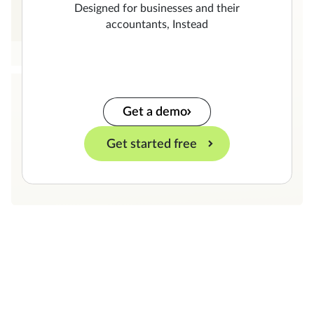
Designed for businesses and their
accountants, Instead
Get a demo
Get started free