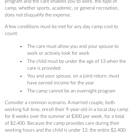
program and the care enables you to work, the type of
camp, whether sports, academic, or general recreation,
does not disqualify the expense.
A few conditions must be met for any day camp cost to
count:
The care must allow you and your spouse to
work or actively look for work
The child must be under the age of 13 when the
care is provided
You and your spouse, on a joint return, must
have earned income for the year
The camp cannot be an overnight program
Consider a common scenario. A married couple, both
working full time, enroll their 9-year-old in a local day camp
for 8 weeks over the summer at $300 per week, for a total
of $2,400. Because the camp provides care during their
working hours and the child is under 13, the entire $2,400