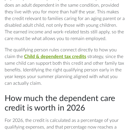
does an adult dependent in the same condition, provided
they live with you for more than half the year. This makes
the credit relevant to families caring for an aging parent or a
disabled adult child, not only those with young children.
The earned income and work-related tests still apply, so the
care must be what allows you to remain employed.
The qualifying person rules connect directly to how you
claim the
Child & dependent tax credits
strategy, since the
same child can support both this credit and other family tax
benefits. Identifying the right qualifying person early in the
year keeps your summer planning aligned with what you
can actually claim.
How much the dependent care
credit is worth in 2026
For 2026, the credit is calculated as a percentage of your
qualifying expenses, and that percentage now reaches a