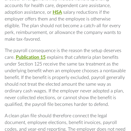
accounts for health care, dependent care assistance,
adoption assistance, or
HSA
salary reductions if the
employer offers them and the employee is otherwise
eligible. The plan should not become a catch-all for every
perk, reimbursement, or allowance the company wants to
make tax-favored.
The payroll consequence is the reason the setup deserves
care.
Publication 15
explains that cafeteria plan benefits
under Section 125 receive the same tax treatment as the
underlying benefit when an employee chooses a nontaxable
benefit. If the benefit is properly excluded, payroll generally
should not treat the elected amount the same way as
ordinary cash wages. If the employer never adopted a plan,
never collected elections, or cannot show the benefit is
qualified, the payroll file becomes harder to defend.
A clean plan file should therefore connect the legal
document, employee elections, benefit invoices, payroll
codes, and year-end reporting. The employer does not need