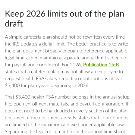
Keep 2026 limits out of the plan
draft
A simple cafeteria plan should not be rewritten every time
the IRS updates a dollar limit. The better practice is to write
the plan document broadly enough to reference applicable
legal limits, then maintain a separate annual limit schedule
for payroll and enrollment. For 2026,
Publication 15-B
states that a cafeteria plan may not allow an employee to
request health FSA salary reduction contributions above
$3,400 for plan years beginning in 2026.
That $3,400 health FSA number belongs in the annual setup
file, open enrollment materials, and payroll configuration. It
does not need to be hardcoded in every section of the plan
document if the document already states that contributions
are limited to the maximum allowed under applicable law.
Separating the legal document from the annual limit sheet