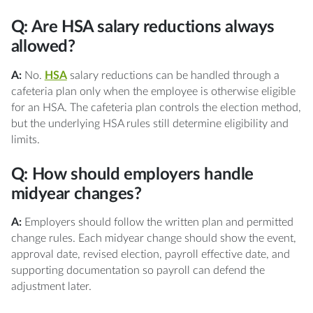
Q: Are HSA salary reductions always
allowed?
A:
No.
HSA
salary reductions can be handled through a
cafeteria plan only when the employee is otherwise eligible
for an HSA. The cafeteria plan controls the election method,
but the underlying HSA rules still determine eligibility and
limits.
Q: How should employers handle
midyear changes?
A:
Employers should follow the written plan and permitted
change rules. Each midyear change should show the event,
approval date, revised election, payroll effective date, and
supporting documentation so payroll can defend the
adjustment later.