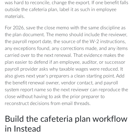
was hard to reconcile, change the export. If one benefit falls
outside the cafeteria plan, label it as such in employee
materials.
For 2026, save the close memo with the same discipline as
the plan document. The memo should include the reviewer,
the payroll report date, the source of the W-2 instructions,
any exceptions found, any corrections made, and any items
carried over to the next renewal. That evidence makes the
plan easier to defend if an employee, auditor, or successor
payroll provider asks why taxable wages were reduced. It
also gives next year's preparers a clean starting point. Add
the benefit renewal owner, vendor contact, and payroll
system report name so the next reviewer can reproduce the
close without having to ask the prior preparer to
reconstruct decisions from email threads.
Build the cafeteria plan workflow
in Instead