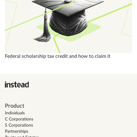
Federal scholarship tax credit and how to claim it
Product
Individuals
C Corporations
S Corporations
Partnerships