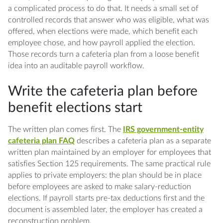
a complicated process to do that. It needs a small set of
controlled records that answer who was eligible, what was
offered, when elections were made, which benefit each
employee chose, and how payroll applied the election.
Those records turn a cafeteria plan from a loose benefit
idea into an auditable payroll workflow.
Write the cafeteria plan before
benefit elections start
The written plan comes first. The
IRS government-entity
cafeteria plan FAQ
describes a cafeteria plan as a separate
written plan maintained by an employer for employees that
satisfies Section 125 requirements. The same practical rule
applies to private employers: the plan should be in place
before employees are asked to make salary-reduction
elections. If payroll starts pre-tax deductions first and the
document is assembled later, the employer has created a
reconstruction problem.