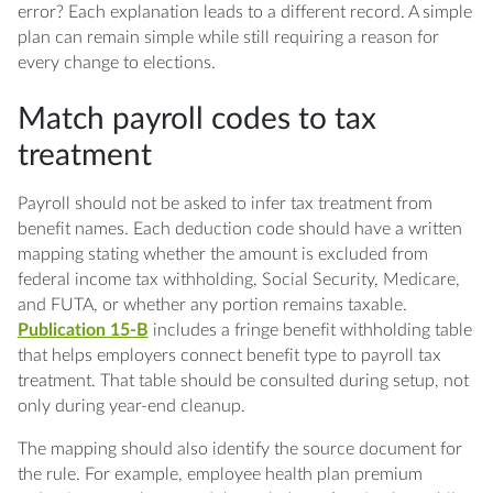
error? Each explanation leads to a different record. A simple
plan can remain simple while still requiring a reason for
every change to elections.
Match payroll codes to tax
treatment
Payroll should not be asked to infer tax treatment from
benefit names. Each deduction code should have a written
mapping stating whether the amount is excluded from
federal income tax withholding, Social Security, Medicare,
and FUTA, or whether any portion remains taxable.
Publication 15-B
includes a fringe benefit withholding table
that helps employers connect benefit type to payroll tax
treatment. That table should be consulted during setup, not
only during year-end cleanup.
The mapping should also identify the source document for
the rule. For example, employee health plan premium