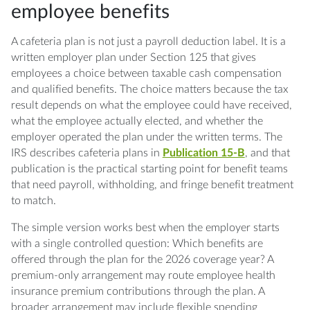
employee benefits
Q: Does a cafeteria plan need a written
document?
A cafeteria plan is not just a payroll deduction label. It is a
written employer plan under Section 125 that gives
Q: Can payroll start pre-tax deductions
employees a choice between taxable cash compensation
before adoption?
and qualified benefits. The choice matters because the tax
result depends on what the employee could have received,
Q: What 2026 figure matters for health
what the employee actually elected, and whether the
FSAs?
employer operated the plan under the written terms. The
IRS describes cafeteria plans in
Publication 15-B
, and that
Q: Are HSA salary reductions always allowed?
publication is the practical starting point for benefit teams
that need payroll, withholding, and fringe benefit treatment
Q: How should employers handle midyear
to match.
changes?
The simple version works best when the employer starts
Q: What should be checked before W-2s are
with a single controlled question: Which benefits are
issued?
offered through the plan for the 2026 coverage year? A
premium-only arrangement may route employee health
insurance premium contributions through the plan. A
broader arrangement may include flexible spending