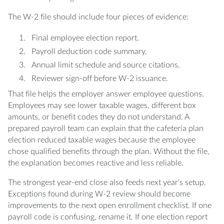
The W-2 file should include four pieces of evidence:
Final employee election report.
Payroll deduction code summary.
Annual limit schedule and source citations.
Reviewer sign-off before W-2 issuance.
That file helps the employer answer employee questions.
Employees may see lower taxable wages, different box
amounts, or benefit codes they do not understand. A
prepared payroll team can explain that the cafeteria plan
election reduced taxable wages because the employee
chose qualified benefits through the plan. Without the file,
the explanation becomes reactive and less reliable.
The strongest year-end close also feeds next year's setup.
Exceptions found during W-2 review should become
improvements to the next open enrollment checklist. If one
payroll code is confusing, rename it. If one election report