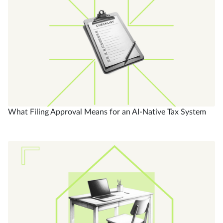
What Filing Approval Means for an AI-Native Tax System