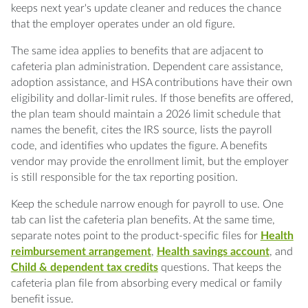
keeps next year's update cleaner and reduces the chance
that the employer operates under an old figure.
The same idea applies to benefits that are adjacent to
cafeteria plan administration. Dependent care assistance,
adoption assistance, and HSA contributions have their own
eligibility and dollar-limit rules. If those benefits are offered,
the plan team should maintain a 2026 limit schedule that
names the benefit, cites the IRS source, lists the payroll
code, and identifies who updates the figure. A benefits
vendor may provide the enrollment limit, but the employer
is still responsible for the tax reporting position.
Keep the schedule narrow enough for payroll to use. One
tab can list the cafeteria plan benefits. At the same time,
separate notes point to the product-specific files for
Health
reimbursement arrangement
,
Health savings account
, and
Child & dependent tax credits
questions. That keeps the
cafeteria plan file from absorbing every medical or family
benefit issue.