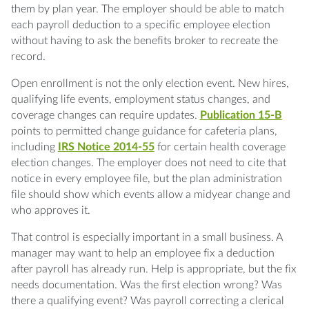
them by plan year. The employer should be able to match
each payroll deduction to a specific employee election
without having to ask the benefits broker to recreate the
record.
Open enrollment is not the only election event. New hires,
qualifying life events, employment status changes, and
coverage changes can require updates.
Publication 15-B
points to permitted change guidance for cafeteria plans,
including
IRS Notice 2014-55
for certain health coverage
election changes. The employer does not need to cite that
notice in every employee file, but the plan administration
file should show which events allow a midyear change and
who approves it.
That control is especially important in a small business. A
manager may want to help an employee fix a deduction
after payroll has already run. Help is appropriate, but the fix
needs documentation. Was the first election wrong? Was
there a qualifying event? Was payroll correcting a clerical