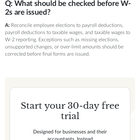
Q: What should be checked before W-
2s are issued?
A:
Reconcile employee elections to payroll deductions,
payroll deductions to taxable wages, and taxable wages to
W-2 reporting. Exceptions such as missing elections,
unsupported changes, or over-limit amounts should be
corrected before final forms are issued.
Start your 30-day free
trial
Designed for businesses and their
accountants, Instead