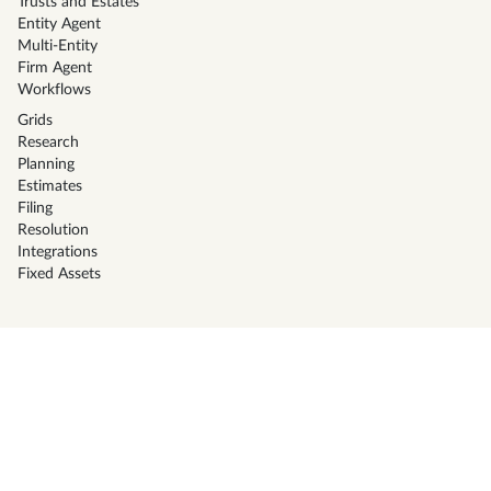
Trusts and Estates
Entity Agent
Multi-Entity
Firm Agent
Workflows
Grids
Research
Planning
Estimates
Filing
Resolution
Integrations
Fixed Assets
Solutions
CPA Firms
Tax Preparers
Corporate Tax Teams
Family office
Businesses
High Net Worth Individuals