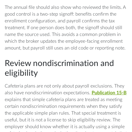
The annual file should also show who reviewed the limits. A
good control is a two-step signoff: benefits confirm the
enrollment configuration, and payroll confirms the tax
treatment. If one person does both, the signoff should still
name the source used. This avoids a common problem in
which the broker updates the employee-facing enrollment
amount, but payroll still uses an old code or reporting note.
Review nondiscrimination and
eligibility
Cafeteria plans are not only about payroll exclusions. They
also have nondiscrimination expectations.
Publication 15-B
explains that simple cafeteria plans are treated as meeting
certain nondiscrimination requirements when they satisfy
the applicable simple plan rules. That special treatment is
useful, but it is not a license to skip eligibility review. The
employer should know whether it is actually using a simple