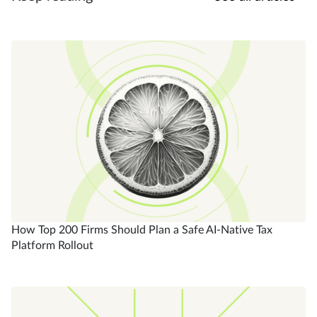
How Top 200 Firms Should Plan a Safe AI-Native Tax
Platform Rollout