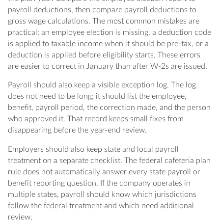
payroll deductions, then compare payroll deductions to
gross wage calculations. The most common mistakes are
practical: an employee election is missing, a deduction code
is applied to taxable income when it should be pre-tax, or a
deduction is applied before eligibility starts. These errors
are easier to correct in January than after W-2s are issued.
Payroll should also keep a visible exception log. The log
does not need to be long; it should list the employee,
benefit, payroll period, the correction made, and the person
who approved it. That record keeps small fixes from
disappearing before the year-end review.
Employers should also keep state and local payroll
treatment on a separate checklist. The federal cafeteria plan
rule does not automatically answer every state payroll or
benefit reporting question. If the company operates in
multiple states, payroll should know which jurisdictions
follow the federal treatment and which need additional
review.