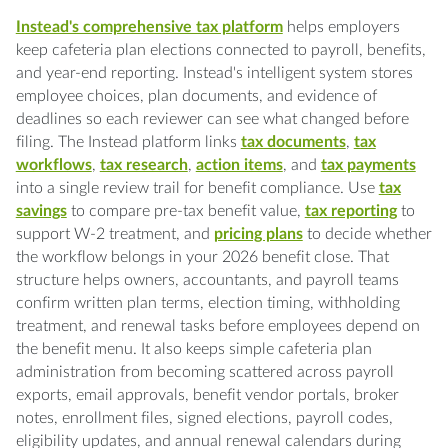
Instead's comprehensive tax platform
helps employers
keep cafeteria plan elections connected to payroll, benefits,
and year-end reporting. Instead's intelligent system stores
employee choices, plan documents, and evidence of
deadlines so each reviewer can see what changed before
filing. The Instead platform links
tax documents
,
tax
workflows
,
tax research
,
action items
, and
tax payments
into a single review trail for benefit compliance. Use
tax
savings
to compare pre-tax benefit value,
tax reporting
to
support W-2 treatment, and
pricing plans
to decide whether
the workflow belongs in your 2026 benefit close. That
structure helps owners, accountants, and payroll teams
confirm written plan terms, election timing, withholding
treatment, and renewal tasks before employees depend on
the benefit menu. It also keeps simple cafeteria plan
administration from becoming scattered across payroll
exports, email approvals, benefit vendor portals, broker
notes, enrollment files, signed elections, payroll codes,
eligibility updates, and annual renewal calendars during