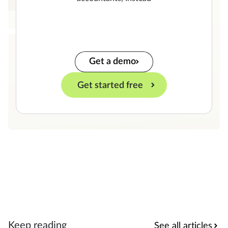
Get a demo
Get started free
Keep reading
See all articles