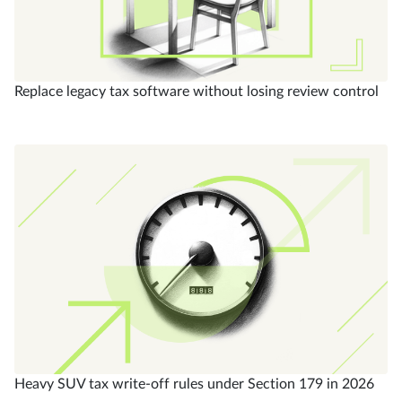
Replace legacy tax software without losing review control
Heavy SUV tax write-off rules under Section 179 in 2026