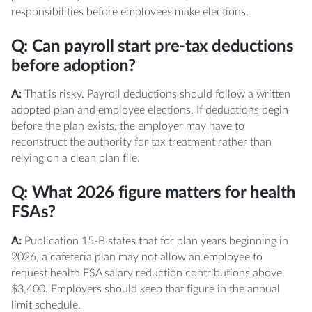
responsibilities before employees make elections.
Q: Can payroll start pre-tax deductions
before adoption?
A:
That is risky. Payroll deductions should follow a written
adopted plan and employee elections. If deductions begin
before the plan exists, the employer may have to
reconstruct the authority for tax treatment rather than
relying on a clean plan file.
Q: What 2026 figure matters for health
FSAs?
A:
Publication 15-B states that for plan years beginning in
2026, a cafeteria plan may not allow an employee to
request health FSA salary reduction contributions above
$3,400. Employers should keep that figure in the annual
limit schedule.