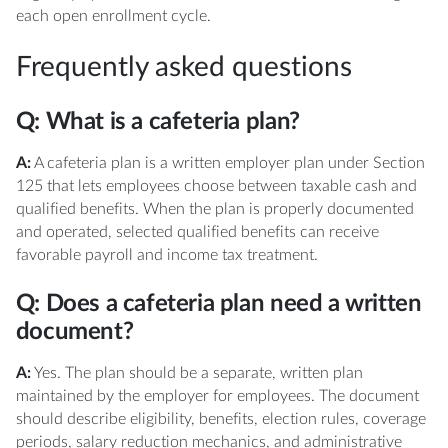
each open enrollment cycle.
Frequently asked questions
Q: What is a cafeteria plan?
A:
A cafeteria plan is a written employer plan under Section
125 that lets employees choose between taxable cash and
qualified benefits. When the plan is properly documented
and operated, selected qualified benefits can receive
favorable payroll and income tax treatment.
Q: Does a cafeteria plan need a written
document?
A:
Yes. The plan should be a separate, written plan
maintained by the employer for employees. The document
should describe eligibility, benefits, election rules, coverage
periods, salary reduction mechanics, and administrative