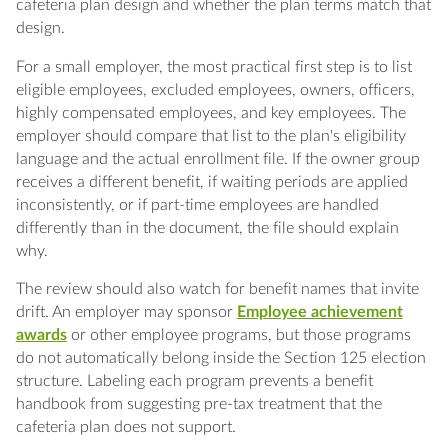
cafeteria plan design and whether the plan terms match that
design.
For a small employer, the most practical first step is to list
eligible employees, excluded employees, owners, officers,
highly compensated employees, and key employees. The
employer should compare that list to the plan's eligibility
language and the actual enrollment file. If the owner group
receives a different benefit, if waiting periods are applied
inconsistently, or if part-time employees are handled
differently than in the document, the file should explain
why.
The review should also watch for benefit names that invite
drift. An employer may sponsor
Employee achievement
awards
or other employee programs, but those programs
do not automatically belong inside the Section 125 election
structure. Labeling each program prevents a benefit
handbook from suggesting pre-tax treatment that the
cafeteria plan does not support.