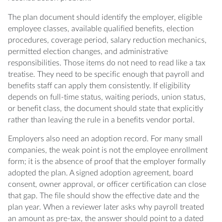
The plan document should identify the employer, eligible
employee classes, available qualified benefits, election
procedures, coverage period, salary reduction mechanics,
permitted election changes, and administrative
responsibilities. Those items do not need to read like a tax
treatise. They need to be specific enough that payroll and
benefits staff can apply them consistently. If eligibility
depends on full-time status, waiting periods, union status,
or benefit class, the document should state that explicitly
rather than leaving the rule in a benefits vendor portal.
Employers also need an adoption record. For many small
companies, the weak point is not the employee enrollment
form; it is the absence of proof that the employer formally
adopted the plan. A signed adoption agreement, board
consent, owner approval, or officer certification can close
that gap. The file should show the effective date and the
plan year. When a reviewer later asks why payroll treated
an amount as pre-tax, the answer should point to a dated