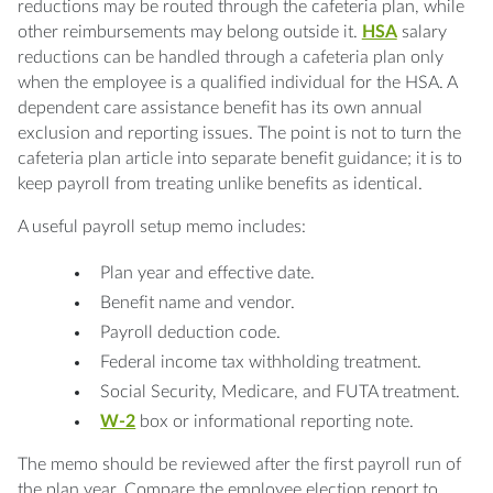
reductions may be routed through the cafeteria plan, while
other reimbursements may belong outside it.
HSA
salary
reductions can be handled through a cafeteria plan only
when the employee is a qualified individual for the HSA. A
dependent care assistance benefit has its own annual
exclusion and reporting issues. The point is not to turn the
cafeteria plan article into separate benefit guidance; it is to
keep payroll from treating unlike benefits as identical.
A useful payroll setup memo includes:
Plan year and effective date.
Benefit name and vendor.
Payroll deduction code.
Federal income tax withholding treatment.
Social Security, Medicare, and FUTA treatment.
W-2
box or informational reporting note.
The memo should be reviewed after the first payroll run of
the plan year. Compare the employee election report to