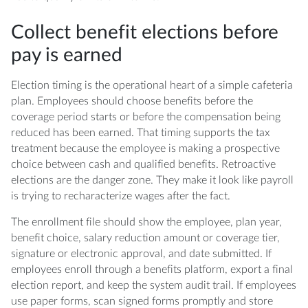
Collect benefit elections before
pay is earned
Election timing is the operational heart of a simple cafeteria
plan. Employees should choose benefits before the
coverage period starts or before the compensation being
reduced has been earned. That timing supports the tax
treatment because the employee is making a prospective
choice between cash and qualified benefits. Retroactive
elections are the danger zone. They make it look like payroll
is trying to recharacterize wages after the fact.
The enrollment file should show the employee, plan year,
benefit choice, salary reduction amount or coverage tier,
signature or electronic approval, and date submitted. If
employees enroll through a benefits platform, export a final
election report, and keep the system audit trail. If employees
use paper forms, scan signed forms promptly and store