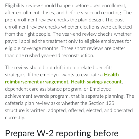
Eligibility review should happen before open enrollment,
after enrollment closes, and before year-end reporting. The
pre-enrollment review checks the plan design. The post-
enrollment review checks whether elections were collected
from the right people. The year-end review checks whether
payroll applied the treatment only to eligible employees for
eligible coverage months. Three short reviews are better
than one rushed year-end reconstruction.
The review should not drift into unrelated benefits
strategies. If the employer wants to evaluate a
Health
reimbursement arrangement
,
Health savings account
,
dependent care assistance program, or Employee
achievement awards program, that is separate planning. The
cafeteria plan review asks whether the Section 125
structure is written, adopted, offered, elected, and operated
correctly.
Prepare W-2 reporting before