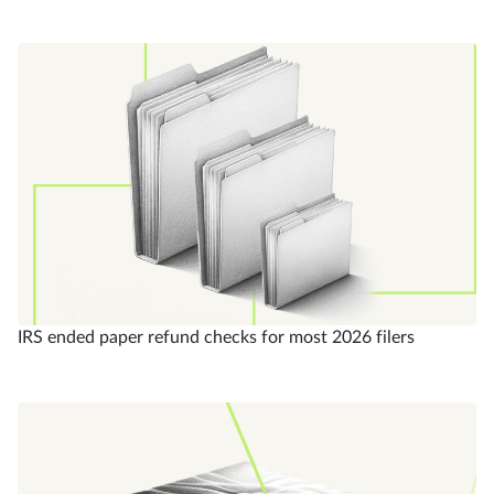
IRS ended paper refund checks for most 2026 filers