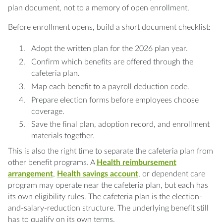
plan document, not to a memory of open enrollment.
Before enrollment opens, build a short document checklist:
Adopt the written plan for the 2026 plan year.
Confirm which benefits are offered through the
cafeteria plan.
Map each benefit to a payroll deduction code.
Prepare election forms before employees choose
coverage.
Save the final plan, adoption record, and enrollment
materials together.
This is also the right time to separate the cafeteria plan from
other benefit programs. A
Health reimbursement
arrangement
,
Health savings account
, or dependent care
program may operate near the cafeteria plan, but each has
its own eligibility rules. The cafeteria plan is the election-
and-salary-reduction structure. The underlying benefit still
has to qualify on its own terms.