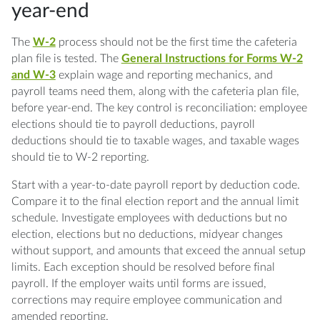
year-end
The
W-2
process should not be the first time the cafeteria
plan file is tested. The
General Instructions for Forms W-2
and W-3
explain wage and reporting mechanics, and
payroll teams need them, along with the cafeteria plan file,
before year-end. The key control is reconciliation: employee
elections should tie to payroll deductions, payroll
deductions should tie to taxable wages, and taxable wages
should tie to W-2 reporting.
Start with a year-to-date payroll report by deduction code.
Compare it to the final election report and the annual limit
schedule. Investigate employees with deductions but no
election, elections but no deductions, midyear changes
without support, and amounts that exceed the annual setup
limits. Each exception should be resolved before final
payroll. If the employer waits until forms are issued,
corrections may require employee communication and
amended reporting.