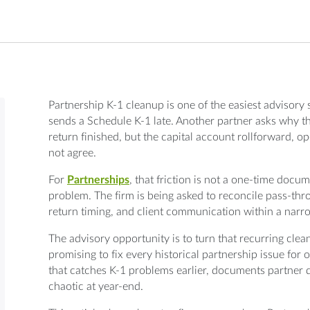
Partnership K-1 cleanup is one of the easiest advisory s
sends a Schedule K-1 late. Another partner asks why th
return finished, but the capital account rollforward, o
not agree.
For
Partnerships
, that friction is not a one-time docu
problem. The firm is being asked to reconcile pass-throu
return timing, and client communication within a nar
The advisory opportunity is to turn that recurring clean
promising to fix every historical partnership issue for 
that catches K-1 problems earlier, documents partner
chaotic at year-end.