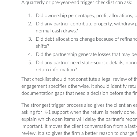
A quarterly or pre-year-end trigger checklist can ask:
Did ownership percentages, profit allocations, o
Did any partner contribute property, withdraw pr
normal cash draws?
Did debt allocations change because of refinancin
shifts?
Did the partnership generate losses that may be 
Did any partner need state-source details, non
return information?
That checklist should not constitute a legal review of 
engagement specifies otherwise. It should identify ret
documentation gaps that need a decision before the fir
The strongest trigger process also gives the client an ea
asking for K-1 support when the return is nearly done, 
explain which open items will delay the partner's repor
important. It moves the client conversation from a las
review. It also gives the firm a better reason to charge 