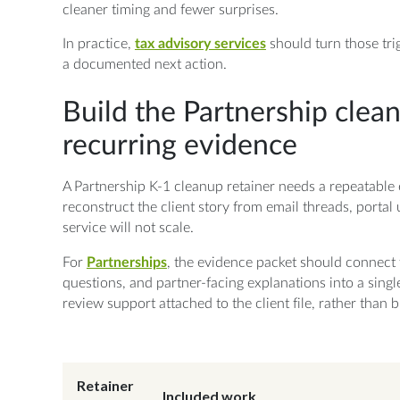
cleaner timing and fewer surprises.
In practice,
tax advisory services
should turn those tri
a documented next action.
Build the Partnership clea
recurring evidence
A Partnership K-1 cleanup retainer needs a repeatable 
reconstruct the client story from email threads, portal 
service will not scale.
For
Partnerships
, the evidence packet should connect 
questions, and partner-facing explanations into a singl
review support attached to the client file, rather than
Retainer
Included work