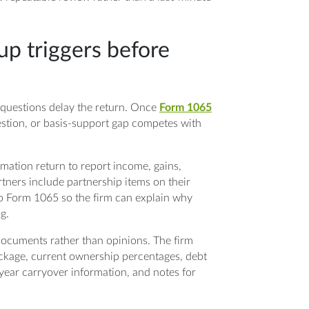
up triggers before
er questions delay the return. Once
Form 1065
estion, or basis-support gap competes with
mation return to report income, gains,
rtners include partnership items on their
to Form 1065 so the firm can explain why
g.
 documents rather than opinions. The firm
ckage, current ownership percentages, debt
-year carryover information, and notes for