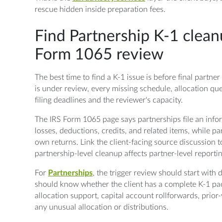
rescue hidden inside preparation fees.
Find Partnership K-1 clean
Form 1065 review
The best time to find a K-1 issue is before final partn
is under review, every missing schedule, allocation qu
filing deadlines and the reviewer's capacity.
The IRS Form 1065 page says partnerships file an infor
losses, deductions, credits, and related items, while pa
own returns. Link the client-facing source discussion 
partnership-level cleanup affects partner-level reportin
For
Partnerships
, the trigger review should start with
should know whether the client has a complete K-1 pa
allocation support, capital account rollforwards, prior
any unusual allocation or distributions.