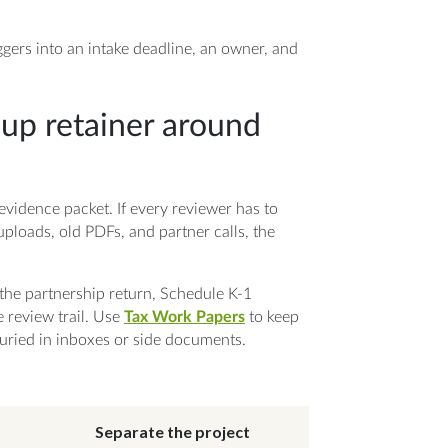
ggers into an intake deadline, an owner, and
nup retainer around
evidence packet. If every reviewer has to
uploads, old PDFs, and partner calls, the
the partnership return, Schedule K-1
e review trail. Use
Tax Work Papers
to keep
 buried in inboxes or side documents.
Separate the project