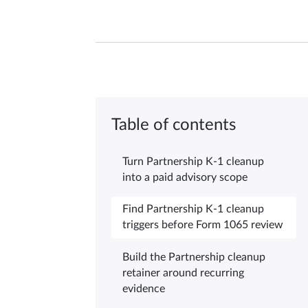
Table of contents
Turn Partnership K-1 cleanup
into a paid advisory scope
Find Partnership K-1 cleanup
triggers before Form 1065 review
Build the Partnership cleanup
retainer around recurring
evidence