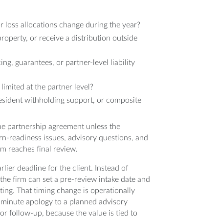
r loss allocations change during the year?
operty, or receive a distribution outside
g, guarantees, or partner-level liability
limited at the partner level?
resident withholding support, or composite
the partnership agreement unless the
urn-readiness issues, advisory questions, and
m reaches final review.
rlier deadline for the client. Instead of
the firm can set a pre-review intake date and
ting. That timing change is operationally
t-minute apology to a planned advisory
for follow-up, because the value is tied to