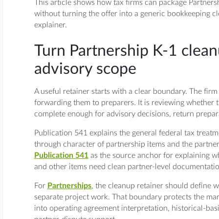
This article shows how tax firms can package Partnersh
without turning the offer into a generic bookkeeping c
explainer.
Turn Partnership K-1 clean
advisory scope
A useful retainer starts with a clear boundary. The fir
forwarding them to preparers. It is reviewing whether 
complete enough for advisory decisions, return prepa
Publication 541 explains the general federal tax treatm
through character of partnership items and the partne
Publication 541
as the source anchor for explaining w
and other items need clean partner-level documentation 
For
Partnerships
, the cleanup retainer should define 
separate project work. That boundary protects the ma
into operating agreement interpretation, historical-ba