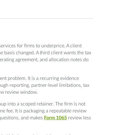
ervices for firms to underprice. A client
e basis changed. A third client wants the tax
perating agreement, and allocation notes do
ment problem. It is a recurring evidence
gh reporting, partner-level limitations, tax
row review window.
up into a scoped retainer. The firm is not
one fee. It is packaging a repeatable review
 questions, and makes
Form 1065
review less