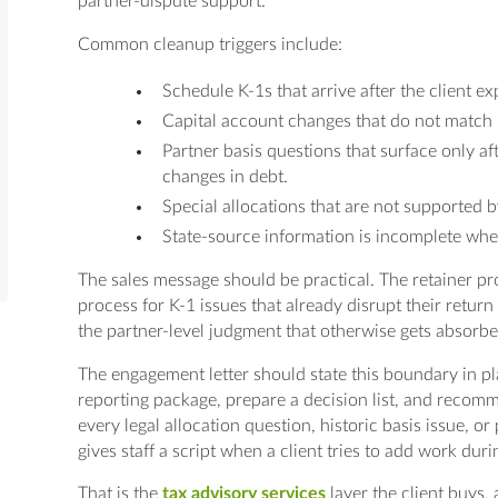
partner-dispute support.
Common cleanup triggers include:
Schedule K-1s that arrive after the client e
Capital account changes that do not match p
Partner basis questions that surface only aft
changes in debt.
Special allocations that are not supported 
State-source information is incomplete when p
The sales message should be practical. The retainer pro
process for K-1 issues that already disrupt their return 
the partner-level judgment that otherwise gets absorbe
The engagement letter should state this boundary in pl
reporting package, prepare a decision list, and recomm
every legal allocation question, historic basis issue, or
gives staff a script when a client tries to add work du
That is the
tax advisory services
layer the client buys,