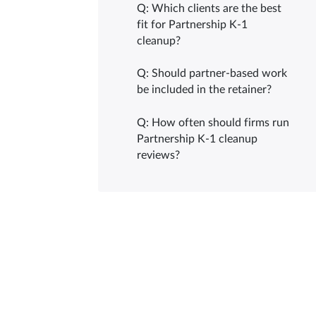
Q: Which clients are the best
fit for Partnership K-1
cleanup?
Q: Should partner-based work
be included in the retainer?
Q: How often should firms run
Partnership K-1 cleanup
reviews?