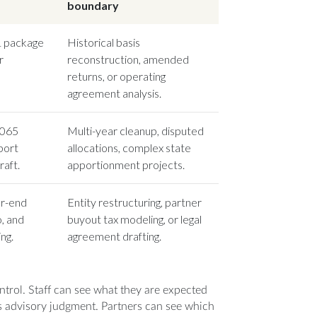
boundary
-1 package
Historical basis
r
reconstruction, amended
returns, or operating
agreement analysis.
1065
Multi-year cleanup, disputed
port
allocations, complex state
aft.
apportionment projects.
ar-end
Entity restructuring, partner
, and
buyout tax modeling, or legal
ng.
agreement drafting.
control. Staff can see what they are expected
 advisory judgment. Partners can see which