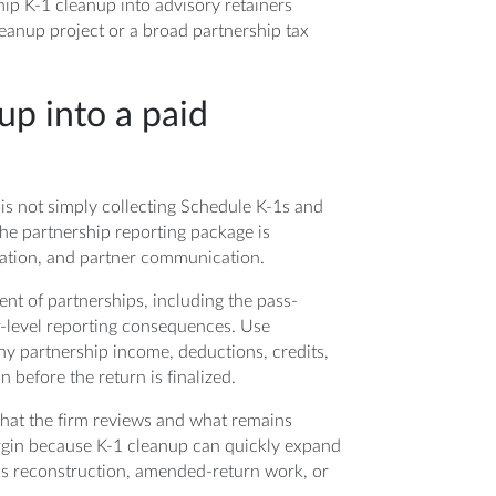
ip K-1 cleanup into advisory retainers
leanup project or a broad partnership tax
up into a paid
m is not simply collecting Schedule K-1s and
the partnership reporting package is
ration, and partner communication.
ent of partnerships, including the pass-
r-level reporting consequences. Use
hy partnership income, deductions, credits,
before the return is finalized.
what the firm reviews and what remains
rgin because K-1 cleanup can quickly expand
sis reconstruction, amended-return work, or