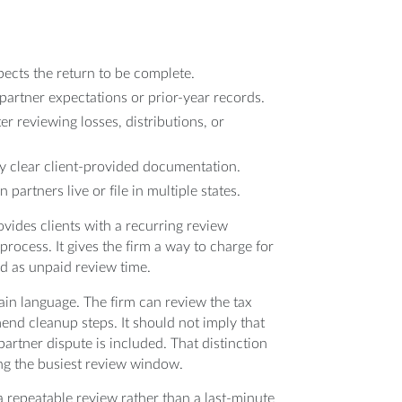
xpects the return to be complete.
artner expectations or prior-year records.
er reviewing losses, distributions, or
by clear client-provided documentation.
artners live or file in multiple states.
vides clients with a recurring review
process. It gives the firm a way to charge for
d as unpaid review time.
ain language. The firm can review the tax
end cleanup steps. It should not imply that
 partner dispute is included. That distinction
ring the busiest review window.
 a repeatable review rather than a last-minute