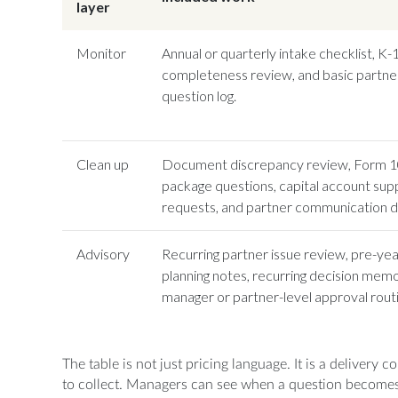
layer
Monitor
Annual or quarterly intake checklist, K
completeness review, and basic partne
question log.
Clean up
Document discrepancy review, Form 
package questions, capital account sup
requests, and partner communication dr
Advisory
Recurring partner issue review, pre-ye
planning notes, recurring decision memo
manager or partner-level approval routi
The table is not just pricing language. It is a delivery 
to collect. Managers can see when a question becomes