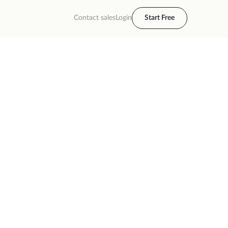
Contact sales
Login
Start Free