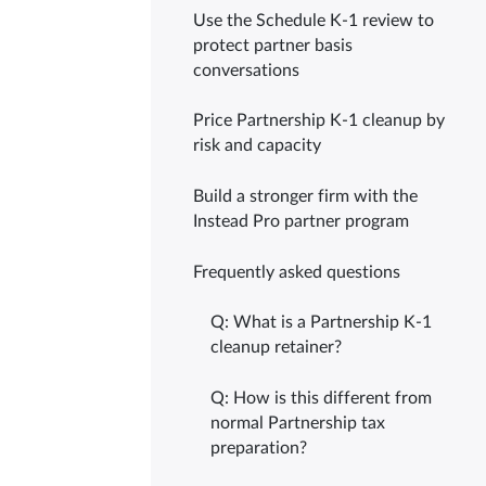
Use the Schedule K-1 review to
protect partner basis
conversations
Price Partnership K-1 cleanup by
risk and capacity
Build a stronger firm with the
Instead Pro partner program
Frequently asked questions
Q: What is a Partnership K-1
cleanup retainer?
Q: How is this different from
normal Partnership tax
preparation?