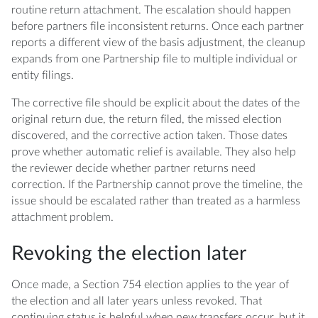
routine return attachment. The escalation should happen
before partners file inconsistent returns. Once each partner
reports a different view of the basis adjustment, the cleanup
expands from one Partnership file to multiple individual or
entity filings.
The corrective file should be explicit about the dates of the
original return due, the return filed, the missed election
discovered, and the corrective action taken. Those dates
prove whether automatic relief is available. They also help
the reviewer decide whether partner returns need
correction. If the Partnership cannot prove the timeline, the
issue should be escalated rather than treated as a harmless
attachment problem.
Revoking the election later
Once made, a Section 754 election applies to the year of
the election and all later years unless revoked. That
continuing status is helpful when new transfers occur, but it