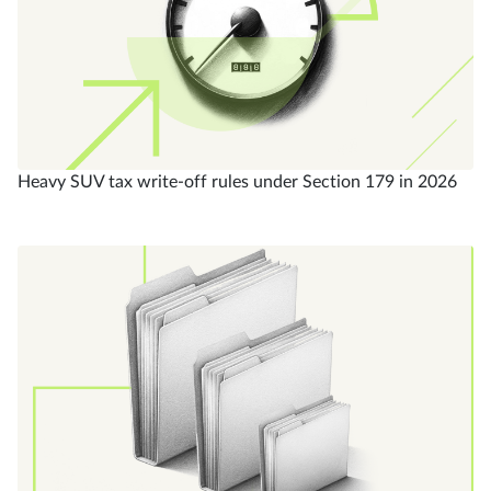
Heavy SUV tax write-off rules under Section 179 in 2026