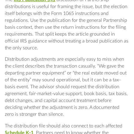
distributions is useful for framing the issue, but the election
itself belongs with the Form 1065 instructions and
regulations. Use the publication for the general Partnership
basis context, then use the return instructions for the filing
requirements. That split keeps the article grounded in
official IRS guidance without treating a broad publication as
the only source.
Distribution adjustments are especially easy to miss when
the client describes the transaction casually. “We gave the
departing partner equipment” or “the real estate moved out
of the entity” may sound operational, but it can be a tax-
basis event. The advisor should request the distribution
agreement, fair-market-value support, book basis, tax basis,
debt changes, and capital account treatment before
deciding whether the adjustment is zero. A documented
zero is stronger than silence.
The distribution file should also connect to each affected
Schedule K-1
. Partners need to know whether the