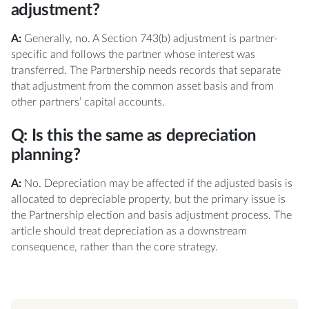
adjustment?
A:
Generally, no. A Section 743(b) adjustment is partner-
specific and follows the partner whose interest was
transferred. The Partnership needs records that separate
that adjustment from the common asset basis and from
other partners’ capital accounts.
Q: Is this the same as depreciation
planning?
A:
No. Depreciation may be affected if the adjusted basis is
allocated to depreciable property, but the primary issue is
the Partnership election and basis adjustment process. The
article should treat depreciation as a downstream
consequence, rather than the core strategy.