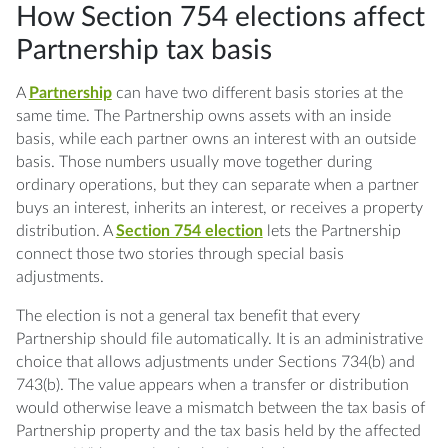
How Section 754 elections affect
Q: What does a Section 754 election do?
Partnership tax basis
Q: When is the Section 754 election filed?
A
Partnership
can have two different basis stories at the
Q: Does the election apply only to one
same time. The Partnership owns assets with an inside
transaction?
basis, while each partner owns an interest with an outside
basis. Those numbers usually move together during
Q: What happens if the election is missed?
ordinary operations, but they can separate when a partner
buys an interest, inherits an interest, or receives a property
Q: How does a Partnership revoke the
distribution. A
Section 754 election
lets the Partnership
election?
connect those two stories through special basis
adjustments.
Q: Do all partners share a Section 743
adjustment?
The election is not a general tax benefit that every
Partnership should file automatically. It is an administrative
Q: Is this the same as depreciation planning?
choice that allows adjustments under Sections 734(b) and
743(b). The value appears when a transfer or distribution
would otherwise leave a mismatch between the tax basis of
Partnership property and the tax basis held by the affected