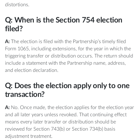
distortions.
Q: When is the Section 754 election
filed?
A:
The election is filed with the Partnership’s timely filed
Form 1065, including extensions, for the year in which the
triggering transfer or distribution occurs. The return should
include a statement with the Partnership name, address,
and election declaration.
Q: Does the election apply only to one
transaction?
A:
No. Once made, the election applies for the election year
and all later years unless revoked. That continuing effect
means every later transfer or distribution should be
reviewed for Section 743(b) or Section 734(b) basis
adjustment treatment.