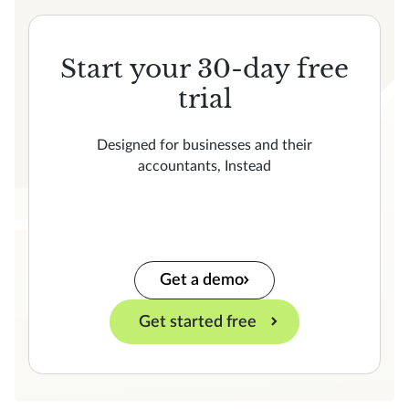
Start your 30-day free
trial
Designed for businesses and their
accountants, Instead
Get a demo
Get started free