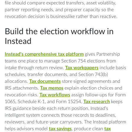
file should compare expected transfers, asset volatility,
partner reporting needs, and preparer capacity so the
revocation decision is businesslike rather than reactive.
Build the election workflow in
Instead
Instead’s comprehensive tax platform
gives Partnership
teams one place to manage Section 754 elections from
intake through return review.
Tax workpapers
include basis
schedules, transfer documents, and Section 743(b)
allocations.
Tax documents
store signed agreements and
IRS attachments.
Tax memos
explain election choices and
revocation risks.
Tax workflows
assign follow-ups for Form
1065, Schedule K-1, and Form 15254.
Tax research
keeps
IRS guidance beside each return position. Instead’s
intelligent system connects those records to deadlines,
reviewers, and future-year carryovers. The Instead platform
helps advisors model
tax savings
, produce clean
tax