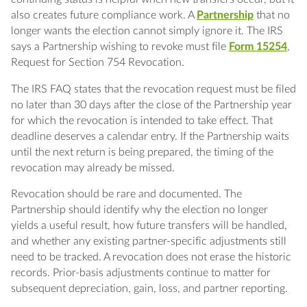
also creates future compliance work. A
Partnership
that no
longer wants the election cannot simply ignore it. The IRS
says a Partnership wishing to revoke must file
Form 15254
,
Request for Section 754 Revocation.
The IRS FAQ states that the revocation request must be filed
no later than 30 days after the close of the Partnership year
for which the revocation is intended to take effect. That
deadline deserves a calendar entry. If the Partnership waits
until the next return is being prepared, the timing of the
revocation may already be missed.
Revocation should be rare and documented. The
Partnership should identify why the election no longer
yields a useful result, how future transfers will be handled,
and whether any existing partner-specific adjustments still
need to be tracked. A revocation does not erase the historic
records. Prior-basis adjustments continue to matter for
subsequent depreciation, gain, loss, and partner reporting.