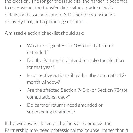
the election. The longer the issue sits, the harder it becomes
to reconstruct the transfer-date values, partner-basis
details, and asset allocation. A 12-month extension is a
recovery tool, not a planning substitute.
A missed election checklist should ask:
Was the original Form 1065 timely filed or
extended?
Did the Partnership intend to make the election
for that year?
Is corrective action still within the automatic 12-
month window?
Are the affected Section 743(b) or Section 734(b)
computations ready?
Do partner returns need amended or
superseding treatment?
If the window is closed or the facts are complex, the
Partnership may need professional tax counsel rather than a