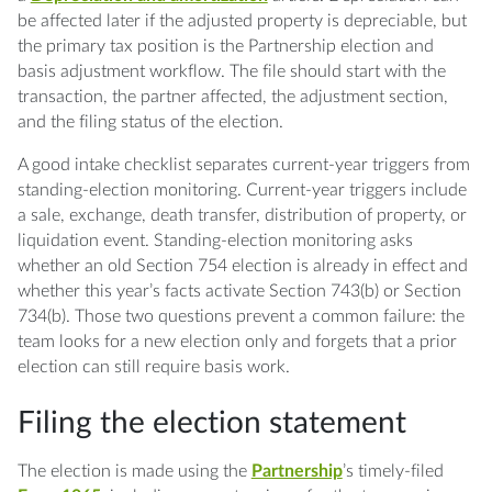
be affected later if the adjusted property is depreciable, but
the primary tax position is the Partnership election and
basis adjustment workflow. The file should start with the
transaction, the partner affected, the adjustment section,
and the filing status of the election.
A good intake checklist separates current-year triggers from
standing-election monitoring. Current-year triggers include
a sale, exchange, death transfer, distribution of property, or
liquidation event. Standing-election monitoring asks
whether an old Section 754 election is already in effect and
whether this year’s facts activate Section 743(b) or Section
734(b). Those two questions prevent a common failure: the
team looks for a new election only and forgets that a prior
election can still require basis work.
Filing the election statement
The election is made using the
Partnership
’s timely-filed