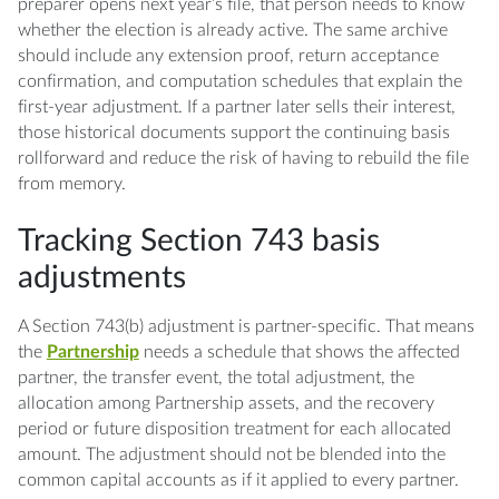
preparer opens next year’s file, that person needs to know
whether the election is already active. The same archive
should include any extension proof, return acceptance
confirmation, and computation schedules that explain the
first-year adjustment. If a partner later sells their interest,
those historical documents support the continuing basis
rollforward and reduce the risk of having to rebuild the file
from memory.
Tracking Section 743 basis
adjustments
A Section 743(b) adjustment is partner-specific. That means
the
Partnership
needs a schedule that shows the affected
partner, the transfer event, the total adjustment, the
allocation among Partnership assets, and the recovery
period or future disposition treatment for each allocated
amount. The adjustment should not be blended into the
common capital accounts as if it applied to every partner.