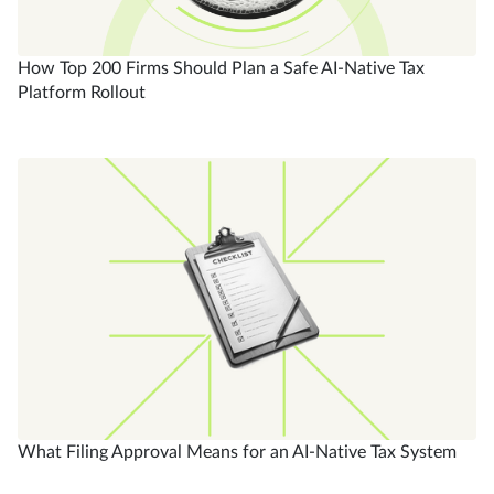
How Top 200 Firms Should Plan a Safe AI-Native Tax
Platform Rollout
What Filing Approval Means for an AI-Native Tax System