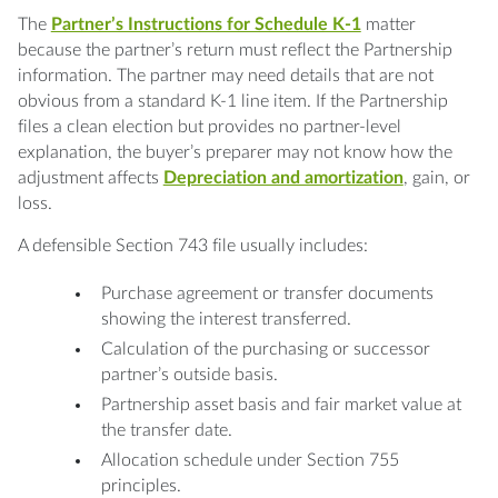
The
Partner’s Instructions for Schedule K-1
matter
because the partner’s return must reflect the Partnership
information. The partner may need details that are not
obvious from a standard K-1 line item. If the Partnership
files a clean election but provides no partner-level
explanation, the buyer’s preparer may not know how the
adjustment affects
Depreciation and amortization
, gain, or
loss.
A defensible Section 743 file usually includes:
Purchase agreement or transfer documents
showing the interest transferred.
Calculation of the purchasing or successor
partner’s outside basis.
Partnership asset basis and fair market value at
the transfer date.
Allocation schedule under Section 755
principles.