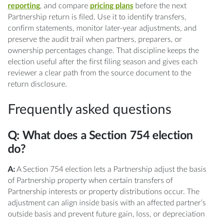
reporting
, and compare
pricing plans
before the next
Partnership return is filed. Use it to identify transfers,
confirm statements, monitor later-year adjustments, and
preserve the audit trail when partners, preparers, or
ownership percentages change. That discipline keeps the
election useful after the first filing season and gives each
reviewer a clear path from the source document to the
return disclosure.
Frequently asked questions
Q: What does a Section 754 election
do?
A:
A Section 754 election lets a Partnership adjust the basis
of Partnership property when certain transfers of
Partnership interests or property distributions occur. The
adjustment can align inside basis with an affected partner’s
outside basis and prevent future gain, loss, or depreciation