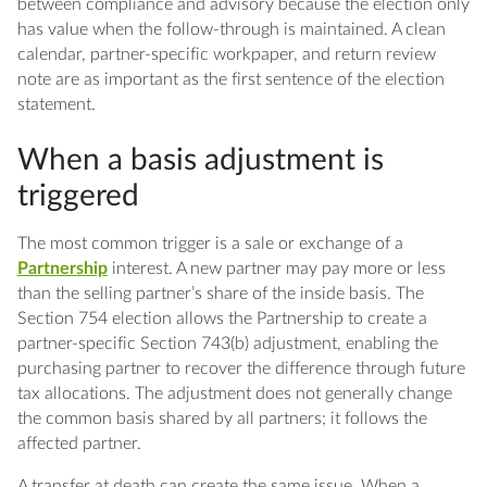
between compliance and advisory because the election only
has value when the follow-through is maintained. A clean
calendar, partner-specific workpaper, and return review
note are as important as the first sentence of the election
statement.
When a basis adjustment is
triggered
The most common trigger is a sale or exchange of a
Partnership
interest. A new partner may pay more or less
than the selling partner’s share of the inside basis. The
Section 754 election allows the Partnership to create a
partner-specific Section 743(b) adjustment, enabling the
purchasing partner to recover the difference through future
tax allocations. The adjustment does not generally change
the common basis shared by all partners; it follows the
affected partner.
A transfer at death can create the same issue. When a