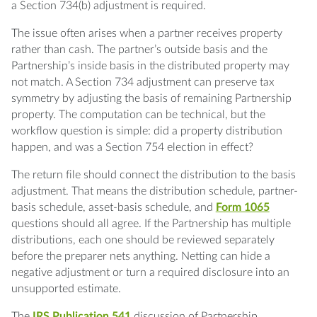
a Section 734(b) adjustment is required.
The issue often arises when a partner receives property
rather than cash. The partner’s outside basis and the
Partnership’s inside basis in the distributed property may
not match. A Section 734 adjustment can preserve tax
symmetry by adjusting the basis of remaining Partnership
property. The computation can be technical, but the
workflow question is simple: did a property distribution
happen, and was a Section 754 election in effect?
The return file should connect the distribution to the basis
adjustment. That means the distribution schedule, partner-
basis schedule, asset-basis schedule, and
Form 1065
questions should all agree. If the Partnership has multiple
distributions, each one should be reviewed separately
before the preparer nets anything. Netting can hide a
negative adjustment or turn a required disclosure into an
unsupported estimate.
The
IRS Publication 541
discussion of Partnership