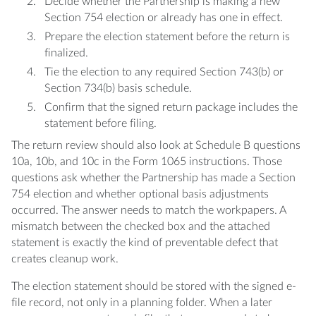
Decide whether the Partnership is making a new
Section 754 election or already has one in effect.
Prepare the election statement before the return is
finalized.
Tie the election to any required Section 743(b) or
Section 734(b) basis schedule.
Confirm that the signed return package includes the
statement before filing.
The return review should also look at Schedule B questions
10a, 10b, and 10c in the Form 1065 instructions. Those
questions ask whether the Partnership has made a Section
754 election and whether optional basis adjustments
occurred. The answer needs to match the workpapers. A
mismatch between the checked box and the attached
statement is exactly the kind of preventable defect that
creates cleanup work.
The election statement should be stored with the signed e-
file record, not only in a planning folder. When a later