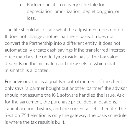
Partner-specific recovery schedule for
depreciation, amortization, depletion, gain, or
loss.
The file should also state what the adjustment does not do.
It does not change another partner’s basis. It does not
convert the Partnership into a different entity. It does not
automatically create cash savings if the transferred interest
price matches the underlying inside basis. The tax value
depends on the mismatch and the assets to which that
mismatch is allocated.
For advisors, this is a quality-control moment. If the client
only says “a partner bought out another partner,” the advisor
should not assume the K-1 software handled the issue. Ask
for the agreement, the purchase price, debt allocations,
capital account history, and the current asset schedule. The
Section 754 election is only the gateway; the basis schedule
is where the tax result is built.