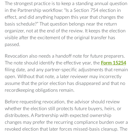
The strongest practice is to keep a standing annual question
in the Partnership workflow: “Is a Section 754 election in
effect, and did anything happen this year that changes the
basis schedule?” That question belongs near the return
organizer, not at the end of the review. It keeps the election
visible after the excitement of the original transfer has
passed.
Revocation also needs a handoff note for future preparers.
The note should identify the effective year, the
Form 15254
filing date, and any partner-specific adjustments that remain
open. Without that note, a later reviewer may incorrectly
assume that the prior election has disappeared and that no
recordkeeping obligations remain.
Before requesting revocation, the advisor should review
whether the election still protects future buyers, heirs, or
distributees. A Partnership with expected ownership
changes may prefer the recurring compliance burden over a
revoked election that later forces missed-basis cleanup. The