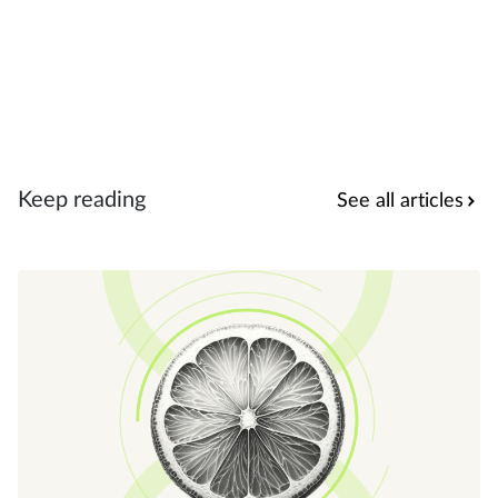
Keep reading
See all articles