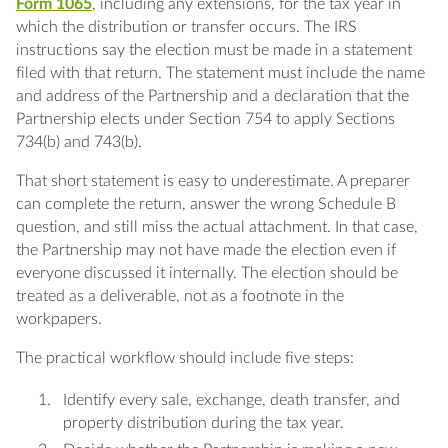
Form 1065
, including any extensions, for the tax year in
which the distribution or transfer occurs. The IRS
instructions say the election must be made in a statement
filed with that return. The statement must include the name
and address of the Partnership and a declaration that the
Partnership elects under Section 754 to apply Sections
734(b) and 743(b).
That short statement is easy to underestimate. A preparer
can complete the return, answer the wrong Schedule B
question, and still miss the actual attachment. In that case,
the Partnership may not have made the election even if
everyone discussed it internally. The election should be
treated as a deliverable, not as a footnote in the
workpapers.
The practical workflow should include five steps:
Identify every sale, exchange, death transfer, and
property distribution during the tax year.