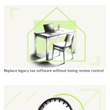
Replace legacy tax software without losing review control