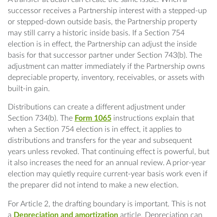
successor receives a Partnership interest with a stepped-up
or stepped-down outside basis, the Partnership property
may still carry a historic inside basis. If a Section 754
election is in effect, the Partnership can adjust the inside
basis for that successor partner under Section 743(b). The
adjustment can matter immediately if the Partnership owns
depreciable property, inventory, receivables, or assets with
built-in gain.
Distributions can create a different adjustment under
Section 734(b). The
Form 1065
instructions explain that
when a Section 754 election is in effect, it applies to
distributions and transfers for the year and subsequent
years unless revoked. That continuing effect is powerful, but
it also increases the need for an annual review. A prior-year
election may quietly require current-year basis work even if
the preparer did not intend to make a new election.
For Article 2, the drafting boundary is important. This is not
a
Depreciation and amortization
article. Depreciation can