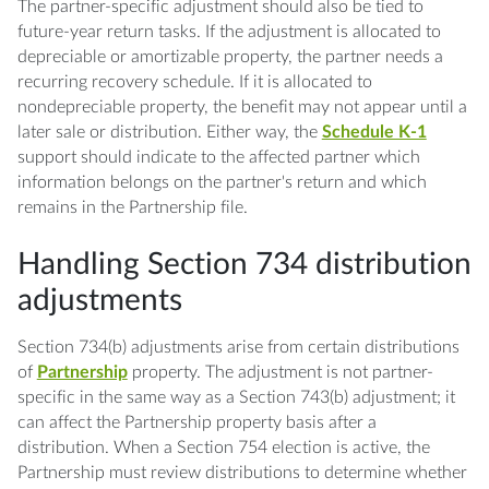
The partner-specific adjustment should also be tied to
future-year return tasks. If the adjustment is allocated to
depreciable or amortizable property, the partner needs a
recurring recovery schedule. If it is allocated to
nondepreciable property, the benefit may not appear until a
later sale or distribution. Either way, the
Schedule K-1
support should indicate to the affected partner which
information belongs on the partner's return and which
remains in the Partnership file.
Handling Section 734 distribution
adjustments
Section 734(b) adjustments arise from certain distributions
of
Partnership
property. The adjustment is not partner-
specific in the same way as a Section 743(b) adjustment; it
can affect the Partnership property basis after a
distribution. When a Section 754 election is active, the
Partnership must review distributions to determine whether