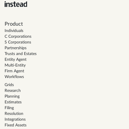
Product
Individuals
C Corporations
S Corporations
Partnerships
Trusts and Estates
Entity Agent
Multi-Entity
Firm Agent
Workflows
Grids
Research
Planning
Estimates
Filing
Resolution
Integrations
Fixed Assets