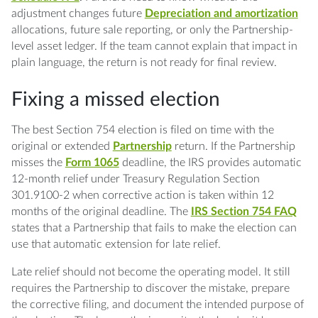
adjustment changes future
Depreciation and amortization
allocations, future sale reporting, or only the Partnership-
level asset ledger. If the team cannot explain that impact in
plain language, the return is not ready for final review.
Fixing a missed election
The best Section 754 election is filed on time with the
original or extended
Partnership
return. If the Partnership
misses the
Form 1065
deadline, the IRS provides automatic
12-month relief under Treasury Regulation Section
301.9100-2 when corrective action is taken within 12
months of the original deadline. The
IRS Section 754 FAQ
states that a Partnership that fails to make the election can
use that automatic extension for late relief.
Late relief should not become the operating model. It still
requires the Partnership to discover the mistake, prepare
the corrective filing, and document the intended purpose of