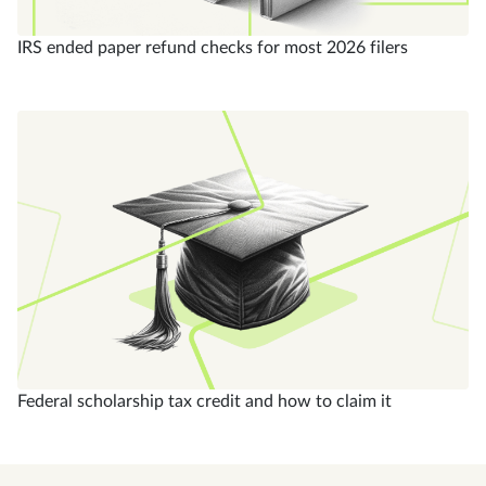
IRS ended paper refund checks for most 2026 filers
Federal scholarship tax credit and how to claim it