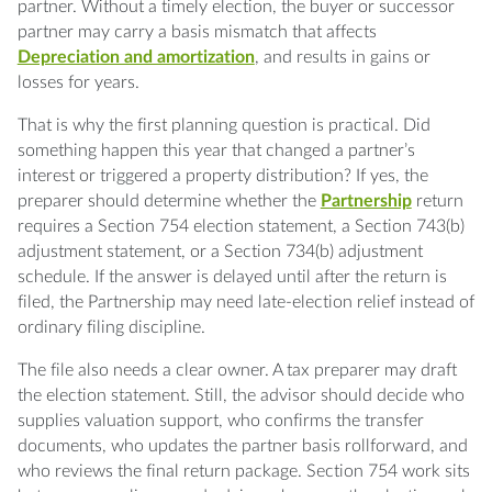
partner. Without a timely election, the buyer or successor
partner may carry a basis mismatch that affects
Depreciation and amortization
, and results in gains or
losses for years.
That is why the first planning question is practical. Did
something happen this year that changed a partner’s
interest or triggered a property distribution? If yes, the
preparer should determine whether the
Partnership
return
requires a Section 754 election statement, a Section 743(b)
adjustment statement, or a Section 734(b) adjustment
schedule. If the answer is delayed until after the return is
filed, the Partnership may need late-election relief instead of
ordinary filing discipline.
The file also needs a clear owner. A tax preparer may draft
the election statement. Still, the advisor should decide who
supplies valuation support, who confirms the transfer
documents, who updates the partner basis rollforward, and
who reviews the final return package. Section 754 work sits