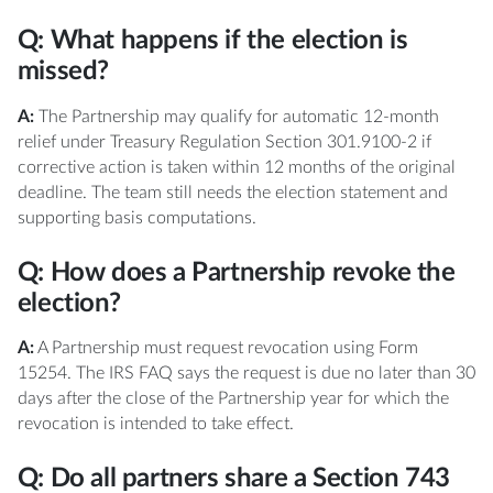
Q: What happens if the election is
missed?
A:
The Partnership may qualify for automatic 12-month
relief under Treasury Regulation Section 301.9100-2 if
corrective action is taken within 12 months of the original
deadline. The team still needs the election statement and
supporting basis computations.
Q: How does a Partnership revoke the
election?
A:
A Partnership must request revocation using Form
15254. The IRS FAQ says the request is due no later than 30
days after the close of the Partnership year for which the
revocation is intended to take effect.
Q: Do all partners share a Section 743