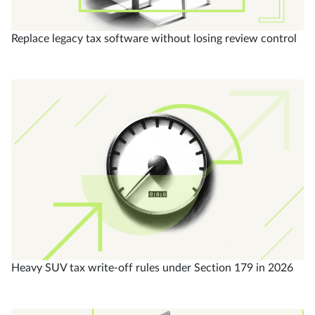
Replace legacy tax software without losing review control
Heavy SUV tax write-off rules under Section 179 in 2026