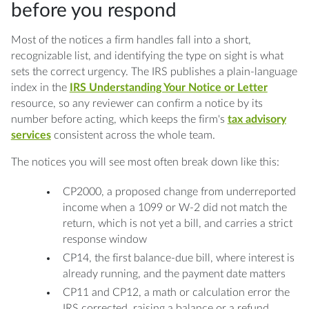
before you respond
Most of the notices a firm handles fall into a short,
recognizable list, and identifying the type on sight is what
sets the correct urgency. The IRS publishes a plain-language
index in the
IRS Understanding Your Notice or Letter
resource, so any reviewer can confirm a notice by its
number before acting, which keeps the firm's
tax advisory
services
consistent across the whole team.
The notices you will see most often break down like this:
CP2000, a proposed change from underreported
income when a 1099 or W-2 did not match the
return, which is not yet a bill, and carries a strict
response window
CP14, the first balance-due bill, where interest is
already running, and the payment date matters
CP11 and CP12, a math or calculation error the
IRS corrected, raising a balance or a refund