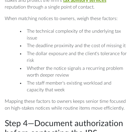
stakes and protect the firm's
tax advisory services
reputation through a single point of contact.
When matching notices to owners, weigh these factors:
The technical complexity of the underlying tax
issue
The deadline proximity and the cost of missing it
The dollar exposure and the client's tolerance for
risk
Whether the notice signals a recurring problem
worth deeper review
The staff member's existing workload and
capacity that week
Mapping these factors to owners keeps senior time focused
on high-stakes notices while routine items move efficiently.
Step 4—Document authorization