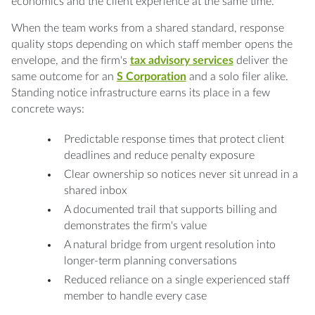
economics and the client experience at the same time.
When the team works from a shared standard, response
quality stops depending on which staff member opens the
envelope, and the firm's
tax advisory services
deliver the
same outcome for an
S Corporation
and a solo filer alike.
Standing notice infrastructure earns its place in a few
concrete ways:
Predictable response times that protect client
deadlines and reduce penalty exposure
Clear ownership so notices never sit unread in a
shared inbox
A documented trail that supports billing and
demonstrates the firm's value
A natural bridge from urgent resolution into
longer-term planning conversations
Reduced reliance on a single experienced staff
member to handle every case