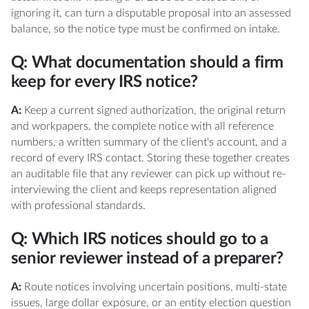
ignoring it, can turn a disputable proposal into an assessed
balance, so the notice type must be confirmed on intake.
Q: What documentation should a firm
keep for every IRS notice?
A:
Keep a current signed authorization, the original return
and workpapers, the complete notice with all reference
numbers, a written summary of the client's account, and a
record of every IRS contact. Storing these together creates
an auditable file that any reviewer can pick up without re-
interviewing the client and keeps representation aligned
with professional standards.
Q: Which IRS notices should go to a
senior reviewer instead of a preparer?
A:
Route notices involving uncertain positions, multi-state
issues, large dollar exposure, or an entity election question