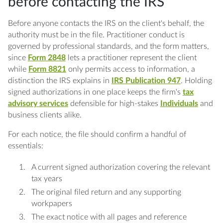
before contacting the IRS
Before anyone contacts the IRS on the client's behalf, the
authority must be in the file. Practitioner conduct is
governed by professional standards, and the form matters,
since
Form 2848
lets a practitioner represent the client
while
Form 8821
only permits access to information, a
distinction the IRS explains in
IRS Publication 947
. Holding
signed authorizations in one place keeps the firm's
tax
advisory services
defensible for high-stakes
Individuals
and
business clients alike.
For each notice, the file should confirm a handful of
essentials:
A current signed authorization covering the relevant
tax years
The original filed return and any supporting
workpapers
The exact notice with all pages and reference