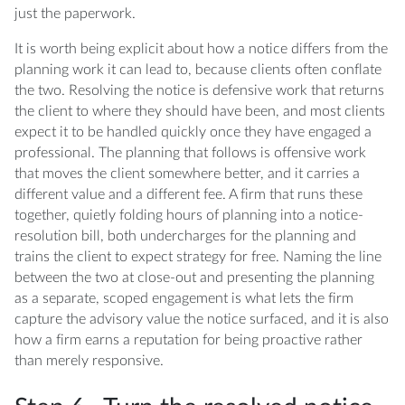
just the paperwork.
It is worth being explicit about how a notice differs from the
planning work it can lead to, because clients often conflate
the two. Resolving the notice is defensive work that returns
the client to where they should have been, and most clients
expect it to be handled quickly once they have engaged a
professional. The planning that follows is offensive work
that moves the client somewhere better, and it carries a
different value and a different fee. A firm that runs these
together, quietly folding hours of planning into a notice-
resolution bill, both undercharges for the planning and
trains the client to expect strategy for free. Naming the line
between the two at close-out and presenting the planning
as a separate, scoped engagement is what lets the firm
capture the advisory value the notice surfaced, and it is also
how a firm earns a reputation for being proactive rather
than merely responsive.