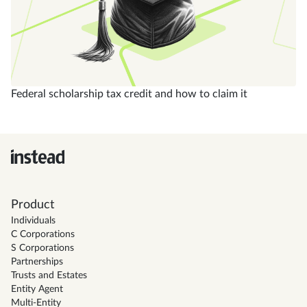
Federal scholarship tax credit and how to claim it
Product
Individuals
C Corporations
S Corporations
Partnerships
Trusts and Estates
Entity Agent
Multi-Entity