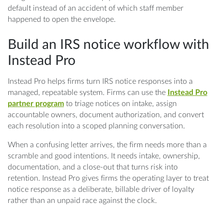
default instead of an accident of which staff member
happened to open the envelope.
Build an IRS notice workflow with
Instead Pro
Instead Pro helps firms turn IRS notice responses into a
managed, repeatable system. Firms can use the
Instead Pro
partner program
to triage notices on intake, assign
accountable owners, document authorization, and convert
each resolution into a scoped planning conversation.
When a confusing letter arrives, the firm needs more than a
scramble and good intentions. It needs intake, ownership,
documentation, and a close-out that turns risk into
retention. Instead Pro gives firms the operating layer to treat
notice response as a deliberate, billable driver of loyalty
rather than an unpaid race against the clock.