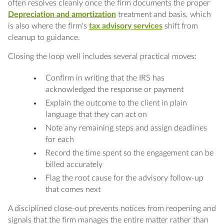
often resolves cleanly once the firm documents the proper
Depreciation and amortization
treatment and basis, which
is also where the firm's
tax advisory services
shift from
cleanup to guidance.
Closing the loop well includes several practical moves:
Confirm in writing that the IRS has
acknowledged the response or payment
Explain the outcome to the client in plain
language that they can act on
Note any remaining steps and assign deadlines
for each
Record the time spent so the engagement can be
billed accurately
Flag the root cause for the advisory follow-up
that comes next
A disciplined close-out prevents notices from reopening and
signals that the firm manages the entire matter rather than