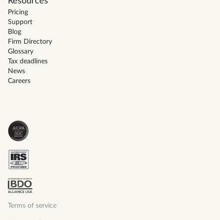
Resources
Pricing
Support
Blog
Firm Directory
Glossary
Tax deadlines
News
Careers
Terms of service