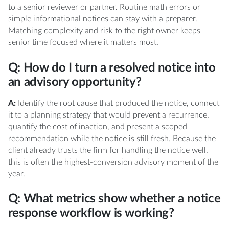
to a senior reviewer or partner. Routine math errors or
simple informational notices can stay with a preparer.
Matching complexity and risk to the right owner keeps
senior time focused where it matters most.
Q: How do I turn a resolved notice into
an advisory opportunity?
A:
Identify the root cause that produced the notice, connect
it to a planning strategy that would prevent a recurrence,
quantify the cost of inaction, and present a scoped
recommendation while the notice is still fresh. Because the
client already trusts the firm for handling the notice well,
this is often the highest-conversion advisory moment of the
year.
Q: What metrics show whether a notice
response workflow is working?