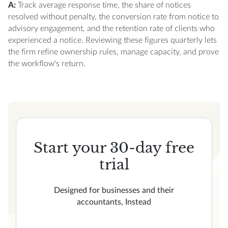
A:
Track average response time, the share of notices
resolved without penalty, the conversion rate from notice to
advisory engagement, and the retention rate of clients who
experienced a notice. Reviewing these figures quarterly lets
the firm refine ownership rules, manage capacity, and prove
the workflow's return.
Start your 30-day free
trial
Designed for businesses and their
accountants, Instead