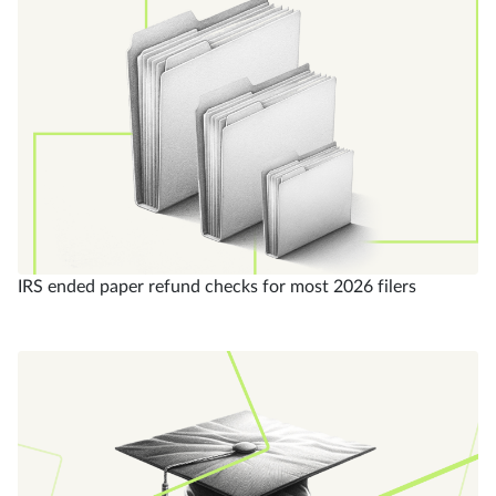
IRS ended paper refund checks for most 2026 filers