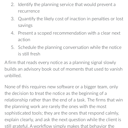
Identify the planning service that would prevent a
recurrence
Quantify the likely cost of inaction in penalties or lost
savings
Present a scoped recommendation with a clear next
action
Schedule the planning conversation while the notice
is still fresh
A firm that reads every notice as a planning signal slowly
builds an advisory book out of moments that used to vanish
unbilled.
None of this requires new software or a bigger team, only
the decision to treat the notice as the beginning of a
relationship rather than the end of a task. The firms that win
the planning work are rarely the ones with the most
sophisticated tools; they are the ones that respond calmly,
explain clearly, and ask the next question while the client is
still grateful. A workflow simply makes that behavior the