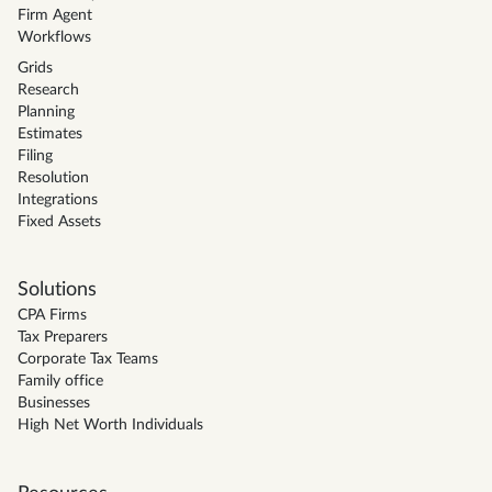
Firm Agent
Workflows
Grids
Research
Planning
Estimates
Filing
Resolution
Integrations
Fixed Assets
Solutions
CPA Firms
Tax Preparers
Corporate Tax Teams
Family office
Businesses
High Net Worth Individuals