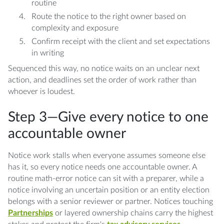
routine
Route the notice to the right owner based on
complexity and exposure
Confirm receipt with the client and set expectations
in writing
Sequenced this way, no notice waits on an unclear next
action, and deadlines set the order of work rather than
whoever is loudest.
Step 3—Give every notice to one
accountable owner
Notice work stalls when everyone assumes someone else
has it, so every notice needs one accountable owner. A
routine math-error notice can sit with a preparer, while a
notice involving an uncertain position or an entity election
belongs with a senior reviewer or partner. Notices touching
Partnerships
or layered ownership chains carry the highest