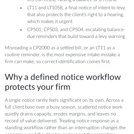
LT11 and LT1058, a final notice of intent to levy
that also protects the client's right to a hearing,
which makes it urgent
CP501, CP503, and CP504, escalating balance-
due reminders that build toward a levy warning
Misreading a CP2000 as a settled bill, or an LT11 as a
routine reminder, is the most expensive intake mistake a
firm can make, so correct identification comes first.
Why a defined notice workflow
protects your firm
A single notice rarely feels significant on its own. Across a
full client base over a busy season, scattered notice work
quietly drains capacity, erodes margins, and leaves no
record of value delivered. Treating notice response as a
standing workflow rather than an interruption changes the