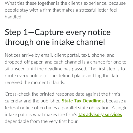
What ties these together is the client's experience, because
people stay with a firm that makes a stressful letter feel
handled.
Step 1—Capture every notice
through one intake channel
Notices arrive by email, client portal, text, phone, and
dropped-off paper, and each channel is a chance for one to
sit unseen until the deadline has passed. The first step is to
route every notice to one defined place and log the date
received the moment it lands.
Cross-check the printed response date against the firm's
calendar and the published
State Tax Deadlines
, because a
federal notice often hides a parallel state obligation. A single
intake path is what makes the firm's
tax advisory services
dependable from the very first hour.