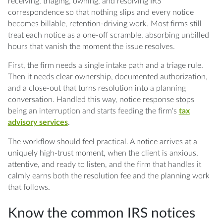
notice?
receiving, triaging, owning, and resolving IRS
correspondence so that nothing slips and every notice
Q: What is the difference between a CP2000
becomes billable, retention-driving work. Most firms still
and an IRS bill?
treat each notice as a one-off scramble, absorbing unbilled
hours that vanish the moment the issue resolves.
Q: What documentation should a firm keep
First, the firm needs a single intake path and a triage rule.
for every IRS notice?
Then it needs clear ownership, documented authorization,
and a close-out that turns resolution into a planning
Q: Which IRS notices should go to a senior
conversation. Handled this way, notice response stops
reviewer instead of a preparer?
being an interruption and starts feeding the firm's
tax
advisory services
.
Q: How do I turn a resolved notice into an
advisory opportunity?
The workflow should feel practical. A notice arrives at a
uniquely high-trust moment, when the client is anxious,
Q: What metrics show whether a notice
attentive, and ready to listen, and the firm that handles it
response workflow is working?
calmly earns both the resolution fee and the planning work
that follows.
Know the common IRS notices