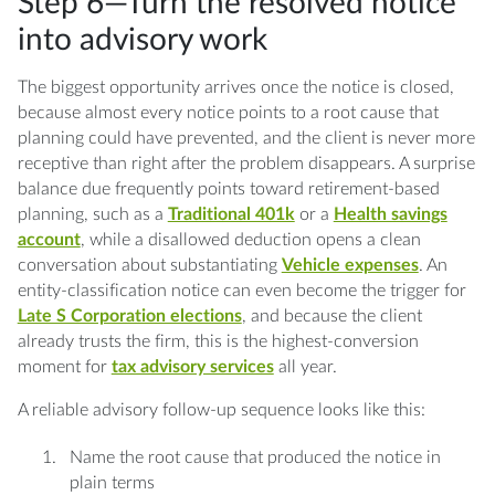
Step 6—Turn the resolved notice
into advisory work
The biggest opportunity arrives once the notice is closed,
because almost every notice points to a root cause that
planning could have prevented, and the client is never more
receptive than right after the problem disappears. A surprise
balance due frequently points toward retirement-based
planning, such as a
Traditional 401k
or a
Health savings
account
, while a disallowed deduction opens a clean
conversation about substantiating
Vehicle expenses
. An
entity-classification notice can even become the trigger for
Late S Corporation elections
, and because the client
already trusts the firm, this is the highest-conversion
moment for
tax advisory services
all year.
A reliable advisory follow-up sequence looks like this:
Name the root cause that produced the notice in
plain terms