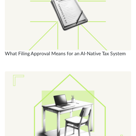
What Filing Approval Means for an AI-Native Tax System