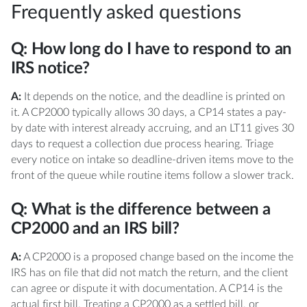
Frequently asked questions
Q: How long do I have to respond to an
IRS notice?
A:
It depends on the notice, and the deadline is printed on
it. A CP2000 typically allows 30 days, a CP14 states a pay-
by date with interest already accruing, and an LT11 gives 30
days to request a collection due process hearing. Triage
every notice on intake so deadline-driven items move to the
front of the queue while routine items follow a slower track.
Q: What is the difference between a
CP2000 and an IRS bill?
A:
A CP2000 is a proposed change based on the income the
IRS has on file that did not match the return, and the client
can agree or dispute it with documentation. A CP14 is the
actual first bill. Treating a CP2000 as a settled bill, or