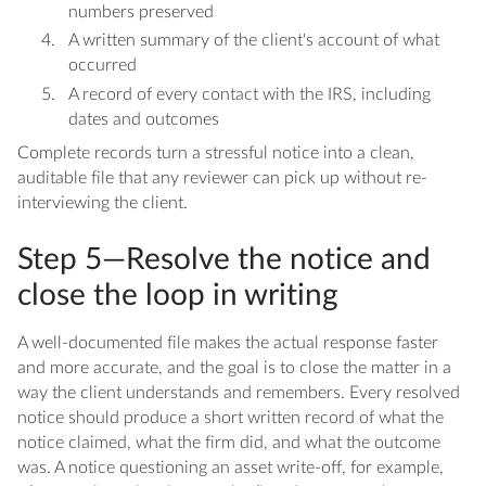
numbers preserved
A written summary of the client's account of what
occurred
A record of every contact with the IRS, including
dates and outcomes
Complete records turn a stressful notice into a clean,
auditable file that any reviewer can pick up without re-
interviewing the client.
Step 5—Resolve the notice and
close the loop in writing
A well-documented file makes the actual response faster
and more accurate, and the goal is to close the matter in a
way the client understands and remembers. Every resolved
notice should produce a short written record of what the
notice claimed, what the firm did, and what the outcome
was. A notice questioning an asset write-off, for example,