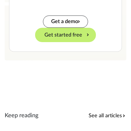
Get a demo
Get started free
Keep reading
See all articles