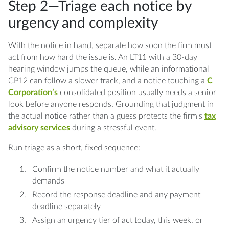
Step 2—Triage each notice by
urgency and complexity
With the notice in hand, separate how soon the firm must
act from how hard the issue is. An LT11 with a 30-day
hearing window jumps the queue, while an informational
CP12 can follow a slower track, and a notice touching a
C
Corporation’s
consolidated position usually needs a senior
look before anyone responds. Grounding that judgment in
the actual notice rather than a guess protects the firm's
tax
advisory services
during a stressful event.
Run triage as a short, fixed sequence:
Confirm the notice number and what it actually
demands
Record the response deadline and any payment
deadline separately
Assign an urgency tier of act today, this week, or