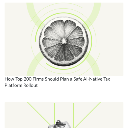
How Top 200 Firms Should Plan a Safe AI-Native Tax
Platform Rollout