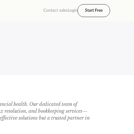
Contact sales
Login
Start Free
ancial health. Our dedicated team of
tax resolution, and bookkeeping services—
effective solutions but a trusted partner in