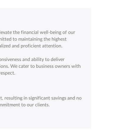
vate the financial well-being of our
itted to maintaining the highest
lized and proficient attention.
nsiveness and ability to deliver
ions. We cater to business owners with
respect.
, resulting in significant savings and no
mmitment to our clients.