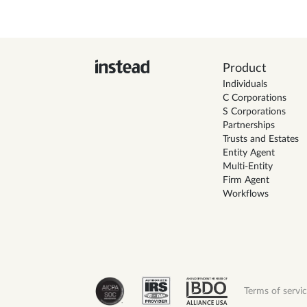
Product
Individuals
C Corporations
S Corporations
Partnerships
Trusts and Estates
Entity Agent
Multi-Entity
Firm Agent
Workflows
Terms of servi