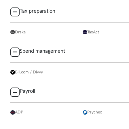
Tax preparation
Drake
TaxAct
Spend management
Bill.com / Divvy
Payroll
ADP
Paychex