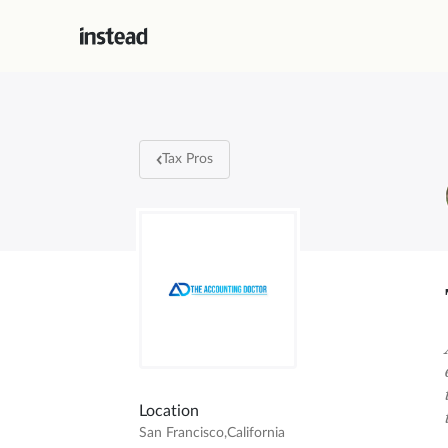
Tax Pros
Location
San Francisco
,
California