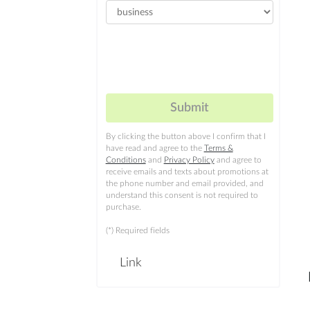
By clicking the button above I confirm that I
have read and agree to the
Terms &
Conditions
and
Privacy Policy
and agree to
receive emails and texts about promotions at
the phone number and email provided, and
understand this consent is not required to
purchase.
(*) Required fields
Link