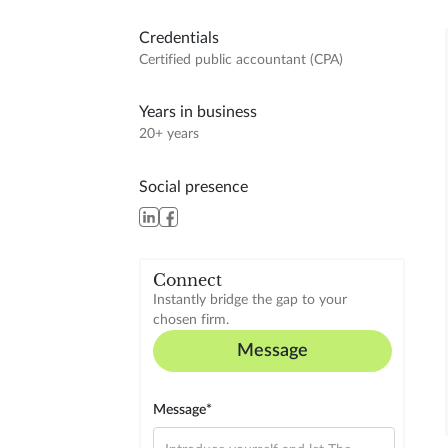
Credentials
Certified public accountant (CPA)
Years in business
20+ years
Social presence
Connect
Instantly bridge the gap to your
chosen firm.
Message
Message*