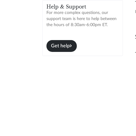
Help & Support
For more complex questions, our
support team is here to help between
the hours of 8:30am-6:00pm ET.
Get help