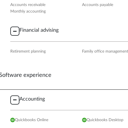
Accounts receivable
Accounts payable
Monthly accounting
Financial advising
Retirement planning
Family office managemen
Software experience
Accounting
Quickbooks Online
Quickbooks Desktop