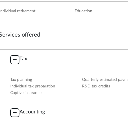
Individual retirement
Education
Services offered
Tax
Tax planning
Quarterly estimated paym
Individual tax preparation
R&D tax credits
Captive insurance
Accounting