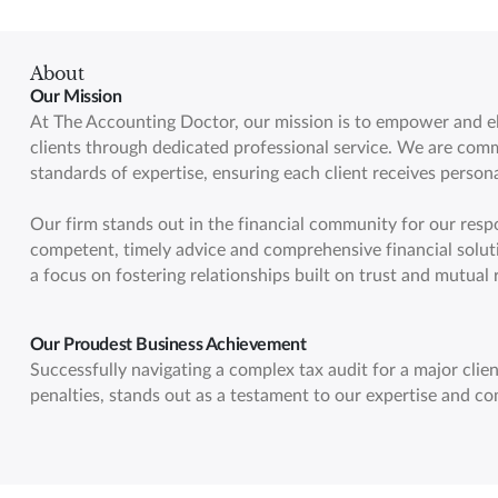
About
Our Mission
At The Accounting Doctor, our mission is to empower and ele
clients through dedicated professional service. We are comm
standards of expertise, ensuring each client receives persona
Our firm stands out in the financial community for our respo
competent, timely advice and comprehensive financial solut
a focus on fostering relationships built on trust and mutual 
Our Proudest Business Achievement
Successfully navigating a complex tax audit for a major client
penalties, stands out as a testament to our expertise and co