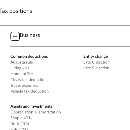
Tax positions
Business
Common deductions
Entity change
Augusta rule
Late C election
Hiring kids
Late S election
Home office
Meals tax deduction
Travel expenses
Vehicle tax deduction
Assets and investments
Depreciation & amortization
Simple 401k
Roth 401k
Solo 401k