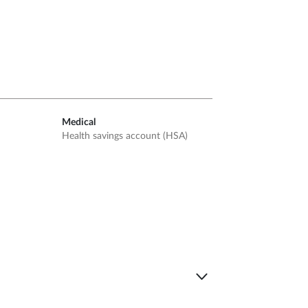
Medical
Health savings account (HSA)