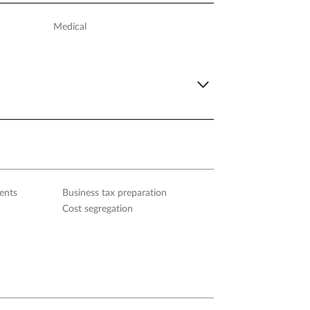
Medical
ents
Business tax preparation
Cost segregation