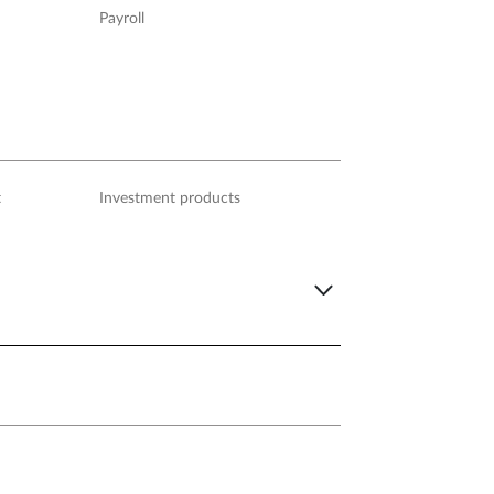
Payroll
t
Investment products