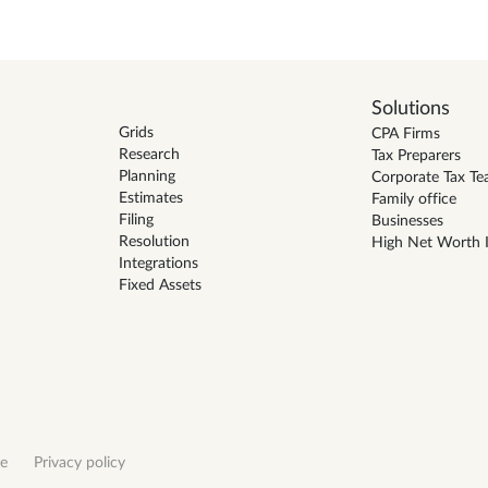
Solutions
Grids
CPA Firms
Research
Tax Preparers
Planning
Corporate Tax T
Estimates
Family office
Filing
Businesses
Resolution
High Net Worth I
Integrations
Fixed Assets
ce
Privacy policy