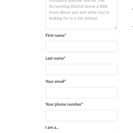
First name*
Last name*
Your email*
Your phone number*
I am a...