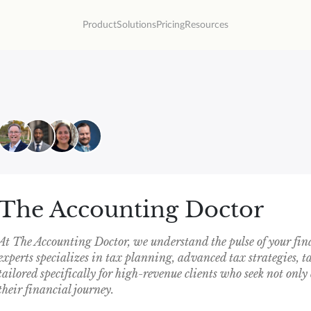
Product
Solutions
Pricing
Resources
The Accounting Doctor
At The Accounting Doctor, we understand the pulse of your fin
experts specializes in tax planning, advanced tax strategies, 
tailored specifically for high-revenue clients who seek not only 
their financial journey.