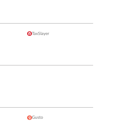
TaxSlayer
Gusto