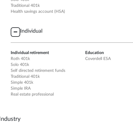
Traditional 401k
Health savings account (HSA)
Individual
Individual retirement
Education
Roth 401k
Coverdell ESA
Solo 401k
Self directed retirement funds
Traditional 401k
Simple 401k
Simple IRA
Real estate professional
Industry