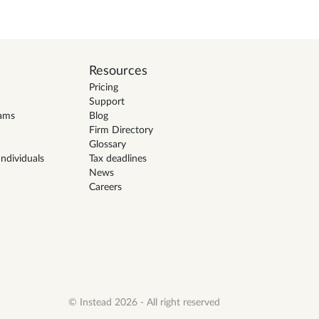
Resources
Pricing
Support
eams
Blog
Firm Directory
Glossary
ndividuals
Tax deadlines
News
Careers
© Instead 2026 - All right reserved