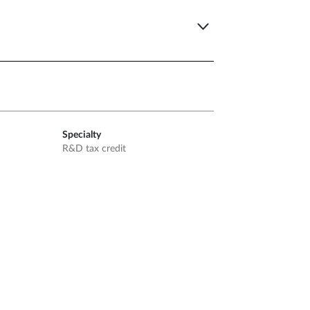
Specialty
R&D tax credit