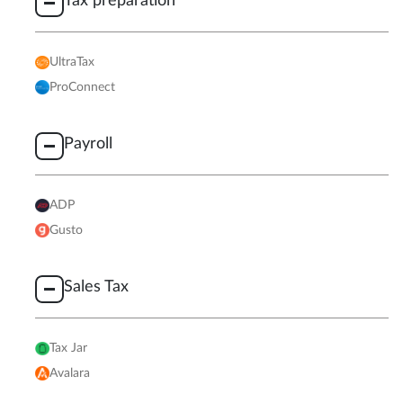
Tax preparation
UltraTax
ProConnect
Payroll
ADP
Gusto
Sales Tax
Tax Jar
Avalara