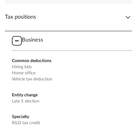
Tax positions
Business
Common deductions
Hiring kids
Home office
Vehicle tax deduction
Entity change
Late S election
Specialty
R&D tax credit