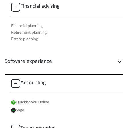
Financial advising
Financial planning
Retirement planning
Estate planning
Software experience
Accounting
Quickbooks Online
Sage