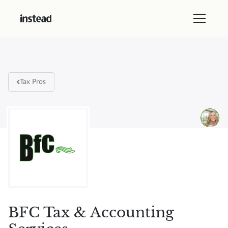
Tax Pros
BFC Tax & Accounting