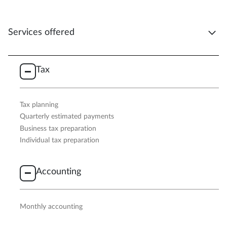
Services offered
Tax
Tax planning
Quarterly estimated payments
Business tax preparation
Individual tax preparation
Accounting
Monthly accounting