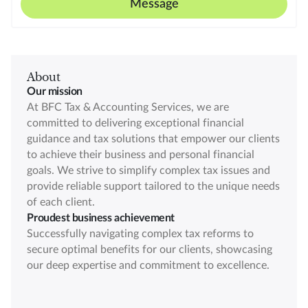
Message
About
Our mission
At BFC Tax & Accounting Services, we are
committed to delivering exceptional financial
guidance and tax solutions that empower our clients
to achieve their business and personal financial
goals. We strive to simplify complex tax issues and
provide reliable support tailored to the unique needs
of each client.
Proudest business achievement
Successfully navigating complex tax reforms to
secure optimal benefits for our clients, showcasing
our deep expertise and commitment to excellence.