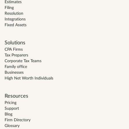
Estimates
Filing
Resolution
Integrations
Fixed Assets
Solutions
CPA Firms
Tax Preparers
Corporate Tax Teams
Family office
Businesses
High Net Worth Individuals
Resources
Pricing
Support
Blog
Firm Directory
Glossary