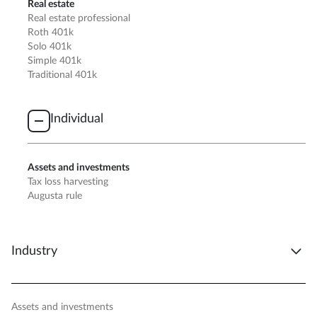
Real estate
Real estate professional
Roth 401k
Solo 401k
Simple 401k
Traditional 401k
Individual
Assets and investments
Tax loss harvesting
Augusta rule
Industry
Assets and investments