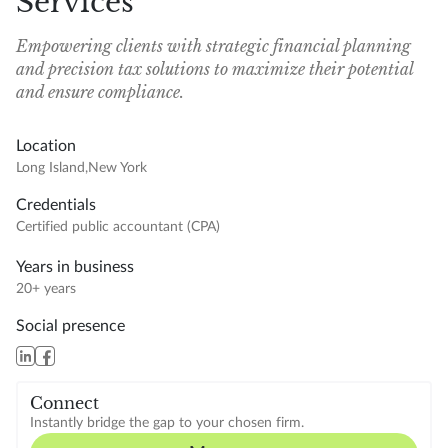
Services
Empowering clients with strategic financial planning
and precision tax solutions to maximize their potential
and ensure compliance.
Location
Long Island
,
New York
Credentials
Certified public accountant (CPA)
Years in business
20+ years
Social presence
Connect
Instantly bridge the gap to your chosen firm.