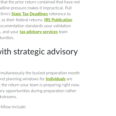
that the prior return contained that have not
dline pressure makes it impractical. Pull
 firm's
State Tax Deadlines
reference to
l as their federal returns.
IRS Publication
 documentation standards your validation
s, and your
tax advisory services
team
unities.
ith strategic advisory
simultaneously the busiest preparation month
-end planning windows for
Individuals
are
 the return your team is preparing right now.
ory opportunities during preparation rather
rkstreams.
rkflow include: