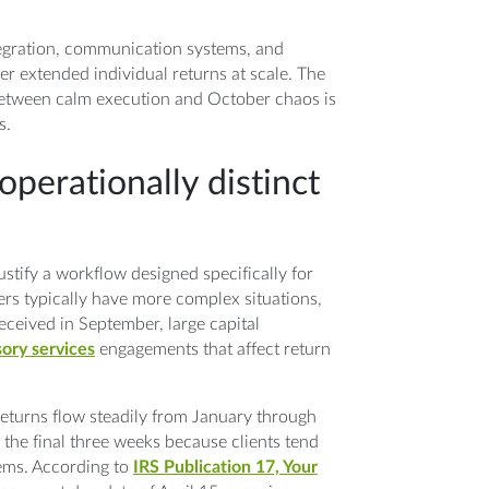
tegration, communication systems, and
ver extended individual returns at scale. The
 between calm execution and October chaos is
s.
perationally distinct
ustify a workflow designed specifically for
ers typically have more complex situations,
ceived in September, large capital
sory services
engagements that affect return
returns flow steadily from January through
 the final three weeks because clients tend
tems. According to
IRS Publication 17, Your