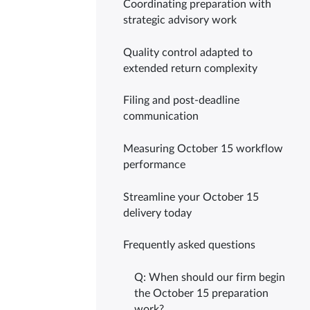
Coordinating preparation with
strategic advisory work
Quality control adapted to
extended return complexity
Filing and post-deadline
communication
Measuring October 15 workflow
performance
Streamline your October 15
delivery today
Frequently asked questions
Q: When should our firm begin
the October 15 preparation
work?