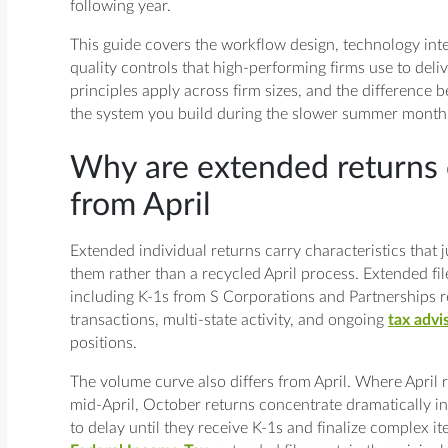
following year.
This guide covers the workflow design, technology in
quality controls that high-performing firms use to deli
principles apply across firm sizes, and the difference
the system you build during the slower summer month
Why are extended returns o
from April
Extended individual returns carry characteristics that j
them rather than a recycled April process. Extended fil
including K-1s from S Corporations and Partnerships re
transactions, multi-state activity, and ongoing
tax advi
positions.
The volume curve also differs from April. Where April 
mid-April, October returns concentrate dramatically in
to delay until they receive K-1s and finalize complex i