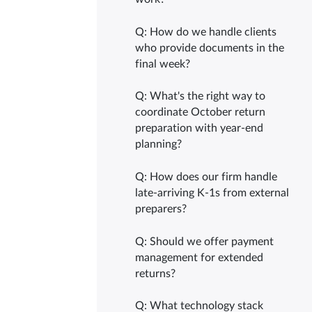
Q: How do we handle clients
who provide documents in the
final week?
Q: What's the right way to
coordinate October return
preparation with year-end
planning?
Q: How does our firm handle
late-arriving K-1s from external
preparers?
Q: Should we offer payment
management for extended
returns?
Q: What technology stack