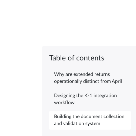
Table of contents
Why are extended returns
operationally distinct from April
Designing the K-1 integration
workflow
Building the document collection
and validation system