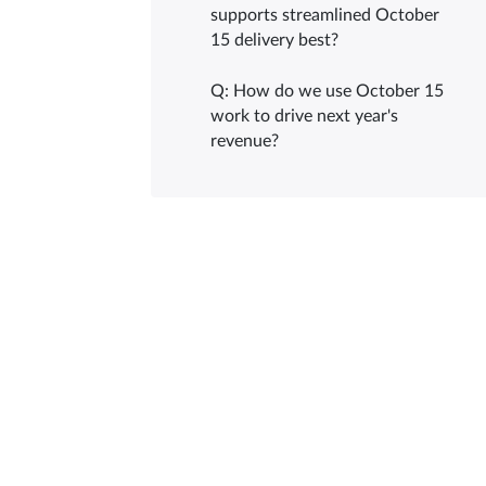
supports streamlined October
15 delivery best?
Q: How do we use October 15
work to drive next year's
revenue?