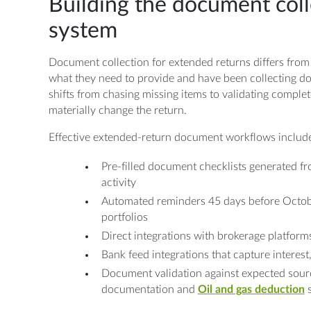
Building the document coll
system
Document collection for extended returns differs from
what they need to provide and have been collecting d
shifts from chasing missing items to validating complet
materially change the return.
Effective extended-return document workflows includ
Pre-filled document checklists generated fr
activity
Automated reminders 45 days before Octobe
portfolios
Direct integrations with brokerage platforms
Bank feed integrations that capture interest
Document validation against expected sour
documentation and
Oil and gas deduction
s