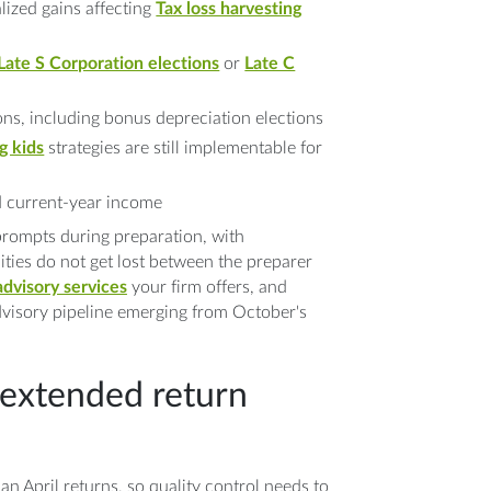
alized gains affecting
Tax loss harvesting
Late S Corporation elections
or
Late C
ns, including bonus depreciation elections
g kids
strategies are still implementable for
ed current-year income
rompts during preparation, with
ies do not get lost between the preparer
advisory services
your firm offers, and
advisory pipeline emerging from October's
 extended return
an April returns, so quality control needs to