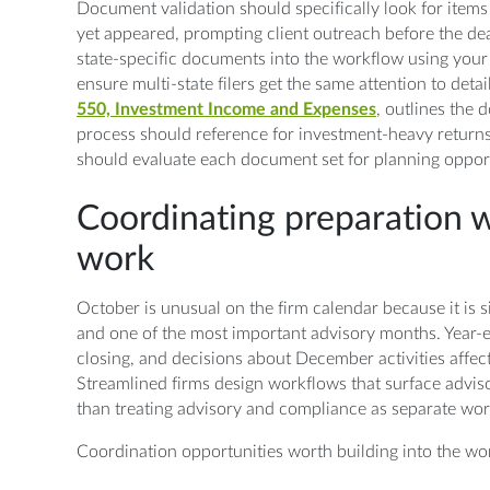
Document validation should specifically look for items 
yet appeared, prompting client outreach before the dea
state-specific documents into the workflow using your
ensure multi-state filers get the same attention to detai
550, Investment Income and Expenses
, outlines the
process should reference for investment-heavy return
should evaluate each document set for planning opport
Coordinating preparation w
work
October is unusual on the firm calendar because it is 
and one of the most important advisory months. Year
closing, and decisions about December activities affect
Streamlined firms design workflows that surface advis
than treating advisory and compliance as separate wo
Coordination opportunities worth building into the wo