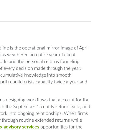
ine is the operational mirror image of April
has weathered an entire year of client
rk, and the personal returns funneling
of every decision made through the year.
is cumulative knowledge into smooth
ril rebuild crisis capacity twice a year and
ns designing workflows that account for the
with the September 15 entity return cycle, and
work into ongoing relationships. When firms
ly through routine extended returns while
x advisory services
opportunities for the