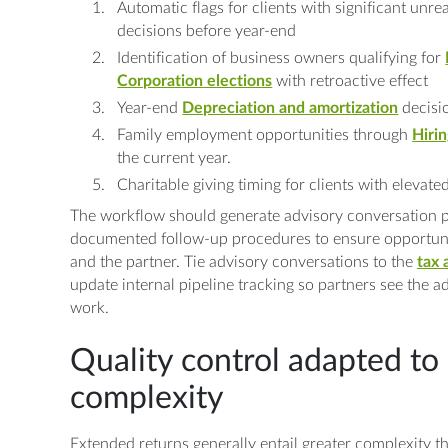
Automatic flags for clients with significant unre
decisions before year-end
Identification of business owners qualifying for
Corporation elections
with retroactive effect
Year-end
Depreciation and amortization
decisio
Family employment opportunities through
Hirin
the current year.
Charitable giving timing for clients with elevat
The workflow should generate advisory conversation p
documented follow-up procedures to ensure opportunit
and the partner. Tie advisory conversations to the
tax 
update internal pipeline tracking so partners see the 
work.
Quality control adapted to
complexity
Extended returns generally entail greater complexity th