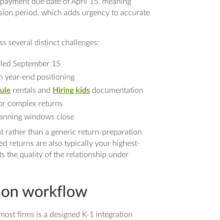
al payment due date of April 15, meaning
sion period, which adds urgency to accurate
s several distinct challenges:
filed September 15
n year-end positioning
ule
rentals and
Hiring kids
documentation
for complex returns
planning windows close
 rather than a generic return-preparation
ed returns are also typically your highest-
ts the quality of the relationship under
tion workflow
ost firms is a designed K-1 integration