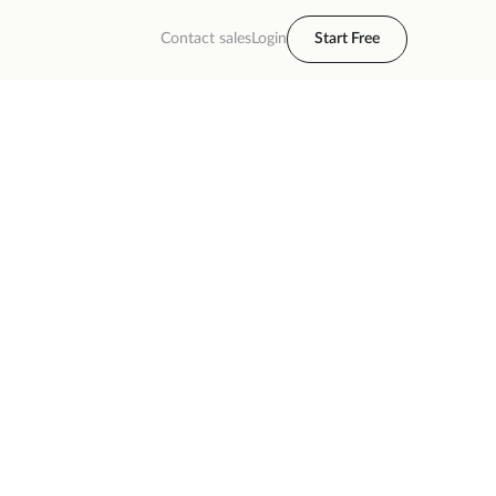
Contact sales
Login
Start Free