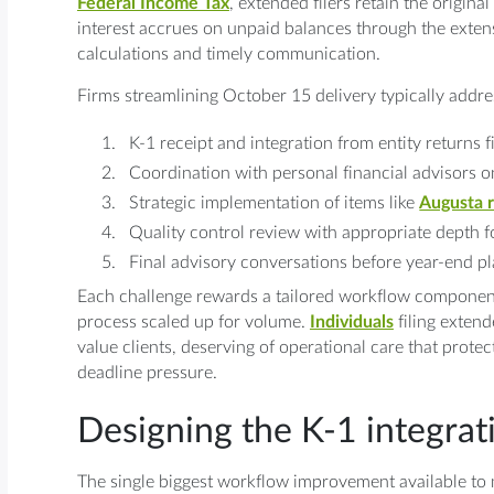
Federal Income Tax
, extended filers retain the origin
interest accrues on unpaid balances through the exten
calculations and timely communication.
Firms streamlining October 15 delivery typically addres
K-1 receipt and integration from entity returns 
Coordination with personal financial advisors o
Strategic implementation of items like
Augusta r
Quality control review with appropriate depth 
Final advisory conversations before year-end 
Each challenge rewards a tailored workflow component
process scaled up for volume.
Individuals
filing extend
value clients, deserving of operational care that protec
deadline pressure.
Designing the K-1 integra
The single biggest workflow improvement available to m