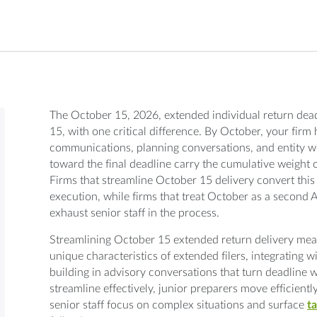
The October 15, 2026, extended individual return deadl
15, with one critical difference. By October, your firm 
communications, planning conversations, and entity wo
toward the final deadline carry the cumulative weight 
Firms that streamline October 15 delivery convert th
execution, while firms that treat October as a second Ap
exhaust senior staff in the process.
Streamlining October 15 extended return delivery mea
unique characteristics of extended filers, integrating 
building in advisory conversations that turn deadline 
streamline effectively, junior preparers move efficient
senior staff focus on complex situations and surface
ta