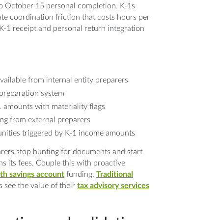
to October 15 personal completion. K-1s
te coordination friction that costs hours per
K-1 receipt and personal return integration
ailable from internal entity preparers
 preparation system
1 amounts with materiality flags
ing from external preparers
nities triggered by K-1 income amounts
rers stop hunting for documents and start
s its fees. Couple this with proactive
th savings account
funding,
Traditional
s see the value of their
tax advisory services