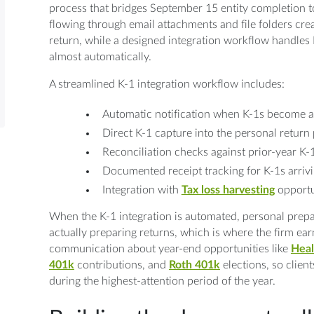
process that bridges September 15 entity completion 
flowing through email attachments and file folders crea
return, while a designed integration workflow handles 
almost automatically.
A streamlined K-1 integration workflow includes:
Automatic notification when K-1s become av
Direct K-1 capture into the personal return
Reconciliation checks against prior-year K-
Documented receipt tracking for K-1s arriv
Integration with
Tax loss harvesting
opportu
When the K-1 integration is automated, personal prepa
actually preparing returns, which is where the firm earn
communication about year-end opportunities like
Heal
401k
contributions, and
Roth 401k
elections, so client
during the highest-attention period of the year.