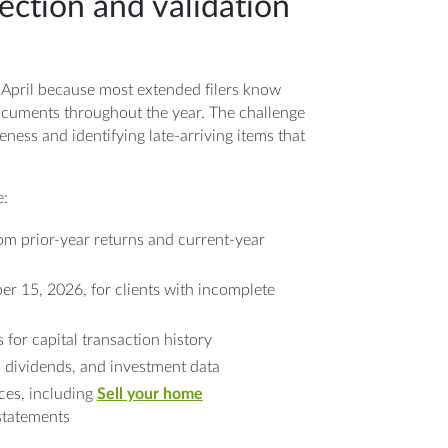
ection and validation
 April because most extended filers know
ocuments throughout the year. The challenge
eness and identifying late-arriving items that
e:
om prior-year returns and current-year
r 15, 2026, for clients with incomplete
 for capital transaction history
, dividends, and investment data
ces, including
Sell your home
tatements