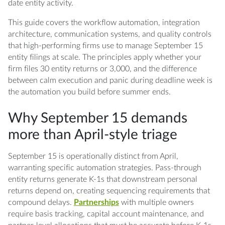
date entity activity.
This guide covers the workflow automation, integration
architecture, communication systems, and quality controls
that high-performing firms use to manage September 15
entity filings at scale. The principles apply whether your
firm files 30 entity returns or 3,000, and the difference
between calm execution and panic during deadline week is
the automation you build before summer ends.
Why September 15 demands
more than April-style triage
September 15 is operationally distinct from April,
warranting specific automation strategies. Pass-through
entity returns generate K-1s that downstream personal
returns depend on, creating sequencing requirements that
compound delays.
Partnerships
with multiple owners
require basis tracking, capital account maintenance, and