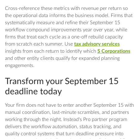
Cross-reference these metrics with revenue per return so
the operational data informs the business model. Firms that
systematically measure and refine their September 15
workflow compound improvements year over year, while
firms that treat each cycle as a one-off rebuild capacity
from scratch each summer. Use
tax advisory services
insights from each return to identify which
S Corporations
and other entity clients qualify for expanded planning
engagements.
Transform your September 15
deadline today
Your firm does not have to enter another September 15 with
manual coordination, last-minute scrambles, and partners
working through the night. Instead's Pro partner program
delivers the workflow automation, status tracking, and
quality control systems that turn deadline pressure into