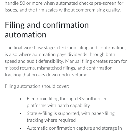
handle 50 or more when automated checks pre-screen for
issues, and the firm scales without compromising quality.
Filing and confirmation
automation
The final workflow stage, electronic filing and confirmation,
is also where automation pays dividends through both
speed and audit defensibility. Manual filing creates room for
missed returns, mismatched filings, and confirmation
tracking that breaks down under volume.
Filing automation should cover:
Electronic filing through IRS-authorized
platforms with batch capability
State e-filing is supported, with paper-filing
tracking where required
Automatic confirmation capture and storage in