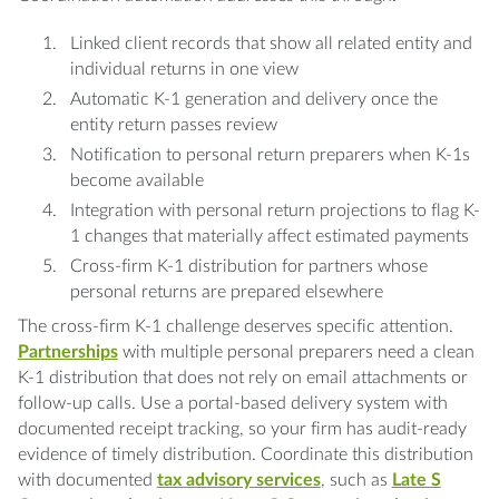
Linked client records that show all related entity and
individual returns in one view
Automatic K-1 generation and delivery once the
entity return passes review
Notification to personal return preparers when K-1s
become available
Integration with personal return projections to flag K-
1 changes that materially affect estimated payments
Cross-firm K-1 distribution for partners whose
personal returns are prepared elsewhere
The cross-firm K-1 challenge deserves specific attention.
Partnerships
with multiple personal preparers need a clean
K-1 distribution that does not rely on email attachments or
follow-up calls. Use a portal-based delivery system with
documented receipt tracking, so your firm has audit-ready
evidence of timely distribution. Coordinate this distribution
with documented
tax advisory services
, such as
Late S