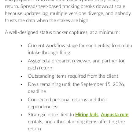
return. Spreadsheet-based tracking breaks down at scale
because updates lag, multiple versions diverge, and nobody
trusts the data when the stakes are high.
A well-designed status tracker captures, at a minimum:
Current workflow stage for each entity, from data
intake through filing
Assigned a preparer, reviewer, and partner for
each return
Outstanding items required from the client
Days remaining until the September 15, 2026,
deadline
Connected personal returns and their
dependencies
Strategic notes tied to
Hiring kids
,
Augusta rule
rentals, and other planning items affecting the
return