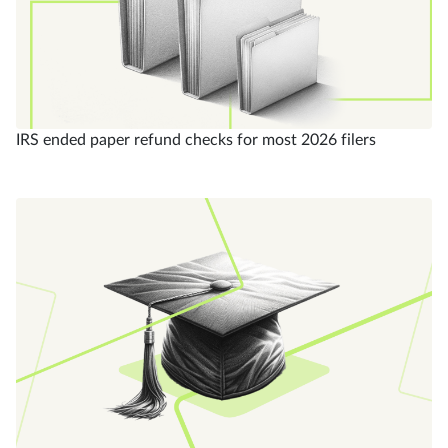
IRS ended paper refund checks for most 2026 filers