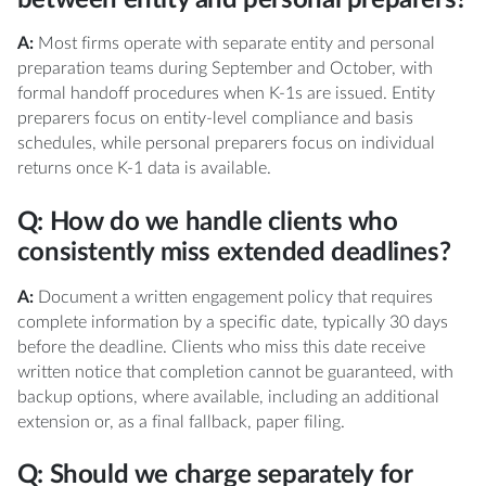
A:
Most firms operate with separate entity and personal
preparation teams during September and October, with
formal handoff procedures when K-1s are issued. Entity
preparers focus on entity-level compliance and basis
schedules, while personal preparers focus on individual
returns once K-1 data is available.
Q: How do we handle clients who
consistently miss extended deadlines?
A:
Document a written engagement policy that requires
complete information by a specific date, typically 30 days
before the deadline. Clients who miss this date receive
written notice that completion cannot be guaranteed, with
backup options, where available, including an additional
extension or, as a final fallback, paper filing.
Q: Should we charge separately for