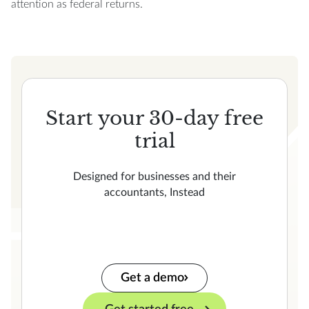
attention as federal returns.
Start your 30-day free
trial
Designed for businesses and their
accountants, Instead
Get a demo