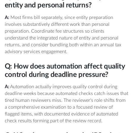
entity and personal returns?
A:
Most firms bill separately, since entity preparation
involves substantively different work than personal
preparation. Coordinate fee structures so clients
understand the integrated nature of entity and personal
returns, and consider bundling both within an annual tax
advisory services engagement.
Q: How does automation affect quality
control during deadline pressure?
A:
Automation actually improves quality control during
deadline weeks because automated checks catch issues that
tired human reviewers miss. The reviewer's role shifts from
a comprehensive examination to a focused review of
flagged items, with documented evidence of automated
check results forming part of the review record.