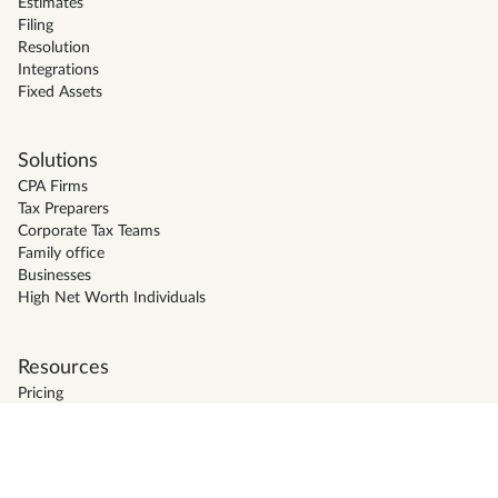
Estimates
Filing
Resolution
Integrations
Fixed Assets
Solutions
CPA Firms
Tax Preparers
Corporate Tax Teams
Family office
Businesses
High Net Worth Individuals
Resources
Pricing
Support
Blog
Firm Directory
Glossary