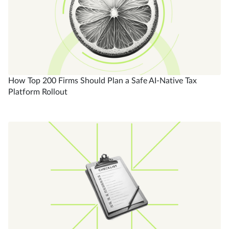
How Top 200 Firms Should Plan a Safe AI-Native Tax
Platform Rollout