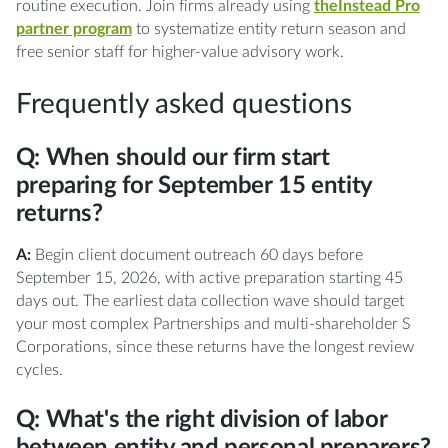
routine execution. Join firms already using
theInstead Pro
partner program
to systematize entity return season and
free senior staff for higher-value advisory work.
Frequently asked questions
Q: When should our firm start
preparing for September 15 entity
returns?
A:
Begin client document outreach 60 days before
September 15, 2026, with active preparation starting 45
days out. The earliest data collection wave should target
your most complex Partnerships and multi-shareholder S
Corporations, since these returns have the longest review
cycles.
Q: What's the right division of labor
between entity and personal preparers?