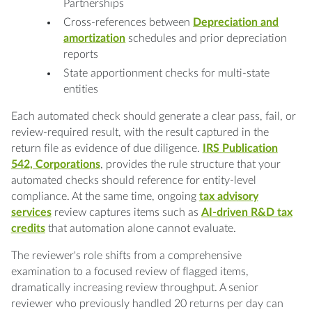
Partnerships
Cross-references between
Depreciation and
amortization
schedules and prior depreciation
reports
State apportionment checks for multi-state
entities
Each automated check should generate a clear pass, fail, or
review-required result, with the result captured in the
return file as evidence of due diligence.
IRS Publication
542, Corporations
, provides the rule structure that your
automated checks should reference for entity-level
compliance. At the same time, ongoing
tax advisory
services
review captures items such as
AI-driven R&D tax
credits
that automation alone cannot evaluate.
The reviewer's role shifts from a comprehensive
examination to a focused review of flagged items,
dramatically increasing review throughput. A senior
reviewer who previously handled 20 returns per day can