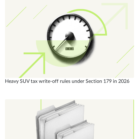
Heavy SUV tax write-off rules under Section 179 in 2026