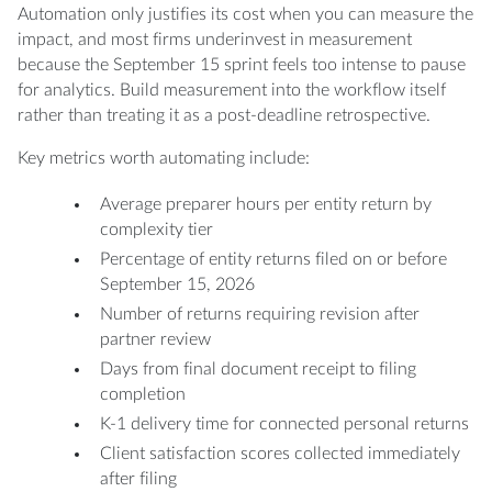
Automation only justifies its cost when you can measure the
impact, and most firms underinvest in measurement
because the September 15 sprint feels too intense to pause
for analytics. Build measurement into the workflow itself
rather than treating it as a post-deadline retrospective.
Key metrics worth automating include:
Average preparer hours per entity return by
complexity tier
Percentage of entity returns filed on or before
September 15, 2026
Number of returns requiring revision after
partner review
Days from final document receipt to filing
completion
K-1 delivery time for connected personal returns
Client satisfaction scores collected immediately
after filing