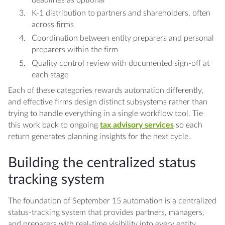
K-1 distribution to partners and shareholders, often
across firms
Coordination between entity preparers and personal
preparers within the firm
Quality control review with documented sign-off at
each stage
Each of these categories rewards automation differently,
and effective firms design distinct subsystems rather than
trying to handle everything in a single workflow tool. Tie
this work back to ongoing
tax advisory services
so each
return generates planning insights for the next cycle.
Building the centralized status
tracking system
The foundation of September 15 automation is a centralized
status-tracking system that provides partners, managers,
and preparers with real-time visibility into every entity