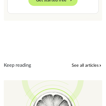
Get started free
Keep reading
See all articles