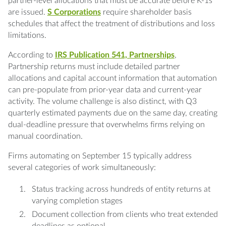
partner-level allocations that must be accurate before K-1s
are issued.
S Corporations
require shareholder basis
schedules that affect the treatment of distributions and loss
limitations.
According to
IRS Publication 541, Partnerships
,
Partnership returns must include detailed partner
allocations and capital account information that automation
can pre-populate from prior-year data and current-year
activity. The volume challenge is also distinct, with Q3
quarterly estimated payments due on the same day, creating
dual-deadline pressure that overwhelms firms relying on
manual coordination.
Firms automating on September 15 typically address
several categories of work simultaneously:
Status tracking across hundreds of entity returns at
varying completion stages
Document collection from clients who treat extended
deadlines as optional