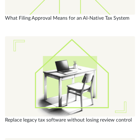
What Filing Approval Means for an AI-Native Tax System
Replace legacy tax software without losing review control