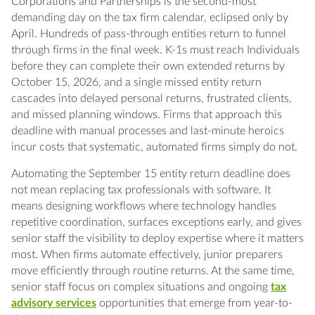
September 15 entity returns?
Corporations and Partnerships is the second-most
demanding day on the tax firm calendar, eclipsed only by
Q: What's the right division of labor between
April. Hundreds of pass-through entities return to funnel
entity and personal preparers?
through firms in the final week. K-1s must reach Individuals
before they can complete their own extended returns by
October 15, 2026, and a single missed entity return
Q: How do we handle clients who
cascades into delayed personal returns, frustrated clients,
consistently miss extended deadlines?
and missed planning windows. Firms that approach this
deadline with manual processes and last-minute heroics
Q: Should we charge separately for entity and
incur costs that systematic, automated firms simply do not.
personal returns?
Automating the September 15 entity return deadline does
Q: How does automation affect quality
not mean replacing tax professionals with software. It
control during deadline pressure?
means designing workflows where technology handles
repetitive coordination, surfaces exceptions early, and gives
Q: What happens when the IRS rejects an
senior staff the visibility to deploy expertise where it matters
electronically filed entity return?
most. When firms automate effectively, junior preparers
move efficiently through routine returns. At the same time,
Q: How do we coordinate September 15
senior staff focus on complex situations and ongoing
tax
deadlines with state filing requirements?
advisory services
opportunities that emerge from year-to-