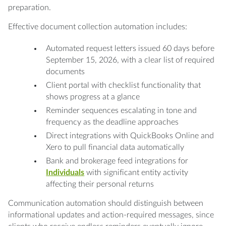
preparation.
Effective document collection automation includes:
Automated request letters issued 60 days before
September 15, 2026, with a clear list of required
documents
Client portal with checklist functionality that
shows progress at a glance
Reminder sequences escalating in tone and
frequency as the deadline approaches
Direct integrations with QuickBooks Online and
Xero to pull financial data automatically
Bank and brokerage feed integrations for
Individuals
with significant entity activity
affecting their personal returns
Communication automation should distinguish between
informational updates and action-required messages, since