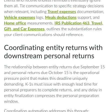
clients who receive endless reminders eventually ignore
them all. Tie communication to specific strategy decisions
when relevant, including
Travel expenses
documentation,
Vehicle expenses
logs,
Meals deductions
support, and
Home office
measurements.
IRS Publication 463, Travel,
Gift, and Car Expenses
, outlines the substantiation rules
your client communications should reference.
Coordinating entity returns with
downstream personal returns
The relationship between entity returns due September 15
and personal returns due October 15 is the operational
pressure point that makes this deadline uniquely
demanding. K-1s must issue with enough lead time for
personal preparers to complete returns, and any delay in
entity finalization compresses the personal preparation
window.
Coordination automation addresses this through: