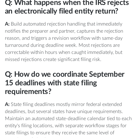
Q: What happens when the IRS rejects
an electronically filed entity return?
A:
Build automated rejection handling that immediately
notifies the preparer and partner, captures the rejection
reason, and triggers a revision workflow with same-day
turnaround during deadline week. Most rejections are
correctable within hours when caught immediately, but
missed rejections create significant filing risk.
Q: How do we coordinate September
15 deadlines with state filing
requirements?
A:
State filing deadlines mostly mirror federal extended
deadlines, but several states have unique requirements.
Maintain an automated state-deadline calendar tied to each
entity's filing locations, with separate workflow stages for
state filings to ensure they receive the same level of