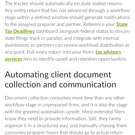
The tracker should automatically escalate stalled returns.
Any entity return that has not advanced through a workflow
stage within a defined window should generate notifications
to the assigned preparer and partner. Reference your
State
Tax Deadlines
dashboard alongside federal status to ensure
state filings track in parallel, and integrate with internal
dashboards so partners can review workload distribution at
any point. Pull every return into your firm's
tax advisory
services
lens to identify upsell and retention opportunities.
Automating client document
collection and communication
Document collection consumes more time than any other
workflow stage in unprepared firms, and it is also the stage
with the greatest automation upside. Most extended filers
know they need to provide information. Still, they rarely
organize it in a structured way, and manually chasing them
consumes preparer hours that should go to actual return