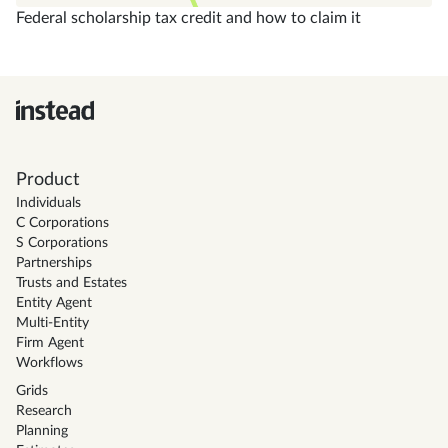
Federal scholarship tax credit and how to claim it
Product
Individuals
C Corporations
S Corporations
Partnerships
Trusts and Estates
Entity Agent
Multi-Entity
Firm Agent
Workflows
Grids
Research
Planning