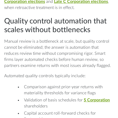
Corporation elections
and
Late C Corporation elections
,
when retroactive treatment is in effect.
Quality control automation that
scales without bottlenecks
Manual review is a bottleneck at scale, but quality control
cannot be eliminated; the answer is automation that
reduces review time without compromising rigor. Smart
firms layer automated checks before human review, so
partners examine returns with most issues already flagged.
Automated quality controls typically include:
Comparison against prior-year returns with
materiality thresholds for variance flags
Validation of basis schedules for
S Corporation
shareholders
Capital account roll-forward checks for