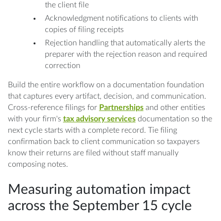
the client file
Acknowledgment notifications to clients with
copies of filing receipts
Rejection handling that automatically alerts the
preparer with the rejection reason and required
correction
Build the entire workflow on a documentation foundation
that captures every artifact, decision, and communication.
Cross-reference filings for
Partnerships
and other entities
with your firm's
tax advisory services
documentation so the
next cycle starts with a complete record. Tie filing
confirmation back to client communication so taxpayers
know their returns are filed without staff manually
composing notes.
Measuring automation impact
across the September 15 cycle