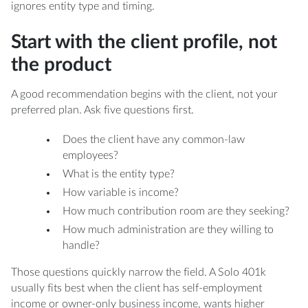
both a Solo 401k and a SEP-IRA?
ignores entity type and timing.
Start with the client profile, not
the product
A good recommendation begins with the client, not your
preferred plan. Ask five questions first.
Does the client have any common-law
employees?
What is the entity type?
How variable is income?
How much contribution room are they seeking?
How much administration are they willing to
handle?
Those questions quickly narrow the field. A Solo 401k
usually fits best when the client has self-employment
income or owner-only business income, wants higher