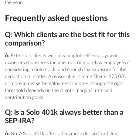
the year.
Frequently asked questions
Q: Which clients are the best fit for this
comparison?
A:
Extension clients with meaningful self-employment or
owner-level business income, no common-law employees if
considering a Solo 401k, and enough tax exposure for the
deduction to matter. A reasonable income filter is $75,000
or more in net self-employment income, though the right
threshold depends on the client's marginal rate and
contribution goals.
Q: Is a Solo 401k always better than a
SEP-IRA?
A:
No. A Solo 401k often offers more design flexibility,