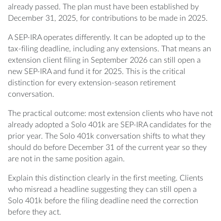
already passed. The plan must have been established by
December 31, 2025, for contributions to be made in 2025.
A SEP-IRA operates differently. It can be adopted up to the
tax-filing deadline, including any extensions. That means an
extension client filing in September 2026 can still open a
new SEP-IRA and fund it for 2025. This is the critical
distinction for every extension-season retirement
conversation.
The practical outcome: most extension clients who have not
already adopted a Solo 401k are SEP-IRA candidates for the
prior year. The Solo 401k conversation shifts to what they
should do before December 31 of the current year so they
are not in the same position again.
Explain this distinction clearly in the first meeting. Clients
who misread a headline suggesting they can still open a
Solo 401k before the filing deadline need the correction
before they act.