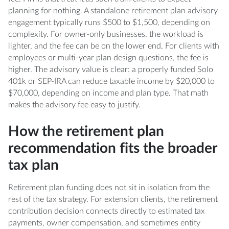
planning for nothing. A standalone retirement plan advisory
engagement typically runs $500 to $1,500, depending on
complexity. For owner-only businesses, the workload is
lighter, and the fee can be on the lower end. For clients with
employees or multi-year plan design questions, the fee is
higher. The advisory value is clear: a properly funded Solo
401k or SEP-IRA can reduce taxable income by $20,000 to
$70,000, depending on income and plan type. That math
makes the advisory fee easy to justify.
How the retirement plan
recommendation fits the broader
tax plan
Retirement plan funding does not sit in isolation from the
rest of the tax strategy. For extension clients, the retirement
contribution decision connects directly to estimated tax
payments, owner compensation, and sometimes entity