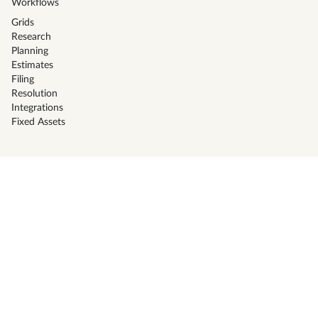
Workflows
Grids
Research
Planning
Estimates
Filing
Resolution
Integrations
Fixed Assets
Solutions
CPA Firms
Tax Preparers
Corporate Tax Teams
Family office
Businesses
High Net Worth Individuals
Resources
Pricing