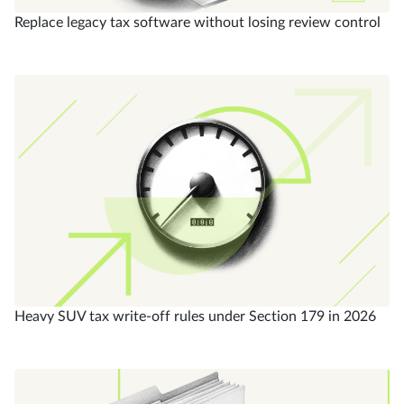
Replace legacy tax software without losing review control
Heavy SUV tax write-off rules under Section 179 in 2026