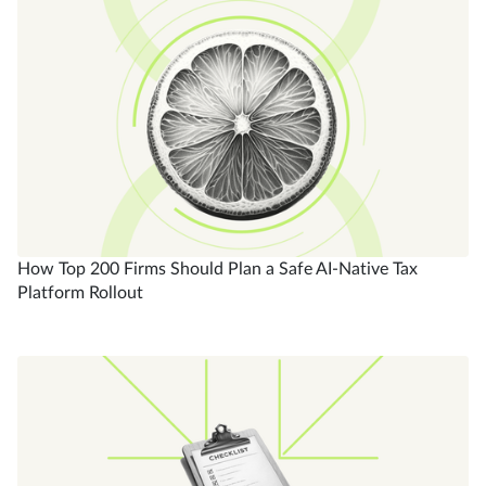
How Top 200 Firms Should Plan a Safe AI-Native Tax
Platform Rollout