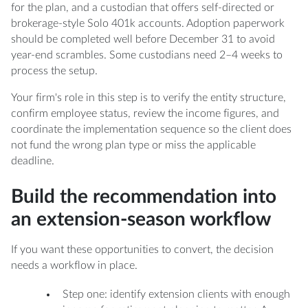
for the plan, and a custodian that offers self-directed or
brokerage-style Solo 401k accounts. Adoption paperwork
should be completed well before December 31 to avoid
year-end scrambles. Some custodians need 2–4 weeks to
process the setup.
Your firm's role in this step is to verify the entity structure,
confirm employee status, review the income figures, and
coordinate the implementation sequence so the client does
not fund the wrong plan type or miss the applicable
deadline.
Build the recommendation into
an extension-season workflow
If you want these opportunities to convert, the decision
needs a workflow in place.
Step one: identify extension clients with enough