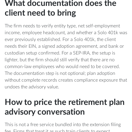
What documentation does the
client need to bring
The firm needs to verify entity type, net self-employment
income, employee headcount, and whether a Solo 401k was
ever previously established. For a Solo 401k, the client
needs their EIN, a signed adoption agreement, and bank or
custodian setup confirmed. For a SEP-IRA, the setup is
lighter, but the firm should still verify that there are no
common-law employees who would need to be covered.
The documentation step is not optional; plan adoption
without complete records creates compliance exposure that
undoes the advisory value.
How to price the retirement plan
advisory conversation
This is not a free service bundled into the extension filing
fee. Firms that treat it as such train clients to expect