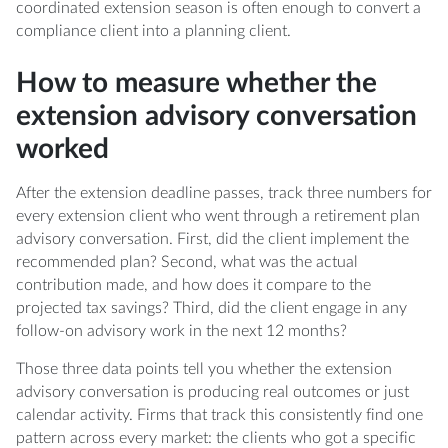
coordinated extension season is often enough to convert a
compliance client into a planning client.
How to measure whether the
extension advisory conversation
worked
After the extension deadline passes, track three numbers for
every extension client who went through a retirement plan
advisory conversation. First, did the client implement the
recommended plan? Second, what was the actual
contribution made, and how does it compare to the
projected tax savings? Third, did the client engage in any
follow-on advisory work in the next 12 months?
Those three data points tell you whether the extension
advisory conversation is producing real outcomes or just
calendar activity. Firms that track this consistently find one
pattern across every market: the clients who got a specific