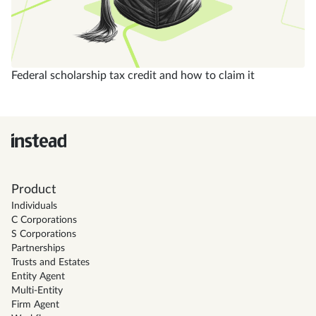
Federal scholarship tax credit and how to claim it
Product
Individuals
C Corporations
S Corporations
Partnerships
Trusts and Estates
Entity Agent
Multi-Entity
Firm Agent