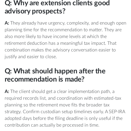
Q: Why are extension clients good
advisory prospects?
A:
They already have urgency, complexity, and enough open
planning time for the recommendation to matter. They are
also more likely to have income levels at which the
retirement deduction has a meaningful tax impact. That
combination makes the advisory conversation easier to
justify and easier to close.
Q: What should happen after the
recommendation is made?
A:
The client should get a clear implementation path, a
required records list, and coordination with estimated-tax
planning so the retirement move fits the broader tax
strategy. Confirm custodian setup timelines early. A SEP-IRA
adopted days before the filing deadline is only useful if the
contribution can actually be processed in time.