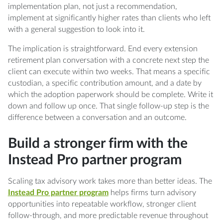
implementation plan, not just a recommendation,
implement at significantly higher rates than clients who left
with a general suggestion to look into it.
The implication is straightforward. End every extension
retirement plan conversation with a concrete next step the
client can execute within two weeks. That means a specific
custodian, a specific contribution amount, and a date by
which the adoption paperwork should be complete. Write it
down and follow up once. That single follow-up step is the
difference between a conversation and an outcome.
Build a stronger firm with the
Instead Pro partner program
Scaling tax advisory work takes more than better ideas. The
Instead Pro partner program
helps firms turn advisory
opportunities into repeatable workflow, stronger client
follow-through, and more predictable revenue throughout