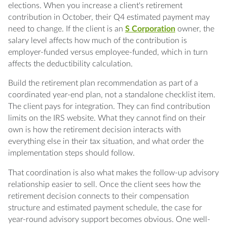
elections. When you increase a client's retirement
contribution in October, their Q4 estimated payment may
need to change. If the client is an
S Corporation
owner, the
salary level affects how much of the contribution is
employer-funded versus employee-funded, which in turn
affects the deductibility calculation.
Build the retirement plan recommendation as part of a
coordinated year-end plan, not a standalone checklist item.
The client pays for integration. They can find contribution
limits on the IRS website. What they cannot find on their
own is how the retirement decision interacts with
everything else in their tax situation, and what order the
implementation steps should follow.
That coordination is also what makes the follow-up advisory
relationship easier to sell. Once the client sees how the
retirement decision connects to their compensation
structure and estimated payment schedule, the case for
year-round advisory support becomes obvious. One well-