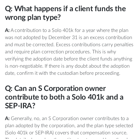
Q: What happens if a client funds the
wrong plan type?
A:
A contribution to a Solo 401k for a year where the plan
was not adopted by December 31 is an excess contribution
and must be corrected. Excess contributions carry penalties
and require plan correction procedures. This is why
verifying the adoption date before the client funds anything
is non-negotiable. If there is any doubt about the adoption
date, confirm it with the custodian before proceeding.
Q: Can an S Corporation owner
contribute to both a Solo 401k and a
SEP-IRA?
A:
Generally, no, an S Corporation owner contributes to a
plan adopted by the corporation, and the plan type selected
(Solo 401k or SEP-IRA) covers that compensation source.