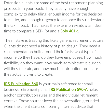
Q: Which clients are the best fit for this
Extension clients are some of the best retirement-planning
comparison?
prospects in your book. They usually have enough
complexity to delay filing, enough income for the decision
Q: Is a Solo 401k always better than a SEP-
to matter, and enough urgency to act once they understand
IRA?
the tax impact. That makes the extension window an ideal
time to compare a SEP-IRA and a
Solo 401k
.
Q: What is the biggest mistake firms make
The mistake is treating this like a generic retirement lecture.
here?
Clients do not need a history of plan design. They need a
recommendation built around their facts: what type of
Q: Why are extension clients good advisory
income do they have, do they have employees, how much
prospects?
flexibility do they want, how much administrative burden
will they tolerate, and how much contribution room are
Q: What should happen after the
they actually trying to create.
recommendation is made?
IRS Publication 560
is your main reference for small-
Q: What happens if a client funds the wrong
business retirement plans.
IRS Publication 590-A
helps
plan type?
anchor contribution rules and the individual retirement
context. Those sources keep the conversation grounded
Q: Can an S Corporation owner contribute to
when the client starts comparing internet advice that