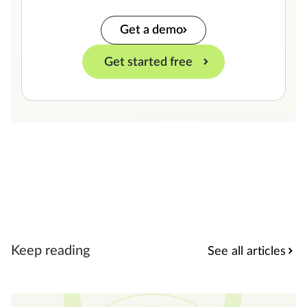
Get a demo
Get started free
Keep reading
See all articles