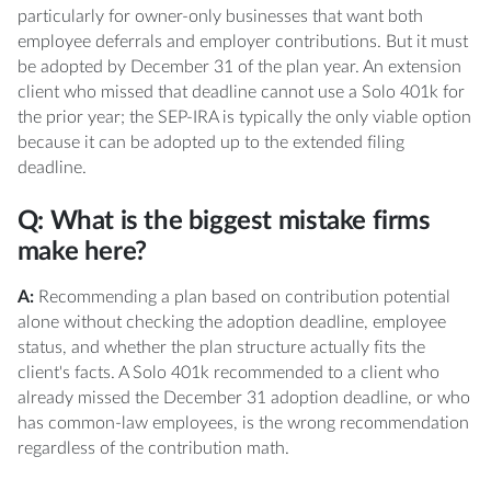
particularly for owner-only businesses that want both
employee deferrals and employer contributions. But it must
be adopted by December 31 of the plan year. An extension
client who missed that deadline cannot use a Solo 401k for
the prior year; the SEP-IRA is typically the only viable option
because it can be adopted up to the extended filing
deadline.
Q: What is the biggest mistake firms
make here?
A:
Recommending a plan based on contribution potential
alone without checking the adoption deadline, employee
status, and whether the plan structure actually fits the
client's facts. A Solo 401k recommended to a client who
already missed the December 31 adoption deadline, or who
has common-law employees, is the wrong recommendation
regardless of the contribution math.