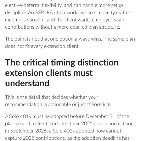
elective-deferral flexibility, and can handle more setup
discipline. An SEP-IRA often works when simplicity matters,
income is variable, and the client wants employer-style
contributions without a more detailed plan structure.
The point is not that one option always wins. The same plan
does not fit every extension client.
The critical timing distinction
extension clients must
understand
This is the detail that decides whether your
recommendation is actionable or just theoretical.
A Solo 401k must be adopted before December 31 of the
plan year. If a client extended their 2025 return and is filing
in September 2026, a Solo 401k adopted now cannot
capture 2025 contributions, as the adoption deadline has