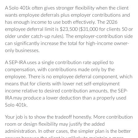
A Solo 401k often gives stronger flexibility when the client
wants employee deferrals plus employer contributions and
has enough income to use both effectively. The 2026
employee deferral limit is $23,500 ($31,000 for clients 50 or
older under catch-up rules). The employer-contribution side
can significantly increase the total for high-income owner-
only businesses.
A SEP-IRA uses a single contribution rate applied to
compensation, with contributions made only by the
employee. There is no employee deferral component, which
means that for clients with lower net self-employment
income relative to desired contribution amounts, the SEP-
IRA may produce a lower deduction than a properly used
Solo 401k.
Your job is to show the tradeoff honestly. More contribution
room or design flexibility may justify the added
administration. In other cases, the simpler plan is the better