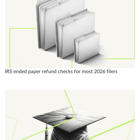
IRS ended paper refund checks for most 2026 filers