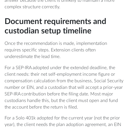
answer because the client is unlikely to maintain a more
complex structure correctly.
Document requirements and
custodian setup timeline
Once the recommendation is made, implementation
requires specific steps. Extension clients often
underestimate the lead time.
For a SEP-IRA adopted under the extended deadline, the
client needs: their net self-employment income figure or
compensation calculation from the business, Social Security
number or EIN, and a custodian that will accept a prior-year
SEP-IRA contribution before the filing date. Most major
custodians handle this, but the client must open and fund
the account before the return is filed.
For a Solo 401k adopted for the current year (not the prior
year), the client needs the plan adoption agreement, an EIN