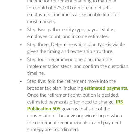
income for retirement planning to matter. A
threshold of $75,000 or more in net self-
employment income is a reasonable filter for
most markets.
Step two: gather entity type, payroll status,
employee count, and income estimates.
Step three: Determine which plan type is viable
given the timing and ownership structure.
Step four: recommend one plan, map the
implementation steps, and confirm the custodian
timeline.
Step five: fold the retirement move into the
broader tax plan, including
estimated payments
.
Once the retirement contribution is decided,
estimated payments often need to change.
IRS
Publication 505
governs that side of the
conversation. The advisory win is larger when
the retirement recommendation and payment
strategy are coordinated.