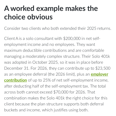
A worked example makes the
choice obvious
Consider two clients who both extended their 2025 returns.
Client A is a solo consultant with $200,000 in net self-
employment income and no employees. They want
maximum deductible contributions and are comfortable
managing a moderately complex structure. Their Solo 401k
was adopted in October 2025, so it was in place before
December 31. For 2026, they can contribute up to $23,500
as an employee deferral (the 2026 limit), plus an
employer
contribution
of up to 25% of net self-employment income,
after deducting half of the self-employment tax. The total
across both cannot exceed $70,000 for 2026. That
combination makes the Solo 401k the right choice for this
client because the plan structure supports both deferral
buckets and income, which justifies using both.