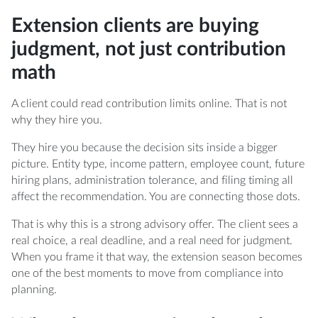
Extension clients are buying
judgment, not just contribution
math
A client could read contribution limits online. That is not
why they hire you.
They hire you because the decision sits inside a bigger
picture. Entity type, income pattern, employee count, future
hiring plans, administration tolerance, and filing timing all
affect the recommendation. You are connecting those dots.
That is why this is a strong advisory offer. The client sees a
real choice, a real deadline, and a real need for judgment.
When you frame it that way, the extension season becomes
one of the best moments to move from compliance into
planning.