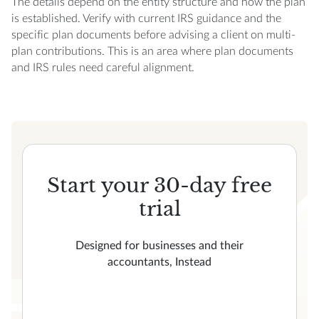
The details depend on the entity structure and how the plan
is established. Verify with current IRS guidance and the
specific plan documents before advising a client on multi-
plan contributions. This is an area where plan documents
and IRS rules need careful alignment.
Start your 30-day free
trial
Designed for businesses and their
accountants, Instead