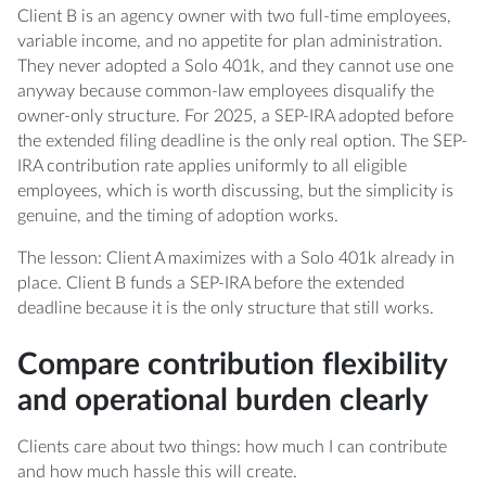
Client B is an agency owner with two full-time employees,
variable income, and no appetite for plan administration.
They never adopted a Solo 401k, and they cannot use one
anyway because common-law employees disqualify the
owner-only structure. For 2025, a SEP-IRA adopted before
the extended filing deadline is the only real option. The SEP-
IRA contribution rate applies uniformly to all eligible
employees, which is worth discussing, but the simplicity is
genuine, and the timing of adoption works.
The lesson: Client A maximizes with a Solo 401k already in
place. Client B funds a SEP-IRA before the extended
deadline because it is the only structure that still works.
Compare contribution flexibility
and operational burden clearly
Clients care about two things: how much I can contribute
and how much hassle this will create.