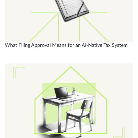
What Filing Approval Means for an AI-Native Tax System