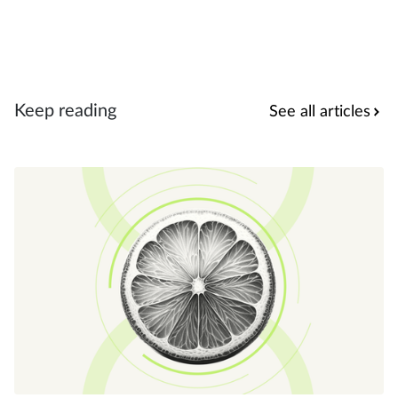
Keep reading
See all articles