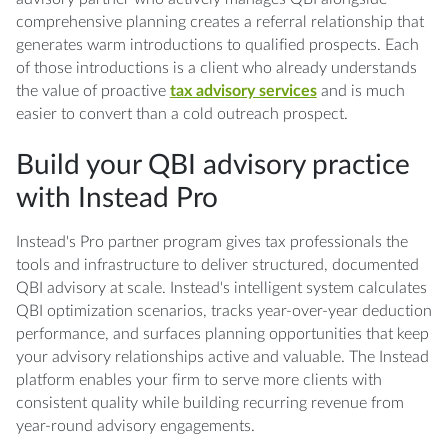
comprehensive planning creates a referral relationship that
generates warm introductions to qualified prospects. Each
of those introductions is a client who already understands
the value of proactive
tax advisory services
and is much
easier to convert than a cold outreach prospect.
Build your QBI advisory practice
with Instead Pro
Instead's Pro partner program gives tax professionals the
tools and infrastructure to deliver structured, documented
QBI advisory at scale. Instead's intelligent system calculates
QBI optimization scenarios, tracks year-over-year deduction
performance, and surfaces planning opportunities that keep
your advisory relationships active and valuable. The Instead
platform enables your firm to serve more clients with
consistent quality while building recurring revenue from
year-round advisory engagements.