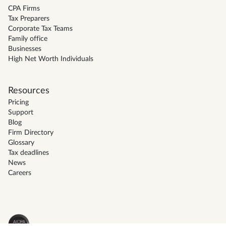
CPA Firms
Tax Preparers
Corporate Tax Teams
Family office
Businesses
High Net Worth Individuals
Resources
Pricing
Support
Blog
Firm Directory
Glossary
Tax deadlines
News
Careers