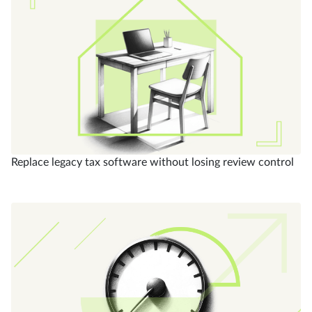
Replace legacy tax software without losing review control