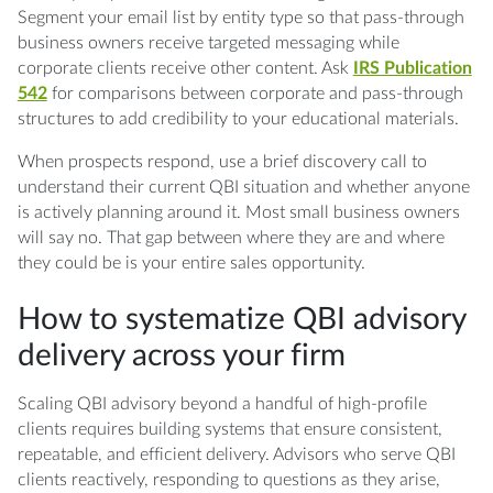
Segment your email list by entity type so that pass-through
business owners receive targeted messaging while
corporate clients receive other content. Ask
IRS Publication
542
for comparisons between corporate and pass-through
structures to add credibility to your educational materials.
When prospects respond, use a brief discovery call to
understand their current QBI situation and whether anyone
is actively planning around it. Most small business owners
will say no. That gap between where they are and where
they could be is your entire sales opportunity.
How to systematize QBI advisory
delivery across your firm
Scaling QBI advisory beyond a handful of high-profile
clients requires building systems that ensure consistent,
repeatable, and efficient delivery. Advisors who serve QBI
clients reactively, responding to questions as they arise,