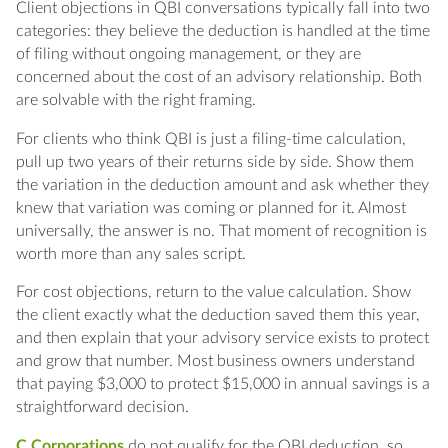
Client objections in QBI conversations typically fall into two
categories: they believe the deduction is handled at the time
of filing without ongoing management, or they are
concerned about the cost of an advisory relationship. Both
are solvable with the right framing.
For clients who think QBI is just a filing-time calculation,
pull up two years of their returns side by side. Show them
the variation in the deduction amount and ask whether they
knew that variation was coming or planned for it. Almost
universally, the answer is no. That moment of recognition is
worth more than any sales script.
For cost objections, return to the value calculation. Show
the client exactly what the deduction saved them this year,
and then explain that your advisory service exists to protect
and grow that number. Most business owners understand
that paying $3,000 to protect $15,000 in annual savings is a
straightforward decision.
C Corporations
do not qualify for the QBI deduction, so