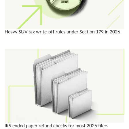
Heavy SUV tax write-off rules under Section 179 in 2026
IRS ended paper refund checks for most 2026 filers