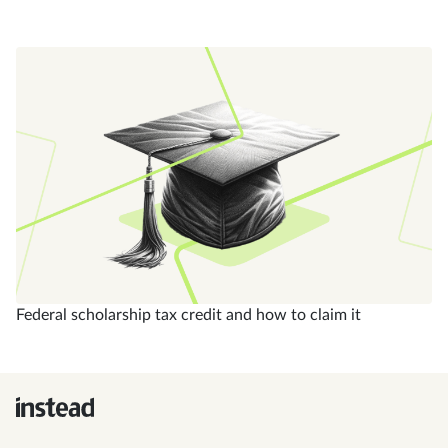
Federal scholarship tax credit and how to claim it