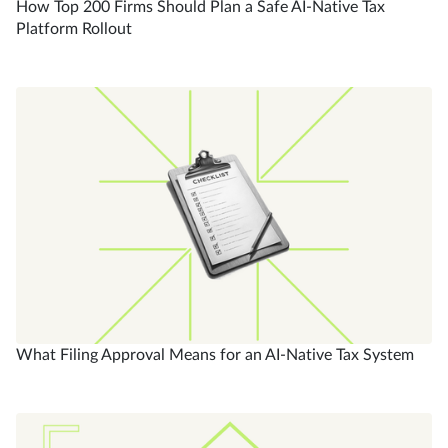
How Top 200 Firms Should Plan a Safe AI-Native Tax
Platform Rollout
What Filing Approval Means for an AI-Native Tax System