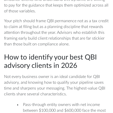
to pay for the guidance that keeps them optimized across all
of those variables.
Your pitch should frame QBI permanence not as a tax credit
to claim at filing but as a planning discipline that rewards
attention throughout the year. Advisors who establish this
framing early build client relationships that are far stickier
than those built on compliance alone.
How to identify your best QBI
advisory clients in 2026
Not every business owner is an ideal candidate for QBI
advisory, and knowing how to qualify your pipeline saves
time and sharpens your messaging. The highest-value QBI
clients share several characteristics.
Pass-through entity owners with net income
between $100,000 and $600,000 face the most