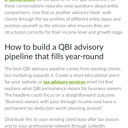
these conversations naturally raise questions about entity
comparisons. Use that as another advisory hook: walk
clients through the tax profiles of different entity types and
position yourself as the advisor who ensures they are
structured correctly for their income level and growth stage.
How to build a QBI advisory
pipeline that fills year-round
The best QBI advisory pipeline comes from existing clients,
but marketing expands it. Create a short educational piece
for your website or
tax advisory services
email list that
explains what QBI permanence means for business owners.
The headline could focus on a straightforward outcome:
"Business owners with pass-through income now have a
permanent tax deduction worth planning around."
Distribute this to your existing client base after tax season
and to your professional network through LinkedIn.