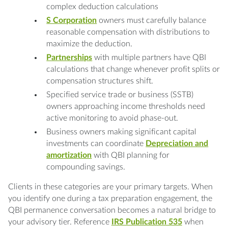
complex deduction calculations
S Corporation
owners must carefully balance
reasonable compensation with distributions to
maximize the deduction.
Partnerships
with multiple partners have QBI
calculations that change whenever profit splits or
compensation structures shift.
Specified service trade or business (SSTB)
owners approaching income thresholds need
active monitoring to avoid phase-out.
Business owners making significant capital
investments can coordinate
Depreciation and
amortization
with QBI planning for
compounding savings.
Clients in these categories are your primary targets. When
you identify one during a tax preparation engagement, the
QBI permanence conversation becomes a natural bridge to
your advisory tier. Reference
IRS Publication 535
when