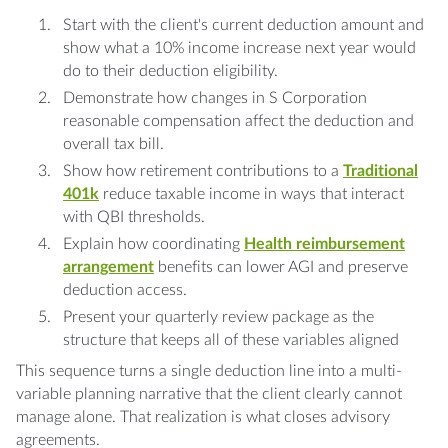
Start with the client's current deduction amount and
show what a 10% income increase next year would
do to their deduction eligibility.
Demonstrate how changes in S Corporation
reasonable compensation affect the deduction and
overall tax bill.
Show how retirement contributions to a
Traditional
401k
reduce taxable income in ways that interact
with QBI thresholds.
Explain how coordinating
Health reimbursement
arrangement
benefits can lower AGI and preserve
deduction access.
Present your quarterly review package as the
structure that keeps all of these variables aligned
This sequence turns a single deduction line into a multi-
variable planning narrative that the client clearly cannot
manage alone. That realization is what closes advisory
agreements.