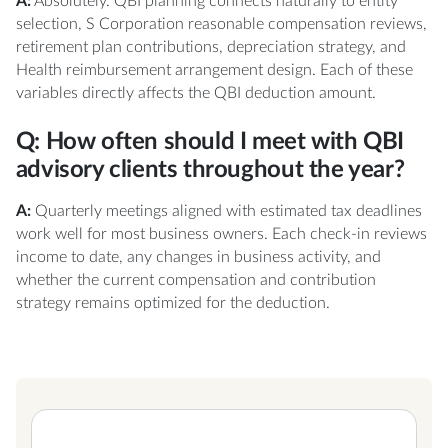
A:
Absolutely. QBI planning connects naturally to entity
selection, S Corporation reasonable compensation reviews,
retirement plan contributions, depreciation strategy, and
Health reimbursement arrangement design. Each of these
variables directly affects the QBI deduction amount.
Q: How often should I meet with QBI
advisory clients throughout the year?
A:
Quarterly meetings aligned with estimated tax deadlines
work well for most business owners. Each check-in reviews
income to date, any changes in business activity, and
whether the current compensation and contribution
strategy remains optimized for the deduction.