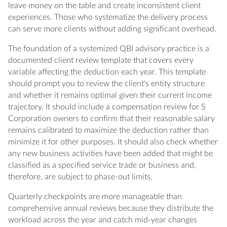
leave money on the table and create inconsistent client
experiences. Those who systematize the delivery process
can serve more clients without adding significant overhead.
The foundation of a systemized QBI advisory practice is a
documented client review template that covers every
variable affecting the deduction each year. This template
should prompt you to review the client's entity structure
and whether it remains optimal given their current income
trajectory. It should include a compensation review for S
Corporation owners to confirm that their reasonable salary
remains calibrated to maximize the deduction rather than
minimize it for other purposes. It should also check whether
any new business activities have been added that might be
classified as a specified service trade or business and,
therefore, are subject to phase-out limits.
Quarterly checkpoints are more manageable than
comprehensive annual reviews because they distribute the
workload across the year and catch mid-year changes