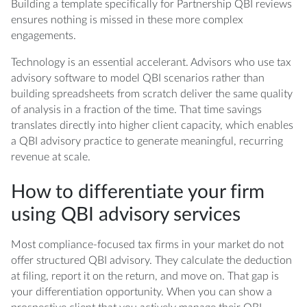
Building a template specifically for Partnership QBI reviews
ensures nothing is missed in these more complex
engagements.
Technology is an essential accelerant. Advisors who use tax
advisory software to model QBI scenarios rather than
building spreadsheets from scratch deliver the same quality
of analysis in a fraction of the time. That time savings
translates directly into higher client capacity, which enables
a QBI advisory practice to generate meaningful, recurring
revenue at scale.
How to differentiate your firm
using QBI advisory services
Most compliance-focused tax firms in your market do not
offer structured QBI advisory. They calculate the deduction
at filing, report it on the return, and move on. That gap is
your differentiation opportunity. When you can show a