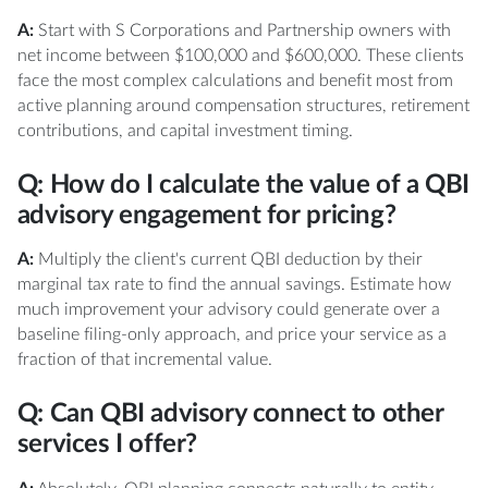
A:
Start with S Corporations and Partnership owners with
net income between $100,000 and $600,000. These clients
face the most complex calculations and benefit most from
active planning around compensation structures, retirement
contributions, and capital investment timing.
Q: How do I calculate the value of a QBI
advisory engagement for pricing?
A:
Multiply the client's current QBI deduction by their
marginal tax rate to find the annual savings. Estimate how
much improvement your advisory could generate over a
baseline filing-only approach, and price your service as a
fraction of that incremental value.
Q: Can QBI advisory connect to other
services I offer?