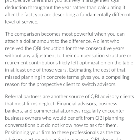
prospective client that you actively manage their QBI
deduction throughout the year rather than calculating it
after the fact, you are describing a fundamentally different
level of service.
The comparison becomes most powerful when you can
attach a dollar amount to the difference. A client who
received the QBI deduction for three consecutive years
without any adjustment to their compensation structure or
retirement contributions likely left optimization on the table
in at least one of those years. Estimating the cost of that
missed planning in concrete terms gives you a compelling
reason for the prospective client to switch advisors.
Referral partners are another source of QBI advisory clients
that most firms neglect. Financial advisors, business
bankers, and commercial attorneys regularly encounter
business owners who would benefit from QBI planning
conversations but do not know how to ask for them.
Positioning your firm to these professionals as the tax
advisory partner who actively manages QBI alongside