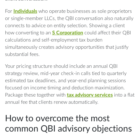
For
Individuals
who operate businesses as sole proprietors
or single-member LLCs, the QBI conversation also naturally
connects to advice on entity selection. Showing a client
how converting to an
S Corporation
could affect their QBI
calculations and self-employment tax burden
simultaneously creates advisory opportunities that justify
substantial fees.
Your pricing structure should include an annual QBI
strategy review, mid-year check-in calls tied to quarterly
estimated tax deadlines, and year-end planning sessions
focused on income timing and deduction maximization.
Package these together with
tax advisory services
into a flat
annual fee that clients renew automatically.
How to overcome the most
common QBI advisory objections