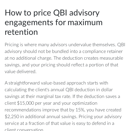
How to price QBI advisory
engagements for maximum
retention
Pricing is where many advisors undervalue themselves. QBI
advisory should not be bundled into a compliance retainer
at no additional charge. The deduction creates measurable
savings, and your pricing should reflect a portion of that
value delivered.
A straightforward value-based approach starts with
calculating the client's annual QBI deduction in dollar
savings at their marginal tax rate. If the deduction saves a
client $15,000 per year and your optimization
recommendations improve that by 15%, you have created
$2,250 in additional annual savings. Pricing your advisory
service at a fraction of that value is easy to defend in a
client conversation.