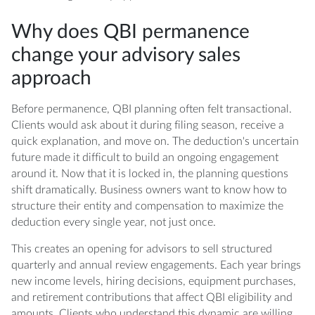
Why does QBI permanence
change your advisory sales
approach
Before permanence, QBI planning often felt transactional.
Clients would ask about it during filing season, receive a
quick explanation, and move on. The deduction's uncertain
future made it difficult to build an ongoing engagement
around it. Now that it is locked in, the planning questions
shift dramatically. Business owners want to know how to
structure their entity and compensation to maximize the
deduction every single year, not just once.
This creates an opening for advisors to sell structured
quarterly and annual review engagements. Each year brings
new income levels, hiring decisions, equipment purchases,
and retirement contributions that affect QBI eligibility and
amounts. Clients who understand this dynamic are willing