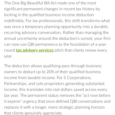
Q: What makes QBI permanence a better
The One Big Beautiful Bill Act made one of the most
sales opportunity than it was before?
significant permanent changes in recent tax history by
locking in the qualified business income deduction
Q: Which clients should I prioritize for QBI
indefinitely. For tax professionals, this shift transforms what
advisory outreach?
was once a temporary planning opportunity into a durable,
recurring advisory conversation. Rather than managing the
annual uncertainty around the deduction's sunset, your firm
Q: How do I calculate the value of a QBI
can now use QBI permanence as the foundation of a year-
advisory engagement for pricing?
round
tax advisory services
pitch that clients renew every
year.
Q: Can QBI advisory connect to other
services I offer?
The deduction allows qualifying pass-through business
owners to deduct up to 20% of their qualified business
Q: How often should I meet with QBI
income from taxable income. For S Corporations,
advisory clients throughout the year?
Partnerships, and sole proprietors generating substantial
income, this translates into real dollars saved across every
tax year. The permanent status removes the "act now before
it expires" urgency that once defined QBI conversations and
replaces it with a longer, more strategic planning horizon
that clients genuinely appreciate.