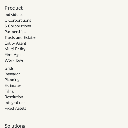
Product
Individuals
C Corporations
S Corporations
Partnerships
Trusts and Estates
Entity Agent
Multi-Entity
Firm Agent
Workflows
Grids
Research
Planning
Estimates
Filing
Resolution
Integrations
Fixed Assets
Solutions