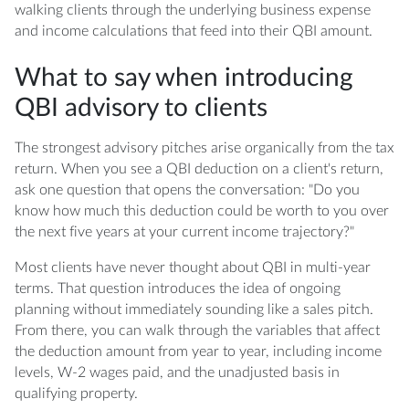
walking clients through the underlying business expense
and income calculations that feed into their QBI amount.
What to say when introducing
QBI advisory to clients
The strongest advisory pitches arise organically from the tax
return. When you see a QBI deduction on a client's return,
ask one question that opens the conversation: "Do you
know how much this deduction could be worth to you over
the next five years at your current income trajectory?"
Most clients have never thought about QBI in multi-year
terms. That question introduces the idea of ongoing
planning without immediately sounding like a sales pitch.
From there, you can walk through the variables that affect
the deduction amount from year to year, including income
levels, W-2 wages paid, and the unadjusted basis in
qualifying property.