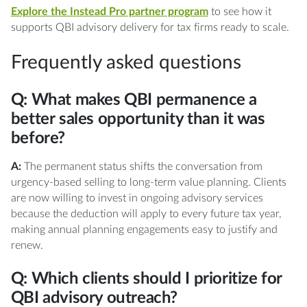
Explore the Instead Pro partner program
to see how it
supports QBI advisory delivery for tax firms ready to scale.
Frequently asked questions
Q: What makes QBI permanence a
better sales opportunity than it was
before?
A:
The permanent status shifts the conversation from
urgency-based selling to long-term value planning. Clients
are now willing to invest in ongoing advisory services
because the deduction will apply to every future tax year,
making annual planning engagements easy to justify and
renew.
Q: Which clients should I prioritize for
QBI advisory outreach?