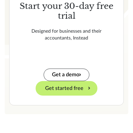
Start your 30-day free
trial
Designed for businesses and their
accountants, Instead
Get a demo
Get started free