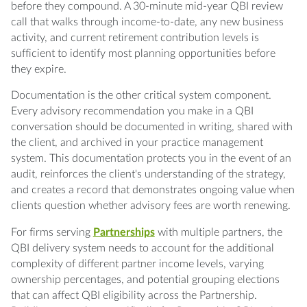
before they compound. A 30-minute mid-year QBI review
call that walks through income-to-date, any new business
activity, and current retirement contribution levels is
sufficient to identify most planning opportunities before
they expire.
Documentation is the other critical system component.
Every advisory recommendation you make in a QBI
conversation should be documented in writing, shared with
the client, and archived in your practice management
system. This documentation protects you in the event of an
audit, reinforces the client's understanding of the strategy,
and creates a record that demonstrates ongoing value when
clients question whether advisory fees are worth renewing.
For firms serving
Partnerships
with multiple partners, the
QBI delivery system needs to account for the additional
complexity of different partner income levels, varying
ownership percentages, and potential grouping elections
that can affect QBI eligibility across the Partnership.