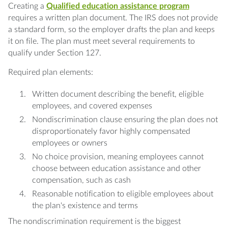
Creating a
Qualified education assistance program
requires a written plan document. The IRS does not provide
a standard form, so the employer drafts the plan and keeps
it on file. The plan must meet several requirements to
qualify under Section 127.
Required plan elements:
Written document describing the benefit, eligible
employees, and covered expenses
Nondiscrimination clause ensuring the plan does not
disproportionately favor highly compensated
employees or owners
No choice provision, meaning employees cannot
choose between education assistance and other
compensation, such as cash
Reasonable notification to eligible employees about
the plan's existence and terms
The nondiscrimination requirement is the biggest