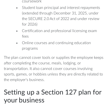
coursework
Student loan principal and interest repayments
(extended through December 31, 2025, under
the SECURE 2.0 Act of 2022 and under review
for 2026)
Certification and professional licensing exam
fees
Online courses and continuing education
programs
The plan cannot cover tools or supplies the employee keeps
after completing the course, meals, lodging, or
transportation. It also cannot cover courses involving
sports, games, or hobbies unless they are directly related to
the employer's business.
Setting up a Section 127 plan for
your business