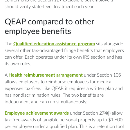
should verify state-level treatment each year.
QEAP compared to other
employee benefits
The
Qualified education assistance program
sits alongside
several other tax-advantaged fringe benefits that employers
can offer. Each operates under its own IRS section and has
its own rules.
A
Health reimbursement arrangement
under Section 105
allows employers to reimburse employees for medical
expenses tax-free. Like QEAP, it requires a written plan and
has nondiscrimination rules. The two benefits are
independent and can run simultaneously.
Employee achievement awards
under Section 274(j) allow
tax-free awards of tangible personal property up to $1,600
per employee under a qualified plan. This is a retention tool