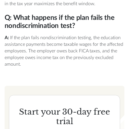
in the tax year maximizes the benefit window.
Q: What happens if the plan fails the
nondiscrimination test?
A:
If the plan fails nondiscrimination testing, the education
assistance payments become taxable wages for the affected
employees. The employer owes back FICA taxes, and the
employee owes income tax on the previously excluded
amount.
Start your 30-day free
trial