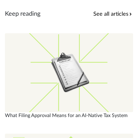
Keep reading
See all articles
What Filing Approval Means for an AI-Native Tax System