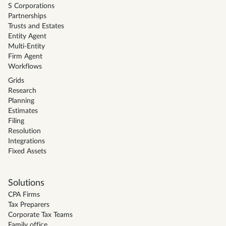
S Corporations
Partnerships
Trusts and Estates
Entity Agent
Multi-Entity
Firm Agent
Workflows
Grids
Research
Planning
Estimates
Filing
Resolution
Integrations
Fixed Assets
Solutions
CPA Firms
Tax Preparers
Corporate Tax Teams
Family office