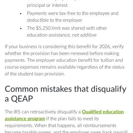
principal or interest
Payments were tax-free to the employee and
deductible to the employer
The $5,250 limit was shared with other
education assistance, not additive
If your business is considering this benefit for 2026, verify
whether the provision has been renewed before making
payments. The employer education benefit for tuition and
course expenses remains available regardless of the status
of the student loan provision.
Common mistakes that disqualify
a QEAP
The IRS can retroactively disqualify a
Qualified education
assistance program
if the plan fails to meet its
requirements. When that happens, all reimbursements
become taxable wages, and the employer owes back payroll