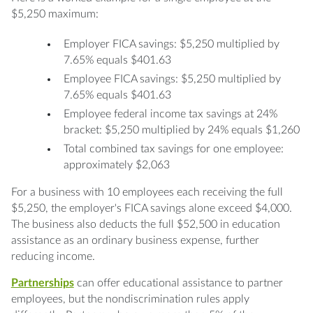
$5,250 maximum:
Employer FICA savings: $5,250 multiplied by
7.65% equals $401.63
Employee FICA savings: $5,250 multiplied by
7.65% equals $401.63
Employee federal income tax savings at 24%
bracket: $5,250 multiplied by 24% equals $1,260
Total combined tax savings for one employee:
approximately $2,063
For a business with 10 employees each receiving the full
$5,250, the employer's FICA savings alone exceed $4,000.
The business also deducts the full $52,500 in education
assistance as an ordinary business expense, further
reducing income.
Partnerships
can offer educational assistance to partner
employees, but the nondiscrimination rules apply