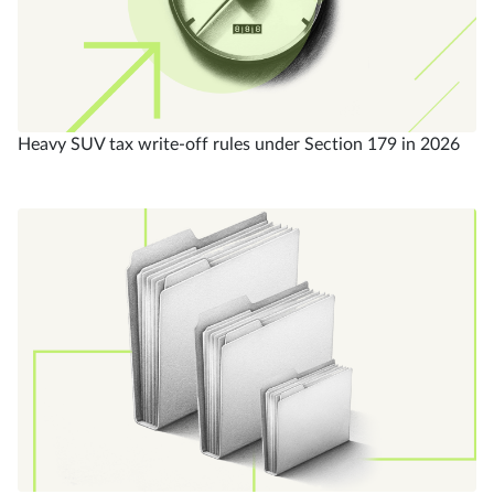
Heavy SUV tax write-off rules under Section 179 in 2026