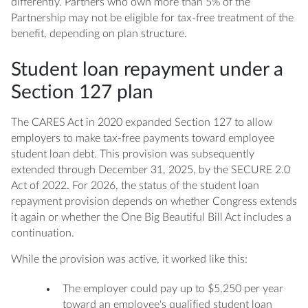
differently. Partners who own more than 5% of the
Partnership may not be eligible for tax-free treatment of the
benefit, depending on plan structure.
Student loan repayment under a
Section 127 plan
The CARES Act in 2020 expanded Section 127 to allow
employers to make tax-free payments toward employee
student loan debt. This provision was subsequently
extended through December 31, 2025, by the SECURE 2.0
Act of 2022. For 2026, the status of the student loan
repayment provision depends on whether Congress extends
it again or whether the One Big Beautiful Bill Act includes a
continuation.
While the provision was active, it worked like this:
The employer could pay up to $5,250 per year
toward an employee's qualified student loan