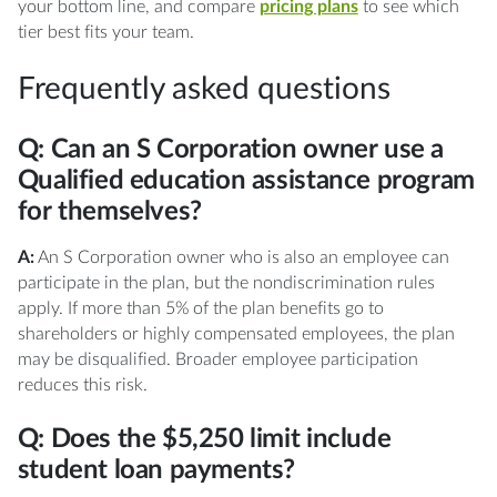
your bottom line, and compare
pricing plans
to see which
tier best fits your team.
Frequently asked questions
Q: Can an S Corporation owner use a
Qualified education assistance program
for themselves?
A:
An S Corporation owner who is also an employee can
participate in the plan, but the nondiscrimination rules
apply. If more than 5% of the plan benefits go to
shareholders or highly compensated employees, the plan
may be disqualified. Broader employee participation
reduces this risk.
Q: Does the $5,250 limit include
student loan payments?