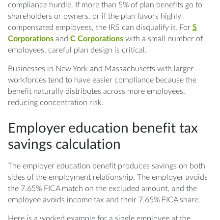
compliance hurdle. If more than 5% of plan benefits go to
shareholders or owners, or if the plan favors highly
compensated employees, the IRS can disqualify it. For
S
Corporations
and
C Corporations
with a small number of
employees, careful plan design is critical.
Businesses in New York and Massachusetts with larger
workforces tend to have easier compliance because the
benefit naturally distributes across more employees,
reducing concentration risk.
Employer education benefit tax
savings calculation
The employer education benefit produces savings on both
sides of the employment relationship. The employer avoids
the 7.65% FICA match on the excluded amount, and the
employee avoids income tax and their 7.65% FICA share.
Here is a worked example for a single employee at the