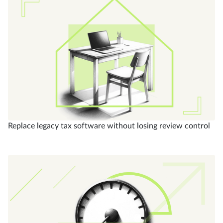
Replace legacy tax software without losing review control