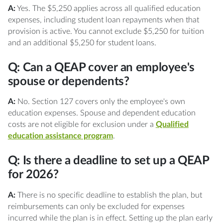
A:
Yes. The $5,250 applies across all qualified education
expenses, including student loan repayments when that
provision is active. You cannot exclude $5,250 for tuition
and an additional $5,250 for student loans.
Q: Can a QEAP cover an employee's
spouse or dependents?
A:
No. Section 127 covers only the employee's own
education expenses. Spouse and dependent education
costs are not eligible for exclusion under a
Qualified
education assistance program
.
Q: Is there a deadline to set up a QEAP
for 2026?
A:
There is no specific deadline to establish the plan, but
reimbursements can only be excluded for expenses
incurred while the plan is in effect. Setting up the plan early