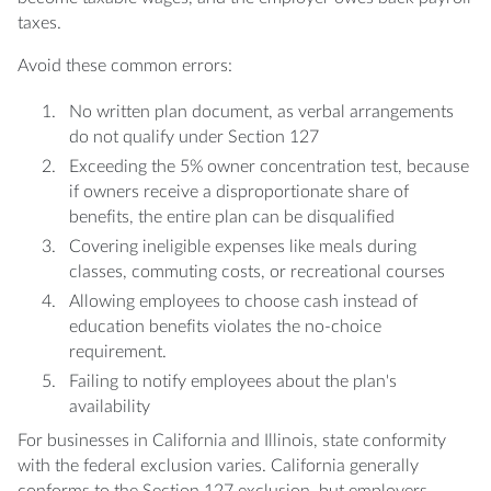
taxes.
Avoid these common errors:
No written plan document, as verbal arrangements
do not qualify under Section 127
Exceeding the 5% owner concentration test, because
if owners receive a disproportionate share of
benefits, the entire plan can be disqualified
Covering ineligible expenses like meals during
classes, commuting costs, or recreational courses
Allowing employees to choose cash instead of
education benefits violates the no-choice
requirement.
Failing to notify employees about the plan's
availability
For businesses in California and Illinois, state conformity
with the federal exclusion varies. California generally
conforms to the Section 127 exclusion, but employers