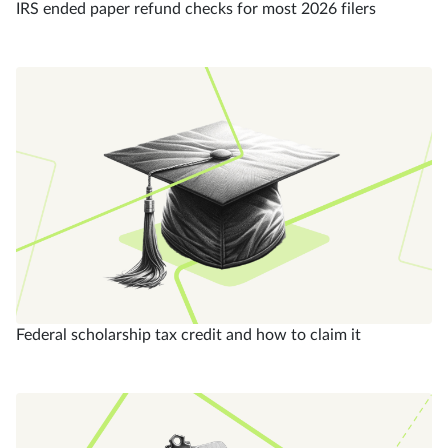
IRS ended paper refund checks for most 2026 filers
Federal scholarship tax credit and how to claim it