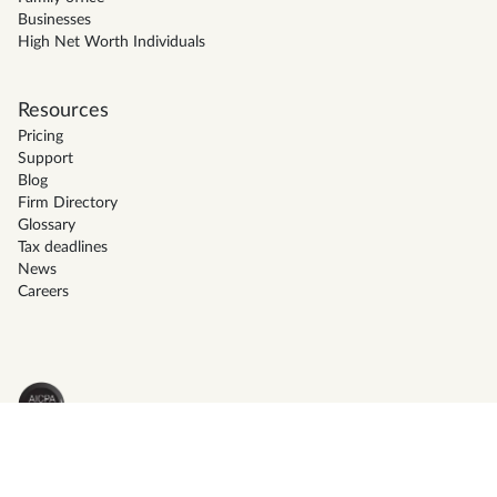
Businesses
High Net Worth Individuals
Resources
Pricing
Support
Blog
Firm Directory
Glossary
Tax deadlines
News
Careers