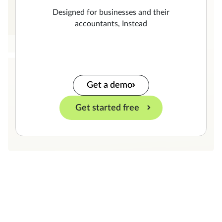
Designed for businesses and their
accountants, Instead
Get a demo
Get started free