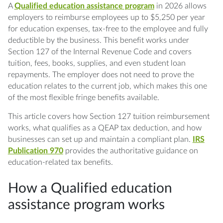
Q: Can an S Corporation owner use a
A
Qualified education assistance program
in 2026 allows
Qualified education assistance program for
employers to reimburse employees up to $5,250 per year
themselves?
for education expenses, tax-free to the employee and fully
deductible by the business. This benefit works under
Q: Does the $5,250 limit include student loan
Section 127 of the Internal Revenue Code and covers
payments?
tuition, fees, books, supplies, and even student loan
repayments. The employer does not need to prove the
education relates to the current job, which makes this one
Q: Can a QEAP cover an employee's spouse
of the most flexible fringe benefits available.
or dependents?
This article covers how Section 127 tuition reimbursement
Q: Is there a deadline to set up a QEAP for
works, what qualifies as a QEAP tax deduction, and how
2026?
businesses can set up and maintain a compliant plan.
IRS
Publication 970
provides the authoritative guidance on
Q: What happens if the plan fails the
education-related tax benefits.
nondiscrimination test?
How a Qualified education
assistance program works