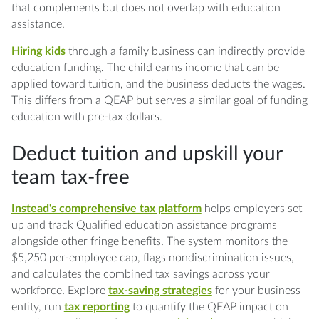
that complements but does not overlap with education
assistance.
Hiring kids
through a family business can indirectly provide
education funding. The child earns income that can be
applied toward tuition, and the business deducts the wages.
This differs from a QEAP but serves a similar goal of funding
education with pre-tax dollars.
Deduct tuition and upskill your
team tax-free
Instead's comprehensive tax platform
helps employers set
up and track Qualified education assistance programs
alongside other fringe benefits. The system monitors the
$5,250 per-employee cap, flags nondiscrimination issues,
and calculates the combined tax savings across your
workforce. Explore
tax-saving strategies
for your business
entity, run
tax reporting
to quantify the QEAP impact on