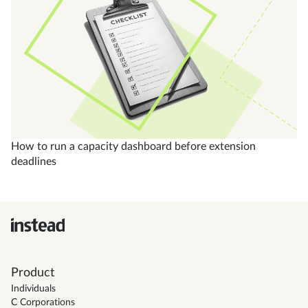
How to run a capacity dashboard before extension
deadlines
Product
Individuals
C Corporations