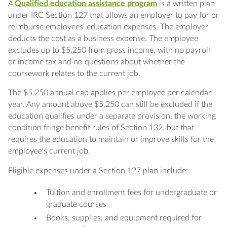
A
Qualified education assistance program
is a written plan
under IRC Section 127 that allows an employer to pay for or
reimburse employees' education expenses. The employer
deducts the cost as a business expense. The employee
excludes up to $5,250 from gross income, with no payroll
or income tax and no questions about whether the
coursework relates to the current job.
The $5,250 annual cap applies per employee per calendar
year. Any amount above $5,250 can still be excluded if the
education qualifies under a separate provision, the working
condition fringe benefit rules of Section 132, but that
requires the education to maintain or improve skills for the
employee's current job.
Eligible expenses under a Section 127 plan include:
Tuition and enrollment fees for undergraduate or
graduate courses
Books, supplies, and equipment required for