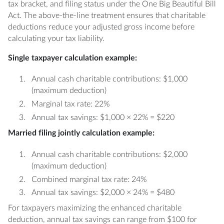
tax bracket, and filing status under the One Big Beautiful Bill
Act. The above-the-line treatment ensures that charitable
deductions reduce your adjusted gross income before
calculating your tax liability.
Single taxpayer calculation example:
Annual cash charitable contributions: $1,000
(maximum deduction)
Marginal tax rate: 22%
Annual tax savings: $1,000 × 22% = $220
Married filing jointly calculation example:
Annual cash charitable contributions: $2,000
(maximum deduction)
Combined marginal tax rate: 24%
Annual tax savings: $2,000 × 24% = $480
For taxpayers maximizing the enhanced charitable
deduction, annual tax savings can range from $100 for