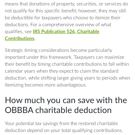
means that donations of property, securities, or services do
not qualify for this specific benefit; however, they may still
be deductible for taxpayers who choose to itemize their
deductions. For a comprehensive overview of what
qualifies, see
IRS Publication 526, Charitable
Contributions
.
Strategic timing considerations become particularly
important under this framework. Taxpayers can maximize
their benefit by timing charitable contributions to fall within
calendar years when they expect to claim the standard
deduction, while shifting larger giving years to periods when
itemizing becomes more advantageous.
How much you can save with the
OBBBA charitable deduction
Your potential tax savings from the restored charitable
deduction depend on your total qualifying contributions,