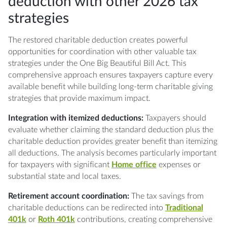
deduction with other 2026 tax
strategies
The restored charitable deduction creates powerful
opportunities for coordination with other valuable tax
strategies under the One Big Beautiful Bill Act. This
comprehensive approach ensures taxpayers capture every
available benefit while building long-term charitable giving
strategies that provide maximum impact.
Integration with itemized deductions:
Taxpayers should
evaluate whether claiming the standard deduction plus the
charitable deduction provides greater benefit than itemizing
all deductions. The analysis becomes particularly important
for taxpayers with significant
Home office
expenses or
substantial state and local taxes.
Retirement account coordination:
The tax savings from
charitable deductions can be redirected into
Traditional
401k
or
Roth 401k
contributions, creating comprehensive