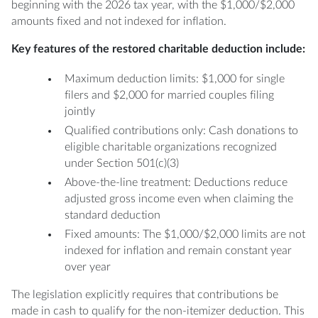
beginning with the 2026 tax year, with the $1,000/$2,000
amounts fixed and not indexed for inflation.
Key features of the restored charitable deduction include:
Maximum deduction limits: $1,000 for single
filers and $2,000 for married couples filing
jointly
Qualified contributions only: Cash donations to
eligible charitable organizations recognized
under Section 501(c)(3)
Above-the-line treatment: Deductions reduce
adjusted gross income even when claiming the
standard deduction
Fixed amounts: The $1,000/$2,000 limits are not
indexed for inflation and remain constant year
over year
The legislation explicitly requires that contributions be
made in cash to qualify for the non-itemizer deduction. This