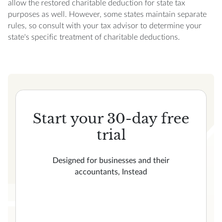
allow the restored charitable deduction for state tax
purposes as well. However, some states maintain separate
rules, so consult with your tax advisor to determine your
state's specific treatment of charitable deductions.
Start your 30-day free
trial
Designed for businesses and their
accountants, Instead