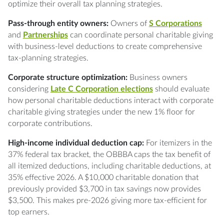
optimize their overall tax planning strategies.
Pass-through entity owners:
Owners of
S Corporations
and
Partnerships
can coordinate personal charitable giving
with business-level deductions to create comprehensive
tax-planning strategies.
Corporate structure optimization:
Business owners
considering
Late C Corporation elections
should evaluate
how personal charitable deductions interact with corporate
charitable giving strategies under the new 1% floor for
corporate contributions.
High-income individual deduction cap:
For itemizers in the
37% federal tax bracket, the OBBBA caps the tax benefit of
all itemized deductions, including charitable deductions, at
35% effective 2026. A $10,000 charitable donation that
previously provided $3,700 in tax savings now provides
$3,500. This makes pre-2026 giving more tax-efficient for
top earners.