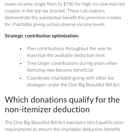
lower-income single filers to $740 for high-income married
couples in the top tax bracket. These calculations
demonstrate the substantial benefit this provision creates
for charitable giving across diverse income levels.
Strategic contribution optimization:
Plan contributions throughout the year to
maximize the available deduction limit
Time larger contributions during years when
itemizing may become beneficial
Coordinate charitable giving with other tax
strategies under the One Big Beautiful Bill Act
Which donations qualify for the
non-itemizer deduction
The One Big Beautiful Bill Act maintains strict qualification
requirements to ensure the charitable deduction benefits