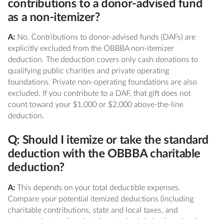
contributions to a donor-advised fund
as a non-itemizer?
A:
No. Contributions to donor-advised funds (DAFs) are
explicitly excluded from the OBBBA non-itemizer
deduction. The deduction covers only cash donations to
qualifying public charities and private operating
foundations. Private non-operating foundations are also
excluded. If you contribute to a DAF, that gift does not
count toward your $1,000 or $2,000 above-the-line
deduction.
Q: Should I itemize or take the standard
deduction with the OBBBA charitable
deduction?
A:
This depends on your total deductible expenses.
Compare your potential itemized deductions (including
charitable contributions, state and local taxes, and