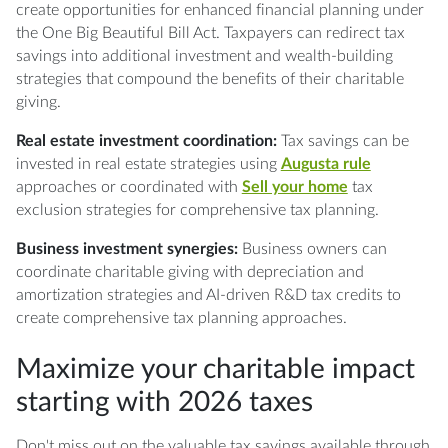
create opportunities for enhanced financial planning under
the One Big Beautiful Bill Act. Taxpayers can redirect tax
savings into additional investment and wealth-building
strategies that compound the benefits of their charitable
giving.
Real estate investment coordination:
Tax savings can be
invested in real estate strategies using
Augusta rule
approaches or coordinated with
Sell your home
tax
exclusion strategies for comprehensive tax planning.
Business investment synergies:
Business owners can
coordinate charitable giving with depreciation and
amortization strategies and AI-driven R&D tax credits to
create comprehensive tax planning approaches.
Maximize your charitable impact
starting with 2026 taxes
Don't miss out on the valuable tax savings available through