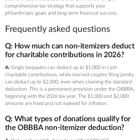
comprehensive tax strategy that supports your
philanthropic goals and long-term financial success.
Frequently asked questions
Q: How much can non-itemizers deduct
for charitable contributions in 2026?
A:
Single taxpayers can deduct up to $1,000 in cash
charitable contributions, while married couples filing jointly
can deduct up to $2,000, even when claiming the standard
deduction. This is a permanent provision under the OBBBA,
beginning with the 2026 tax year. The $1,000 and $2,000
amounts are fixed and not indexed for inflation.
Q: What types of donations qualify for
the OBBBA non-itemizer deduction?