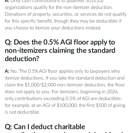
A:
Only cash contributions to qualified 501(c)(3)
organizations qualify for the non-itemizer deduction.
Donations of property, securities, or services do not qualify
for this specific benefit, though they may be deductible if
you choose to itemize your deductions instead.
Q: Does the 0.5% AGI floor apply to
non-itemizers claiming the standard
deduction?
A:
No. The 0.5% AGI floor applies only to taxpayers who
itemize deductions. If you take the standard deduction and
claim the $1,000/$2,000 non-itemizer deduction, the floor
does not apply to you. For itemizers, beginning in 2026,
only contributions exceeding 0.5% of AGI are deductible;
for example, at an AGI of $100,000, the first $500 of giving
is not deductible.
Q: Can I deduct charitable