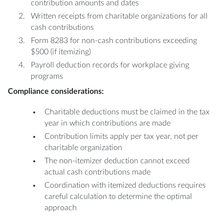
contribution amounts and dates
Written receipts from charitable organizations for all
cash contributions
Form 8283 for non-cash contributions exceeding
$500 (if itemizing)
Payroll deduction records for workplace giving
programs
Compliance considerations:
Charitable deductions must be claimed in the tax
year in which contributions are made
Contribution limits apply per tax year, not per
charitable organization
The non-itemizer deduction cannot exceed
actual cash contributions made
Coordination with itemized deductions requires
careful calculation to determine the optimal
approach