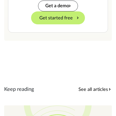
Get a demo
Get started free
Keep reading
See all articles