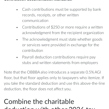
Cash contributions must be supported by bank
records, receipts, or other written
communication
Contributions of $250 or more require a written
acknowledgment from the recipient organization
The acknowledgment must state whether goods
or services were provided in exchange for the
contribution
Payroll deduction contributions require pay
stubs and written statements from employers
Note that the OBBBA also introduces a separate 0.5% AGI
floor, but that floor applies only to taxpayers who itemize. If
you take the standard deduction and use this above-the-line
deduction, the floor does not affect you.
Combine the charitable