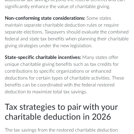
significantly enhance the value of charitable giving.
Non-conforming state considerations:
Some states
maintain separate charitable deduction rules or require
separate elections. Taxpayers should evaluate the combined
federal and state tax benefits when planning their charitable
giving strategies under the new legislation.
State-specific charitable incentives:
Many states offer
unique charitable giving benefits such as tax credits for
contributions to specific organizations or enhanced
deductions for certain types of charitable activities. These
benefits can be coordinated with the federal restored
deduction to maximize total tax savings.
Tax strategies to pair with your
charitable deduction in 2026
The tax savings from the restored charitable deduction