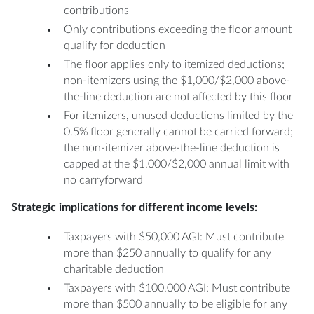
contributions
Only contributions exceeding the floor amount
qualify for deduction
The floor applies only to itemized deductions;
non-itemizers using the $1,000/$2,000 above-
the-line deduction are not affected by this floor
For itemizers, unused deductions limited by the
0.5% floor generally cannot be carried forward;
the non-itemizer above-the-line deduction is
capped at the $1,000/$2,000 annual limit with
no carryforward
Strategic implications for different income levels:
Taxpayers with $50,000 AGI: Must contribute
more than $250 annually to qualify for any
charitable deduction
Taxpayers with $100,000 AGI: Must contribute
more than $500 annually to be eligible for any