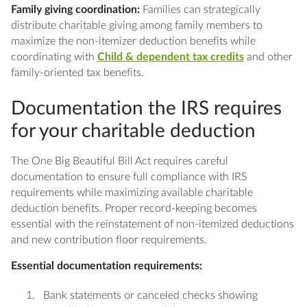
Family giving coordination:
Families can strategically
distribute charitable giving among family members to
maximize the non-itemizer deduction benefits while
coordinating with
Child & dependent tax credits
and other
family-oriented tax benefits.
Documentation the IRS requires
for your charitable deduction
The One Big Beautiful Bill Act requires careful
documentation to ensure full compliance with IRS
requirements while maximizing available charitable
deduction benefits. Proper record-keeping becomes
essential with the reinstatement of non-itemized deductions
and new contribution floor requirements.
Essential documentation requirements:
Bank statements or canceled checks showing