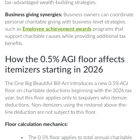
tax-advantaged wealth-building strategies.
Business giving synergies:
Business owners can coordinate
personal charitable giving with business-level strategies,
such as
Employee achievement awards
programs that
support charitable causes while providing additional tax
benefits.
How the 0.5% AGI floor affects
itemizers starting in 2026
The One Big Beautiful Bill Act introduces a new 0.5% AGI
floor on charitable deductions beginning with the 2026 tax
year, but this floor applies only to taxpayers who itemize
deductions. Non-itemizers using the restored above-the-
line deduction are not subject to this floor.
Floor calculation mechanics:
The 0.5% floor applies to total annual charitable