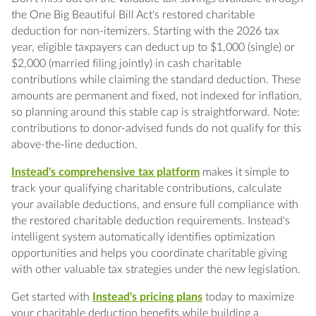
the One Big Beautiful Bill Act's restored charitable
deduction for non-itemizers. Starting with the 2026 tax
year, eligible taxpayers can deduct up to $1,000 (single) or
$2,000 (married filing jointly) in cash charitable
contributions while claiming the standard deduction. These
amounts are permanent and fixed, not indexed for inflation,
so planning around this stable cap is straightforward. Note:
contributions to donor-advised funds do not qualify for this
above-the-line deduction.
Instead's comprehensive tax platform
makes it simple to
track your qualifying charitable contributions, calculate
your available deductions, and ensure full compliance with
the restored charitable deduction requirements. Instead's
intelligent system automatically identifies optimization
opportunities and helps you coordinate charitable giving
with other valuable tax strategies under the new legislation.
Get started with
Instead's pricing plans
today to maximize
your charitable deduction benefits while building a