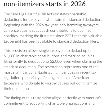
charitable contributions in 2026?
non-itemizers starts in 2026
Q: What types of donations qualify for the
The One Big Beautiful Bill Act reinstates charitable
OBBBA non-itemizer deduction?
deductions for taxpayers who claim the standard deduction.
Beginning with the 2026 tax year, non-itemizing taxpayers
Q: Does the 0.5% AGI floor apply to non-
can once again deduct cash contributions to qualified
itemizers claiming the standard deduction?
charities, marking the first time since 2021 that this valuable
tax benefit has been available to standard deduction filers.
Q: Can I deduct charitable contributions to a
donor-advised fund as a non-itemizer?
This provision allows single taxpayers to deduct up to
$1,000 in charitable contributions and married couples
Q: Should I itemize or take the standard
filing jointly to deduct up to $2,000, even when claiming the
deduction with the OBBBA charitable
standard deduction. The restoration represents one of the
deduction?
most significant charitable giving incentives in recent tax
legislation, potentially affecting millions of American
Q: What documentation do I need to support
taxpayers who donate to worthy causes but don't itemize
my charitable deduction claims?
their deductions.
The timing of this restoration aligns perfectly with America's
Q: Do state taxes also allow the charitable
commitment to supporting charitable organizations and
deduction for non-itemizers?