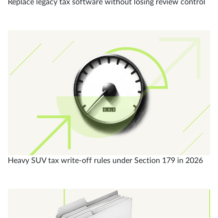
Replace legacy tax software without losing review control
Heavy SUV tax write-off rules under Section 179 in 2026