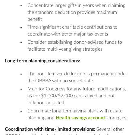
Concentrate larger gifts in years when claiming
the standard deduction provides maximum
benefit
Time-significant charitable contributions to
coordinate with other major tax events
Consider establishing donor-advised funds to
facilitate multi-year giving strategies
Long-term planning considerations:
The non-itemizer deduction is permanent under
the OBBBA with no sunset date
Monitor Congress for any future modifications,
as the $1,000/$2,000 cap is fixed and not
inflation-adjusted
Coordinate long-term giving plans with estate
planning and
Health savings account
strategies
Coordination with time-limited provisions:
Several other