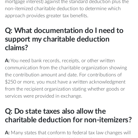
mortgage interest) against the standard deduction plus the
non-itemized charitable deduction to determine which
approach provides greater tax benefits.
Q: What documentation do I need to
support my charitable deduction
claims?
A:
You need bank records, receipts, or other written
communication from the charitable organization showing
the contribution amount and date. For contributions of
$250 or more, you must have a written acknowledgment
from the recipient organization stating whether goods or
services were provided in exchange.
Q: Do state taxes also allow the
charitable deduction for non-itemizers?
A:
Many states that conform to federal tax law changes will