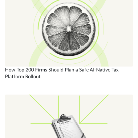
How Top 200 Firms Should Plan a Safe AI-Native Tax
Platform Rollout