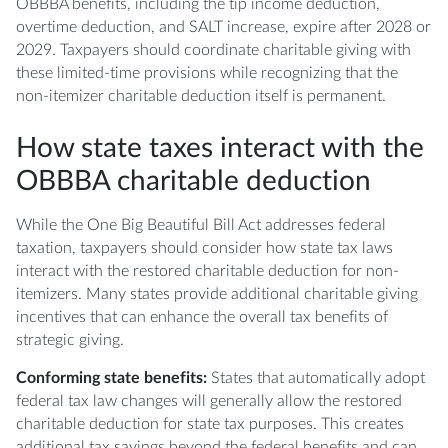
OBBBA benefits, including the tip income deduction,
overtime deduction, and SALT increase, expire after 2028 or
2029. Taxpayers should coordinate charitable giving with
these limited-time provisions while recognizing that the
non-itemizer charitable deduction itself is permanent.
How state taxes interact with the
OBBBA charitable deduction
While the One Big Beautiful Bill Act addresses federal
taxation, taxpayers should consider how state tax laws
interact with the restored charitable deduction for non-
itemizers. Many states provide additional charitable giving
incentives that can enhance the overall tax benefits of
strategic giving.
Conforming state benefits:
States that automatically adopt
federal tax law changes will generally allow the restored
charitable deduction for state tax purposes. This creates
additional tax savings beyond the federal benefits and can