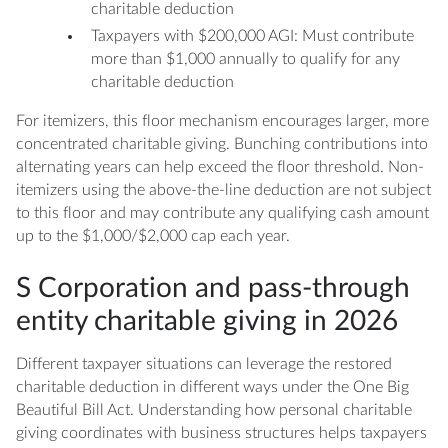
charitable deduction
Taxpayers with $200,000 AGI: Must contribute
more than $1,000 annually to qualify for any
charitable deduction
For itemizers, this floor mechanism encourages larger, more
concentrated charitable giving. Bunching contributions into
alternating years can help exceed the floor threshold. Non-
itemizers using the above-the-line deduction are not subject
to this floor and may contribute any qualifying cash amount
up to the $1,000/$2,000 cap each year.
S Corporation and pass-through
entity charitable giving in 2026
Different taxpayer situations can leverage the restored
charitable deduction in different ways under the One Big
Beautiful Bill Act. Understanding how personal charitable
giving coordinates with business structures helps taxpayers