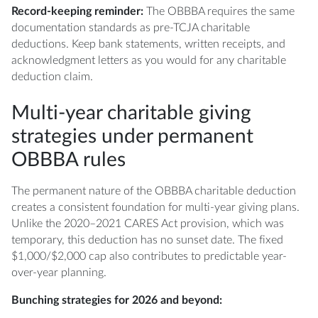
Record-keeping reminder:
The OBBBA requires the same
documentation standards as pre-TCJA charitable
deductions. Keep bank statements, written receipts, and
acknowledgment letters as you would for any charitable
deduction claim.
Multi-year charitable giving
strategies under permanent
OBBBA rules
The permanent nature of the OBBBA charitable deduction
creates a consistent foundation for multi-year giving plans.
Unlike the 2020–2021 CARES Act provision, which was
temporary, this deduction has no sunset date. The fixed
$1,000/$2,000 cap also contributes to predictable year-
over-year planning.
Bunching strategies for 2026 and beyond: