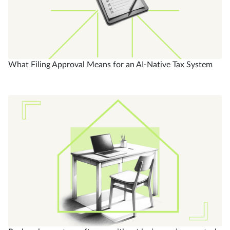
What Filing Approval Means for an AI-Native Tax System