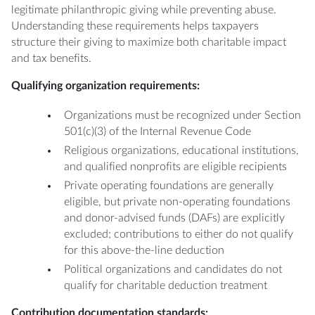
legitimate philanthropic giving while preventing abuse.
Understanding these requirements helps taxpayers
structure their giving to maximize both charitable impact
and tax benefits.
Qualifying organization requirements:
Organizations must be recognized under Section
501(c)(3) of the Internal Revenue Code
Religious organizations, educational institutions,
and qualified nonprofits are eligible recipients
Private operating foundations are generally
eligible, but private non-operating foundations
and donor-advised funds (DAFs) are explicitly
excluded; contributions to either do not qualify
for this above-the-line deduction
Political organizations and candidates do not
qualify for charitable deduction treatment
Contribution documentation standards: