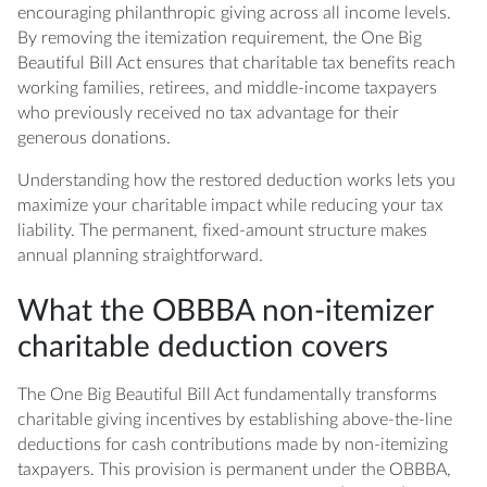
encouraging philanthropic giving across all income levels.
By removing the itemization requirement, the One Big
Beautiful Bill Act ensures that charitable tax benefits reach
working families, retirees, and middle-income taxpayers
who previously received no tax advantage for their
generous donations.
Understanding how the restored deduction works lets you
maximize your charitable impact while reducing your tax
liability. The permanent, fixed-amount structure makes
annual planning straightforward.
What the OBBBA non-itemizer
charitable deduction covers
The One Big Beautiful Bill Act fundamentally transforms
charitable giving incentives by establishing above-the-line
deductions for cash contributions made by non-itemizing
taxpayers. This provision is permanent under the OBBBA,