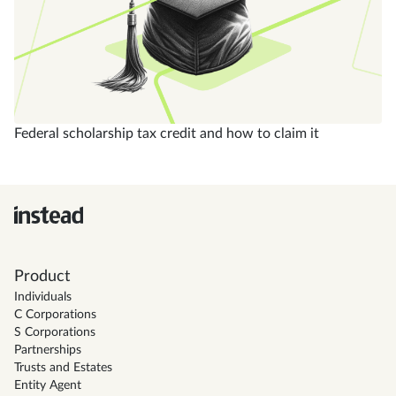
Federal scholarship tax credit and how to claim it
Product
Individuals
C Corporations
S Corporations
Partnerships
Trusts and Estates
Entity Agent