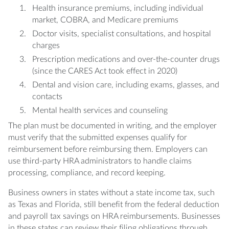
Health insurance premiums, including individual
market, COBRA, and Medicare premiums
Doctor visits, specialist consultations, and hospital
charges
Prescription medications and over-the-counter drugs
(since the CARES Act took effect in 2020)
Dental and vision care, including exams, glasses, and
contacts
Mental health services and counseling
The plan must be documented in writing, and the employer
must verify that the submitted expenses qualify for
reimbursement before reimbursing them. Employers can
use third-party HRA administrators to handle claims
processing, compliance, and record keeping.
Business owners in states without a state income tax, such
as Texas and Florida, still benefit from the federal deduction
and payroll tax savings on HRA reimbursements. Businesses
in these states can review their filing obligations through