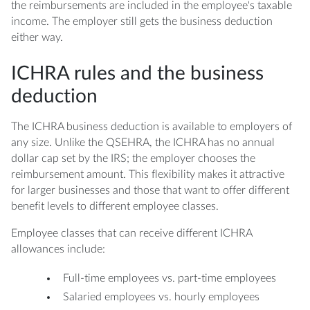
the reimbursements are included in the employee's taxable
income. The employer still gets the business deduction
either way.
ICHRA rules and the business
deduction
The ICHRA business deduction is available to employers of
any size. Unlike the QSEHRA, the ICHRA has no annual
dollar cap set by the IRS; the employer chooses the
reimbursement amount. This flexibility makes it attractive
for larger businesses and those that want to offer different
benefit levels to different employee classes.
Employee classes that can receive different ICHRA
allowances include:
Full-time employees vs. part-time employees
Salaried employees vs. hourly employees