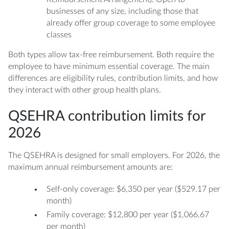
businesses of any size, including those that
already offer group coverage to some employee
classes
Both types allow tax-free reimbursement. Both require the
employee to have minimum essential coverage. The main
differences are eligibility rules, contribution limits, and how
they interact with other group health plans.
QSEHRA contribution limits for
2026
The QSEHRA is designed for small employers. For 2026, the
maximum annual reimbursement amounts are:
Self-only coverage: $6,350 per year ($529.17 per
month)
Family coverage: $12,800 per year ($1,066.67
per month)