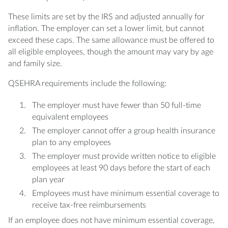
These limits are set by the IRS and adjusted annually for
inflation. The employer can set a lower limit, but cannot
exceed these caps. The same allowance must be offered to
all eligible employees, though the amount may vary by age
and family size.
QSEHRA requirements include the following:
The employer must have fewer than 50 full-time
equivalent employees
The employer cannot offer a group health insurance
plan to any employees
The employer must provide written notice to eligible
employees at least 90 days before the start of each
plan year
Employees must have minimum essential coverage to
receive tax-free reimbursements
If an employee does not have minimum essential coverage,