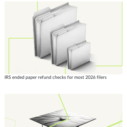
IRS ended paper refund checks for most 2026 filers