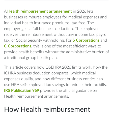
in 2026
participation
deduction
Q: Can a sole proprietor set up an HRA?
A
Health reimbursement arrangement
in 2026 lets
businesses reimburse employees for medical expenses and
Q: What is the difference between a
individual health insurance premiums, tax-free. The
QSEHRA and an ICHRA?
employer gets a full business deduction. The employee
receives the reimbursement without any income tax, payroll
tax, or Social Security withholding. For
S Corporations
and
Q: Are HRA reimbursements taxable for S
C Corporations
, this is one of the most efficient ways to
Corporation shareholders?
provide health benefits without the administrative burden of
a traditional group health plan.
Q: Can an HRA cover dental and vision
expenses?
This article covers how QSEHRA 2026 limits work, how the
ICHRA business deduction compares, which medical
Q: Does an employee need health insurance
expenses qualify, and how different business entities can
to use an HRA?
use HRA self-employed tax savings to reduce their tax bills.
IRS Publication 969
provides the official guidance on
Health reimbursement arrangements.
How Health reimbursement