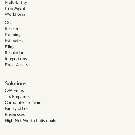
Multi-Entity
Firm Agent
Workflows
Grids
Research
Planning
Estimates
Filing
Resolution
Integrations
Fixed Assets
Solutions
CPA Firms
Tax Preparers
Corporate Tax Teams
Family office
Businesses
High Net Worth Individuals