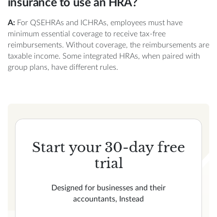
insurance to use an HRA?
A:
For QSEHRAs and ICHRAs, employees must have
minimum essential coverage to receive tax-free
reimbursements. Without coverage, the reimbursements are
taxable income. Some integrated HRAs, when paired with
group plans, have different rules.
Start your 30-day free
trial
Designed for businesses and their
accountants, Instead