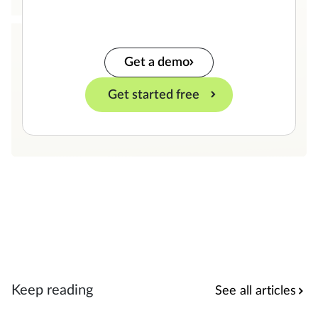
Get a demo
Get started free
Keep reading
See all articles