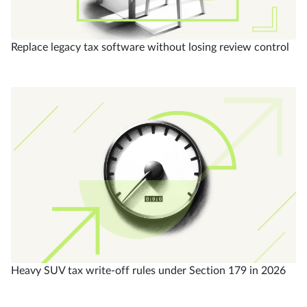
Replace legacy tax software without losing review control
Heavy SUV tax write-off rules under Section 179 in 2026