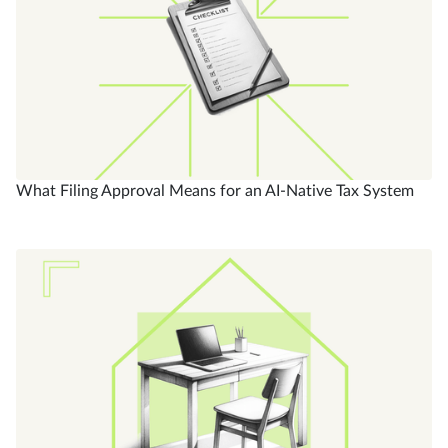
What Filing Approval Means for an AI-Native Tax System