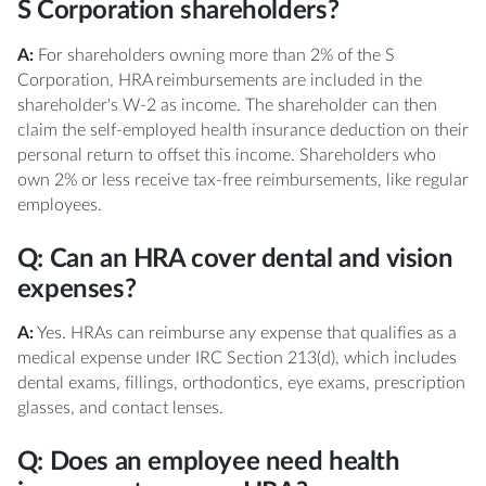
S Corporation shareholders?
A:
For shareholders owning more than 2% of the S
Corporation, HRA reimbursements are included in the
shareholder's W-2 as income. The shareholder can then
claim the self-employed health insurance deduction on their
personal return to offset this income. Shareholders who
own 2% or less receive tax-free reimbursements, like regular
employees.
Q: Can an HRA cover dental and vision
expenses?
A:
Yes. HRAs can reimburse any expense that qualifies as a
medical expense under IRC Section 213(d), which includes
dental exams, fillings, orthodontics, eye exams, prescription
glasses, and contact lenses.
Q: Does an employee need health