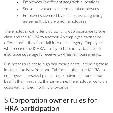
Employees in different geographic locations
Seasonal workers vs. permanent employees
Employees covered by a collective bargaining
agreement vs. non-union employees
The employer can offer traditional group insurance to one
class and the ICHRA to another. An employee cannot be
offered both; they must fall into one category. Employees
who receive the ICHRA must purchase individual health
insurance coverage to receive tax-free reimbursements.
Businesses subject to high healthcare costs, including those
in states like New York and California, often use ICHRAs so
employees can select plans on the individual market that
best fit their needs. At the same time, the employer controls
costs with a fixed monthly allowance.
S Corporation owner rules for
HRA participation