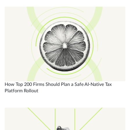
How Top 200 Firms Should Plan a Safe AI-Native Tax
Platform Rollout