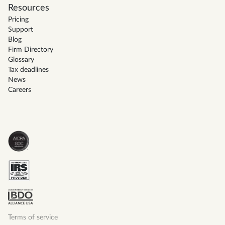
Resources
Pricing
Support
Blog
Firm Directory
Glossary
Tax deadlines
News
Careers
Terms of service