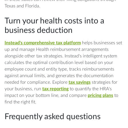
Texas and Florida.
Turn your health costs into a
business deduction
Instead's comprehensive tax platform
helps businesses set
up and manage Health reimbursement arrangements
alongside other tax strategies. Instead's intelligent system
calculates the optimal contribution level based on your
employee count and entity type, tracks reimbursements
against annual limits, and generates the documentation
needed for compliance. Explore
tax savings
strategies for
your business, run
tax reporting
to quantify the HRA's
impact on your bottom line, and compare
pricing plans
to
find the right fit.
Frequently asked questions