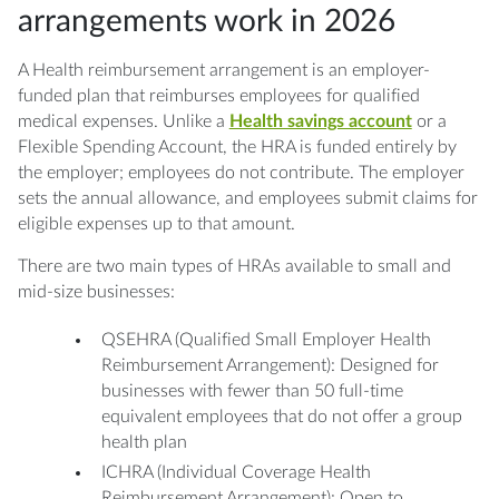
arrangements work in 2026
A Health reimbursement arrangement is an employer-
funded plan that reimburses employees for qualified
medical expenses. Unlike a
Health savings account
or a
Flexible Spending Account, the HRA is funded entirely by
the employer; employees do not contribute. The employer
sets the annual allowance, and employees submit claims for
eligible expenses up to that amount.
There are two main types of HRAs available to small and
mid-size businesses:
QSEHRA (Qualified Small Employer Health
Reimbursement Arrangement): Designed for
businesses with fewer than 50 full-time
equivalent employees that do not offer a group
health plan
ICHRA (Individual Coverage Health
Reimbursement Arrangement): Open to