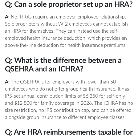
Q: Can a sole proprietor set up an HRA?
A:
No. HRAs require an employer-employee relationship.
Sole proprietors without W-2 employees cannot establish
an HRA for themselves. They can instead use the self-
employed health insurance deduction, which provides an
above-the-line deduction for health insurance premiums.
Q: What is the difference between a
QSEHRA and an ICHRA?
A:
The QSEHRA is for employers with fewer than 50
employees who do not offer group health insurance. It has
IRS-set annual contribution limits of $6,350 for self-only
and $12,800 for family coverage in 2026. The ICHRA has no
size restriction, no IRS contribution cap, and can be offered
alongside group insurance to different employee classes.
Q: Are HRA reimbursements taxable for