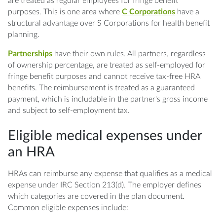
are treated as regular employees for fringe benefit
purposes. This is one area where
C Corporations
have a
structural advantage over S Corporations for health benefit
planning.
Partnerships
have their own rules. All partners, regardless
of ownership percentage, are treated as self-employed for
fringe benefit purposes and cannot receive tax-free HRA
benefits. The reimbursement is treated as a guaranteed
payment, which is includable in the partner's gross income
and subject to self-employment tax.
Eligible medical expenses under
an HRA
HRAs can reimburse any expense that qualifies as a medical
expense under IRC Section 213(d). The employer defines
which categories are covered in the plan document.
Common eligible expenses include: