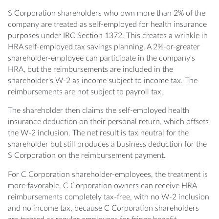
S Corporation shareholders who own more than 2% of the
company are treated as self-employed for health insurance
purposes under IRC Section 1372. This creates a wrinkle in
HRA self-employed tax savings planning. A 2%-or-greater
shareholder-employee can participate in the company's
HRA, but the reimbursements are included in the
shareholder's W-2 as income subject to income tax. The
reimbursements are not subject to payroll tax.
The shareholder then claims the self-employed health
insurance deduction on their personal return, which offsets
the W-2 inclusion. The net result is tax neutral for the
shareholder but still produces a business deduction for the
S Corporation on the reimbursement payment.
For C Corporation shareholder-employees, the treatment is
more favorable. C Corporation owners can receive HRA
reimbursements completely tax-free, with no W-2 inclusion
and no income tax, because C Corporation shareholders