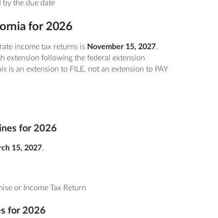
 by the due date
fornia for 2026
rate income tax returns is
November 15, 2027
.
h extension following the federal extension
is is an extension to FILE, not an extension to PAY
lines for 2026
ch 15, 2027
.
ise or Income Tax Return
es for 2026