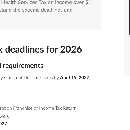
l Health Services Tax on income over $1
rstand the specific deadlines and
ax deadlines for 2026
d requirements
pay Corporate Income Taxes by
April 15, 2027
,
ation Franchise or Income Tax Return)
tware
2027