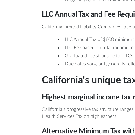
LLC Annual Tax and Fee Requ
California Limited Liability Companies face u
LLC Annual Tax of $800 minimum
LLC Fee based on total income fr
Graduated fee structure for LLCs
Due dates vary, but generally fol
California's unique ta
Highest marginal income tax r
California's progressive tax structure range
Health Services Tax on high earners.
Alternative Minimum Tax with 