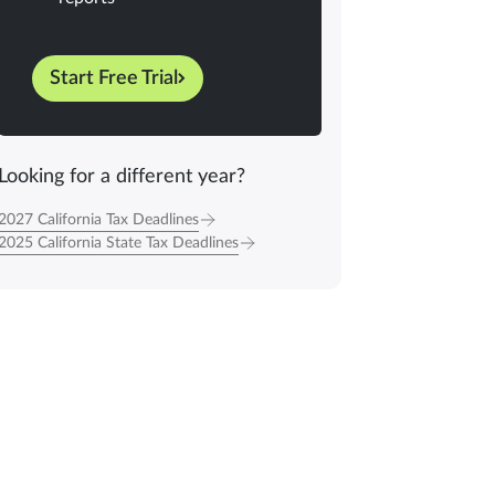
Start Free Trial
Looking for a different year?
2027 California Tax Deadlines
2025 California State Tax Deadlines