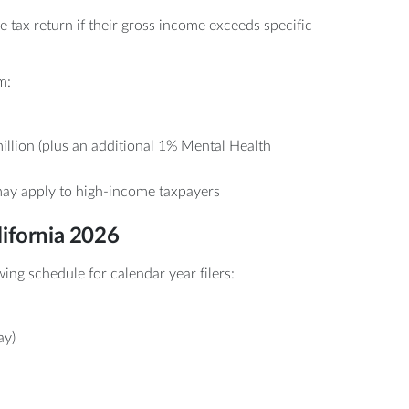
e tax return if their gross income exceeds specific
m:
llion (plus an additional 1% Mental Health
ay apply to high-income taxpayers
lifornia 2026
ing schedule for calendar year filers:
ay)