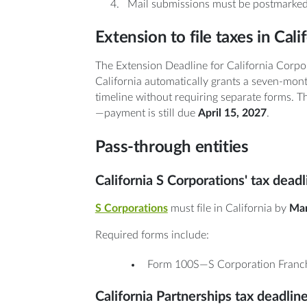
Mail submissions must be postmarked
Extension to file taxes in Cali
The Extension Deadline for California Corpo
California automatically grants a seven-mont
timeline without requiring separate forms. Th
—payment is still due
April 15, 2027
.
Pass-through entities
California S Corporations' tax dead
S Corporations
must file in California by
Mar
Required forms include:
Form 100S—S Corporation Franch
California Partnerships tax deadlin