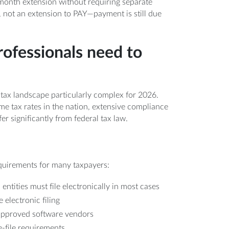
x-month extension without requiring separate
, not an extension to PAY—payment is still due
rofessionals need to
 tax landscape particularly complex for 2026.
me tax rates in the nation, extensive compliance
er significantly from federal tax law.
equirements for many taxpayers:
ntities must file electronically in most cases
 electronic filing
 approved software vendors
-file requirements