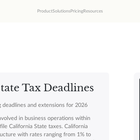
Product
Solutions
Pricing
Resources
tate Tax Deadlines
ing deadlines and extensions for 2026
nvolved in business operations within
ile California State taxes. California
ructure with rates ranging from 1% to