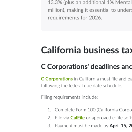
13.3% (plus an additional 1% Menta
million), making it essential to unde
requirements for 2026.
California business t
C Corporations' deadlines an
C Corporations
in California must file and 
following the federal due date schedule.
Filing requirements include:
Complete Form 100 (California Corpor
File via
CalFile
or approved e-file sof
Payment must be made by
April 15, 