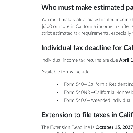
Who must make estimated p
You must make California estimated income 
$500 or more in California income tax after 
strict estimated tax requirements, especially
Individual tax deadline for Ca
Individual income tax returns are due
April 
Available forms include:
Form 540—California Resident In
Form 540NR—California Nonreside
Form 540X—Amended Individual 
Extension to file taxes in Cali
The Extension Deadline is
October 15, 2027