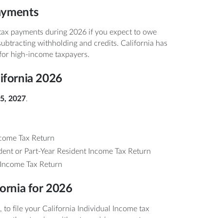
ayments
tax payments during 2026 if you expect to owe
subtracting withholding and credits. California has
 for high-income taxpayers.
lifornia 2026
15, 2027
.
come Tax Return
nt or Part-Year Resident Income Tax Return
Income Tax Return
fornia for 2026
, to file your California Individual Income tax