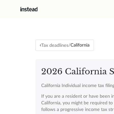
/
California
Tax deadlines
2026 California S
California Individual income tax fil
If you are a resident or have been i
California, you might be required to f
follows a progressive income tax st