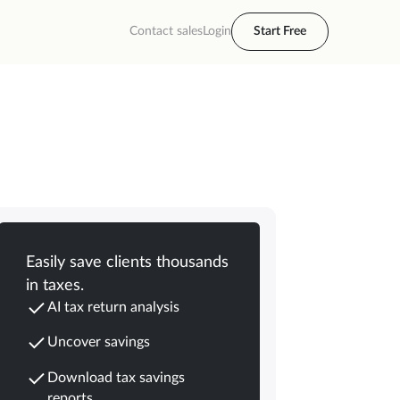
Contact sales
Login
Start Free
Easily save clients thousands
in taxes.
AI tax return analysis
Uncover savings
Download tax savings
reports